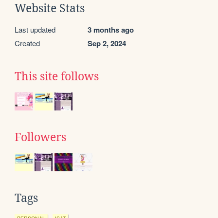
Website Stats
Last updated
3 months ago
Created
Sep 2, 2024
This site follows
Followers
Tags