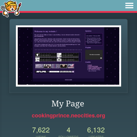
My Page
cookingprince.neocities.org
7,622
4
6,132
VIEWS
FOLLOWERS
UPDATES