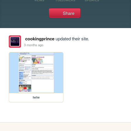
Share
cookingprince
updated their site.
3 months ago
hehe