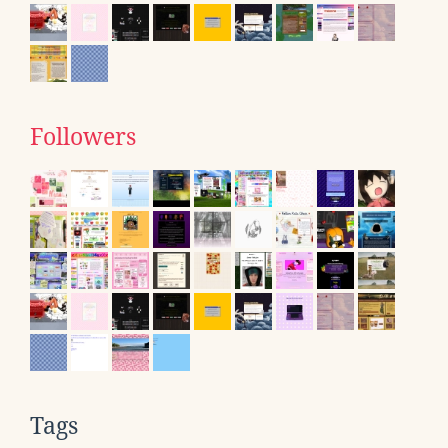
Followers
Tags