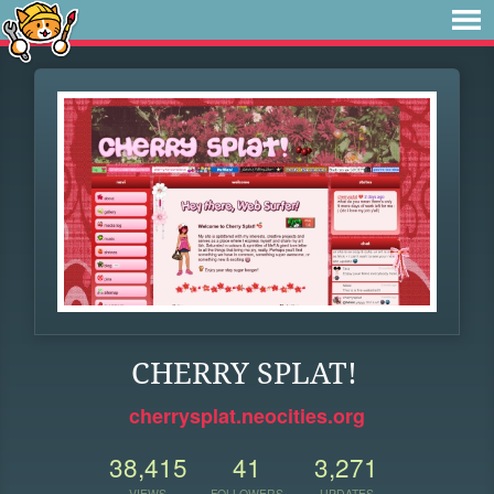
CHERRY SPLAT!
cherrysplat.neocities.org
38,415
41
3,271
VIEWS
FOLLOWERS
UPDATES