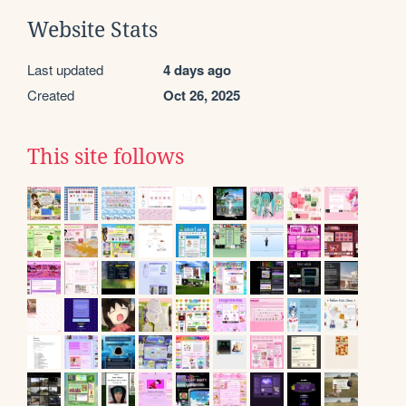
Website Stats
Last updated
4 days ago
Created
Oct 26, 2025
This site follows