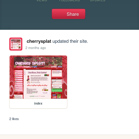
Share
cherrysplat
updated their site.
2 months ago
index
2 likes