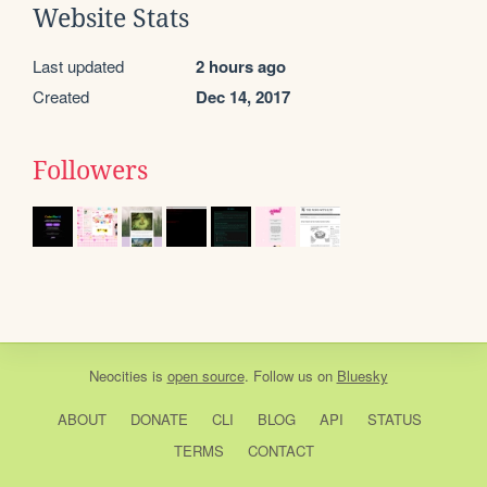
Website Stats
Last updated
2 hours ago
Created
Dec 14, 2017
Followers
Neocities
is
open source
. Follow us on
Bluesky
ABOUT
DONATE
CLI
BLOG
API
STATUS
TERMS
CONTACT