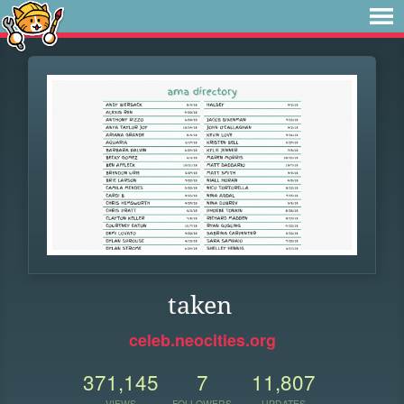
taken
celeb.neocities.org
371,145
7
11,807
VIEWS
FOLLOWERS
UPDATES