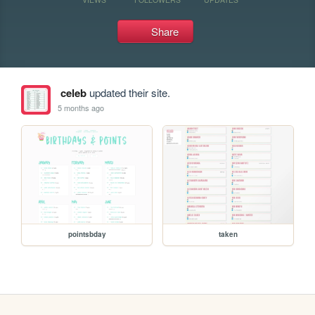
Share
celeb
updated their site.
5 months ago
pointsbday
taken