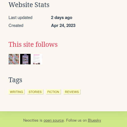
Website Stats
Last updated
2 days ago
Created
Apr 24, 2023
This site follows
Tags
WRITING
STORIES
FICTION
REVIEWS
Neocities
is
open source
. Follow us on
Bluesky