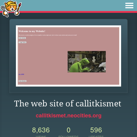
The web site of callitkismet
callitkismet.neocities.org
8,636
0
596
VIEWS
FOLLOWERS
UPDATES