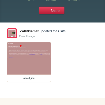
Share
callitkismet
updated their site.
2 months ago
about_me