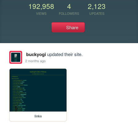
192,958
4
2,123
VIEWS
FOLLOWERS
UPDATES
Share
buckyogi
updated their site.
2 months ago
links