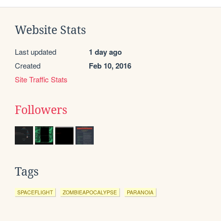
Website Stats
Last updated
1 day ago
Created
Feb 10, 2016
Site Traffic Stats
Followers
Tags
SPACEFLIGHT
ZOMBIEAPOCALYPSE
PARANOIA