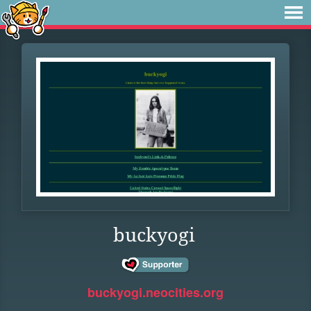
buckyogi
buckyogi.neocities.org