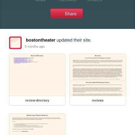
Share
bostontheater
updated their site.
5 months ago
review-directory
reviews