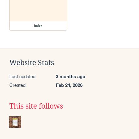
index
Website Stats
Last updated
3 months ago
Created
Feb 24, 2026
This site follows