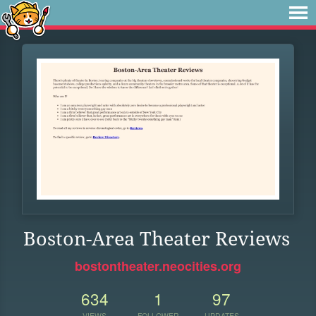
Boston-Area Theater Reviews
bostontheater.neocities.org
634
1
97
VIEWS
FOLLOWER
UPDATES