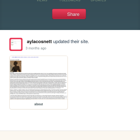
Share
aylacosnett
updated their site.
3 months ago
about