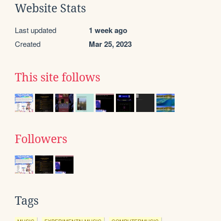
Website Stats
Last updated
1 week ago
Created
Mar 25, 2023
This site follows
Followers
Tags