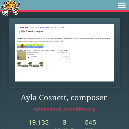
Ayla Cosnett, composer
aylacosnett.neocities.org
19,133
3
545
VIEWS
FOLLOWERS
UPDATES