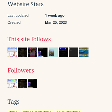
Website Stats
Last updated
1 week ago
Created
Mar 25, 2023
This site follows
Followers
Tags