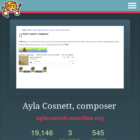
Ayla Cosnett, composer
aylacosnett.neocities.org
19,146
3
545
VIEWS
FOLLOWERS
UPDATES