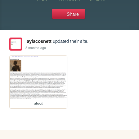
Share
aylacosnett
updated their site.
3 months ago
about