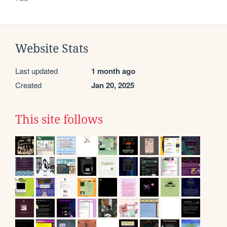
Website Stats
Last updated
1 month ago
Created
Jan 20, 2025
This site follows