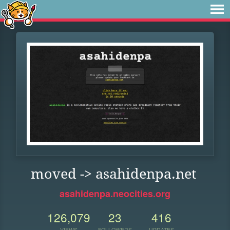
moved -> asahidenpa.net
asahidenpa.neocities.org
126,079
23
416
VIEWS
FOLLOWERS
UPDATES