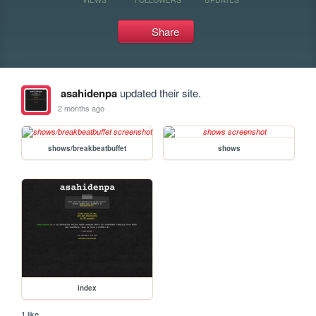
Share
asahidenpa
updated their site.
2 months ago
shows/breakbeatbuffet
shows
index
1 like