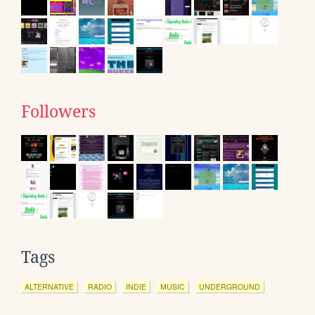
Followers
Tags
ALTERNATIVE
RADIO
INDIE
MUSIC
UNDERGROUND