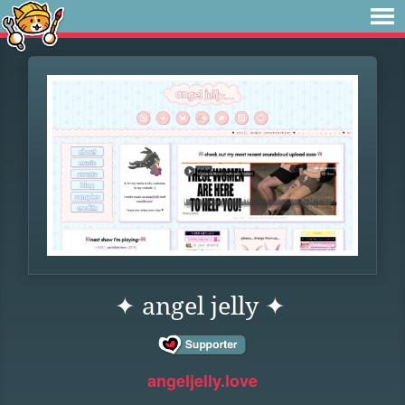
✦ angel jelly ✦
angeljelly.love