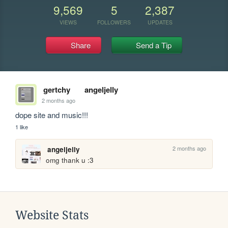
9,569
5
2,387
VIEWS
FOLLOWERS
UPDATES
Share
Send a Tip
gertchy
angeljelly
2 months ago
dope site and music!!!
1 like
2 months ago
angeljelly
omg thank u :3
Website Stats