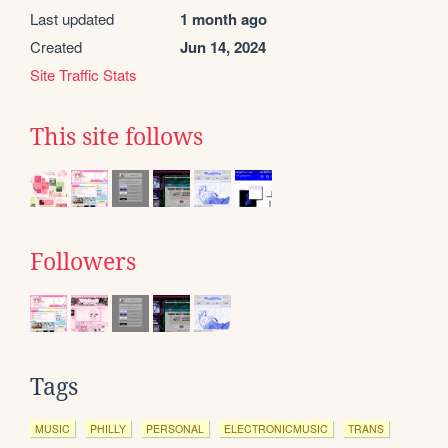
Last updated
1 month ago
Created
Jun 14, 2024
Site Traffic Stats
This site follows
Followers
Tags
MUSIC
PHILLY
PERSONAL
ELECTRONICMUSIC
TRANS