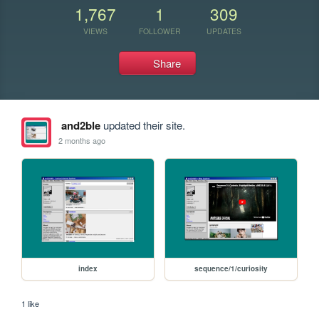
1,767
1
309
VIEWS
FOLLOWER
UPDATES
Share
and2ble
updated their site.
2 months ago
index
sequence/1/curiosity
1 like