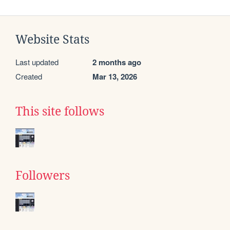
Website Stats
Last updated
2 months ago
Created
Mar 13, 2026
This site follows
Followers