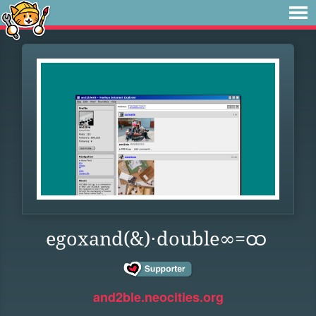
egoxand(&)⋅double∞=ထ
and2ble.neocities.org