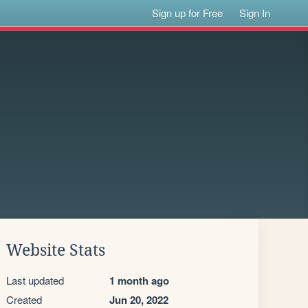
Sign up for Free
Sign In
Website Stats
Last updated
1 month ago
Created
Jun 20, 2022