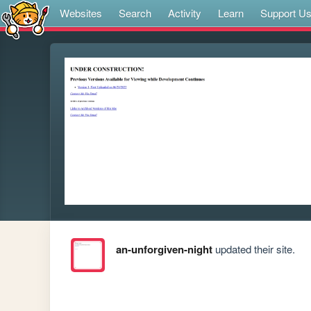
Websites
Search
Activity
Learn
Support U
an-unforgiven-night
updated their site.