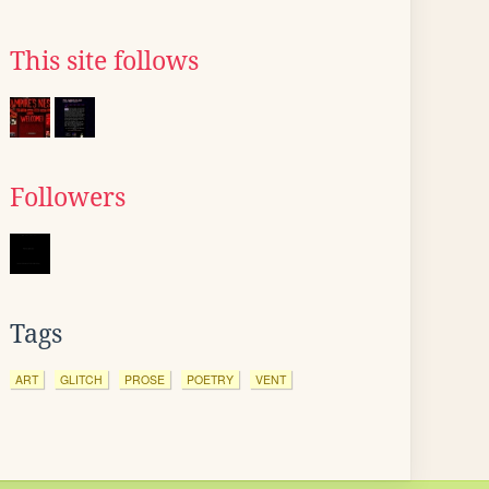
This site follows
Followers
Tags
ART
GLITCH
PROSE
POETRY
VENT