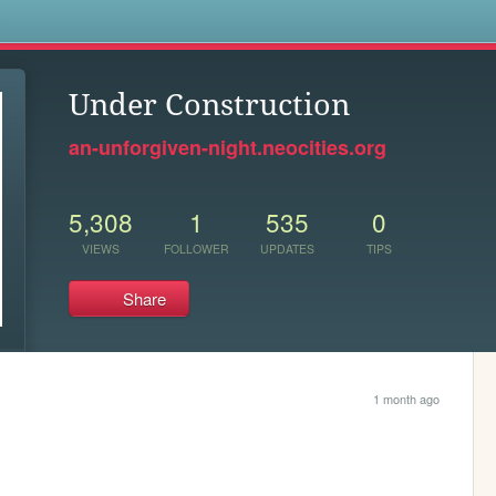
s
Under Construction
an-unforgiven-night.neocities.org
5,308
1
535
0
VIEWS
FOLLOWER
UPDATES
TIPS
Share
1 month ago