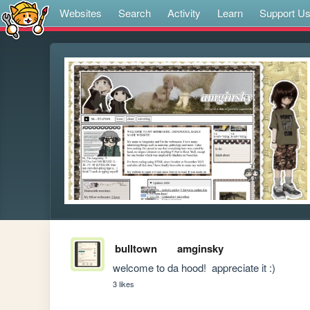
Websites
Search
Activity
Learn
Support U
bulltown
amginsky
welcome to da hood!  appreciate it :)
3 likes