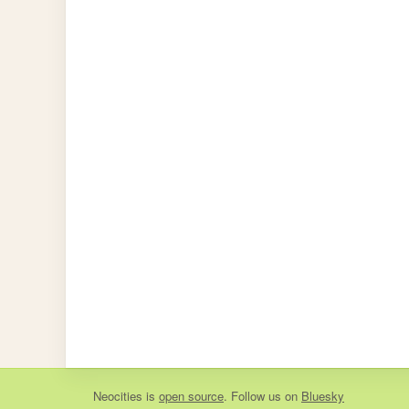
Neocities
is
open source
. Follow us on
Bluesky