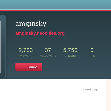
s
amginsky
amginsky.neocities.org
12,763
37
5,756
0
VIEWS
FOLLOWERS
UPDATES
TIPS
Share
4 weeks ago