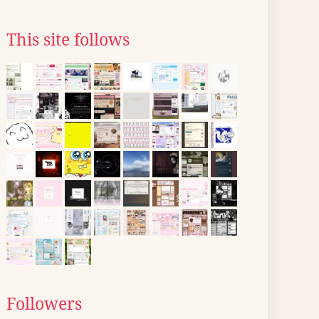
This site follows
Followers