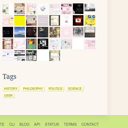
Tags
HISTORY
PHILOSOPHY
POLITICS
SCIENCE
USSR
TE
CLI
BLOG
API
STATUS
TERMS
CONTACT