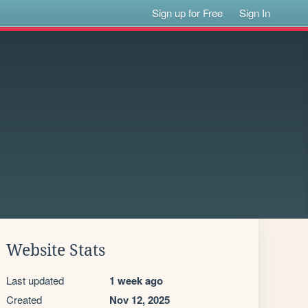
Sign up for Free
Sign In
Website Stats
Last updated
1 week ago
Created
Nov 12, 2025