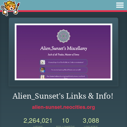
Alien_Sunset's Links & Info!
alien-sunset.neocities.org
2,264,021
10
3,088
VIEWS
FOLLOWERS
UPDATES