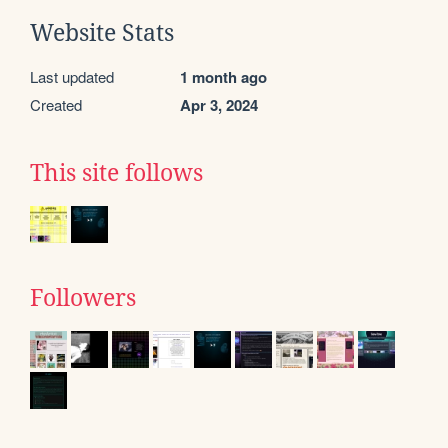
Website Stats
Last updated
1 month ago
Created
Apr 3, 2024
This site follows
Followers