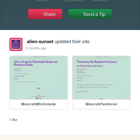
Share
Send a Tip
alien-sunset
updated their site.
2 months ago
Minecraft/MCclientside
Minecraft/FamServer
1 like