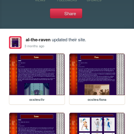
Share
al-the-raven
updated their site.
3 months ago
ocsites/liv
ocsites/fiona