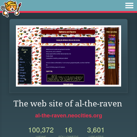
The web site of al-the-raven
al-the-raven.neocities.org
100,372
16
3,601
VIEWS
FOLLOWERS
UPDATES