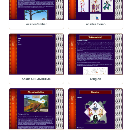
ocsites/ember
ocsites/demo
ocsites/BLANKCHAR
religion