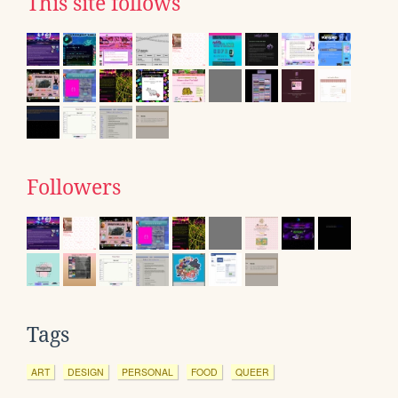
This site follows
Followers
Tags
ART
DESIGN
PERSONAL
FOOD
QUEER