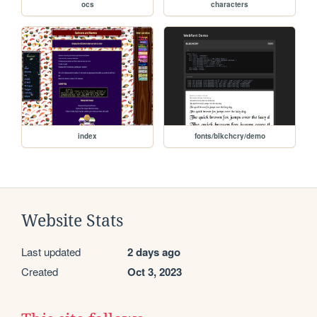
ocs
characters
index
fonts/blkchcry/demo
Website Stats
Last updated
2 days ago
Created
Oct 3, 2023