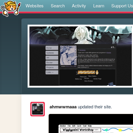
Websites
Search
Activity
Learn
Support U
ahmwwmaaa
updated their site.