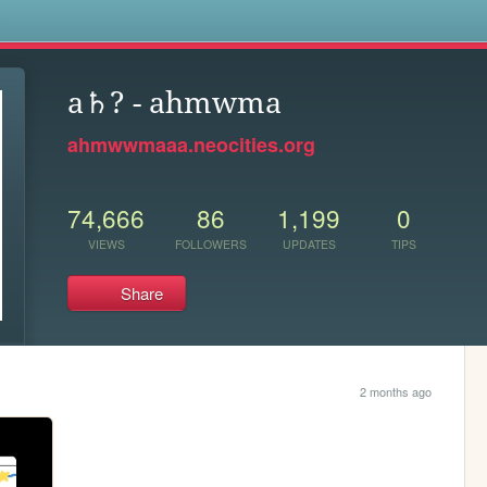
s
a♄? - ahmwma
ahmwwmaaa.neocities.org
74,666
86
1,199
0
VIEWS
FOLLOWERS
UPDATES
TIPS
Share
2 months ago