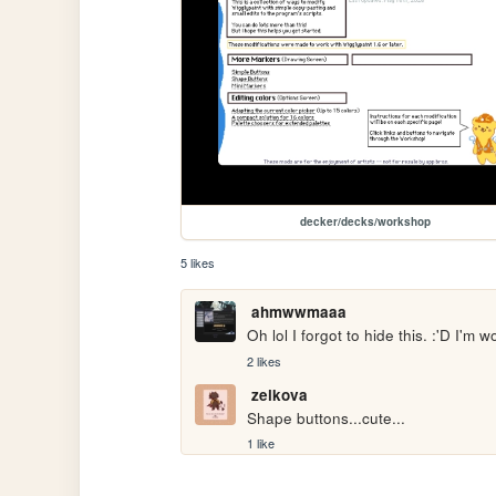
decker/decks/workshop
5 likes
ahmwwmaaa
Oh lol I forgot to hide this. :'D I'm
2 likes
zelkova
Shape buttons...cute...
1 like