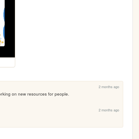
2 months ago
 working on new resources for people.
2 months ago