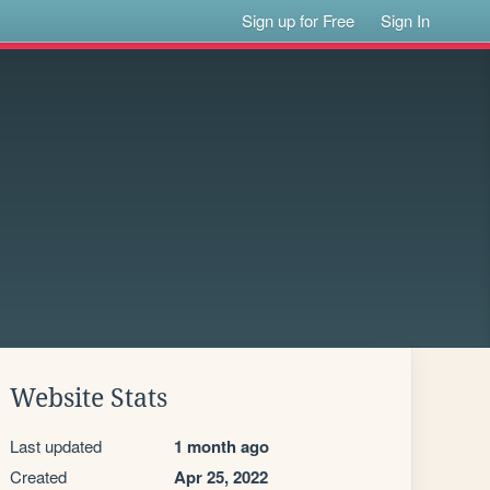
Sign up for Free
Sign In
Website Stats
Last updated
1 month ago
Created
Apr 25, 2022