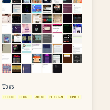
Tags
COHOST
DECKER
ARTIST
PERSONAL
PHINXEL