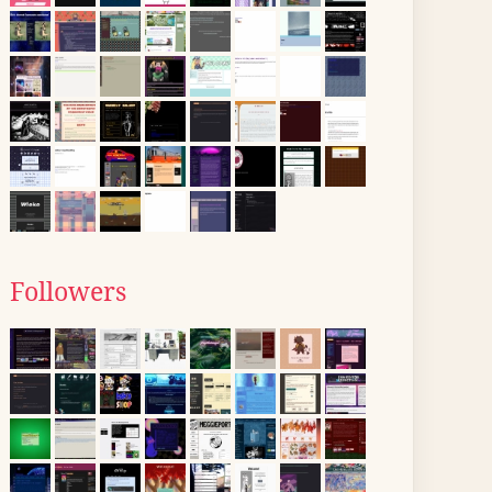
Followers