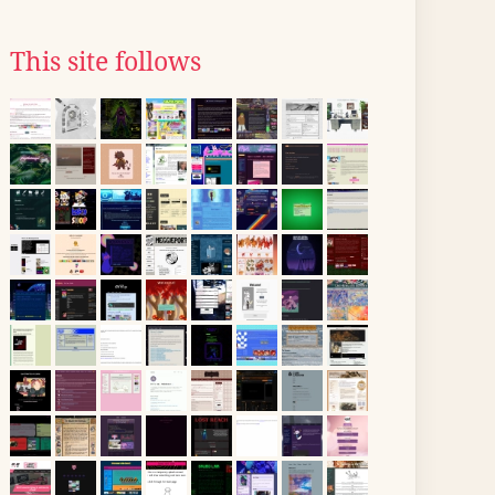
This site follows