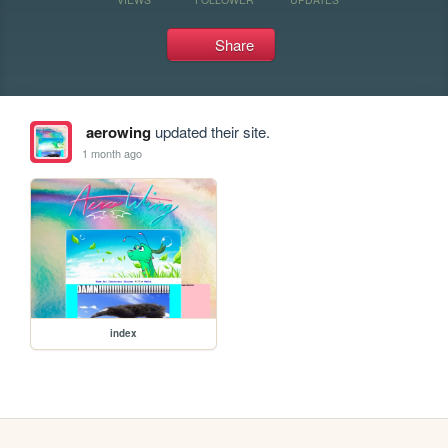
Share
aerowing
updated their site.
1 month ago
index