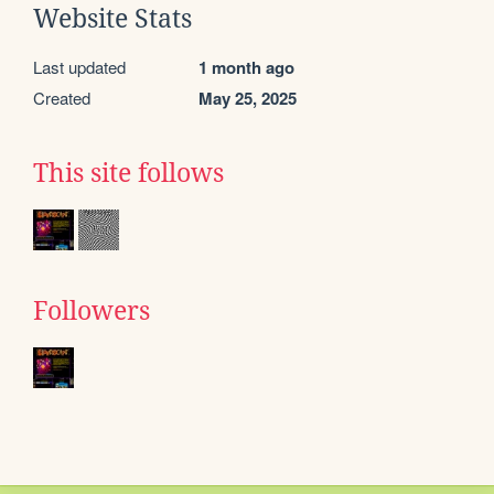
Website Stats
Last updated
1 month ago
Created
May 25, 2025
This site follows
Followers