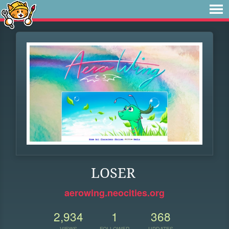
LOSER
aerowing.neocities.org
2,934
1
368
VIEWS
FOLLOWER
UPDATES