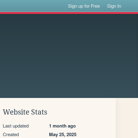
Sign up for Free
Sign In
Website Stats
Last updated
1 month ago
Created
May 25, 2025