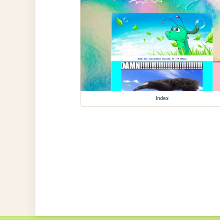
index