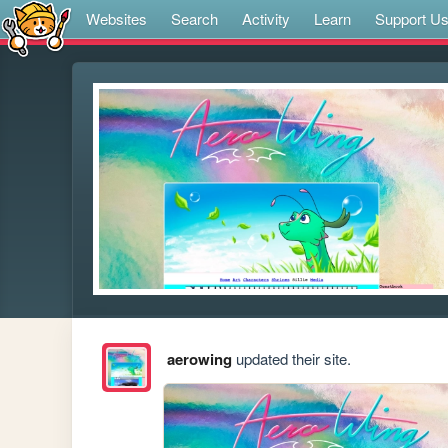
Websites
Search
Activity
Learn
Support U
aerowing
updated their site.