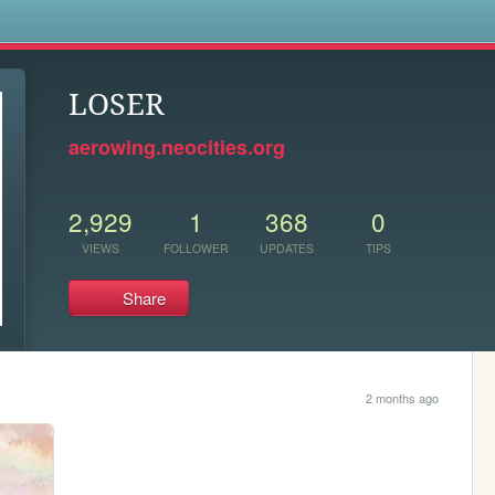
s
LOSER
aerowing.neocities.org
2,929
1
368
0
VIEWS
FOLLOWER
UPDATES
TIPS
Share
2 months ago