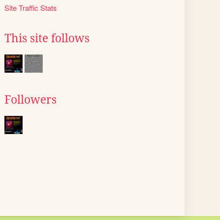
Site Traffic Stats
This site follows
Followers