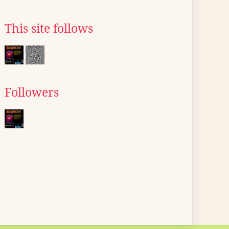
This site follows
Followers