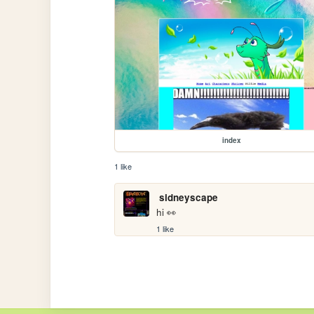
index
1 like
sidneyscape
hi 👀
1 like