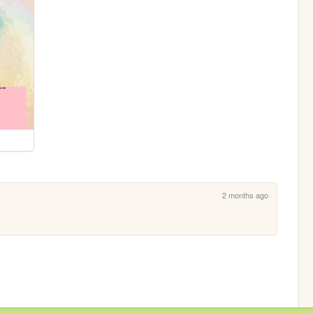
2 months ago