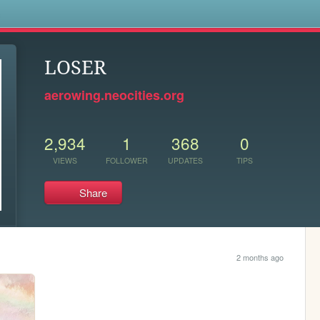
s
LOSER
aerowing.neocities.org
2,934
1
368
0
VIEWS
FOLLOWER
UPDATES
TIPS
Share
2 months ago