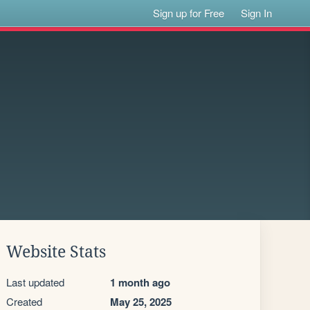
Sign up for Free
Sign In
Website Stats
Last updated
1 month ago
Created
May 25, 2025