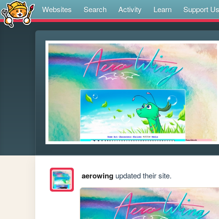
Websites
Search
Activity
Learn
Support U
aerowing
updated their site.