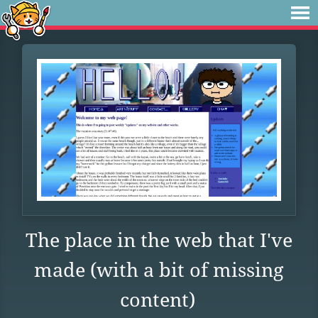
The place in the web that I've
made (with a bit of missing
content)