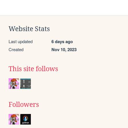
Website Stats
Last updated
6 days ago
Created
Nov 10, 2023
This site follows
Followers