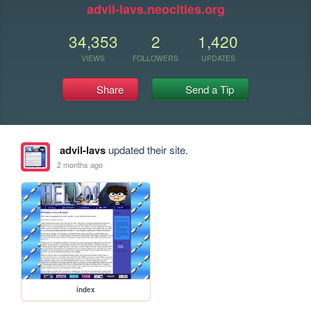
advil-lavs.neocities.org
34,353
2
1,420
VIEWS
FOLLOWERS
UPDATES
Share
Send a Tip
advil-lavs
updated their site.
2 months ago
index