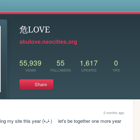
s
危LOVE
abulove.neocities.org
55,939
55
1,617
0
VIEWS
FOLLOWERS
UPDATES
TIPS
Share
2 months ago
ng my site this year (•̀ᴗ•́ )ゞ let's be together one more year