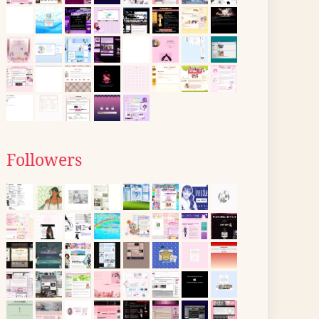
Followers