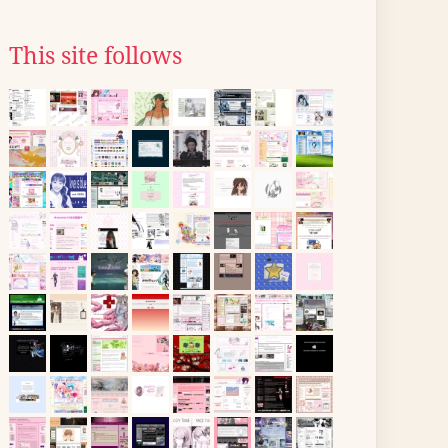
This site follows