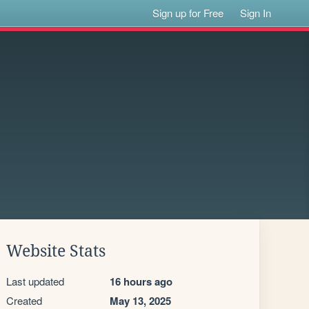
Sign up for Free
Sign In
Website Stats
Last updated
16 hours ago
Created
May 13, 2025