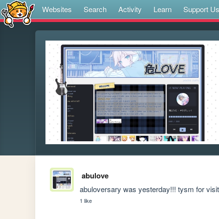
Websites
Search
Activity
Learn
Support U
abulove
abuloversary was yesterday!!! tysm for visiti
1 like