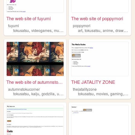
The web site of fuyumi
The web site of poppymori
fuyumi
poppymori
,
,
,
,
,
,
,
,
tokusatsu
videogames
music
furry
cooking
art
tokusatsu
anime
drawing
il
The web site of autumnstokuc...
THE JATALITY ZONE
autumnstokucorner
thejatalityzone
,
,
,
,
,
,
,
tokusatsu
kaiju
godzilla
ultraman
kamenrider
tokusatsu
movies
gaming
televi