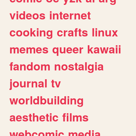
videos
internet
cooking
crafts
linux
memes
queer
kawaii
fandom
nostalgia
journal
tv
worldbuilding
aesthetic
films
webcomic
media