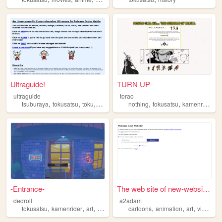
Ultraguide!
TURN UP
ultraguide
torao
,
,
,
,
,
,
,
tsuburaya
tokusatsu
toku
liveaction
ultraman
nothing
tokusatsu
kamenrider
p
-Entrance-
The web site of new-website-...
dedroll
a2adam
,
,
,
,
,
,
,
tokusatsu
kamenrider
art
videogames
cartoons
anime
animation
art
videogames