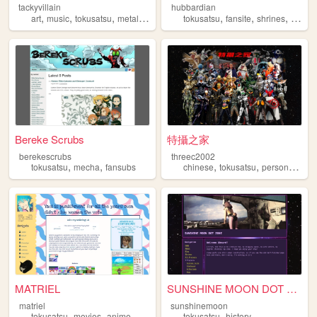
tackyvillain
hubbardian
,
,
,
,
,
,
,
art
music
tokusatsu
metal
zines
tokusatsu
fansite
shrines
nostal
Bereke Scrubs
特攝之家
berekescrubs
threec2002
,
,
,
,
,
tokusatsu
mecha
fansubs
chinese
tokusatsu
personal
sfx
MATRIEL
SUNSHINE MOON DOT ZONE
matriel
sunshinemoon
,
,
,
,
,
tokusatsu
movies
anime
personal
blog
tokusatsu
history