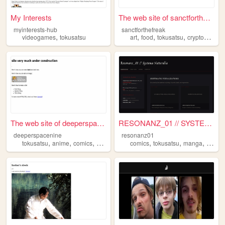
My Interests
The web site of sanctforthef...
myinterests-hub
sanctforthefreak
,
,
,
,
videogames
tokusatsu
art
food
tokusatsu
cryptozoology
The web site of deeperspacen...
RESONANZ_01 // SYSTEMA NATUR...
deeperspacenine
resonanz01
,
,
,
,
,
,
,
tokusatsu
anime
comics
manga
superheros
comics
tokusatsu
manga
sentai