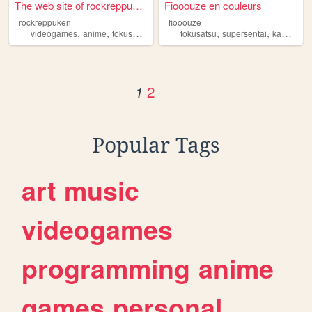
The web site of rockreppuken
Fiooouze en couleurs
rockreppuken
fiooouze
,
,
,
,
,
,
videogames
anime
tokusatsu
art
comics
tokusatsu
supersentai
kamenrider
2
1
Popular Tags
art
music
videogames
programming
anime
games
personal