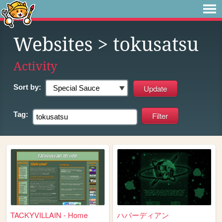
Websites
> tokusatsu
Activity
Sort by:
Tag:
TACKYVILLAIN - Home
ハバーディアン