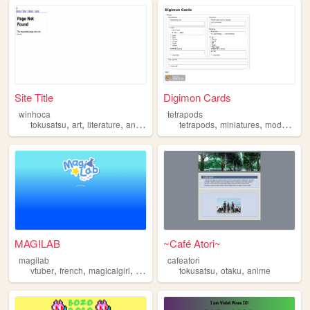
Site Title
Digimon Cards
winhoca
tetrapods
,
,
,
,
,
,
,
tokusatsu
art
literature
anime
manga
tetrapods
miniatures
models
to
MAGILAB
~Café Atori~
magilab
cafeatori
,
,
,
,
,
,
vtuber
french
magicalgirl
kamenrider
tokusatsu
tokusatsu
otaku
anime