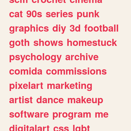
cat
90s
series
punk
graphics
diy
3d
football
goth
shows
homestuck
psychology
archive
comida
commissions
pixelart
marketing
artist
dance
makeup
software
program
me
digitalart
css
lgbt