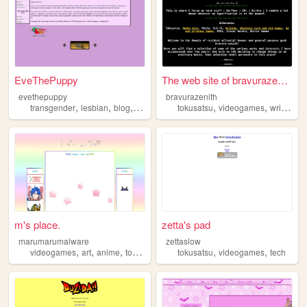
EveThePuppy
The web site of bravurazenith
evethepuppy
bravurazenith
,
,
,
,
,
,
,
transgender
lesbian
blog
reviews
tokusatsu
tokusatsu
videogames
writing
sc
m's place.
zetta's pad
marumarumalware
zettaslow
,
,
,
,
,
,
videogames
art
anime
tokusatsu
kamenrider
tokusatsu
videogames
tech