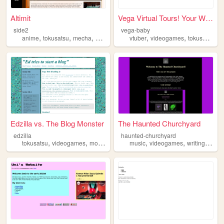
Altimit
Vega Virtual Tours! Your Wo...
side2
vega-baby
,
,
,
,
,
,
anime
tokusatsu
mecha
gundam
videogames
vtuber
videogames
tokusatsu
Edzilla vs. The Blog Monster
The Haunted Churchyard
edzilla
haunted-churchyard
,
,
,
,
,
,
,
tokusatsu
videogames
movies
animals
music
toys
videogames
writing
tokus