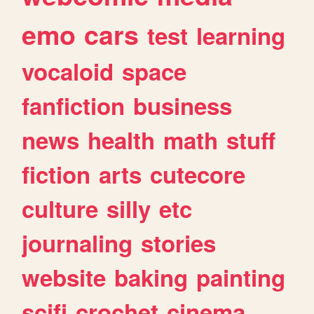
emo
cars
test
learning
vocaloid
space
fanfiction
business
news
health
math
stuff
fiction
arts
cutecore
culture
silly
etc
journaling
stories
website
baking
painting
scifi
crochet
cinema