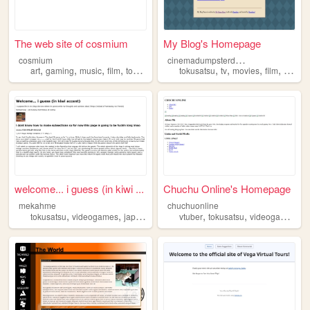
The web site of cosmium
My Blog's Homepage
c
inemadumpsterdiving
cosmium
,
,
,
,
,
,
,
,
art
gaming
music
film
tokusatsu
tokusatsu
tv
movies
film
science
welcome... i guess (in kiwi ...
Chuchu Online's Homepage
mekahme
chuchuonline
,
,
,
,
,
,
,
tokusatsu
videogames
japan
fireemblem
vtuber
figures
tokusatsu
videogames
s