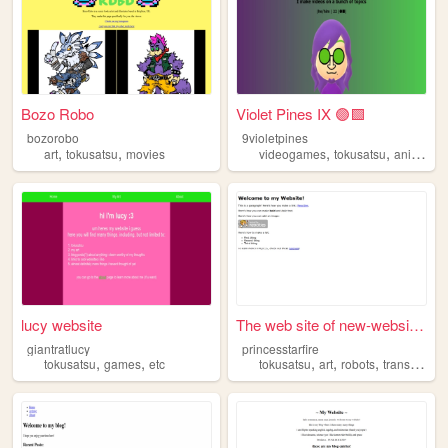
Bozo Robo
Violet Pines IX 🟣🟩
bozorobo
9violetpines
,
,
,
,
art
tokusatsu
movies
videogames
tokusatsu
animation
lucy website
The web site of new-website-...
giantratlucy
princesstarfire
,
,
,
,
,
tokusatsu
games
etc
tokusatsu
art
robots
transformers