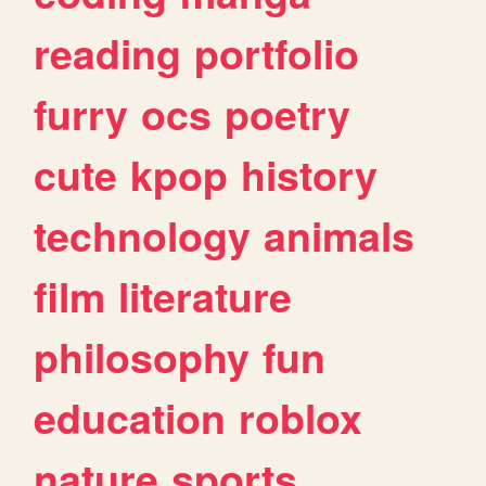
reading
portfolio
furry
ocs
poetry
cute
kpop
history
technology
animals
film
literature
philosophy
fun
education
roblox
nature
sports