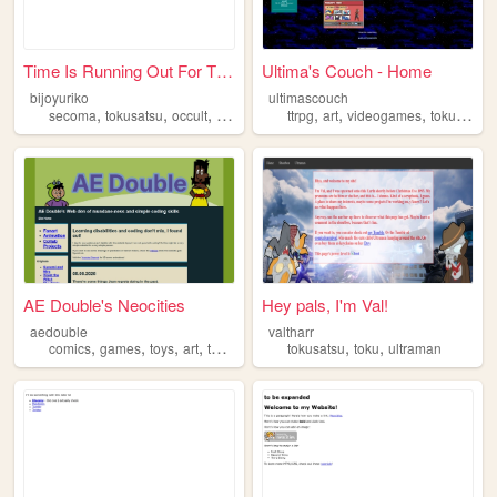
Time Is Running Out For The ...
Ultima's Couch - Home
bijoyuriko
ultimascouch
,
,
,
,
,
,
secoma
tokusatsu
occult
videogames
ttrpg
art
videogames
tokusatsu
AE Double's Neocities
Hey pals, I'm Val!
aedouble
valtharr
,
,
,
,
,
,
comics
games
toys
art
tokusatsu
tokusatsu
toku
ultraman