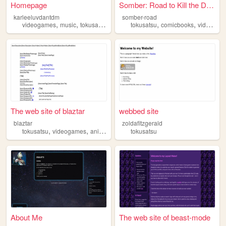
Homepage
Somber: Road to Kill the Dra...
karleeluvdantdm
somber-road
,
,
,
,
,
,
videogames
music
tokusatsu
unicorns
tokusatsu
cats
comicbooks
videogames
The web site of blaztar
webbed site
blaztar
zoldafitzgerald
,
,
,
,
tokusatsu
videogames
anime
manga
tokusatsu
art
About Me
The web site of beast-mode