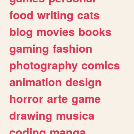
food
writing
cats
blog
movies
books
gaming
fashion
photography
comics
animation
design
horror
arte
game
drawing
musica
coding
manga