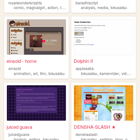
royalwonderknights
baradhiscript
,
,
,
,
,
comic
magicalgirl
action
tokusatsu
analysis
media
tokusatsu
einsoid - home
Dolphin II
einsoid
appleastra
,
,
,
,
,
animation
art
film
tokusatsu
tokusatsu
kamenrider
videogames
juiced guava
DENSHA-SLASH ★
juicedguava
denshaslash
,
,
,
,
,
fandom
writing
tokusatsu
tokusatsu
selfship
blog
personal