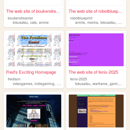
The web site of boukendreamer
The web site of robotbluepri...
boukendreamer
robotblueprint
,
,
,
,
,
tokusatsu
cats
anime
anime
mecha
tokusatsu
videog
Fred's Exciting Homepage
The web site of fenix-2025
fredison
fenix-2025
,
,
,
,
,
,
,
videogames
indiegaming
tokusatsu
mechaanime
tokusatsu
warframe
gamedev
gaming
mul