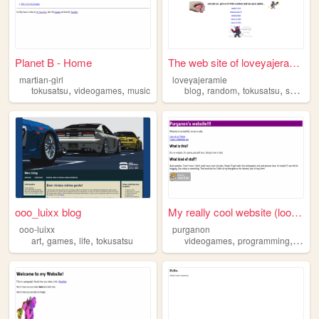
Planet B - Home
The web site of loveyajeramie
martian-girl
loveyajeramie
,
,
,
,
,
tokusatsu
videogames
music
blog
random
tokusatsu
supersentai
ooo_luixx blog
My really cool website (look...
ooo-luixx
purganon
,
,
,
,
,
art
games
life
tokusatsu
videogames
programming
tokus