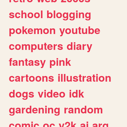
school
blogging
pokemon
youtube
computers
diary
fantasy
pink
cartoons
illustration
dogs
video
idk
gardening
random
comic
oc
y2k
ai
arg