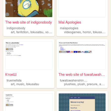
The web site of indigonobody
Mai Apologies
indigonobody
maiapologies
,
,
,
,
,
,
art
fanfiction
tokusatsu
vocaloid
anime
videogames
horror
tokusatsu
КтояШ
The web site of fuwafuwahens...
f
uwafuwahenshinheroes
truemefista
,
,
,
,
,
,
art
music
tokusatsu
plushies
plush
precure
anime