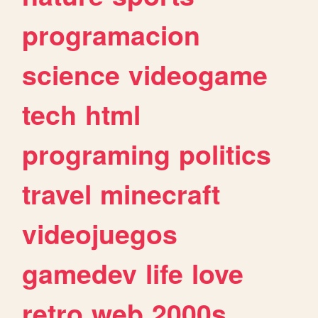
programacion
science
videogame
tech
html
programing
politics
travel
minecraft
videojuegos
gamedev
life
love
retro
web
2000s