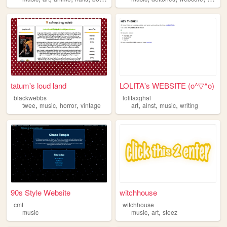
tatum's loud land
LOLITA's WEBSITE (o^▽^o)
blackwebbs
lolitaxghal
,
,
,
,
,
,
twee
music
horror
vintage
art
alnst
music
writing
90s Style Website
witchhouse
cmt
witchhouse
,
,
music
music
art
steez