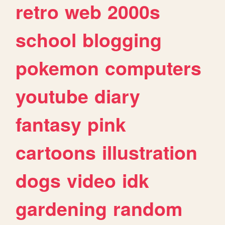
retro
web
2000s
school
blogging
pokemon
computers
youtube
diary
fantasy
pink
cartoons
illustration
dogs
video
idk
gardening
random