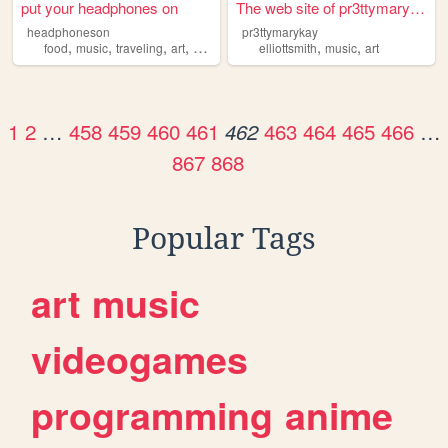
put your headphones on
The web site of pr3ttymarykay
headphoneson
pr3ttymarykay
,
,
,
,
,
,
food
music
traveling
art
animes
elliottsmith
music
art
1
2
…
458
459
460
461
463
464
465
466
…
462
867
868
Popular Tags
art
music
videogames
programming
anime