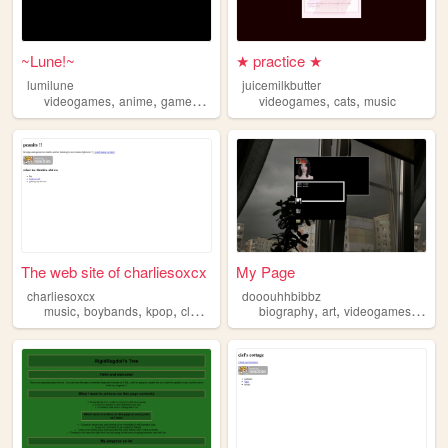
~Lune!~
★ practice ★
lumilune
juicemilkbutter
,
,
,
,
,
,
videogames
anime
gamedev
art
music
videogames
cats
music
The web site of charliesoxcx
My Page
charliesoxcx
dooouhhbibbz
,
,
,
,
,
,
,
,
music
boybands
kpop
clothes
shopping
biography
art
videogames
film