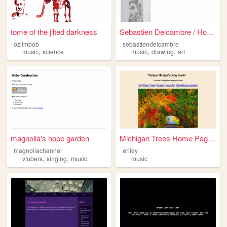
tome of the jilted darkness
Sebastien Delcambre / Home
ozjimbob
sebastiendelcambre
,
,
,
music
science
music
drawing
art
magnolia's hope garden
Michigan Trees Home Page...
magnoliachannel
eriley
,
,
vtubers
singing
music
music