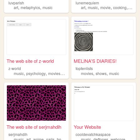
luvparish
lunemequiem
,
,
,
,
,
,
art
metaphyics
music
art
music
movie
cooking
croche
The web site of z-world
MELINA'S DIARIES!
z-world
toptenlists
,
,
,
,
,
music
psychology
movies
quotes
movies
shows
music
The web site of serjmahdih
Your Website
serjmahdih
cooldevatchkaspace
,
,
,
,
,
,
,
music
art
anime
nails
books
music
deftones
webcore
poetry