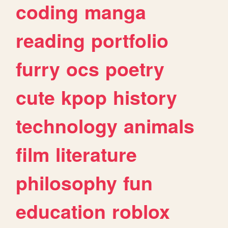
coding
manga
reading
portfolio
furry
ocs
poetry
cute
kpop
history
technology
animals
film
literature
philosophy
fun
education
roblox