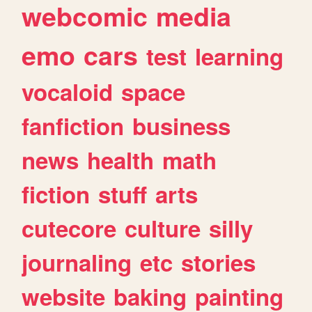
webcomic
media
emo
cars
test
learning
vocaloid
space
fanfiction
business
news
health
math
fiction
stuff
arts
cutecore
culture
silly
journaling
etc
stories
website
baking
painting