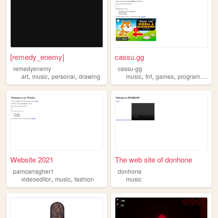
[remedy_enemy]
cassu.gg
remedyenemy
cassu-gg
,
,
,
,
,
,
art
music
personal
drawing
music
fnf
games
programming
Website 2021
The web site of donhone
pamcarragher1
donhone
,
,
videoeditor
music
fashion
music