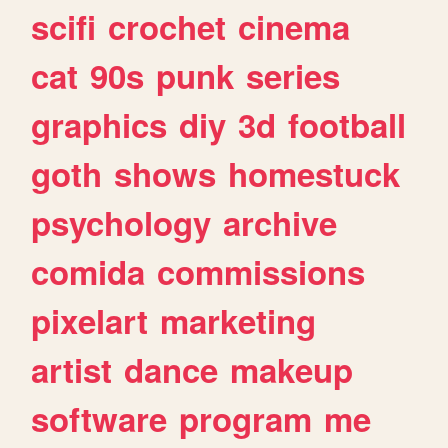
scifi
crochet
cinema
cat
90s
punk
series
graphics
diy
3d
football
goth
shows
homestuck
psychology
archive
comida
commissions
pixelart
marketing
artist
dance
makeup
software
program
me