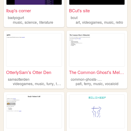
Ibup's corner
BCut's site
badyogurt
bcut
,
,
,
,
,
music
science
literature
art
videogames
music
retro
OtterlySam's Otter Den
The Common Ghost's Melancholy
c
ommon-ghosts-melancholy
samsotterden
,
,
,
,
,
,
videogames
music
furry
therian
pafl
ferry
music
vocaloid