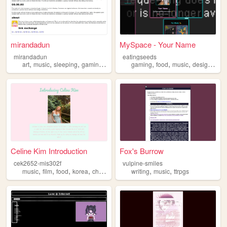
mirandadun
MySpace - Your Name
mirandadun
eatingseeds
,
,
,
,
,
,
,
,
art
music
sleeping
gaming
nintendoswitch
gaming
food
music
design
pro
Celine Kim Introduction
Fox's Burrow
cek2652-mis302f
vulpine-smiles
,
,
,
,
,
,
music
film
food
korea
christian
writing
music
ttrpgs