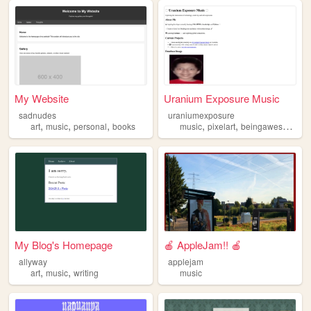
My Website
Uranium Exposure Music
sadnudes
uraniumexposure
,
,
,
,
,
art
music
personal
books
music
pixelart
beingawesome
My Blog's Homepage
🍎 AppleJam!! 🍎
allyway
applejam
,
,
art
music
writing
music