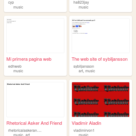
cyp
ha823jay
music
music
Mi primera pagina web
The web site of sybiljansson
edhweb
sybiljansson
,
music
art
music
Rhetorical Asker And Friend
Vladimir Aladin
r
hetoricalaskerandfriend
vladimirvon1
,
music
art
music