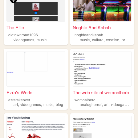
The Elite
Noghte And Kabab
oldtownroad1096
noghteandkabab
,
,
,
,
videogames
music
music
culture
creative
producer
Ezra's World
The web site of womoalbero
ezratakeover
womoalbero
,
,
,
,
,
,
art
videogames
music
blog
analoghorror
art
videogames
mu