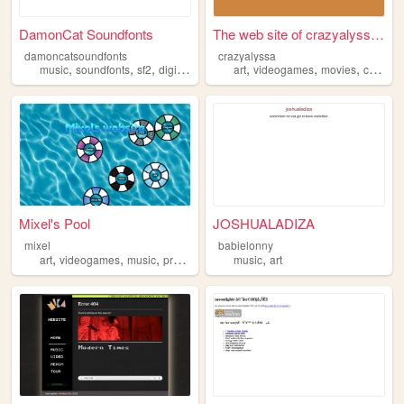
DamonCat Soundfonts
The web site of crazyalyssa ...
damoncatsoundfonts
crazyalyssa
,
,
,
,
,
,
,
music
soundfonts
sf2
digitalmusic
flstudio
art
videogames
movies
cartoons
Mixel's Pool
JOSHUALADIZA
mixel
babielonny
,
,
,
,
,
art
videogames
music
programming
music
gamedevelopment
art