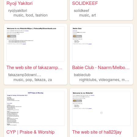
Ryoji Yakitori
SOLIDKEEF
ryojiyakitori
solidkeef
,
,
,
music
food
fashion
music
art
The web site of fakazamp3dow...
Babie Club - Naarm/Melbourne
f
akazamp3downloads
babieclub
,
,
,
,
,
,
music
pop
fakaza
za
nightclubs
videogames
music
f
CYP | Praise & Worship
The web site of ha823jay