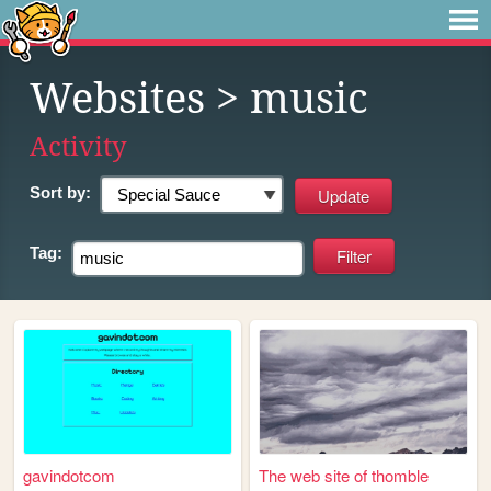
Websites
> music
Activity
Sort by:
Tag:
gavindotcom
The web site of thomble