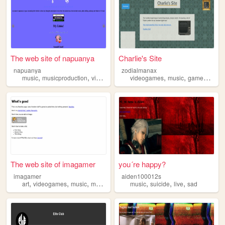
The web site of napuanya
Charlie's Site
napuanya
zodialmanax
,
,
,
,
,
,
,
music
musicproduction
videogames
fashion
videogames
smokingweednchillin
music
gamedev
lit
The web site of imagamer
you´re happy?
imagamer
aiden100012s
,
,
,
,
,
,
art
videogames
music
manga
music
suicide
live
sad