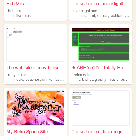
Huh Mika
The web site of moonlighttbae
huhmika
moonlighttbae
,
,
,
,
,
mika
music
music
art
dance
fashion
pintere
The web site of ruby-louise
★ AREA 51½ - Totally Real UF...
ruby-louise
twinmedia
,
,
,
,
,
,
,
music
beaches
drinks
fashion
photography
art
photography
music
programming
My Retro Space Site
The web site of lunemequiem