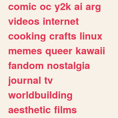
comic
oc
y2k
ai
arg
videos
internet
cooking
crafts
linux
memes
queer
kawaii
fandom
nostalgia
journal
tv
worldbuilding
aesthetic
films