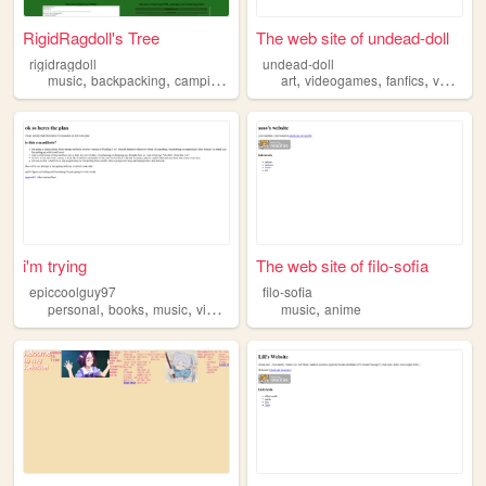
RigidRagdoll's Tree
The web site of undead-doll
rigidragdoll
undead-doll
,
,
,
,
,
,
,
,
music
backpacking
camping
motorcycles
art
videogames
technology
fanfics
vent
mu
i'm trying
The web site of filo-sofia
epiccoolguy97
filo-sofia
,
,
,
,
personal
books
music
videogames
music
anime