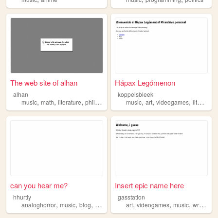
The web site of alhan
Hápax Legómenon
alhan
koppelsbleek
,
,
,
,
,
,
music
math
literature
philosophy
music
art
videogames
literature
can you hear me?
Insert epic name here
hhurtly
gasstation
,
,
,
,
,
,
,
analoghorror
music
blog
hobbies
art
videogames
music
writing
p