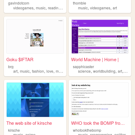
gavindotcom
thomble
,
,
,
,
,
,
videogames
music
reading
coding
manga
music
videogames
art
Goku $IFTAR
World Machine | Home |
brg
sapphicaster
,
,
,
,
,
,
,
art
music
fashion
love
memes
science
worldbuilding
art
music
The web site of kirsche
WHO took the BOMP from the B...
kirsche
whotookthebomp
,
,
,
music
anime
music
programming
politics