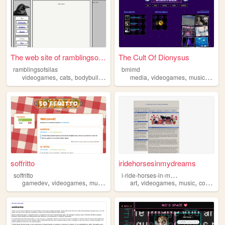
The web site of ramblingsofs...
The Cult Of Dionysus
ramblingsofsilas
bmimd
,
,
,
,
,
,
videogames
cats
bodybuilding
music
media
videogames
music
cine
soffritto
iridehorsesinmydreams
i
-ride-horses-in-my-dreams
soffritto
,
,
,
,
,
,
,
gamedev
videogames
music
photography
art
videogames
personal
music
collectibles