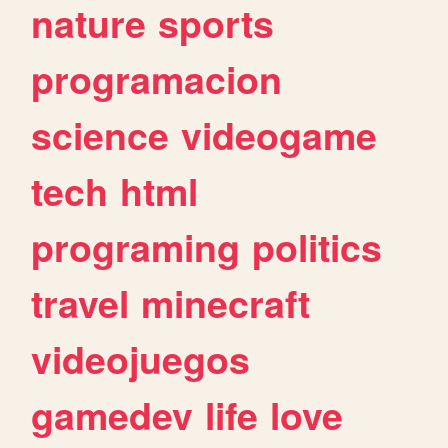
nature
sports
programacion
science
videogame
tech
html
programing
politics
travel
minecraft
videojuegos
gamedev
life
love