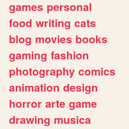
games
personal
food
writing
cats
blog
movies
books
gaming
fashion
photography
comics
animation
design
horror
arte
game
drawing
musica