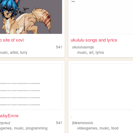
 site of xovi
ukululu songs and lyrics
541
ukululusongs
,
,
,
,
music
artist
furry
music
art
lyrics
nsbyEmre
.
ygusuz
541
jkteamooooo
,
,
,
,
ogames
music
programming
videogames
music
food