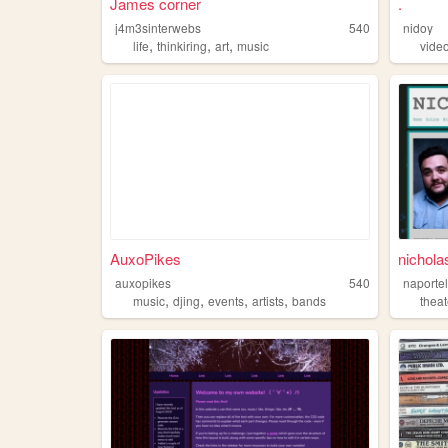
James corner
.
j4m3sinterwebs
540
nidoy
,
,
,
life
thinkiring
art
music
vide
AuxoPikes
nichola
auxopikes
540
naportel
,
,
,
,
music
djing
events
artists
bands
theat