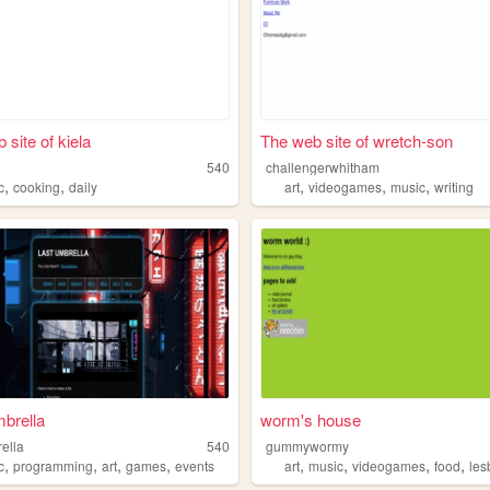
 site of kiela
The web site of wretch-son
540
challengerwhitham
,
,
,
,
,
c
cooking
daily
art
videogames
music
writing
brella
worm's house
ella
540
gummywormy
,
,
,
,
,
,
,
,
ehog
c
programming
art
games
events
art
music
videogames
food
les