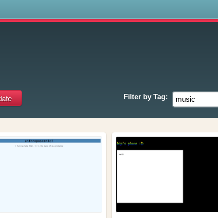
s
Filter by
Tag: