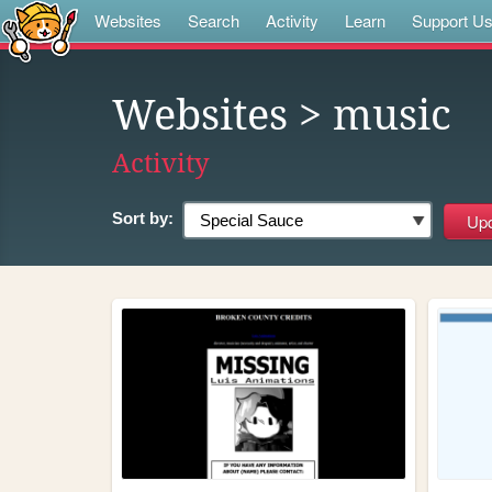
Websites
Search
Activity
Learn
Support U
Websites
> music
Activity
Sort by: