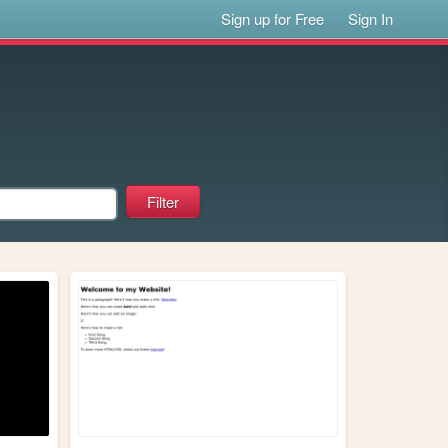
Sign up for Free
Sign In