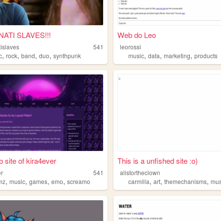
NATI SLAVES!!!
Web do Leo
tislaves
541
leorossi
,
,
,
,
,
,
,
c
rock
band
duo
synthpunk
music
data
marketing
products
 site of kira4ever
This is a unfished site :o)
er
541
alistortheclown
,
,
,
,
,
,
,
mz
music
games
emo
screamo
carmilla
art
themechanisms
mus