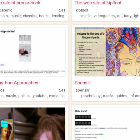
 site of brooksnook
The web site of kipfloof
oscenic
541
kipfloof
,
,
,
,
,
,
,
,
istics
music
classics
books
fencing
music
videogames
art
furry
lgb
hy Foe Approaches!
Spensiir
foe
541
spensiir
,
,
,
,
,
,
,
es
music
politics
youtube
esoterica
psychology
music
guides
infor