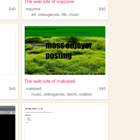
The web site of sopzone
540
sopzone
540
,
,
,
art
videogames
life
music
The web site of makobell
540
makobell
540
,
,
,
music
videogames
weird
outdoor