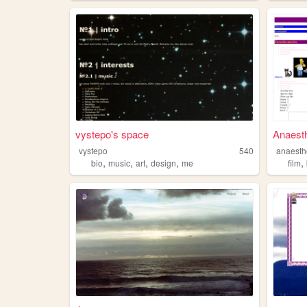
vystepo's space
Anaesth
vystepo
540
anaesth
,
,
,
,
,
bio
music
art
design
me
film