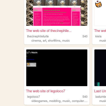
The web site of thecinephile...
The web
thecinephileturte
540
kiela
,
,
,
cinema
art
shortfilms
music
musi
The web site of legoloco7
Last Um
legoloco7
540
lastumbr
,
,
,
,
videogames
modding
music
computers
sonicthehedg
musi