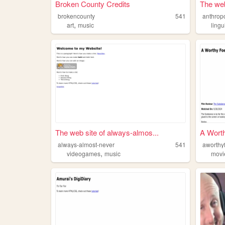
Broken County Credits
The web
brokencounty
541
anthrop
,
art
music
lingu
The web site of always-almos...
A Wort
always-almost-never
541
aworthy
,
videogames
music
movi