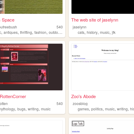
s Space
The web site of jaselynn
oufreebush
540
jaselynn
,
,
,
,
,
,
,
c
antiques
thrifting
fashion
outdoors
cats
history
music
jfk
yRottenCorner
Zoo's Abode
rotten
540
zoosblog
,
,
,
,
,
,
,
mythology
bugs
writing
music
games
politics
music
writing
hi