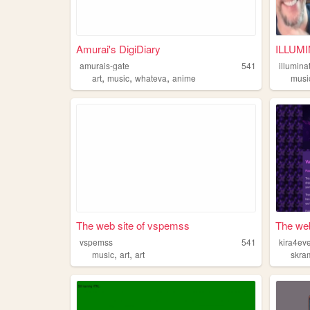
Amurai's DigiDiary
ILLUMI
amurais-gate
541
illumina
,
,
,
art
music
whateva
anime
musi
The web site of vspemss
The web
vspemss
541
kira4ev
,
,
music
art
art
skra