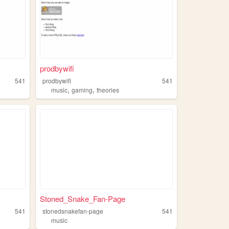
prodbywifi
541
prodbywifi
541
,
,
music
gaming
theories
Stoned_Snake_Fan-Page
541
stonedsnakefan-page
541
music