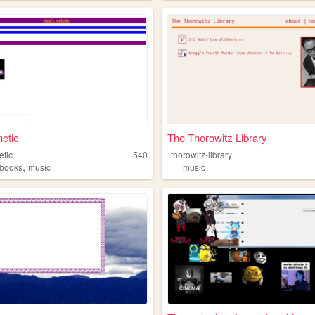
etic
The Thorowitz Library
etic
540
thorowitz-library
,
books
music
music