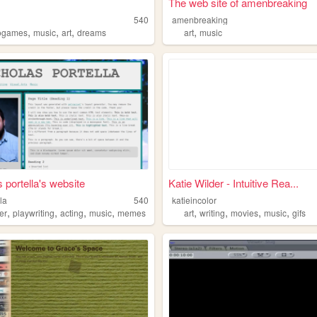
The web site of amenbreaking
540
amenbreaking
,
,
,
,
ogames
music
art
dreams
art
music
s portella's website
Katie Wilder - Intuitive Rea...
la
540
katieincolor
,
,
,
,
,
,
,
,
er
playwriting
acting
music
memes
art
writing
movies
music
gifs