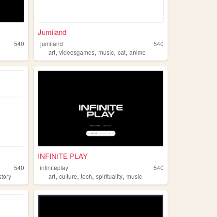
Jumiland
540
jumiland
540
,
,
,
,
art
videosgames
music
cat
anime
INFINITE PLAY
540
infiniteplay
540
,
,
,
,
story
art
culture
tech
spirituality
music