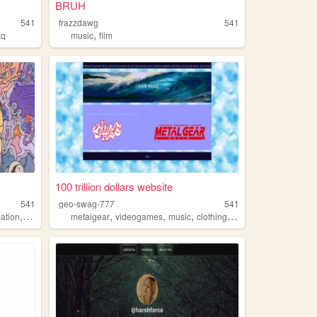
BRUH
541
frazzdawg
541
,
tq
music
film
100 trillion dollars website
541
geo-swag-777
541
,
,
,
,
,
mation
philosophy
metalgear
videogames
music
clothing
swag