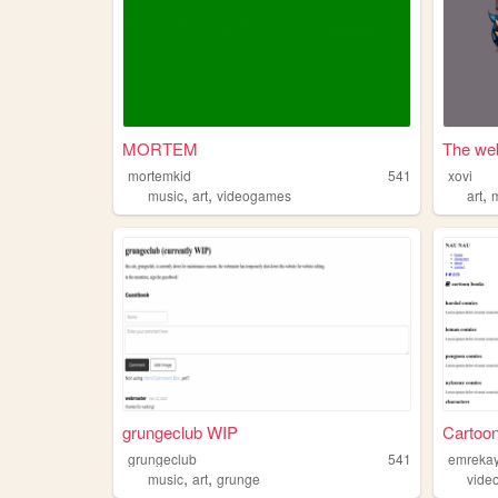
MORTEM
The web
mortemkid
541
xovi
,
,
,
music
art
videogames
art
grungeclub WIP
Cartoo
grungeclub
541
emreka
,
,
music
art
grunge
vide