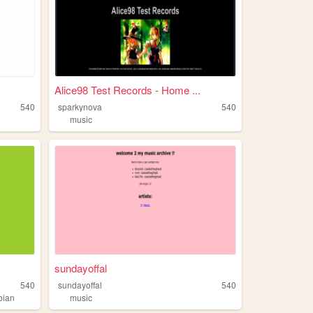
Alice98 Test Records - Home ...
540
sparkynova
540
music
sundayoffal
540
sundayoffal
540
bian
music