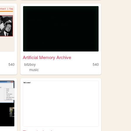
Artificial Memory Archive
540
bitzboy
540
music