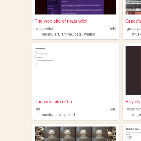
The web site of matsiwilol
Grace'
matsiwilol
540
graceyl
,
,
,
,
music
art
anime
cats
waifus
musi
The web site of fia
Royall
fia
540
royally-
,
,
,
music
movie
food
art