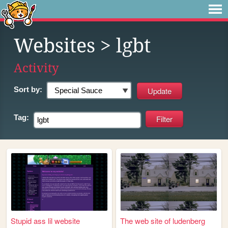
Websites
> lgbt
Activity
Sort by:
Tag:
Stupid ass lil website
The web site of ludenberg