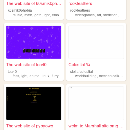
The web site of k0smik0phobia
rookfeathers
k0smik0phobia
rookfeathers
,
,
,
,
,
,
,
music
math
goth
lgbt
emo
videogames
art
fanfiction
lgbt
The web site of tea40
Celestial 🪐
tea40
stellarcelestial
,
,
,
,
,
foss
lgbt
anime
linux
furry
worldbuilding
mechanicalkeyboards
The web site of pyoyowo
wclm to Marshall site omg (ノ...