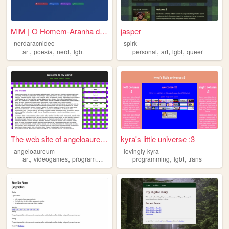
MiM | O Homem-Aranha dos Blo...
jasper
nerdaracnideo
spirk
,
,
,
,
,
,
art
poesia
nerd
lgbt
personal
art
lgbt
queer
The web site of angeloaureum
kyra's little universe :3
angeloaureum
lovingly-kyra
,
,
,
,
,
,
art
videogames
programming
lgbt
design
programming
lgbt
trans