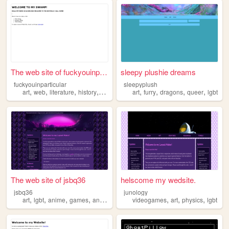
The web site of fuckyouinpar...
sleepy plushie dreams
fuckyouinparticular
sleepyplush
,
,
,
,
,
,
,
,
art
web
literature
history
lgbt
art
furry
dragons
queer
lgbt
The web site of jsbq36
helscome my wedsite.
jsbq36
junology
,
,
,
,
,
,
,
art
lgbt
anime
games
anglerfish
videogames
art
physics
lgbt