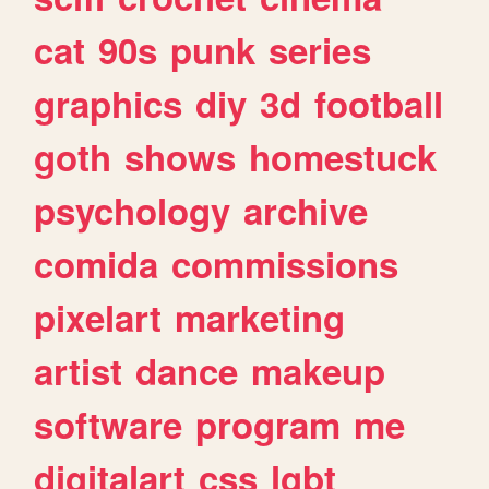
cat
90s
punk
series
graphics
diy
3d
football
goth
shows
homestuck
psychology
archive
comida
commissions
pixelart
marketing
artist
dance
makeup
software
program
me
digitalart
css
lgbt