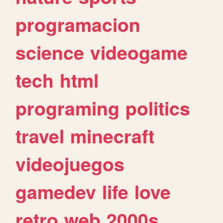
programacion
science
videogame
tech
html
programing
politics
travel
minecraft
videojuegos
gamedev
life
love
retro
web
2000s