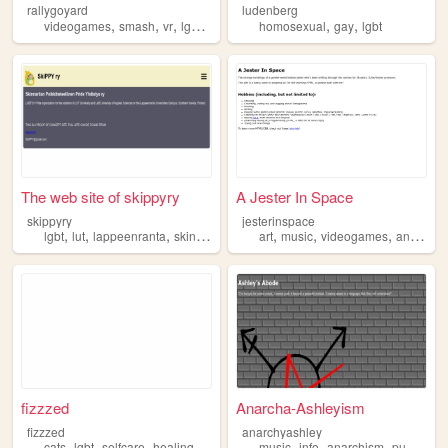
rallygoyard
ludenberg
,
,
,
,
,
,
videogames
smash
vr
lgbt
n64
homosexual
gay
lgbt
The web site of skippyry
A Jester In Space
skippyry
jesterinspace
,
,
,
,
,
,
,
lgbt
lut
lappeenranta
skinnarila
art
music
videogames
animals
fizzzed
Anarcha-Ashleyism
fizzzed
anarchyashley
,
,
,
,
,
,
,
,
cats
lgbt
selfcare
healing
manifestation
music
info
anarchism
punk
lgbt