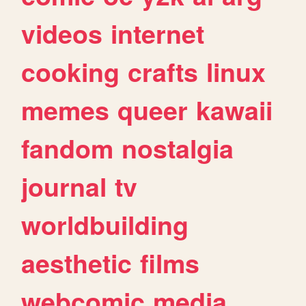
videos
internet
cooking
crafts
linux
memes
queer
kawaii
fandom
nostalgia
journal
tv
worldbuilding
aesthetic
films
webcomic
media