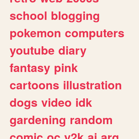
school
blogging
pokemon
computers
youtube
diary
fantasy
pink
cartoons
illustration
dogs
video
idk
gardening
random
comic
oc
y2k
ai
arg