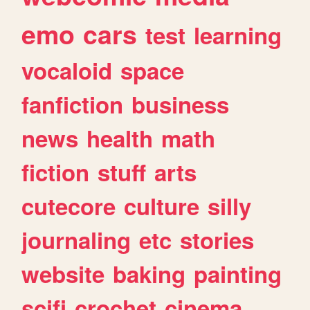
emo
cars
test
learning
vocaloid
space
fanfiction
business
news
health
math
fiction
stuff
arts
cutecore
culture
silly
journaling
etc
stories
website
baking
painting
scifi
crochet
cinema