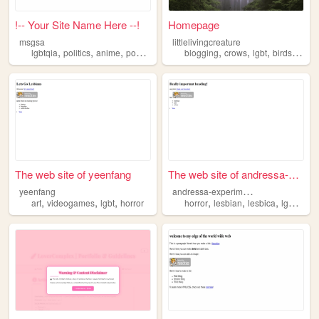
!-- Your Site Name Here --!
Homepage
msgsa
littlelivingcreature
,
,
,
,
,
,
,
,
lgbtqia
politics
anime
podcasting
lgbt
blogging
crows
lgbt
birds
ornit
The web site of yeenfang
The web site of andressa-exp...
a
ndressa-experimental
yeenfang
,
,
,
,
,
,
,
art
videogames
lgbt
horror
horror
lesbian
lesbica
lgbt
terro