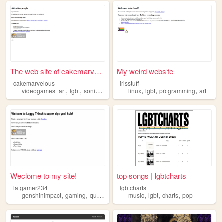
The web site of cakemarvelous
My weird website
cakemarvelous
irisstuff
,
,
,
,
,
,
,
videogames
art
lgbt
sonic
brainrot
linux
lgbt
programming
art
Weclome to my site!
top songs | lgbtcharts
latgamer234
lgbtcharts
,
,
,
,
,
,
genshinimpact
gaming
queer
lgbt
music
lgbt
charts
pop