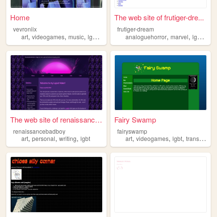
Home
The web site of frutiger-dre...
vevroniix
frutiger-dream
,
,
,
,
,
,
,
art
videogames
music
lgbt
drawing
analoguehorror
marvel
lgbt
old
The web site of renaissanceb...
Fairy Swamp
renaissancebadboy
fairyswamp
,
,
,
,
,
,
,
art
personal
writing
lgbt
art
videogames
lgbt
trans
minec