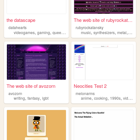
the datascape
The web site of rubyrockatan...
datahearts
rubyrockatansky
,
,
,
,
,
,
,
videogames
gaming
queer
transgender
music
lgbt
synthesizers
metal
lgbt
The web site of avozorn
Neocities Test 2
avozorn
melonarms
,
,
,
,
,
writing
fantasy
lgbt
anime
cooking
1990s
videogames