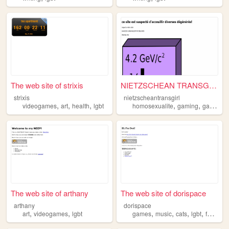
The web site of strixis
NIETZSCHEAN TRANSGIRL
strixis
nietzscheantransgirl
,
,
,
,
,
videogames
art
health
lgbt
homosexualite
gaming
gayming
The web site of arthany
The web site of dorispace
arthany
dorispace
,
,
,
,
,
,
art
videogames
lgbt
games
music
cats
lgbt
fashion