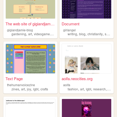
The web site of gigiandjamie...
Document
gigiandjamie-blog
girlangel
,
,
,
,
,
,
,
gardening
art
videogames
music
lgbt
writing
blog
christianity
supernatural
Text Page
aoifa.neocities.org
thehumanvoicezine
aoifa
,
,
,
,
,
,
,
,
zines
art
joy
lgbt
crafts
fashion
art
lgbt
research
writin