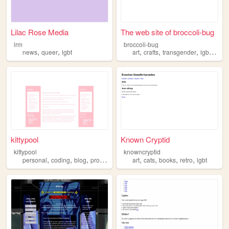
Lilac Rose Media
The web site of broccoli-bug
lrm
broccoli-bug
,
,
,
,
,
,
news
queer
lgbt
art
crafts
transgender
lgbt
auti
kittypool
Known Cryptid
kittypool
knowncryptid
,
,
,
,
,
,
,
,
personal
coding
blog
programming
lgbt
art
cats
books
retro
lgbt