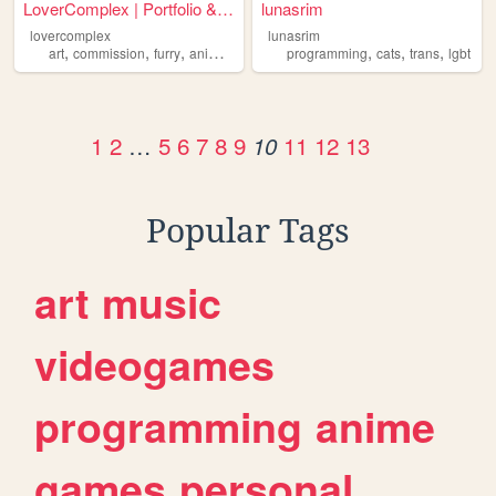
LoverComplex | Portfolio & G...
lunasrim
lovercomplex
lunasrim
,
,
,
,
,
,
,
art
commission
furry
anime
lgbt
programming
cats
trans
lgbt
1
2
…
5
6
7
8
9
11
12
13
10
Popular Tags
art
music
videogames
programming
anime
games
personal