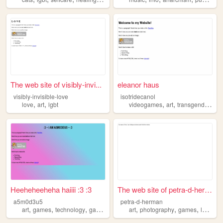
The web site of visibly-invi...
eleanor haus
visibly-invisible-love
isotridecanol
,
,
,
,
,
love
art
lgbt
videogames
art
transgender
lgb
Heeheheeheha haiiii :3 :3
The web site of petra-d-herm...
a5m0d3u5
petra-d-herman
,
,
,
,
,
,
,
,
art
games
technology
gay
lgbt
art
photography
games
lgbt
ma