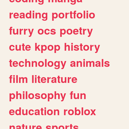
reading
portfolio
furry
ocs
poetry
cute
kpop
history
technology
animals
film
literature
philosophy
fun
education
roblox
nature
sports