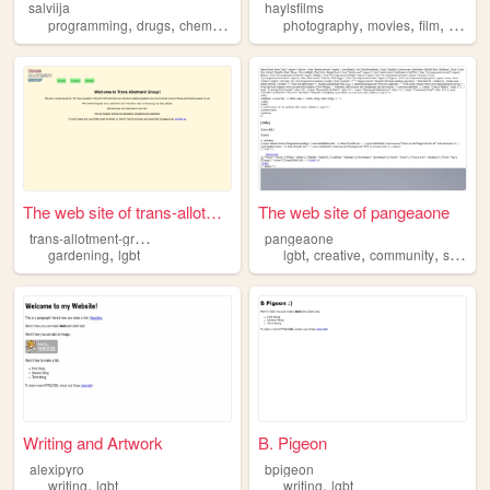
salviija
haylsfilms
,
,
,
,
,
,
,
,
programming
drugs
chemistry
lgbt
leftism
photography
movies
film
trans
The web site of trans-allotm...
The web site of pangeaone
t
rans-allotment-group
pangeaone
,
,
,
,
gardening
lgbt
lgbt
creative
community
safe
Writing and Artwork
B. Pigeon
alexipyro
bpigeon
,
,
writing
lgbt
writing
lgbt