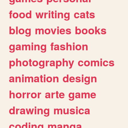
food
writing
cats
blog
movies
books
gaming
fashion
photography
comics
animation
design
horror
arte
game
drawing
musica
coding
manga