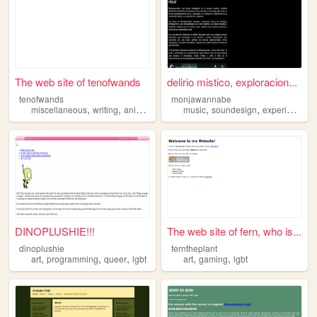
The web site of tenofwands
delirio mistico, exploracion...
tenofwands
monjawannabe
,
,
,
,
,
miscellaneous
writing
animals
lgbt
music
soundesign
experimentalart
DINOPLUSHIE!!!
The web site of fern, who is...
dinoplushie
ferntheplant
,
,
,
,
,
art
programming
queer
lgbt
art
gaming
lgbt