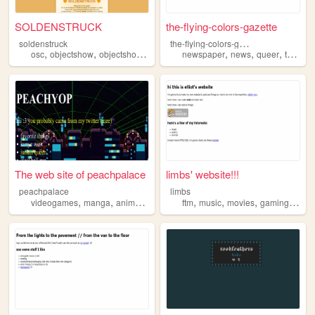
SOLDENSTRUCK
the-flying-colors-gazette
t
he-flying-colors-gazette
soldenstruck
,
,
,
,
,
,
,
,
osc
objectshow
objectshowcommunity
newspaper
lgbt
malaysia
news
queer
teen
lg
The web site of peachpalace
limbs' website!!!
peachpalace
limbs
,
,
,
,
,
,
,
videogames
manga
anime
lgbt
ftm
music
movies
gaming
lgbt