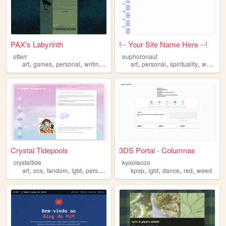
PAX's Labyrinth
!-- Your Site Name Here --!
otterr
euphoronaut
,
,
,
,
,
,
,
art
games
personal
writing
lgbt
art
personal
spirituality
witchcraft
Crystal Tidepools
3DS Portal - Columnas
crystaltide
kyoolecoo
,
,
,
,
,
,
,
,
art
ocs
fandom
lgbt
personal
kpop
lgbt
dance
red
weed