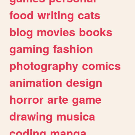
food
writing
cats
blog
movies
books
gaming
fashion
photography
comics
animation
design
horror
arte
game
drawing
musica
coding
manga