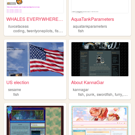
WHALES EVERYWHERE!!!! HIDE!
AquaTankParameters
iluvcetaceas
aquatankparameters
,
,
,
coding
twentyonepilots
fish
whales
fish
US election
About KannaGar
sesame
kannagar
,
,
,
,
fish
fish
punk
swordfish
furry
lgbtq