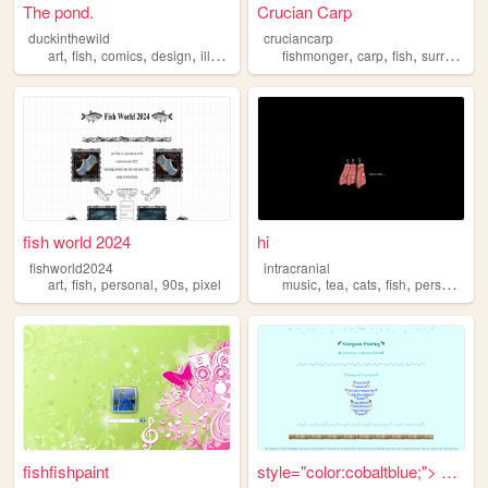
The pond.
Crucian Carp
duckinthewild
cruciancarp
,
,
,
,
,
,
,
art
fish
comics
design
illustration
fishmonger
carp
fish
surrealism
fish world 2024
hi
fishworld2024
intracranial
,
,
,
,
,
,
,
,
art
fish
personal
90s
pixel
music
tea
cats
fish
personal
fishfishpaint
style="color:cobaltblue;"> S...