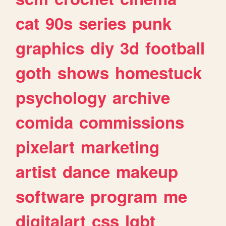
cat
90s
series
punk
graphics
diy
3d
football
goth
shows
homestuck
psychology
archive
comida
commissions
pixelart
marketing
artist
dance
makeup
software
program
me
digitalart
css
lgbt