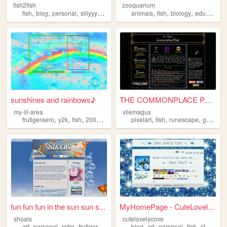
fish2fish
zooquarium
,
,
,
,
,
,
,
,
fish
blog
personal
sillyyyyyyy
normie
animals
fish
biology
education
sunshines and rainbows♪
THE COMMONPLACE PAGE
my-lil-area
vilemagus
,
,
,
,
,
,
,
,
frutigeraero
y2k
fish
2000s
rainbows
pixelart
fish
runescape
games
fun fun fun in the sun sun s...
MyHomePage - CuteLovelyCove
shoals
cutelovelycove
,
,
,
,
,
,
,
,
art
personal
retro
frutigeraero
fish
blog
art
personal
fish
stamps