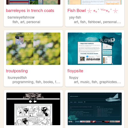
barreleyes in trench coats
Fish Bowl 𓇼 ⋆｡˚ 𓆝⋆｡˚ 𓇼
barreleyefishnow
yay-fish
,
,
,
,
,
,
fish
art
personal
art
fish
fishbowl
personal
fishk
troutposting
floypsite
foureyedfish
floypy
,
,
,
,
,
,
,
,
programming
fish
books
fashion
music
art
music
fish
graphicdesign
pr