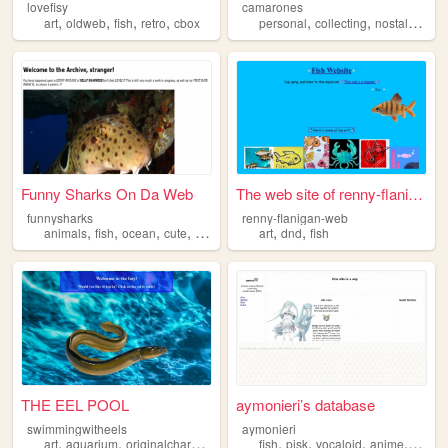
lovefisy
camarones
,
,
,
,
,
,
,
art
oldweb
fish
retro
cbox
personal
collecting
nostalgia
fis
Funny Sharks On Da Web
The web site of renny-flanig...
funnysharks
renny-flanigan-web
,
,
,
,
,
,
animals
fish
ocean
cute
shark
art
dnd
fish
THE EEL POOL
aymonieri’s database
swimmingwitheels
aymonieri
,
,
,
,
,
,
,
,
art
aquarium
originalcharacters
fish
aesthetic
fish
pjsk
vocaloid
anime
blog