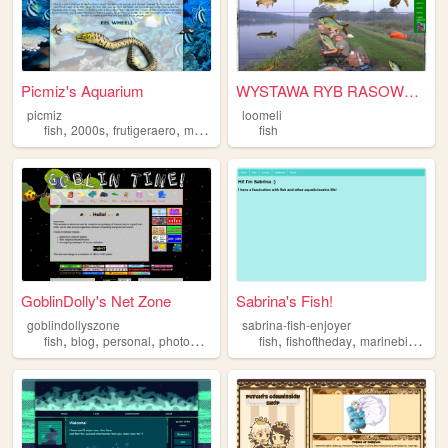
Picmiz's Aquarium
WYSTAWA RYB RASOWYCH
picmiz
loomeli
,
,
,
,
fish
2000s
frutigeraero
marinebiology
fish
archive
GoblinDolly's Net Zone
Sabrina's Fish!
goblindollyszone
sabrina-fish-enjoyer
,
,
,
,
,
,
,
fish
blog
personal
photography
plushies
fish
fishoftheday
marinebiology