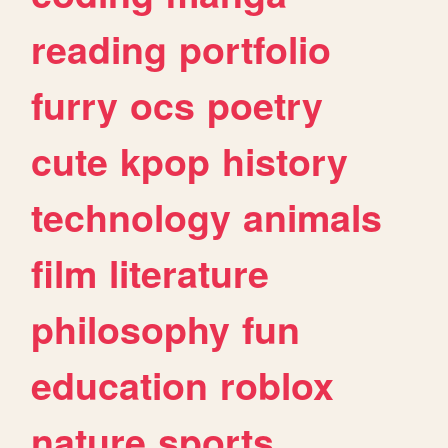
reading
portfolio
furry
ocs
poetry
cute
kpop
history
technology
animals
film
literature
philosophy
fun
education
roblox
nature
sports