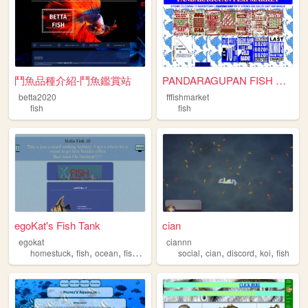
鬥魚品種介紹-鬥魚鑑賞站
PANDARAGUPAN FISH MARKET
betta2020
fffishmarket
fish
fish
egoKat's Fish Tank
cian
egokat
ciannn
,
,
,
,
,
,
,
,
homestuck
fish
ocean
fishing
clownfish
social
cian
discord
koi
fish