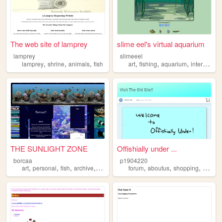
The web site of lamprey
slime eel's virtual aquarium
lamprey
slimeeel
,
,
,
,
,
,
lamprey
shrine
animals
fish
art
fishing
aquarium
interactive
THE SUNLIGHT ZONE
Offishially under ...
borcaa
p1904220
,
,
,
,
,
,
,
,
art
personal
fish
archive
ocs
forum
aboutus
shopping
blog
f