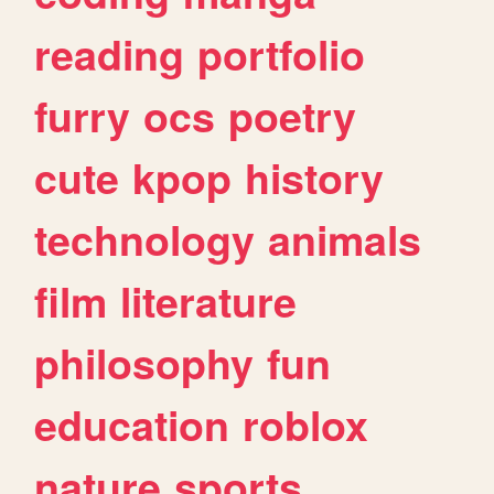
reading
portfolio
furry
ocs
poetry
cute
kpop
history
technology
animals
film
literature
philosophy
fun
education
roblox
nature
sports