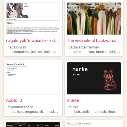
nagato yuki's website - inde...
The web site of backwards-me...
nagato-yuki
backwards-memory
,
,
,
,
,
,
,
,
computers
politics
unix
programming
adhd
autism
autism
mental
add
health
Apollo :3
murke
mynameisapollo
murke
,
,
,
,
,
,
,
autism
progressivism
radqueer
paraphilia
tech
autism
anarchism
oldtech
linux