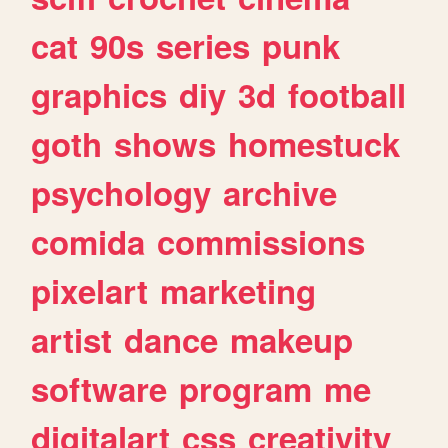
cat
90s
series
punk
graphics
diy
3d
football
goth
shows
homestuck
psychology
archive
comida
commissions
pixelart
marketing
artist
dance
makeup
software
program
me
digitalart
css
creativity