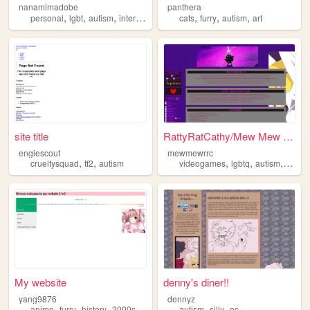
nanamimadobe
panthera
,
,
,
,
,
,
,
personal
lgbt
autism
internet
computers
cats
furry
autism
art
site title
RattyRatCathy/Mew Mew System...
engiescout
mewmewrrc
,
,
,
,
,
crueltysquad
tf2
autism
videogames
lgbtq
autism
didos
My website
denny's diner!!
yang9876
dennyz
,
,
,
,
,
,
anime
furry
history
2000s
autism
autism
silly
oc