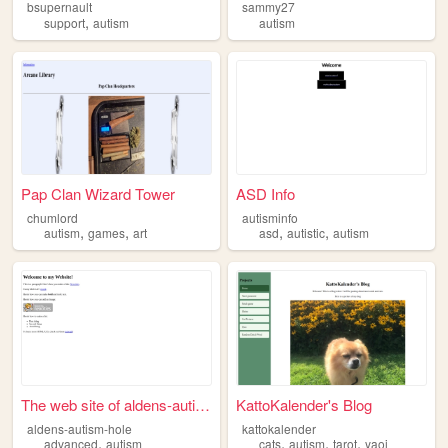
bsupernault
sammy27
,
support
autism
autism
Pap Clan Wizard Tower
ASD Info
chumlord
autisminfo
,
,
,
,
autism
games
art
asd
autistic
autism
The web site of aldens-autis...
KattoKalender's Blog
aldens-autism-hole
kattokalender
,
,
,
,
advanced
autism
cats
autism
tarot
yaoi