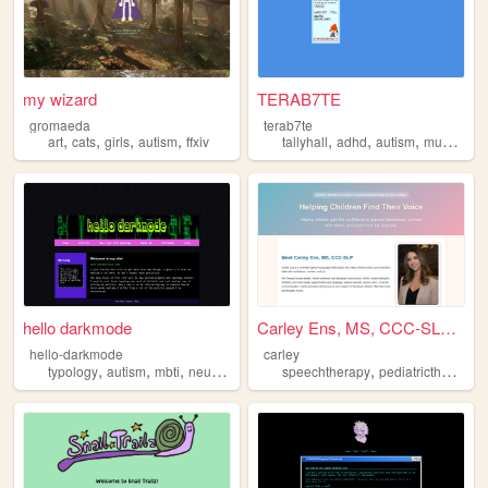
my wizard
TERAB7TE
gromaeda
terab7te
,
,
,
,
,
,
,
,
art
cats
girls
autism
ffxiv
tallyhall
adhd
autism
music
par
hello darkmode
Carley Ens, MS, CCC-SLP | In...
hello-darkmode
carley
,
,
,
,
,
typology
autism
mbti
neurodiversity
speechtherapy
pediatrictherapy