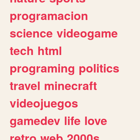
programacion
science
videogame
tech
html
programing
politics
travel
minecraft
videojuegos
gamedev
life
love
retro
web
2000s