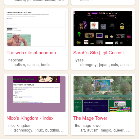
The web site of neochan
Sarah's Site | .gif Collecti...
neochan
lysae
,
,
,
,
,
autism
natsoc
benis
direngrey
japan
cats
autism
Nico's Kingdom - Index
The Mage Tower
nico-kingdom
the-mage-tower
,
,
,
,
,
,
,
,
technology
linux
buddhism
history
autism
art
autism
magic
queer
stoner