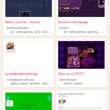
Neo's Corner - Home
Dunfun Homepage
freeneoprotogen
dunfun
,
,
,
,
,
,
,
,
art
videogames
furry
autism
trans
art
videogames
gaming
music
lucetalksaboutthings
Shot on a CRTV
lucetalksaboutthings
adminsniper
,
,
,
,
,
lgbtq
autism
women
disney
muppets
shrine
autism