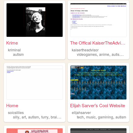
Krime
The Offical KaiserTheAdvisor...
kriminal
kaisertheadvisor
,
,
,
autism
videogames
anime
autism
comi
Home
Elijah Sarver's Cool Website
soicsillies
elijahsarver
,
,
,
,
,
,
,
silly
art
autism
furry
brainrot
tech
music
gamining
autism