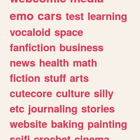
emo
cars
test
learning
vocaloid
space
fanfiction
business
news
health
math
fiction
stuff
arts
cutecore
culture
silly
etc
journaling
stories
website
baking
painting
scifi
crochet
cinema