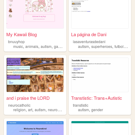
My Kawaii Blog
La página de Dani
bnuuyhop
lasaventurasdedani
,
,
,
,
,
,
,
music
animals
autism
games
autism
superheroes
futbol
art
m
and i praise the LORD
Transtistic: Trans+Autistic
neurocatholic
transtistic
,
,
,
,
,
religion
art
autism
neurodiversity
catholic
autism
gender