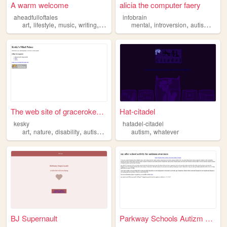
A warm welcome
alicia the computer faery
aheadfulloftales
infobrain
,
,
,
,
,
,
,
art
lifestyle
music
writing
autism
mental
introversion
autism
infog
The web site of gracerokesky
Hat-citadel
kesky
hatadel-citadel
,
,
,
,
,
art
nature
disability
autism
birds
autism
whatever
BJ Supernault
Parkway Schools Autizm Aware...