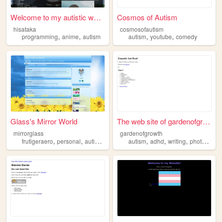
Welcome to my autistic web-s...
Cosmos of Autism
hisataka
cosmosofautism
,
,
,
,
programming
anime
autism
autism
youtube
comedy
Glass's Mirror World
The web site of gardenofgrow...
mirrorglass
gardenofgrowth
,
,
,
,
,
,
,
frutigeraero
personal
autism
oc
retro
autism
adhd
writing
photography