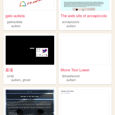
gato autista
The web site of annapiccolo
gatoautista
annapiccolo
autism
autism
墓場
Move Text Lower
crntd
felixsdiscord
,
autism
ghost
autism