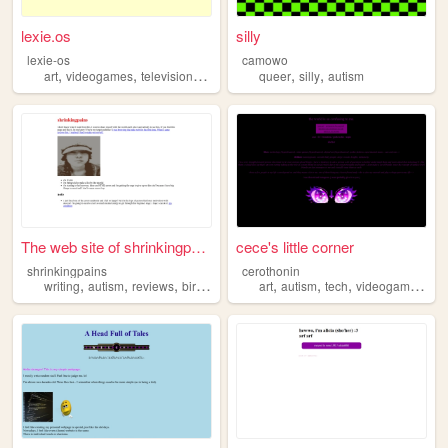
lexie.os
silly
lexie-os
camowo
,
,
,
,
,
art
videogames
television
autism
queer
silly
autism
The web site of shrinkingpai...
cece's little corner
shrinkingpains
cerothonin
,
,
,
,
,
,
,
,
writing
autism
reviews
birds
personal
art
autism
tech
videogames
lgb