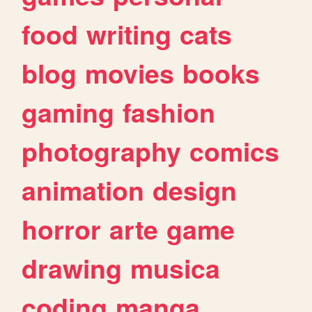
food
writing
cats
blog
movies
books
gaming
fashion
photography
comics
animation
design
horror
arte
game
drawing
musica
coding
manga