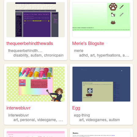
thequeerbehindthewalls
Merie's Blogsite
t
hequeerbehindthewalls
merie
,
,
,
,
,
,
disability
autism
chronicpain
adhd
art
hyperfixations
autism
interwebluvr
Egg
interwebluvr
egg-thing
,
,
,
,
,
art
personal
videogame
autism
art
videogames
autism