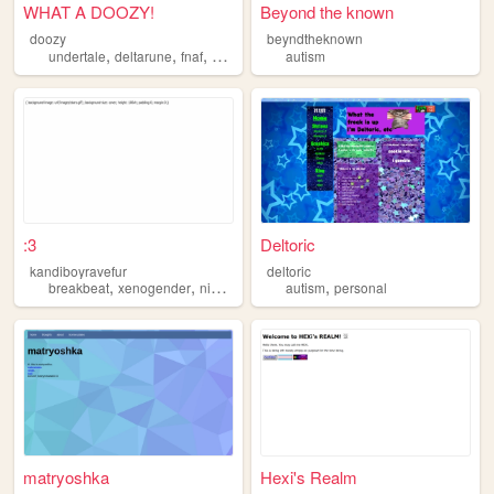
WHAT A DOOZY!
Beyond the known
doozy
beyndtheknown
,
,
,
,
undertale
deltarune
fnaf
personal
autism
autism
:3
Deltoric
kandiboyravefur
deltoric
,
,
,
,
,
breakbeat
xenogender
nintendo
autism
autism
agere
personal
matryoshka
Hexi's Realm