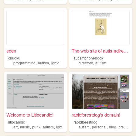
eden
The web site of autismdirect...
chudku
autismphonebook
,
,
,
programming
autism
lgbtq
directory
autism
Welcome to Litiocandic!
rabidforestdog's domain!
litiocandic
rabidforestdog
,
,
,
,
,
,
,
,
art
music
punk
autism
lgbt
autism
personal
blog
creativity