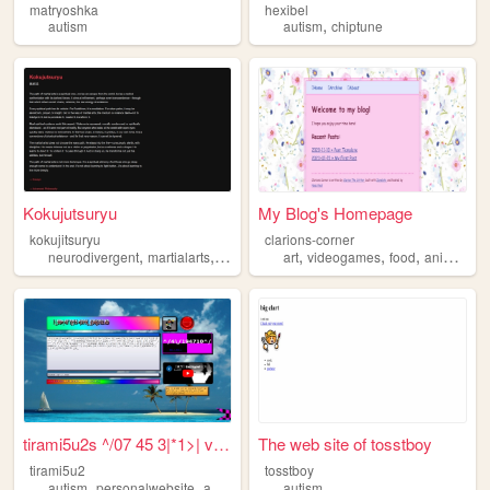
matryoshka
hexibel
,
autism
autism
chiptune
Kokujutsuryu
My Blog's Homepage
kokujitsuryu
clarions-corner
,
,
,
,
,
,
,
,
neurodivergent
martialarts
philosophy
art
spirituality
videogames
autism
food
animals
a
tirami5u2s ^/07 45 3|*1>| vv...
The web site of tosstboy
tirami5u2
tosstboy
,
,
,
,
autism
personalwebsite
art
photos
aboutme
autism