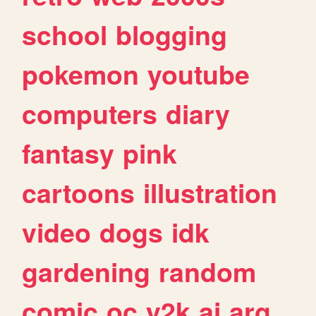
school
blogging
pokemon
youtube
computers
diary
fantasy
pink
cartoons
illustration
video
dogs
idk
gardening
random
comic
oc
y2k
ai
arg