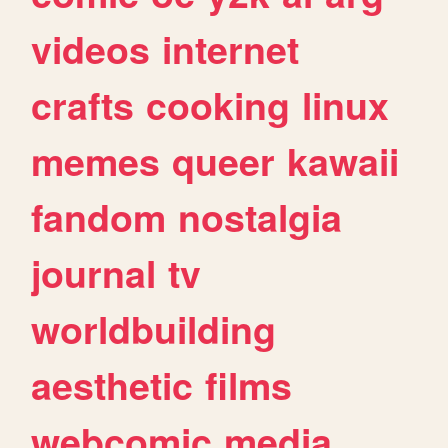
videos
internet
crafts
cooking
linux
memes
queer
kawaii
fandom
nostalgia
journal
tv
worldbuilding
aesthetic
films
webcomic
media