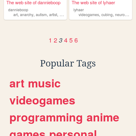
The web site of dannieboop
The web site of lyhaer
dannieboop
lyhaer
,
,
,
,
,
,
art
anarchy
autism
artist
creative
videogames
cubing
neurodiversity
1
2
4
5
6
3
Popular Tags
art
music
videogames
programming
anime
games
personal