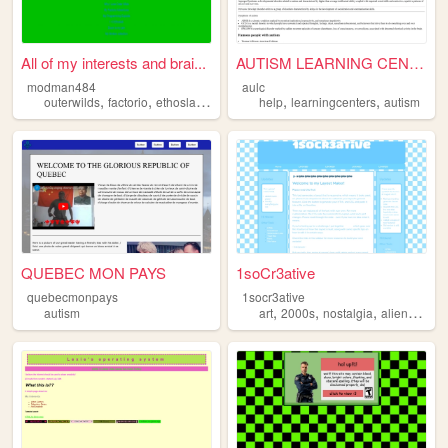
All of my interests and brai...
AUTISM LEARNING CENTER
modman484
aulc
,
,
,
,
,
,
outerwilds
factorio
ethoslab
programming
help
learningcenters
autism
autism
QUEBEC MON PAYS
1soCr3ative
quebecmonpays
1socr3ative
,
,
,
,
autism
art
2000s
nostalgia
aliens
auti