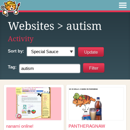
Websites
> autism
Activity
Sort by:
Tag:
nanami online!
PANTHERAGNAW