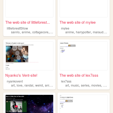
The web site of littleforest...
The web site of mylee
littleforestf3llow
mylee
,
,
,
,
,
,
,
sanrio
anime
cottagecore
shoujo
strawberries
anime
harrypotter
marauders
re
Nyanko's Vent-site!
The web site of lex7sss
nyankovent
lex7sss
,
,
,
,
,
,
,
,
art
love
randal
weird
anime
art
music
series
movies
anime