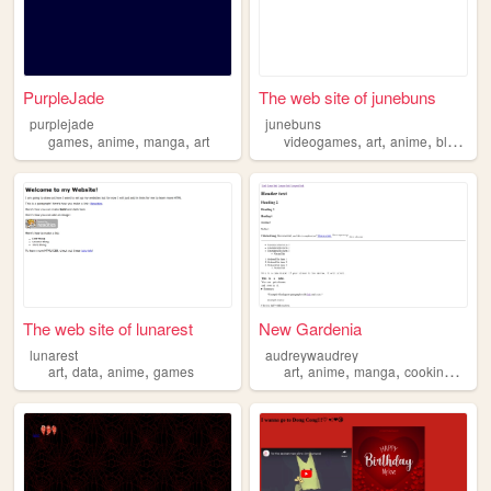
PurpleJade
The web site of junebuns
purplejade
junebuns
,
,
,
,
,
,
games
anime
manga
art
videogames
art
anime
blender
The web site of lunarest
New Gardenia
lunarest
audreywaudrey
,
,
,
,
,
,
,
art
data
anime
games
art
anime
manga
cooking
read