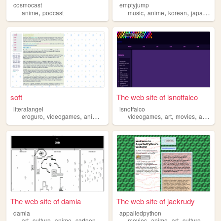
cosmocast
emptyjump
,
,
,
,
anime
podcast
music
anime
korean
japanese
soft
The web site of isnotfalco
literalangel
isnotfalco
,
,
,
,
,
,
,
eroguro
videogames
anime
gore
videogames
art
movies
anime
The web site of damia
The web site of jackrudy
damia
appalledpython
,
,
,
,
,
,
,
,
art
culture
anime
cartoons
animation
movies
anime
art
culture
comic