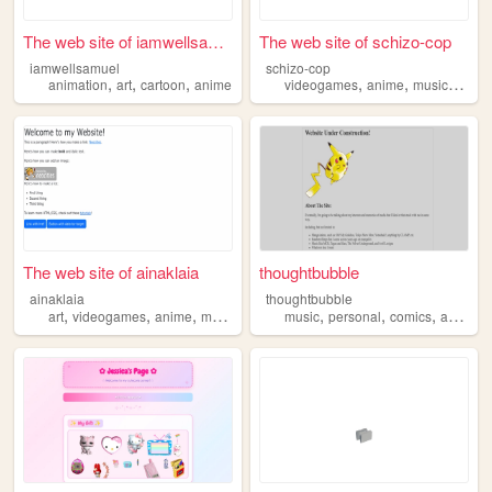
The web site of iamwellsamuel
The web site of schizo-cop
iamwellsamuel
schizo-cop
,
,
,
,
,
,
animation
art
cartoon
anime
videogames
anime
music
weird
The web site of ainaklaia
thoughtbubble
ainaklaia
thoughtbubble
,
,
,
,
,
,
,
art
videogames
anime
manga
music
personal
comics
anime