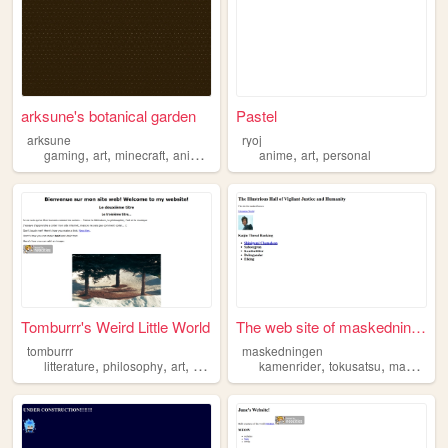
arksune's botanical garden
Pastel
arksune
ryoj
,
,
,
,
,
,
gaming
art
minecraft
anime
cosplay
anime
art
personal
Tomburrr's Weird Little World
The web site of maskedningen
tomburrr
maskedningen
,
,
,
,
,
,
litterature
philosophy
art
anime
kamenrider
tokusatsu
manga
a