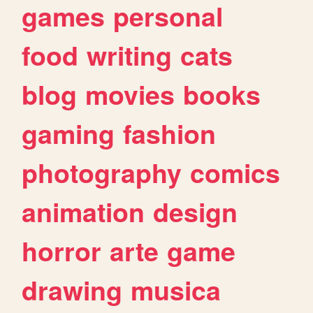
games
personal
food
writing
cats
blog
movies
books
gaming
fashion
photography
comics
animation
design
horror
arte
game
drawing
musica