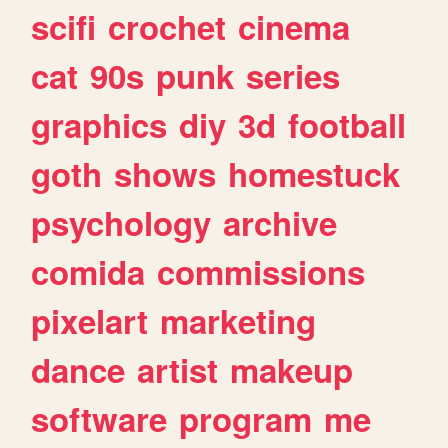
scifi
crochet
cinema
cat
90s
punk
series
graphics
diy
3d
football
goth
shows
homestuck
psychology
archive
comida
commissions
pixelart
marketing
dance
artist
makeup
software
program
me