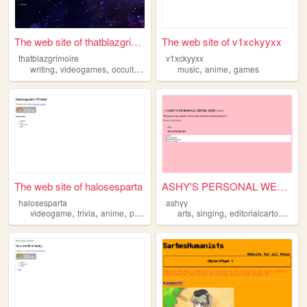
The web site of thatblazgrim...
The web site of v1xckyyxx
thatblazgrimoire
v1xckyyxx
,
,
,
,
,
,
writing
videogames
occultism
books
music
anime
anime
games
The web site of halosesparta
ASHY'S PERSONAL WEBSITE~!
halosesparta
ashyy
,
,
,
,
,
,
,
videogame
trivia
anime
programming
arts
dogs
singing
editorialcartooning