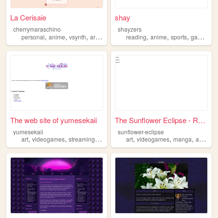
La Cerisaie
shay
cherrymaraschino
shayzers
,
,
,
,
,
,
,
personal
anime
vsynth
art
videogames
reading
anime
sports
games
The web site of yumesekaii
The Sunflower Eclipse - Rest...
yumesekaii
sunflower-eclipse
,
,
,
,
,
,
,
,
art
videogames
streaming
vtuber
anime
art
videogames
manga
anime