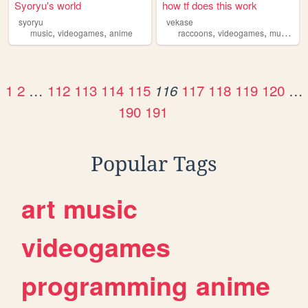
Syoryu's world
how tf does this work
syoryu
vekase
,
,
,
,
,
music
videogames
anime
raccoons
videogames
music
ca
1
2
…
112
113
114
115
117
118
119
120
…
116
190
191
Popular Tags
art
music
videogames
programming
anime