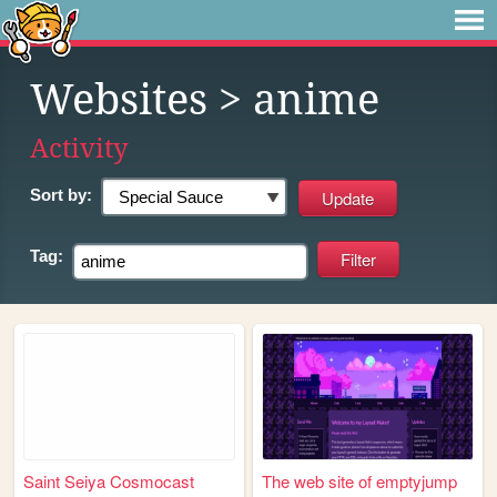
Websites
> anime
Activity
Sort by:
Tag:
Saint Seiya Cosmocast
The web site of emptyjump