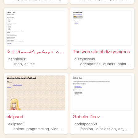
ᰍ ⊹ ℋ𝒶𝓃𝓃𝒾ℯ'𝓈 ℊ𝒶𝓁𝒶𝓍𝓎 ⭑ ࣪ ᨈ 𖥻...
The web site of dizzyscircus
hannieskz
dizzyscircus
,
,
,
,
kpop
anime
videogames
vtubers
anime
str
eklipsed
Gobelin Deez
eklipsed0
godofpoop69
,
,
,
,
,
,
anime
programming
videogames
life
jfashion
lolitafashion
art
anime