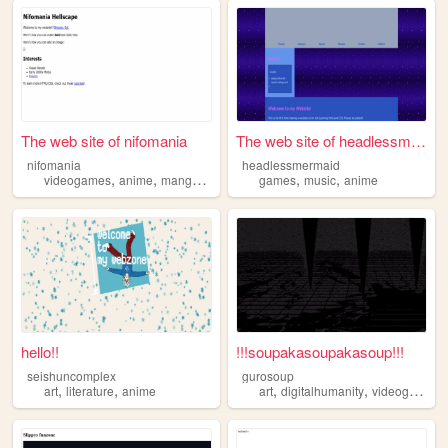
The web site of nifomania
The web site of headlessmerm...
nifomania
headlessmermaid
,
,
,
,
,
videogames
anime
manga
visualnovels
games
music
anime
hello!!
!!!soupakasoupakasoup!!!
seishuncomplex
gurosoup
,
,
,
,
,
art
literature
anime
art
digitalhumanity
videogames