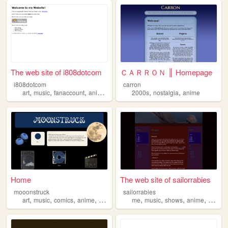
The web site of i808dotcom
ＣＡＲＲＯＮ ║ Homepage
i808dotcom
carron
,
,
,
,
,
,
art
music
fanaccount
anime
programming
2000s
nostalgia
anime
Home
The web site of sailorrabies
mooonstruck
sailorrabies
,
,
,
,
,
,
,
,
art
music
comics
anime
books
me
music
shows
anime
stuff