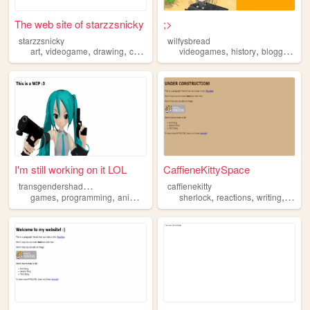
The web site of starzzsnicky
;>
starzzsnicky
wilfysbread
,
,
,
,
,
,
,
art
videogame
drawing
cosplay
anime
videogames
history
blogging
an
I'm still working on it LOL
CaffieneKittySpace
t
ransgendershadowthehedgehog
caffienekitty
,
,
,
,
,
,
,
games
programming
anime
fandom
sherlock
fanart
reactions
writing
anim