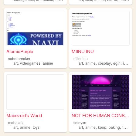
AtomicPurple
MIINU INU
saberbreaker
miinuinu
,
,
,
,
,
,
art
videogames
anime
art
anime
cosplay
egirl
internetcore
Mabezoid's World
NOT FOR HUMAN CONSUMPTION.
mabezoid
solnyxn
,
,
,
,
,
,
art
anime
toys
art
anime
kpop
baking
fanart