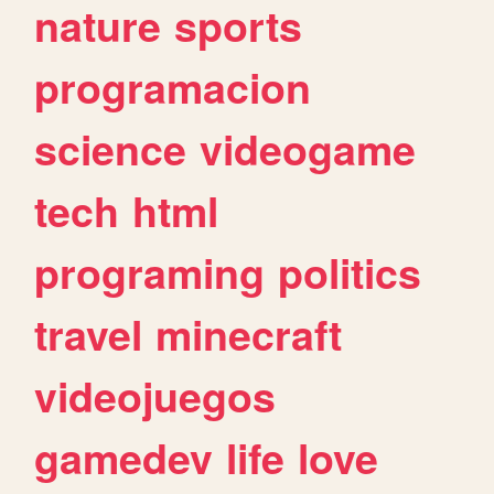
nature
sports
programacion
science
videogame
tech
html
programing
politics
travel
minecraft
videojuegos
gamedev
life
love