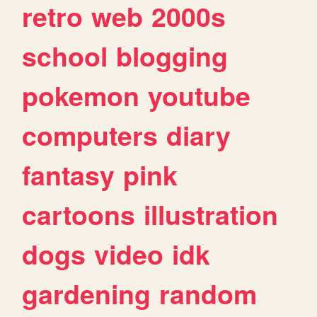
retro
web
2000s
school
blogging
pokemon
youtube
computers
diary
fantasy
pink
cartoons
illustration
dogs
video
idk
gardening
random