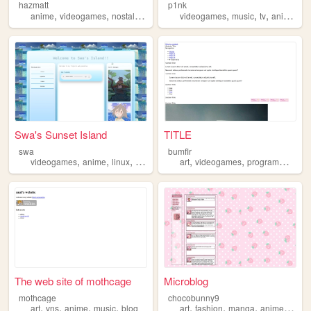
hazmatt
p1nk
,
,
,
,
,
,
,
anime
videogames
nostalgia
retro
videogames
music
tv
anime
li
Swa's Sunset Island
TITLE
swa
bumflr
,
,
,
,
,
,
videogames
anime
linux
csgo
art
videogames
programming
a
The web site of mothcage
Microblog
mothcage
chocobunny9
,
,
,
,
,
,
,
,
art
vns
anime
music
blog
art
fashion
manga
anime
vide