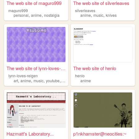
The web site of maguro999
The web site of silverleaves
maguro999
silverleaves
,
,
,
,
personal
anime
nostalgia
anime
music
knives
The web site of lynn-loves-r...
The web site of henlo
lynn-loves-reigen
henlo
,
,
,
,
art
anime
music
youtube
theater
anime
Hazmatt's Laboratory...
p1nkhamster@neocities:~