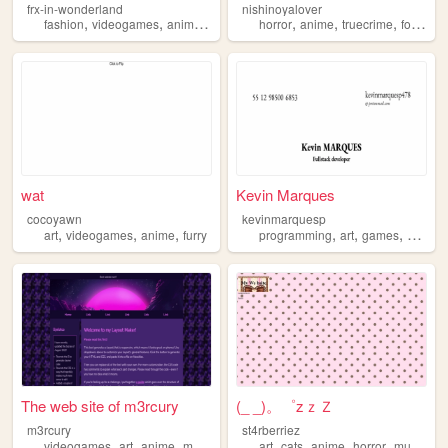
frx-in-wonderland
nishinoyalover
,
,
,
,
,
,
,
,
fashion
videogames
anime
personal
horror
art
anime
truecrime
food
an
wat
Kevin Marques
cocoyawn
kevinmarquesp
,
,
,
,
,
,
art
videogames
anime
furry
programming
art
games
anime
The web site of m3rcury
(_ _)。゜zｚＺ
m3rcury
st4rberriez
,
,
,
,
,
,
,
videogames
art
anime
manga
art
cats
anime
horror
musicals