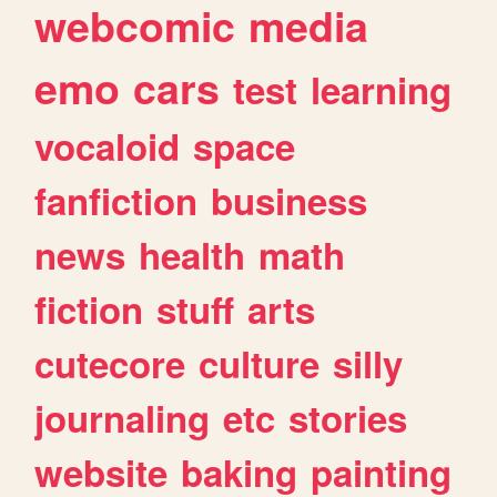
webcomic
media
emo
cars
test
learning
vocaloid
space
fanfiction
business
news
health
math
fiction
stuff
arts
cutecore
culture
silly
journaling
etc
stories
website
baking
painting