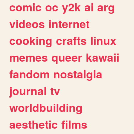
comic
oc
y2k
ai
arg
videos
internet
cooking
crafts
linux
memes
queer
kawaii
fandom
nostalgia
journal
tv
worldbuilding
aesthetic
films