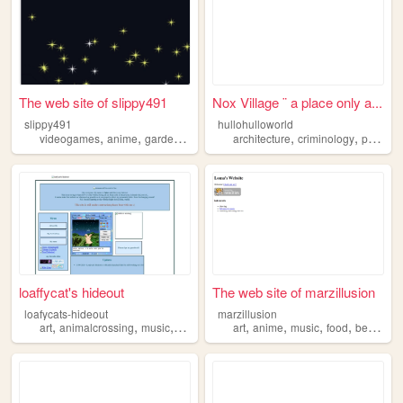
The web site of slippy491
Nox Village ¨ a place only a...
slippy491
hullohulloworld
,
,
,
,
videogames
anime
gardening
architecture
criminology
philosophy
loaffycat's hideout
The web site of marzillusion
loafycats-hideout
marzillusion
,
,
,
,
,
,
,
,
art
animalcrossing
music
anime
sanrio
art
anime
music
food
beauty