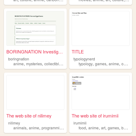
BORINGNATION Investigations
TITLE
boringnation
typologynerd
,
,
,
,
,
,
anime
mysteries
collectibles
animefigures
typology
games
anime
occult
The web site of nilimey
The web site of irumimii
nilimey
irumimii
,
,
,
,
,
,
,
,
animals
anime
programming
music
food
food
anime
art
games
books