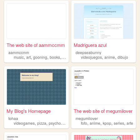
The web site of aammccmm
Madriguera azul
aammccmm
deepseabunny
,
,
,
,
,
,
music
art
gooning
books
anime
videojuegos
anime
dibujo
My Blog's Homepage
The web site of megumilover
tohaa
megumilover
,
,
,
,
,
,
,
,
videogames
pizza
psychology
anime
fofo
manga
anime
kpop
series
arte