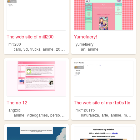
The web site of mitl200
Yumefaery!
mitl200
yumefaery
,
,
,
,
,
cars
3d
trucks
anime
2000s
art
anime
Theme 12
The web site of mxr1p0s1tx
angzlic
mxr1p0s1tx
,
,
,
,
,
,
,
anime
videogames
personal
niche
weeb
naturaleza
arte
anime
mariposas