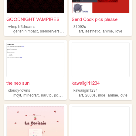
GOODNIGHT VAMPIRES
Send Cock pics please
v4mp1r3dreams
31092u
,
,
,
,
,
,
,
genshinimpact
slenderverse
art
videogames
art
aesthetic
anime
anime
love
the neo sun
kawaiigirl1234
cloudy-towns
kawaiigirl1234
,
,
,
,
,
,
,
,
mcyt
minecraft
naruto
pokemon
anime
art
2000s
moe
anime
cute