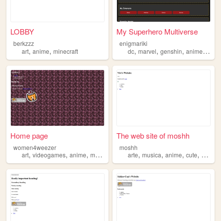
LOBBY
My Superhero Multiverse
berkzzz
enigmariki
,
,
,
,
,
,
art
anime
minecraft
dc
marvel
genshin
anime
man
Home page
The web site of moshh
women4weezer
moshh
,
,
,
,
,
,
,
art
videogames
anime
movies
arte
musica
anime
cute
varied