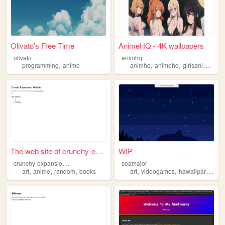
Olivato's Free Time
AnimeHQ - 4K wallpapers
olivato
animhq
,
,
,
,
programming
anime
animhq
animehq
girlsanime
an
The web site of crunchy-expa...
WIP
c
runchy-expansion4926
seamajor
,
,
,
,
,
,
art
anime
random
books
art
videogames
hawaiipartii
mus