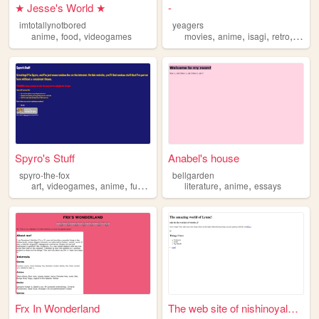
★ Jesse's World ★
-
imtotallynotbored
yeagers
,
,
,
,
,
,
anime
food
videogames
movies
anime
isagi
retro
music
Spyro's Stuff
Anabel's house
spyro-the-fox
bellgarden
,
,
,
,
,
,
art
videogames
anime
furry
personalwebsite
literature
anime
essays
Frx In Wonderland
The web site of nishinoyalov...