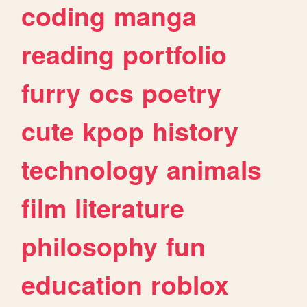
coding
manga
reading
portfolio
furry
ocs
poetry
cute
kpop
history
technology
animals
film
literature
philosophy
fun
education
roblox