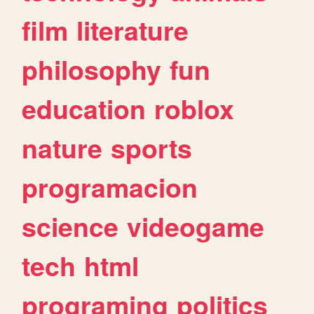
film
literature
philosophy
fun
education
roblox
nature
sports
programacion
science
videogame
tech
html
programing
politics