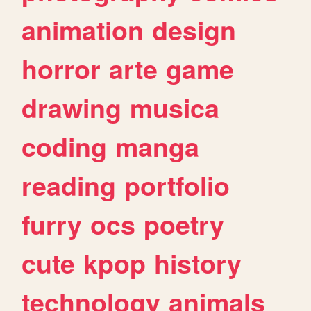
animation
design
horror
arte
game
drawing
musica
coding
manga
reading
portfolio
furry
ocs
poetry
cute
kpop
history
technology
animals