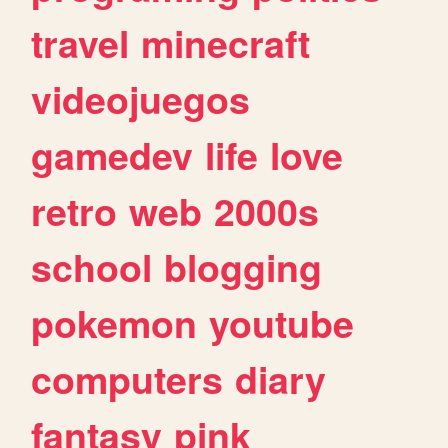
travel
minecraft
videojuegos
gamedev
life
love
retro
web
2000s
school
blogging
pokemon
youtube
computers
diary
fantasy
pink