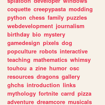
splatoon
developer
windows
coquette
creepypasta
modding
python
chess
family
puzzles
webdevelopment
journalism
birthday
bio
mystery
gamedesign
pixels
dog
popculture
robots
interactive
teaching
mathematics
whimsy
touhou
a
zine
humor
osc
resources
dragons
gallery
ghchs
introduction
links
mythology
fortnite
carrd
pizza
adventure
dreamcore
musicals