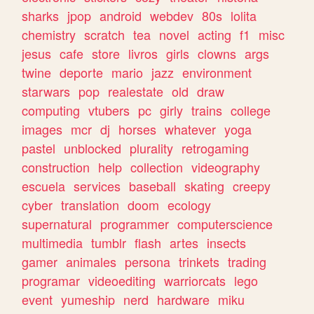
sharks
jpop
android
webdev
80s
lolita
chemistry
scratch
tea
novel
acting
f1
misc
jesus
cafe
store
livros
girls
clowns
args
twine
deporte
mario
jazz
environment
starwars
pop
realestate
old
draw
computing
vtubers
pc
girly
trains
college
images
mcr
dj
horses
whatever
yoga
pastel
unblocked
plurality
retrogaming
construction
help
collection
videography
escuela
services
baseball
skating
creepy
cyber
translation
doom
ecology
supernatural
programmer
computerscience
multimedia
tumblr
flash
artes
insects
gamer
animales
persona
trinkets
trading
programar
videoediting
warriorcats
lego
event
yumeship
nerd
hardware
miku