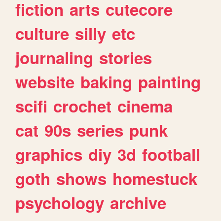
fiction
arts
cutecore
culture
silly
etc
journaling
stories
website
baking
painting
scifi
crochet
cinema
cat
90s
series
punk
graphics
diy
3d
football
goth
shows
homestuck
psychology
archive