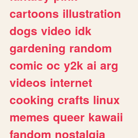
cartoons
illustration
dogs
video
idk
gardening
random
comic
oc
y2k
ai
arg
videos
internet
cooking
crafts
linux
memes
queer
kawaii
fandom
nostalgia