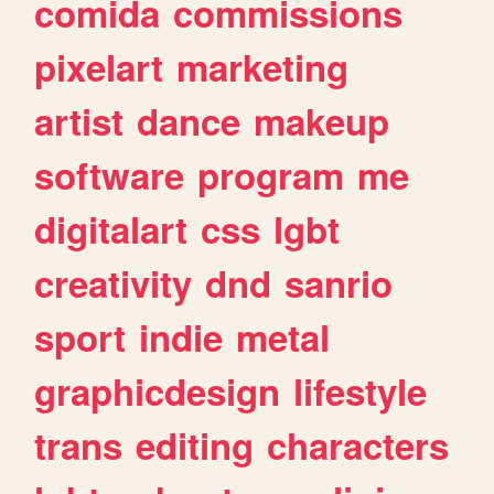
comida
commissions
pixelart
marketing
artist
dance
makeup
software
program
me
digitalart
css
lgbt
creativity
dnd
sanrio
sport
indie
metal
graphicdesign
lifestyle
trans
editing
characters