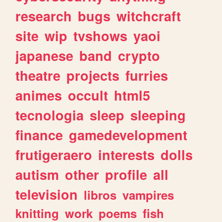
research
bugs
witchcraft
site
wip
tvshows
yaoi
japanese
band
crypto
theatre
projects
furries
animes
occult
html5
tecnologia
sleep
sleeping
finance
gamedevelopment
frutigeraero
interests
dolls
autism
other
profile
all
television
libros
vampires
knitting
work
poems
fish