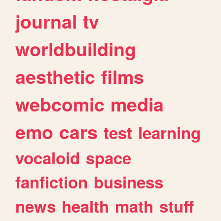
journal
tv
worldbuilding
aesthetic
films
webcomic
media
emo
cars
test
learning
vocaloid
space
fanfiction
business
news
health
math
stuff