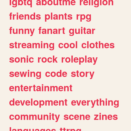
lgbtq
aboutme
religion
friends
plants
rpg
funny
fanart
guitar
streaming
cool
clothes
sonic
rock
roleplay
sewing
code
story
entertainment
development
everything
community
scene
zines
languages
ttrpg