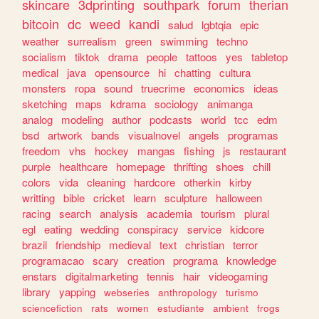
skincare
3dprinting
southpark
forum
therian
bitcoin
dc
weed
kandi
salud
lgbtqia
epic
weather
surrealism
green
swimming
techno
socialism
tiktok
drama
people
tattoos
yes
tabletop
medical
java
opensource
hi
chatting
cultura
monsters
ropa
sound
truecrime
economics
ideas
sketching
maps
kdrama
sociology
animanga
analog
modeling
author
podcasts
world
tcc
edm
bsd
artwork
bands
visualnovel
angels
programas
freedom
vhs
hockey
mangas
fishing
js
restaurant
purple
healthcare
homepage
thrifting
shoes
chill
colors
vida
cleaning
hardcore
otherkin
kirby
writting
bible
cricket
learn
sculpture
halloween
racing
search
analysis
academia
tourism
plural
egl
eating
wedding
conspiracy
service
kidcore
brazil
friendship
medieval
text
christian
terror
programacao
scary
creation
programa
knowledge
enstars
digitalmarketing
tennis
hair
videogaming
library
yapping
webseries
anthropology
turismo
sciencefiction
rats
women
estudiante
ambient
frogs