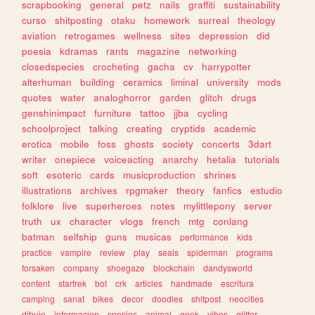
scrapbooking
general
petz
nails
graffiti
sustainability
curso
shitposting
otaku
homework
surreal
theology
aviation
retrogames
wellness
sites
depression
did
poesia
kdramas
rants
magazine
networking
closedspecies
crocheting
gacha
cv
harrypotter
alterhuman
building
ceramics
liminal
university
mods
quotes
water
analoghorror
garden
glitch
drugs
genshinimpact
furniture
tattoo
jjba
cycling
schoolproject
talking
creating
cryptids
academic
erotica
mobile
foss
ghosts
society
concerts
3dart
writer
onepiece
voiceacting
anarchy
hetalia
tutorials
soft
esoteric
cards
musicproduction
shrines
illustrations
archives
rpgmaker
theory
fanfics
estudio
folklore
live
superheroes
notes
mylittlepony
server
truth
ux
character
vlogs
french
mtg
conlang
batman
selfship
guns
musicas
performance
kids
practice
vampire
review
play
seals
spiderman
programs
forsaken
company
shoegaze
blockchain
dandysworld
content
startrek
bot
crk
articles
handmade
escritura
camping
sanat
bikes
decor
doodles
shitpost
neocities
dibujo
informacion
species
animal
geek
vibes
glitter