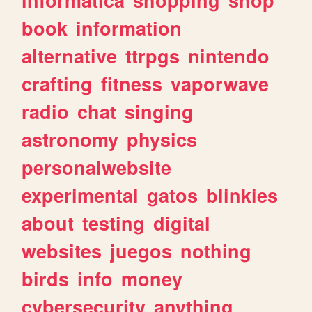
book
information
alternative
ttrpgs
nintendo
crafting
fitness
vaporwave
radio
chat
singing
astronomy
physics
personalwebsite
experimental
gatos
blinkies
about
testing
digital
websites
juegos
nothing
birds
info
money
cybersecurity
anything