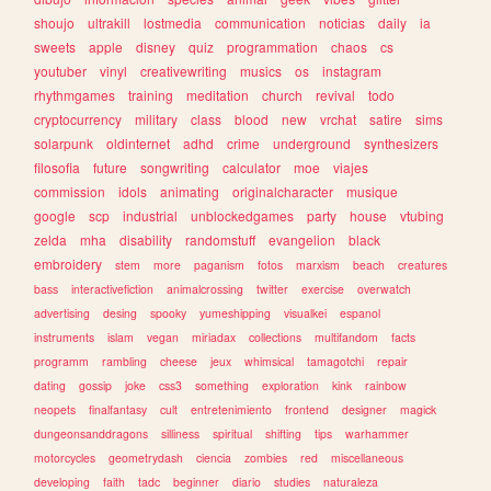
shoujo
ultrakill
lostmedia
communication
noticias
daily
ia
sweets
apple
disney
quiz
programmation
chaos
cs
youtuber
vinyl
creativewriting
musics
os
instagram
rhythmgames
training
meditation
church
revival
todo
cryptocurrency
military
class
blood
new
vrchat
satire
sims
solarpunk
oldinternet
adhd
crime
underground
synthesizers
filosofia
future
songwriting
calculator
moe
viajes
commission
idols
animating
originalcharacter
musique
google
scp
industrial
unblockedgames
party
house
vtubing
zelda
mha
disability
randomstuff
evangelion
black
embroidery
stem
more
paganism
fotos
marxism
beach
creatures
bass
interactivefiction
animalcrossing
twitter
exercise
overwatch
advertising
desing
spooky
yumeshipping
visualkei
espanol
instruments
islam
vegan
miriadax
collections
multifandom
facts
programm
rambling
cheese
jeux
whimsical
tamagotchi
repair
dating
gossip
joke
css3
something
exploration
kink
rainbow
neopets
finalfantasy
cult
entretenimiento
frontend
designer
magick
dungeonsanddragons
silliness
spiritual
shifting
tips
warhammer
motorcycles
geometrydash
ciencia
zombies
red
miscellaneous
developing
faith
tadc
beginner
diario
studies
naturaleza