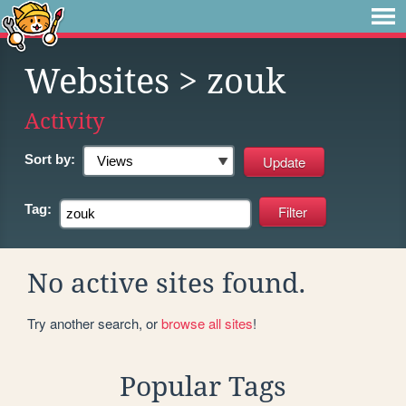
Websites
> zouk
Activity
Sort by:
Tag:
No active sites found.
Try another search, or
browse all sites
!
Popular Tags