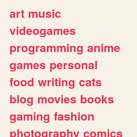
art
music
videogames
programming
anime
games
personal
food
writing
cats
blog
movies
books
gaming
fashion
photography
comics