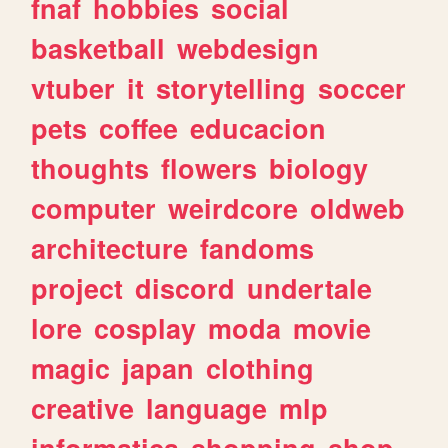
fnaf
hobbies
social
basketball
webdesign
vtuber
it
storytelling
soccer
pets
coffee
educacion
thoughts
flowers
biology
computer
weirdcore
oldweb
architecture
fandoms
project
discord
undertale
lore
cosplay
moda
movie
magic
japan
clothing
creative
language
mlp
informatica
shopping
shop