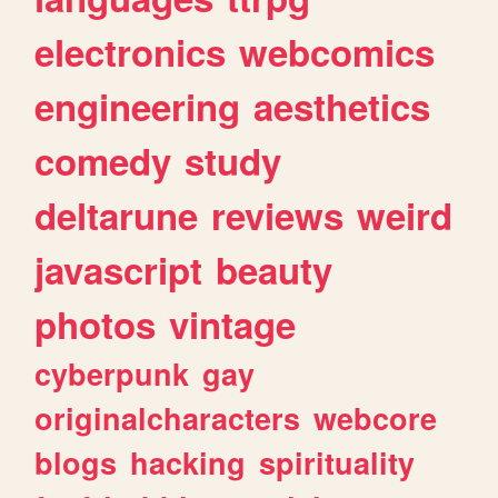
electronics
webcomics
engineering
aesthetics
comedy
study
deltarune
reviews
weird
javascript
beauty
photos
vintage
cyberpunk
gay
originalcharacters
webcore
blogs
hacking
spirituality