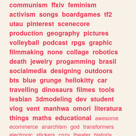
communism
ffxiv
feminism
activism
songs
boardgames
tf2
utau
pinterest
scenecore
production
geography
pictures
volleyball
podcast
rpgs
graphic
filmmaking
none
collage
robotics
death
jewelry
progamming
brasil
socialmedia
designing
outdoors
bts
blue
grunge
hellokitty
car
travelling
dinosaurs
filmes
tools
lesbian
3dmodeling
dev
student
vlog
vent
manhwa
omori
literatura
things
maths
educational
awesome
ecommerce
anarchism
god
transformers
electronic
stickers
cozy
theater
historia