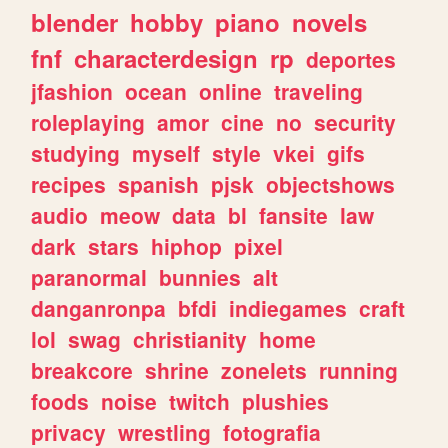
blender
hobby
piano
novels
fnf
characterdesign
rp
deportes
jfashion
ocean
online
traveling
roleplaying
amor
cine
no
security
studying
myself
style
vkei
gifs
recipes
spanish
pjsk
objectshows
audio
meow
data
bl
fansite
law
dark
stars
hiphop
pixel
paranormal
bunnies
alt
danganronpa
bfdi
indiegames
craft
lol
swag
christianity
home
breakcore
shrine
zonelets
running
foods
noise
twitch
plushies
privacy
wrestling
fotografia