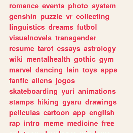
romance
events
photo
system
genshin
puzzle
vr
collecting
linguistics
dreams
futbol
visualnovels
transgender
resume
tarot
essays
astrology
wiki
mentalhealth
gothic
gym
marvel
dancing
lain
toys
apps
fanfic
aliens
jogos
skateboarding
yuri
animations
stamps
hiking
gyaru
drawings
peliculas
cartoon
app
english
rap
intro
meme
medicine
free