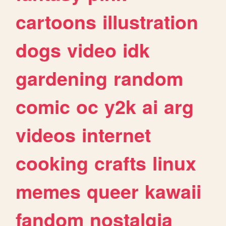
cartoons
illustration
dogs
video
idk
gardening
random
comic
oc
y2k
ai
arg
videos
internet
cooking
crafts
linux
memes
queer
kawaii
fandom
nostalgia