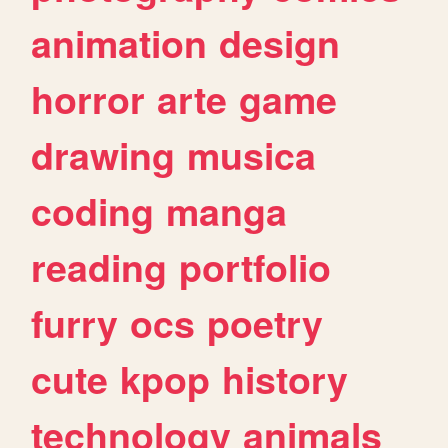
animation
design
horror
arte
game
drawing
musica
coding
manga
reading
portfolio
furry
ocs
poetry
cute
kpop
history
technology
animals