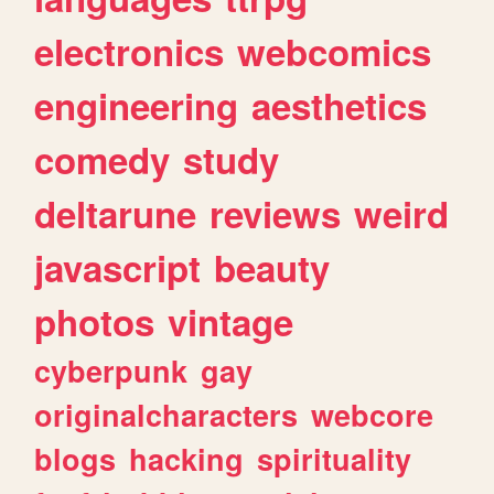
electronics
webcomics
engineering
aesthetics
comedy
study
deltarune
reviews
weird
javascript
beauty
photos
vintage
cyberpunk
gay
originalcharacters
webcore
blogs
hacking
spirituality