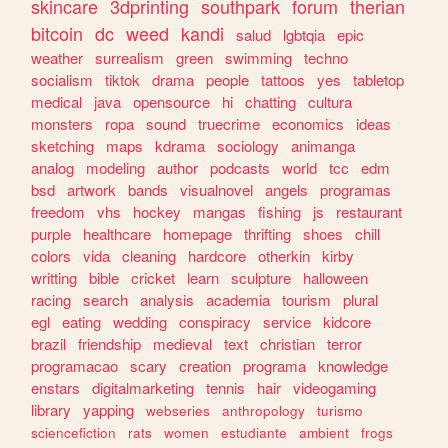
skincare
3dprinting
southpark
forum
therian
bitcoin
dc
weed
kandi
salud
lgbtqia
epic
weather
surrealism
green
swimming
techno
socialism
tiktok
drama
people
tattoos
yes
tabletop
medical
java
opensource
hi
chatting
cultura
monsters
ropa
sound
truecrime
economics
ideas
sketching
maps
kdrama
sociology
animanga
analog
modeling
author
podcasts
world
tcc
edm
bsd
artwork
bands
visualnovel
angels
programas
freedom
vhs
hockey
mangas
fishing
js
restaurant
purple
healthcare
homepage
thrifting
shoes
chill
colors
vida
cleaning
hardcore
otherkin
kirby
writting
bible
cricket
learn
sculpture
halloween
racing
search
analysis
academia
tourism
plural
egl
eating
wedding
conspiracy
service
kidcore
brazil
friendship
medieval
text
christian
terror
programacao
scary
creation
programa
knowledge
enstars
digitalmarketing
tennis
hair
videogaming
library
yapping
webseries
anthropology
turismo
sciencefiction
rats
women
estudiante
ambient
frogs