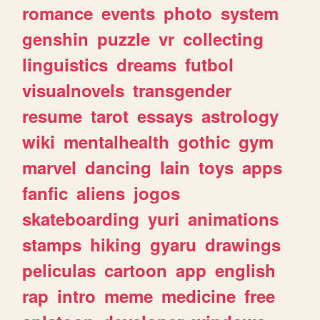
romance
events
photo
system
genshin
puzzle
vr
collecting
linguistics
dreams
futbol
visualnovels
transgender
resume
tarot
essays
astrology
wiki
mentalhealth
gothic
gym
marvel
dancing
lain
toys
apps
fanfic
aliens
jogos
skateboarding
yuri
animations
stamps
hiking
gyaru
drawings
peliculas
cartoon
app
english
rap
intro
meme
medicine
free