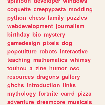
splatoon
developer
windows
coquette
creepypasta
modding
python
chess
family
puzzles
webdevelopment
journalism
birthday
bio
mystery
gamedesign
pixels
dog
popculture
robots
interactive
teaching
mathematics
whimsy
touhou
a
zine
humor
osc
resources
dragons
gallery
ghchs
introduction
links
mythology
fortnite
carrd
pizza
adventure
dreamcore
musicals