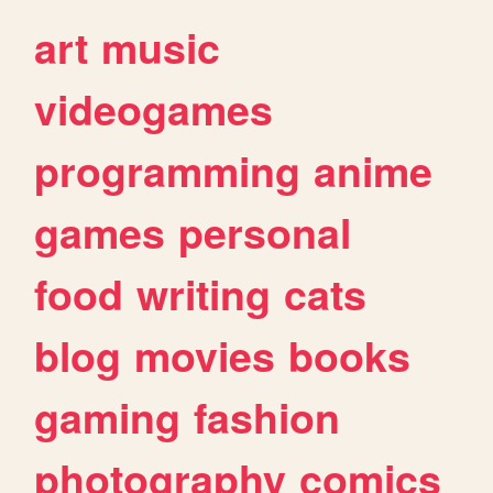
art
music
videogames
programming
anime
games
personal
food
writing
cats
blog
movies
books
gaming
fashion
photography
comics