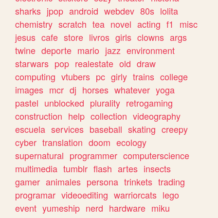
sharks
jpop
android
webdev
80s
lolita
chemistry
scratch
tea
novel
acting
f1
misc
jesus
cafe
store
livros
girls
clowns
args
twine
deporte
mario
jazz
environment
starwars
pop
realestate
old
draw
computing
vtubers
pc
girly
trains
college
images
mcr
dj
horses
whatever
yoga
pastel
unblocked
plurality
retrogaming
construction
help
collection
videography
escuela
services
baseball
skating
creepy
cyber
translation
doom
ecology
supernatural
programmer
computerscience
multimedia
tumblr
flash
artes
insects
gamer
animales
persona
trinkets
trading
programar
videoediting
warriorcats
lego
event
yumeship
nerd
hardware
miku