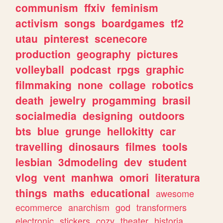
communism
ffxiv
feminism
activism
songs
boardgames
tf2
utau
pinterest
scenecore
production
geography
pictures
volleyball
podcast
rpgs
graphic
filmmaking
none
collage
robotics
death
jewelry
progamming
brasil
socialmedia
designing
outdoors
bts
blue
grunge
hellokitty
car
travelling
dinosaurs
filmes
tools
lesbian
3dmodeling
dev
student
vlog
vent
manhwa
omori
literatura
things
maths
educational
awesome
ecommerce
anarchism
god
transformers
electronic
stickers
cozy
theater
historia