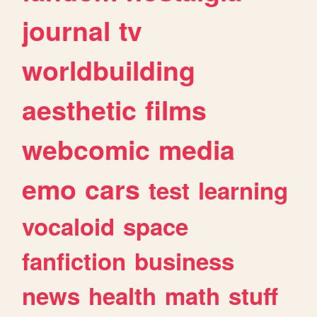
journal
tv
worldbuilding
aesthetic
films
webcomic
media
emo
cars
test
learning
vocaloid
space
fanfiction
business
news
health
math
stuff