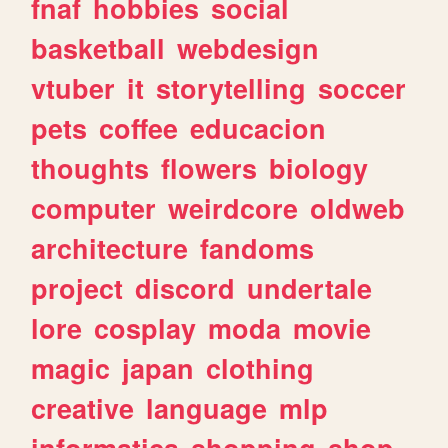
fnaf
hobbies
social
basketball
webdesign
vtuber
it
storytelling
soccer
pets
coffee
educacion
thoughts
flowers
biology
computer
weirdcore
oldweb
architecture
fandoms
project
discord
undertale
lore
cosplay
moda
movie
magic
japan
clothing
creative
language
mlp
informatica
shopping
shop