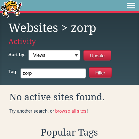
Websites
> zorp
Activity
Sort by:
Tag:
No active sites found.
Try another search, or
browse all sites
!
Popular Tags