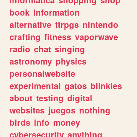
book
information
alternative
ttrpgs
nintendo
crafting
fitness
vaporwave
radio
chat
singing
astronomy
physics
personalwebsite
experimental
gatos
blinkies
about
testing
digital
websites
juegos
nothing
birds
info
money
cybersecurity
anything