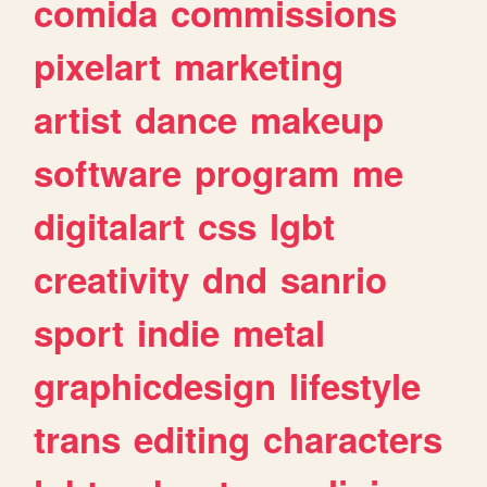
comida
commissions
pixelart
marketing
artist
dance
makeup
software
program
me
digitalart
css
lgbt
creativity
dnd
sanrio
sport
indie
metal
graphicdesign
lifestyle
trans
editing
characters