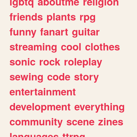
lgbtq
aboutme
religion
friends
plants
rpg
funny
fanart
guitar
streaming
cool
clothes
sonic
rock
roleplay
sewing
code
story
entertainment
development
everything
community
scene
zines
languages
ttrpg