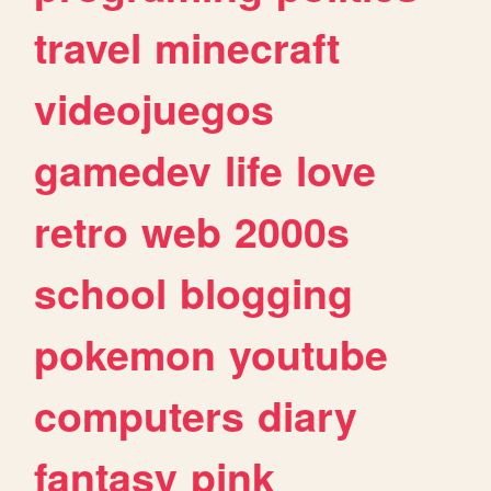
travel
minecraft
videojuegos
gamedev
life
love
retro
web
2000s
school
blogging
pokemon
youtube
computers
diary
fantasy
pink