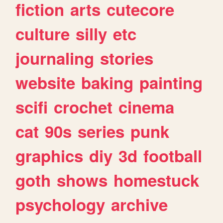
fiction
arts
cutecore
culture
silly
etc
journaling
stories
website
baking
painting
scifi
crochet
cinema
cat
90s
series
punk
graphics
diy
3d
football
goth
shows
homestuck
psychology
archive