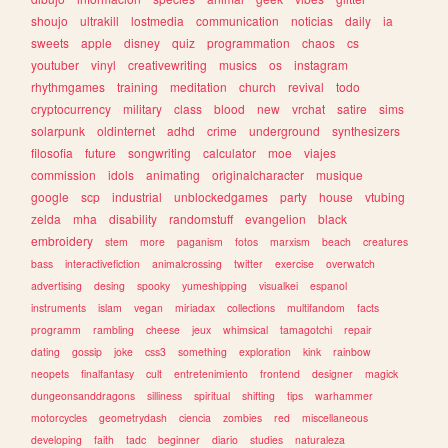
shoujo
ultrakill
lostmedia
communication
noticias
daily
ia
sweets
apple
disney
quiz
programmation
chaos
cs
youtuber
vinyl
creativewriting
musics
os
instagram
rhythmgames
training
meditation
church
revival
todo
cryptocurrency
military
class
blood
new
vrchat
satire
sims
solarpunk
oldinternet
adhd
crime
underground
synthesizers
filosofia
future
songwriting
calculator
moe
viajes
commission
idols
animating
originalcharacter
musique
google
scp
industrial
unblockedgames
party
house
vtubing
zelda
mha
disability
randomstuff
evangelion
black
embroidery
stem
more
paganism
fotos
marxism
beach
creatures
bass
interactivefiction
animalcrossing
twitter
exercise
overwatch
advertising
desing
spooky
yumeshipping
visualkei
espanol
instruments
islam
vegan
miriadax
collections
multifandom
facts
programm
rambling
cheese
jeux
whimsical
tamagotchi
repair
dating
gossip
joke
css3
something
exploration
kink
rainbow
neopets
finalfantasy
cult
entretenimiento
frontend
designer
magick
dungeonsanddragons
silliness
spiritual
shifting
tips
warhammer
motorcycles
geometrydash
ciencia
zombies
red
miscellaneous
developing
faith
tadc
beginner
diario
studies
naturaleza