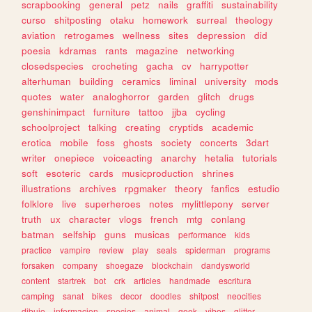
scrapbooking
general
petz
nails
graffiti
sustainability
curso
shitposting
otaku
homework
surreal
theology
aviation
retrogames
wellness
sites
depression
did
poesia
kdramas
rants
magazine
networking
closedspecies
crocheting
gacha
cv
harrypotter
alterhuman
building
ceramics
liminal
university
mods
quotes
water
analoghorror
garden
glitch
drugs
genshinimpact
furniture
tattoo
jjba
cycling
schoolproject
talking
creating
cryptids
academic
erotica
mobile
foss
ghosts
society
concerts
3dart
writer
onepiece
voiceacting
anarchy
hetalia
tutorials
soft
esoteric
cards
musicproduction
shrines
illustrations
archives
rpgmaker
theory
fanfics
estudio
folklore
live
superheroes
notes
mylittlepony
server
truth
ux
character
vlogs
french
mtg
conlang
batman
selfship
guns
musicas
performance
kids
practice
vampire
review
play
seals
spiderman
programs
forsaken
company
shoegaze
blockchain
dandysworld
content
startrek
bot
crk
articles
handmade
escritura
camping
sanat
bikes
decor
doodles
shitpost
neocities
dibujo
informacion
species
animal
geek
vibes
glitter