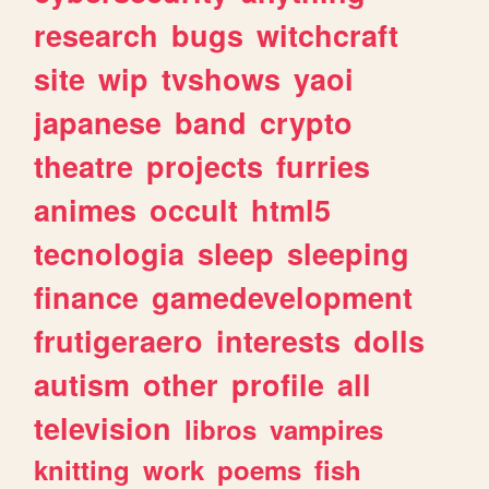
research
bugs
witchcraft
site
wip
tvshows
yaoi
japanese
band
crypto
theatre
projects
furries
animes
occult
html5
tecnologia
sleep
sleeping
finance
gamedevelopment
frutigeraero
interests
dolls
autism
other
profile
all
television
libros
vampires
knitting
work
poems
fish