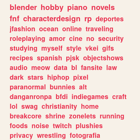
blender
hobby
piano
novels
fnf
characterdesign
rp
deportes
jfashion
ocean
online
traveling
roleplaying
amor
cine
no
security
studying
myself
style
vkei
gifs
recipes
spanish
pjsk
objectshows
audio
meow
data
bl
fansite
law
dark
stars
hiphop
pixel
paranormal
bunnies
alt
danganronpa
bfdi
indiegames
craft
lol
swag
christianity
home
breakcore
shrine
zonelets
running
foods
noise
twitch
plushies
privacy
wrestling
fotografia