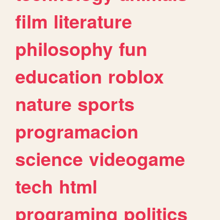
film
literature
philosophy
fun
education
roblox
nature
sports
programacion
science
videogame
tech
html
programing
politics