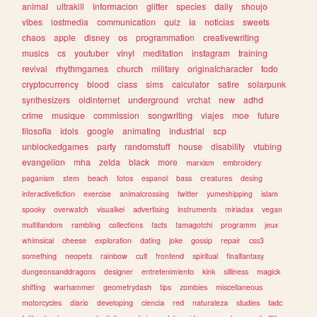
animal
ultrakill
informacion
glitter
species
daily
shoujo
vibes
lostmedia
communication
quiz
ia
noticias
sweets
chaos
apple
disney
os
programmation
creativewriting
musics
cs
youtuber
vinyl
meditation
instagram
training
revival
rhythmgames
church
military
originalcharacter
todo
cryptocurrency
blood
class
sims
calculator
satire
solarpunk
synthesizers
oldinternet
underground
vrchat
new
adhd
crime
musique
commission
songwriting
viajes
moe
future
filosofia
idols
google
animating
industrial
scp
unblockedgames
party
randomstuff
house
disability
vtubing
evangelion
mha
zelda
black
more
marxism
embroidery
paganism
stem
beach
fotos
espanol
bass
creatures
desing
interactivefiction
exercise
animalcrossing
twitter
yumeshipping
islam
spooky
overwatch
visualkei
advertising
instruments
miriadax
vegan
multifandom
rambling
collections
facts
tamagotchi
programm
jeux
whimsical
cheese
exploration
dating
joke
gossip
repair
css3
something
neopets
rainbow
cult
frontend
spiritual
finalfantasy
dungeonsanddragons
designer
entretenimiento
kink
silliness
magick
shifting
warhammer
geometrydash
tips
zombies
miscellaneous
motorcycles
diario
developing
ciencia
red
naturaleza
studies
tadc