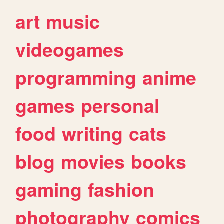
art
music
videogames
programming
anime
games
personal
food
writing
cats
blog
movies
books
gaming
fashion
photography
comics