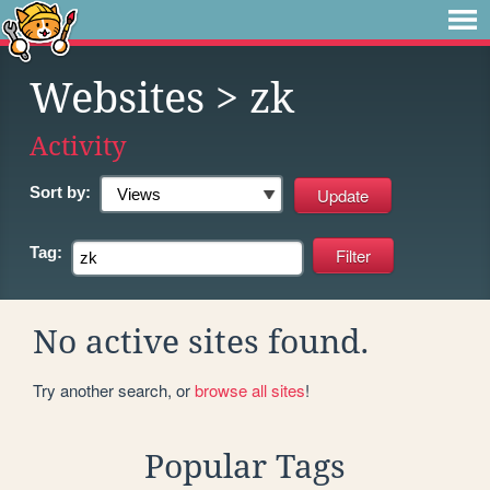
Websites
> zk
Activity
Sort by:
Tag:
No active sites found.
Try another search, or
browse all sites
!
Popular Tags