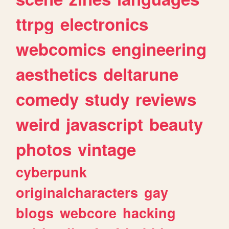
ttrpg
electronics
webcomics
engineering
aesthetics
deltarune
comedy
study
reviews
weird
javascript
beauty
photos
vintage
cyberpunk
originalcharacters
gay
blogs
webcore
hacking