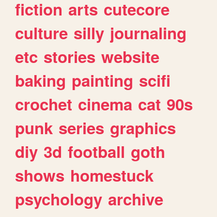
fiction
arts
cutecore
culture
silly
journaling
etc
stories
website
baking
painting
scifi
crochet
cinema
cat
90s
punk
series
graphics
diy
3d
football
goth
shows
homestuck
psychology
archive