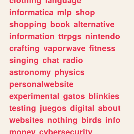
informatica
mlp
shop
shopping
book
alternative
information
ttrpgs
nintendo
crafting
vaporwave
fitness
singing
chat
radio
astronomy
physics
personalwebsite
experimental
gatos
blinkies
testing
juegos
digital
about
websites
nothing
birds
info
money
cybersecurity