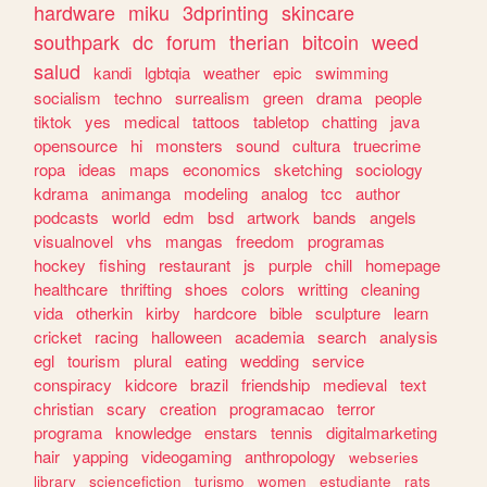
hardware
miku
3dprinting
skincare
southpark
dc
forum
therian
bitcoin
weed
salud
kandi
lgbtqia
weather
epic
swimming
socialism
techno
surrealism
green
drama
people
tiktok
yes
medical
tattoos
tabletop
chatting
java
opensource
hi
monsters
sound
cultura
truecrime
ropa
ideas
maps
economics
sketching
sociology
kdrama
animanga
modeling
analog
tcc
author
podcasts
world
edm
bsd
artwork
bands
angels
visualnovel
vhs
mangas
freedom
programas
hockey
fishing
restaurant
js
purple
chill
homepage
healthcare
thrifting
shoes
colors
writting
cleaning
vida
otherkin
kirby
hardcore
bible
sculpture
learn
cricket
racing
halloween
academia
search
analysis
egl
tourism
plural
eating
wedding
service
conspiracy
kidcore
brazil
friendship
medieval
text
christian
scary
creation
programacao
terror
programa
knowledge
enstars
tennis
digitalmarketing
hair
yapping
videogaming
anthropology
webseries
library
sciencefiction
turismo
women
estudiante
rats