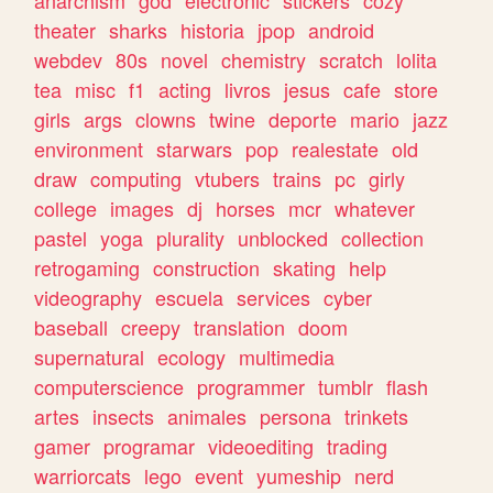
theater
sharks
historia
jpop
android
webdev
80s
novel
chemistry
scratch
lolita
tea
misc
f1
acting
livros
jesus
cafe
store
girls
args
clowns
twine
deporte
mario
jazz
environment
starwars
pop
realestate
old
draw
computing
vtubers
trains
pc
girly
college
images
dj
horses
mcr
whatever
pastel
yoga
plurality
unblocked
collection
retrogaming
construction
skating
help
videography
escuela
services
cyber
baseball
creepy
translation
doom
supernatural
ecology
multimedia
computerscience
programmer
tumblr
flash
artes
insects
animales
persona
trinkets
gamer
programar
videoediting
trading
warriorcats
lego
event
yumeship
nerd