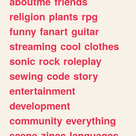
aboutme
friends
religion
plants
rpg
funny
fanart
guitar
streaming
cool
clothes
sonic
rock
roleplay
sewing
code
story
entertainment
development
community
everything
scene
zines
languages