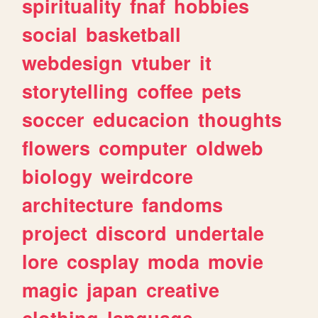
spirituality
fnaf
hobbies
social
basketball
webdesign
vtuber
it
storytelling
coffee
pets
soccer
educacion
thoughts
flowers
computer
oldweb
biology
weirdcore
architecture
fandoms
project
discord
undertale
lore
cosplay
moda
movie
magic
japan
creative
clothing
language