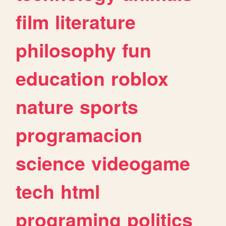
film
literature
philosophy
fun
education
roblox
nature
sports
programacion
science
videogame
tech
html
programing
politics