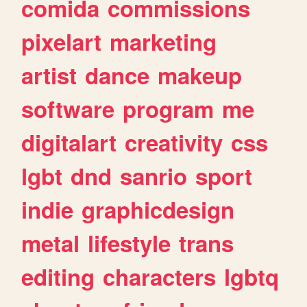
comida
commissions
pixelart
marketing
artist
dance
makeup
software
program
me
digitalart
creativity
css
lgbt
dnd
sanrio
sport
indie
graphicdesign
metal
lifestyle
trans
editing
characters
lgbtq