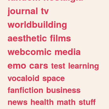
journal
tv
worldbuilding
aesthetic
films
webcomic
media
emo
cars
test
learning
vocaloid
space
fanfiction
business
news
health
math
stuff