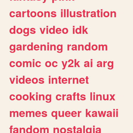
cartoons
illustration
dogs
video
idk
gardening
random
comic
oc
y2k
ai
arg
videos
internet
cooking
crafts
linux
memes
queer
kawaii
fandom
nostalgia