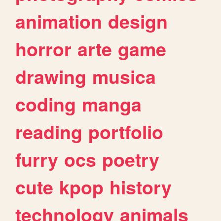
animation
design
horror
arte
game
drawing
musica
coding
manga
reading
portfolio
furry
ocs
poetry
cute
kpop
history
technology
animals