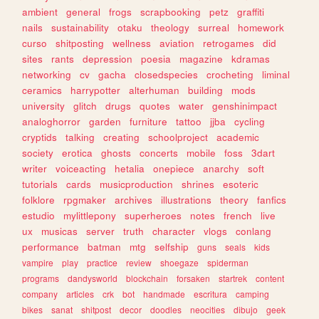
ambient
general
frogs
scrapbooking
petz
graffiti
nails
sustainability
otaku
theology
surreal
homework
curso
shitposting
wellness
aviation
retrogames
did
sites
rants
depression
poesia
magazine
kdramas
networking
cv
gacha
closedspecies
crocheting
liminal
ceramics
harrypotter
alterhuman
building
mods
university
glitch
drugs
quotes
water
genshinimpact
analoghorror
garden
furniture
tattoo
jjba
cycling
cryptids
talking
creating
schoolproject
academic
society
erotica
ghosts
concerts
mobile
foss
3dart
writer
voiceacting
hetalia
onepiece
anarchy
soft
tutorials
cards
musicproduction
shrines
esoteric
folklore
rpgmaker
archives
illustrations
theory
fanfics
estudio
mylittlepony
superheroes
notes
french
live
ux
musicas
server
truth
character
vlogs
conlang
performance
batman
mtg
selfship
guns
seals
kids
vampire
play
practice
review
shoegaze
spiderman
programs
dandysworld
blockchain
forsaken
startrek
content
company
articles
crk
bot
handmade
escritura
camping
bikes
sanat
shitpost
decor
doodles
neocities
dibujo
geek