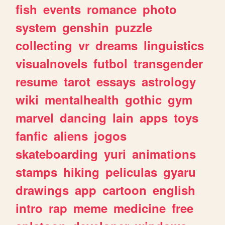
fish
events
romance
photo
system
genshin
puzzle
collecting
vr
dreams
linguistics
visualnovels
futbol
transgender
resume
tarot
essays
astrology
wiki
mentalhealth
gothic
gym
marvel
dancing
lain
apps
toys
fanfic
aliens
jogos
skateboarding
yuri
animations
stamps
hiking
peliculas
gyaru
drawings
app
cartoon
english
intro
rap
meme
medicine
free