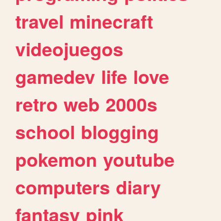
travel
minecraft
videojuegos
gamedev
life
love
retro
web
2000s
school
blogging
pokemon
youtube
computers
diary
fantasy
pink