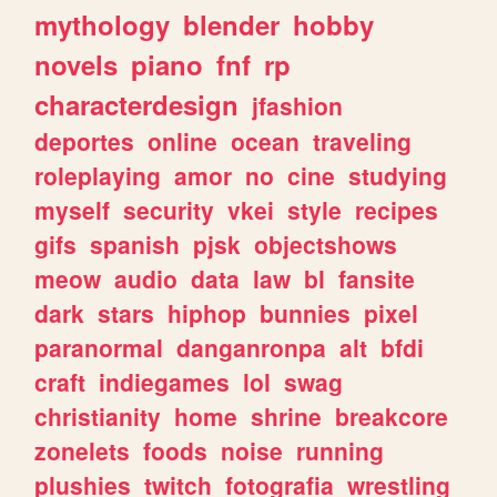
mythology
blender
hobby
novels
piano
fnf
rp
characterdesign
jfashion
deportes
online
ocean
traveling
roleplaying
amor
no
cine
studying
myself
security
vkei
style
recipes
gifs
spanish
pjsk
objectshows
meow
audio
data
law
bl
fansite
dark
stars
hiphop
bunnies
pixel
paranormal
danganronpa
alt
bfdi
craft
indiegames
lol
swag
christianity
home
shrine
breakcore
zonelets
foods
noise
running
plushies
twitch
fotografia
wrestling