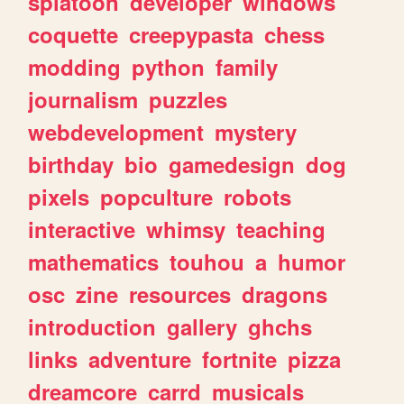
splatoon
developer
windows
coquette
creepypasta
chess
modding
python
family
journalism
puzzles
webdevelopment
mystery
birthday
bio
gamedesign
dog
pixels
popculture
robots
interactive
whimsy
teaching
mathematics
touhou
a
humor
osc
zine
resources
dragons
introduction
gallery
ghchs
links
adventure
fortnite
pizza
dreamcore
carrd
musicals