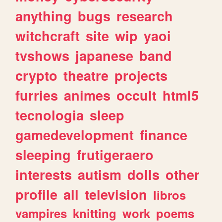
anything
bugs
research
witchcraft
site
wip
yaoi
tvshows
japanese
band
crypto
theatre
projects
furries
animes
occult
html5
tecnologia
sleep
gamedevelopment
finance
sleeping
frutigeraero
interests
autism
dolls
other
profile
all
television
libros
vampires
knitting
work
poems