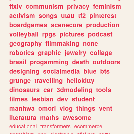
ffxiv
communism
privacy
feminism
activism
songs
utau
tf2
pinterest
boardgames
scenecore
production
volleyball
rpgs
pictures
podcast
geography
filmmaking
none
robotics
graphic
jewelry
collage
brasil
progamming
death
outdoors
designing
socialmedia
blue
bts
grunge
travelling
hellokitty
dinosaurs
car
3dmodeling
tools
filmes
lesbian
dev
student
manhwa
omori
vlog
things
vent
literatura
maths
awesome
educational
transformers
ecommerce
anarchism
god
electronic
stickers
cozy