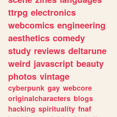
ttrpg
electronics
webcomics
engineering
aesthetics
comedy
study
reviews
deltarune
weird
javascript
beauty
photos
vintage
cyberpunk
gay
webcore
originalcharacters
blogs
hacking
spirituality
fnaf