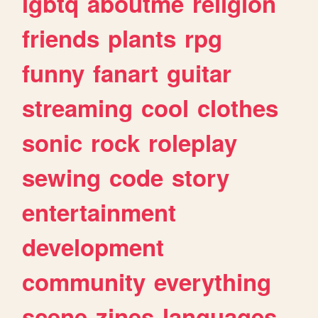
lgbtq
aboutme
religion
friends
plants
rpg
funny
fanart
guitar
streaming
cool
clothes
sonic
rock
roleplay
sewing
code
story
entertainment
development
community
everything
scene
zines
languages