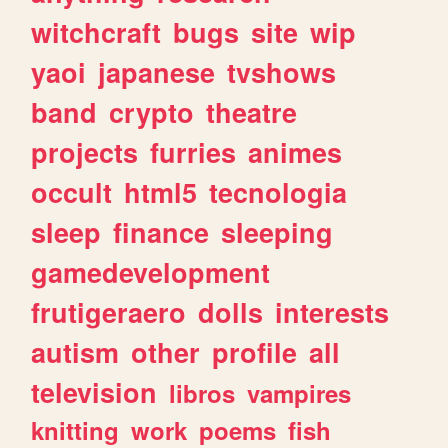
witchcraft
bugs
site
wip
yaoi
japanese
tvshows
band
crypto
theatre
projects
furries
animes
occult
html5
tecnologia
sleep
finance
sleeping
gamedevelopment
frutigeraero
dolls
interests
autism
other
profile
all
television
libros
vampires
knitting
work
poems
fish