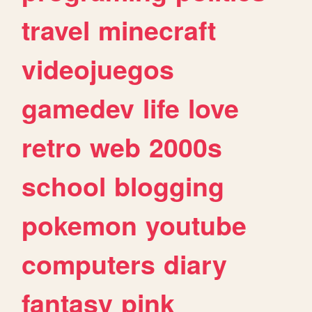
travel
minecraft
videojuegos
gamedev
life
love
retro
web
2000s
school
blogging
pokemon
youtube
computers
diary
fantasy
pink