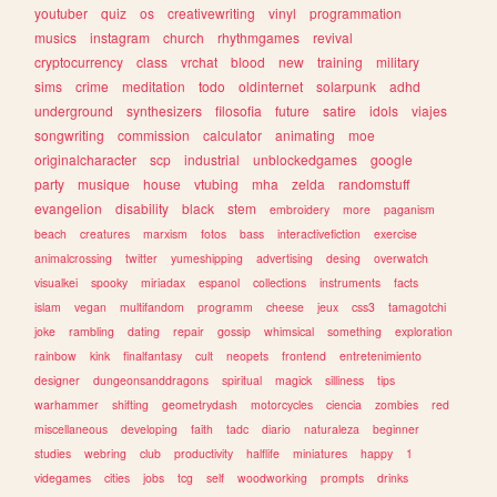
youtuber
quiz
os
creativewriting
vinyl
programmation
musics
instagram
church
rhythmgames
revival
cryptocurrency
class
vrchat
blood
new
training
military
sims
crime
meditation
todo
oldinternet
solarpunk
adhd
underground
synthesizers
filosofia
future
satire
idols
viajes
songwriting
commission
calculator
animating
moe
originalcharacter
scp
industrial
unblockedgames
google
party
musique
house
vtubing
mha
zelda
randomstuff
evangelion
disability
black
stem
embroidery
more
paganism
beach
creatures
marxism
fotos
bass
interactivefiction
exercise
animalcrossing
twitter
yumeshipping
advertising
desing
overwatch
visualkei
spooky
miriadax
espanol
collections
instruments
facts
islam
vegan
multifandom
programm
cheese
jeux
css3
tamagotchi
joke
rambling
dating
repair
gossip
whimsical
something
exploration
rainbow
kink
finalfantasy
cult
neopets
frontend
entretenimiento
designer
dungeonsanddragons
spiritual
magick
silliness
tips
warhammer
shifting
geometrydash
motorcycles
ciencia
zombies
red
miscellaneous
developing
faith
tadc
diario
naturaleza
beginner
studies
webring
club
productivity
halflife
miniatures
happy
1
videgames
cities
jobs
tcg
self
woodworking
prompts
drinks