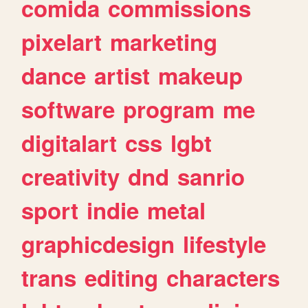
comida
commissions
pixelart
marketing
dance
artist
makeup
software
program
me
digitalart
css
lgbt
creativity
dnd
sanrio
sport
indie
metal
graphicdesign
lifestyle
trans
editing
characters