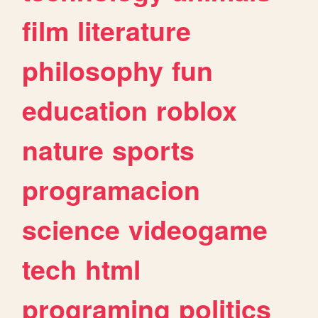
film
literature
philosophy
fun
education
roblox
nature
sports
programacion
science
videogame
tech
html
programing
politics