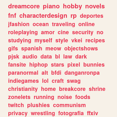
dreamcore
piano
hobby
novels
fnf
characterdesign
rp
deportes
jfashion
ocean
traveling
online
roleplaying
amor
cine
security
no
studying
myself
style
vkei
recipes
gifs
spanish
meow
objectshows
pjsk
audio
data
bl
law
dark
fansite
hiphop
stars
pixel
bunnies
paranormal
alt
bfdi
danganronpa
indiegames
lol
craft
swag
christianity
home
breakcore
shrine
zonelets
running
noise
foods
twitch
plushies
communism
privacy
wrestling
fotografia
ffxiv