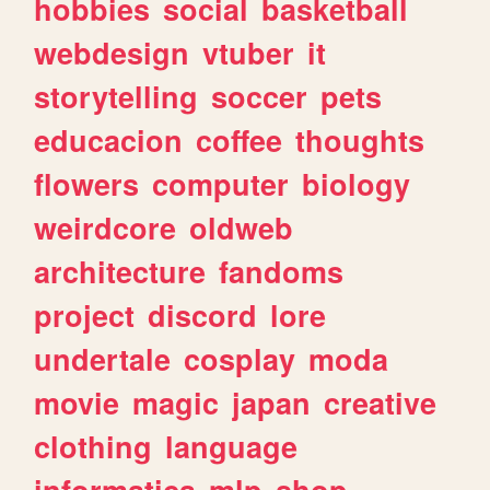
hobbies
social
basketball
webdesign
vtuber
it
storytelling
soccer
pets
educacion
coffee
thoughts
flowers
computer
biology
weirdcore
oldweb
architecture
fandoms
project
discord
lore
undertale
cosplay
moda
movie
magic
japan
creative
clothing
language
informatica
mlp
shop