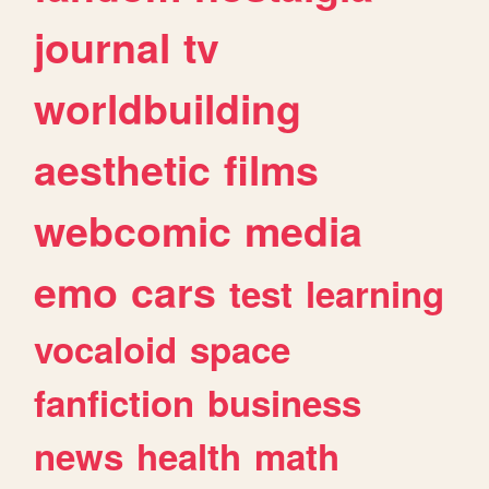
journal
tv
worldbuilding
aesthetic
films
webcomic
media
emo
cars
test
learning
vocaloid
space
fanfiction
business
news
health
math