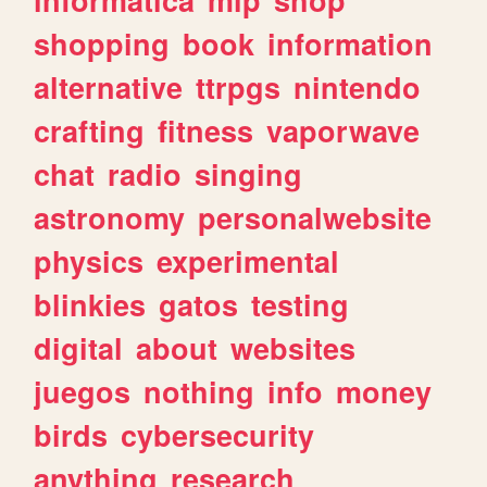
shopping
book
information
alternative
ttrpgs
nintendo
crafting
fitness
vaporwave
chat
radio
singing
astronomy
personalwebsite
physics
experimental
blinkies
gatos
testing
digital
about
websites
juegos
nothing
info
money
birds
cybersecurity
anything
research