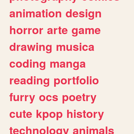
animation
design
horror
arte
game
drawing
musica
coding
manga
reading
portfolio
furry
ocs
poetry
cute
kpop
history
technology
animals