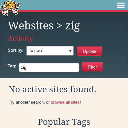
Websites
> zig
Activity
Sort by:
Tag:
No active sites found.
Try another search, or
browse all sites
!
Popular Tags