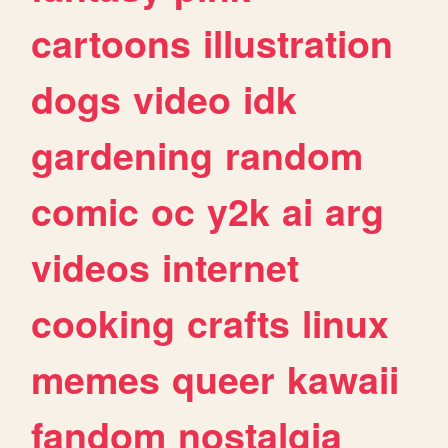
cartoons
illustration
dogs
video
idk
gardening
random
comic
oc
y2k
ai
arg
videos
internet
cooking
crafts
linux
memes
queer
kawaii
fandom
nostalgia