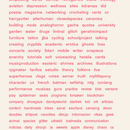
aviation
depression
wellness
sites
kdramas
did
poesia
magazine
networking
crocheting
rants
cv
harrypotter
alterhuman
closedspecies
ceramics
building
mods
analoghorror
gacha
quotes
university
garden
water
drugs
liminal
glitch
genshinimpact
furniture
tattoo
jjba
cycling
schoolproject
talking
creating
cryptids
academic
erotica
ghosts
foss
concerts
society
3dart
mobile
writer
onepiece
anarchy
tutorials
soft
voiceacting
hetalia
cards
musicproduction
esoteric
shrines
archives
illustrations
rpgmaker
fanfics
estudio
theory
folklore
live
superheroes
vlogs
notes
server
truth
mylittlepony
character
ux
french
batman
selfship
mtg
conlang
performance
musicas
guns
practice
review
kids
vampire
play
spiderman
seals
programs
forsaken
blockchain
company
shoegaze
dandysworld
startrek
bot
crk
articles
content
handmade
bikes
sanat
escritura
camping
decor
doodles
shitpost
neocities
dibujo
informacion
vibes
geek
animal
species
glitter
ultrakill
lostmedia
communication
noticias
daily
shoujo
ia
sweets
apple
disney
chaos
cs