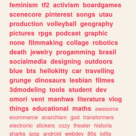
feminism
tf2
activism
boardgames
scenecore
pinterest
songs
utau
production
volleyball
geography
pictures
rpgs
podcast
graphic
none
filmmaking
collage
robotics
death
jewelry
progamming
brasil
socialmedia
designing
outdoors
blue
bts
hellokitty
car
travelling
grunge
dinosaurs
lesbian
filmes
3dmodeling
tools
student
dev
omori
vent
manhwa
literatura
vlog
things
educational
maths
awesome
ecommerce
anarchism
god
transformers
electronic
stickers
cozy
theater
historia
sharks
jpop
android
webdev
80s
lolita