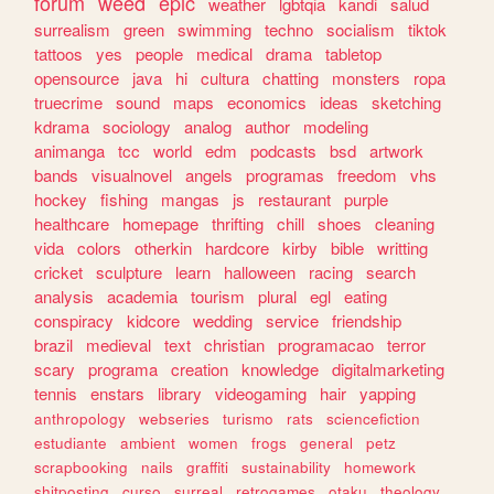
forum
weed
epic
weather
lgbtqia
kandi
salud
surrealism
green
swimming
techno
socialism
tiktok
tattoos
yes
people
medical
drama
tabletop
opensource
java
hi
cultura
chatting
monsters
ropa
truecrime
sound
maps
economics
ideas
sketching
kdrama
sociology
analog
author
modeling
animanga
tcc
world
edm
podcasts
bsd
artwork
bands
visualnovel
angels
programas
freedom
vhs
hockey
fishing
mangas
js
restaurant
purple
healthcare
homepage
thrifting
chill
shoes
cleaning
vida
colors
otherkin
hardcore
kirby
bible
writting
cricket
sculpture
learn
halloween
racing
search
analysis
academia
tourism
plural
egl
eating
conspiracy
kidcore
wedding
service
friendship
brazil
medieval
text
christian
programacao
terror
scary
programa
creation
knowledge
digitalmarketing
tennis
enstars
library
videogaming
hair
yapping
anthropology
webseries
turismo
rats
sciencefiction
estudiante
ambient
women
frogs
general
petz
scrapbooking
nails
graffiti
sustainability
homework
shitposting
curso
surreal
retrogames
otaku
theology