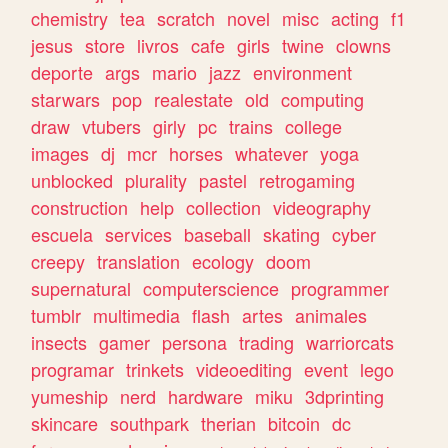
chemistry
tea
scratch
novel
misc
acting
f1
jesus
store
livros
cafe
girls
twine
clowns
deporte
args
mario
jazz
environment
starwars
pop
realestate
old
computing
draw
vtubers
girly
pc
trains
college
images
dj
mcr
horses
whatever
yoga
unblocked
plurality
pastel
retrogaming
construction
help
collection
videography
escuela
services
baseball
skating
cyber
creepy
translation
ecology
doom
supernatural
computerscience
programmer
tumblr
multimedia
flash
artes
animales
insects
gamer
persona
trading
warriorcats
programar
trinkets
videoediting
event
lego
yumeship
nerd
hardware
miku
3dprinting
skincare
southpark
therian
bitcoin
dc