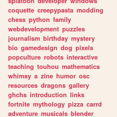
splatoon
developer
windows
coquette
creepypasta
modding
chess
python
family
webdevelopment
puzzles
journalism
birthday
mystery
bio
gamedesign
dog
pixels
popculture
robots
interactive
teaching
touhou
mathematics
whimsy
a
zine
humor
osc
resources
dragons
gallery
ghchs
introduction
links
fortnite
mythology
pizza
carrd
adventure
musicals
blender