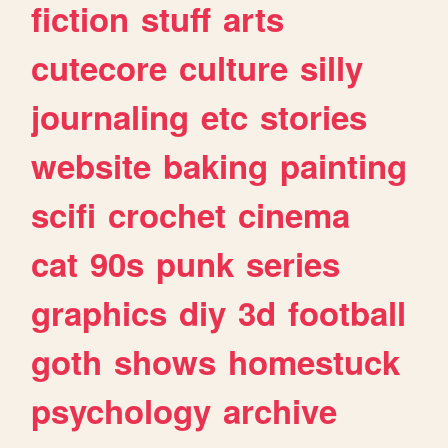
fiction
stuff
arts
cutecore
culture
silly
journaling
etc
stories
website
baking
painting
scifi
crochet
cinema
cat
90s
punk
series
graphics
diy
3d
football
goth
shows
homestuck
psychology
archive