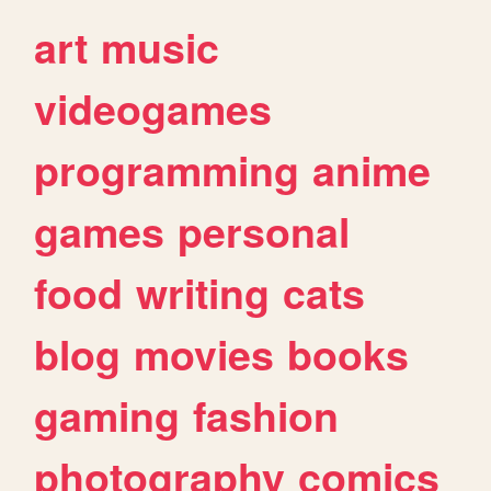
art
music
videogames
programming
anime
games
personal
food
writing
cats
blog
movies
books
gaming
fashion
photography
comics