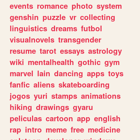
events
romance
photo
system
genshin
puzzle
vr
collecting
linguistics
dreams
futbol
visualnovels
transgender
resume
tarot
essays
astrology
wiki
mentalhealth
gothic
gym
marvel
lain
dancing
apps
toys
fanfic
aliens
skateboarding
jogos
yuri
stamps
animations
hiking
drawings
gyaru
peliculas
cartoon
app
english
rap
intro
meme
free
medicine