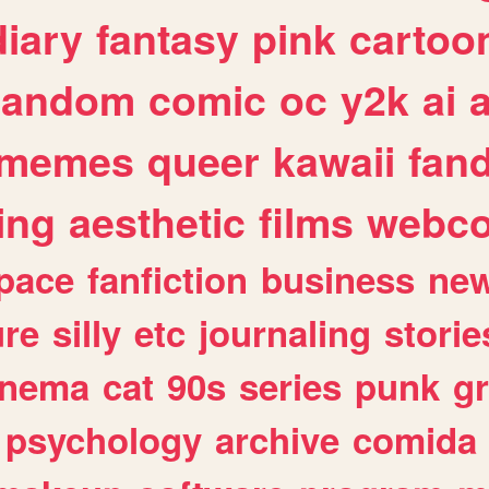
diary
fantasy
pink
cartoo
random
comic
oc
y2k
ai
memes
queer
kawaii
fan
ing
aesthetic
films
webc
pace
fanfiction
business
ne
ure
silly
etc
journaling
storie
inema
cat
90s
series
punk
g
psychology
archive
comida