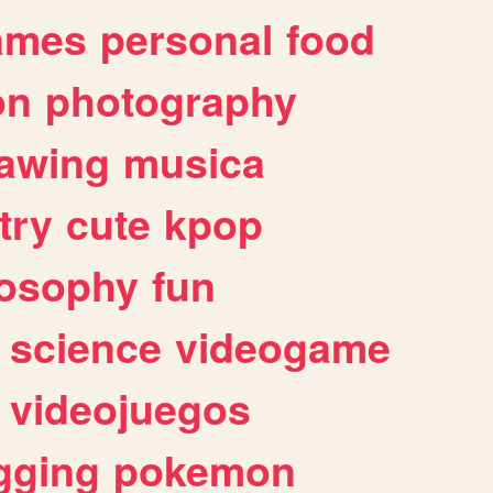
ames
personal
food
on
photography
awing
musica
try
cute
kpop
losophy
fun
science
videogame
videojuegos
gging
pokemon