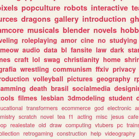
pixels
popculture
robots
interactive
t
urces
dragons
gallery
introduction
gh
amcore
musicals
blender
novels
hobb
veling
roleplaying
amor
cine
no
studying
meow
audio
data
bl
fansite
law
dark
sta
mes
craft
lol
swag
christianity
home
shri
grafia
wrestling
communism
ffxiv
privacy
roduction
volleyball
pictures
geography
r
gamming
death
brasil
socialmedia
designi
tools
filmes
lesbian
3dmodeling
student
ucational
transformers
ecommerce
god
electronic
a
mistry
scratch
novel
tea
f1
acting
misc
jesus
cafe
pop
realestate
old
draw
computing
vtubers
pc
train
ollection
retrogaming
construction
help
videography