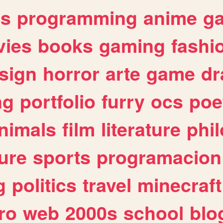
es
programming
anime
g
ies
books
gaming
fashi
sign
horror
arte
game
dr
ng
portfolio
furry
ocs
poe
nimals
film
literature
phi
ure
sports
programacion
g
politics
travel
minecraft
ro
web
2000s
school
blo