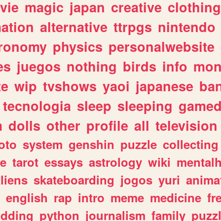
vie
magic
japan
creative
clothing
ation
alternative
ttrpgs
nintendo
tronomy
physics
personalwebsite
es
juegos
nothing
birds
info
mon
te
wip
tvshows
yaoi
japanese
ba
tecnologia
sleep
sleeping
gamed
m
dolls
other
profile
all
television
oto
system
genshin
puzzle
collecting
e
tarot
essays
astrology
wiki
mentalh
liens
skateboarding
jogos
yuri
anima
english
rap
intro
meme
medicine
fr
dding
python
journalism
family
puzz