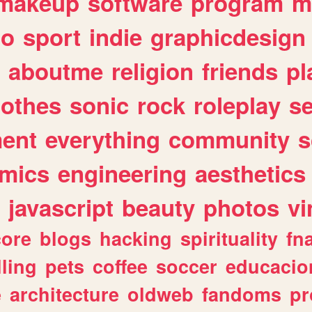
makeup
software
program
m
io
sport
indie
graphicdesign
aboutme
religion
friends
pl
lothes
sonic
rock
roleplay
s
ent
everything
community
s
mics
engineering
aesthetics
javascript
beauty
photos
vi
ore
blogs
hacking
spirituality
fn
lling
pets
coffee
soccer
educacio
e
architecture
oldweb
fandoms
pr