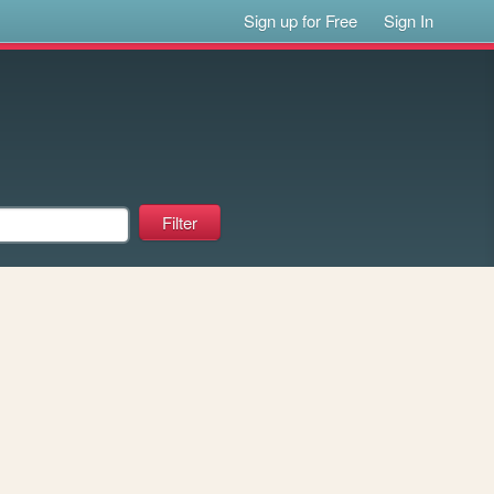
Sign up for Free
Sign In