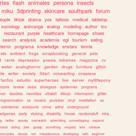
rtes
flash
animales
persona
insects
miku
3dprinting
skincare
southpark
forum
eople
tiktok
drama
yes
tattoos
medical
tabletop
sociology
animanga
analog
modeling
author
tcc
s
restaurant
purple
healthcare
homepage
shoes
search
analysis
academia
egl
tourism
eating
terror
programa
knowledge
enstars
tennis
rats
ambient
frogs
scrapbooking
general
petz
d
rants
depression
poesia
kdramas
magazine
cv
water
analoghorror
garden
drugs
furniture
glitch
ile
writer
society
3dart
voiceacting
onepiece
fanfics
estudio
superheroes
live
server
mylittlepony
mpire
review
seals
shoegaze
spiderman
programs
ecor
doodles
neocities
ultrakill
dibujo
informacion
glitter
programmation
cs
musics
youtuber
vinyl
meditation
os
oldinternet
solarpunk
crime
adhd
underground
kedgames
party
vtubing
disability
house
randomstuff
mha
ng
twitter
spooky
overwatch
advertising
yumeshipping
espanol
sical
dating
joke
gossip
something
neopets
kink
rainbow
otorcycles
ciencia
red
miscellaneous
developing
faith
beginner