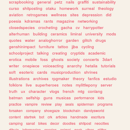
scrapbooking
general
petz
nails
graffiti
sustainability
curso
shitposting
otaku
homework
surreal
theology
aviation
retrogames
wellness
sites
depression
did
poesia
kdramas
rants
magazine
networking
closedspecies
crocheting
gacha
cv
harrypotter
alterhuman
building
ceramics
liminal
university
mods
quotes
water
analoghorror
garden
glitch
drugs
genshinimpact
furniture
tattoo
jjba
cycling
schoolproject
talking
creating
cryptids
academic
erotica
mobile
foss
ghosts
society
concerts
3dart
writer
onepiece
voiceacting
anarchy
hetalia
tutorials
soft
esoteric
cards
musicproduction
shrines
illustrations
archives
rpgmaker
theory
fanfics
estudio
folklore
live
superheroes
notes
mylittlepony
server
truth
ux
character
vlogs
french
mtg
conlang
batman
selfship
guns
musicas
performance
kids
practice
vampire
review
play
seals
spiderman
programs
forsaken
company
shoegaze
blockchain
dandysworld
content
startrek
bot
crk
articles
handmade
escritura
camping
sanat
bikes
decor
doodles
shitpost
neocities
dibujo
informacion
species
animal
geek
vibes
glitter