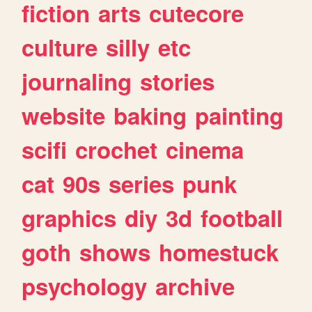
fiction
arts
cutecore
culture
silly
etc
journaling
stories
website
baking
painting
scifi
crochet
cinema
cat
90s
series
punk
graphics
diy
3d
football
goth
shows
homestuck
psychology
archive