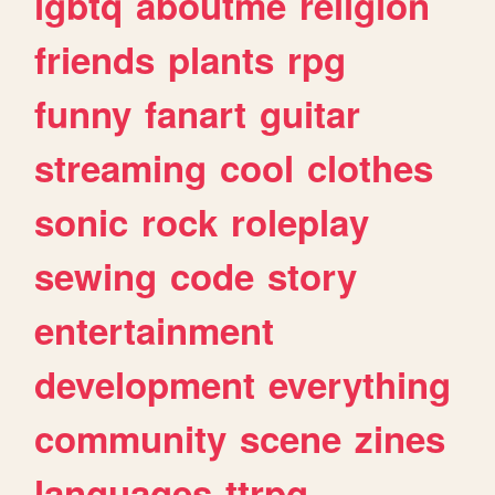
lgbtq
aboutme
religion
friends
plants
rpg
funny
fanart
guitar
streaming
cool
clothes
sonic
rock
roleplay
sewing
code
story
entertainment
development
everything
community
scene
zines
languages
ttrpg