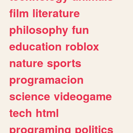
film
literature
philosophy
fun
education
roblox
nature
sports
programacion
science
videogame
tech
html
programing
politics