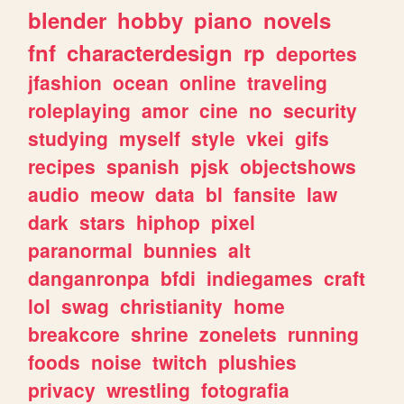
blender
hobby
piano
novels
fnf
characterdesign
rp
deportes
jfashion
ocean
online
traveling
roleplaying
amor
cine
no
security
studying
myself
style
vkei
gifs
recipes
spanish
pjsk
objectshows
audio
meow
data
bl
fansite
law
dark
stars
hiphop
pixel
paranormal
bunnies
alt
danganronpa
bfdi
indiegames
craft
lol
swag
christianity
home
breakcore
shrine
zonelets
running
foods
noise
twitch
plushies
privacy
wrestling
fotografia