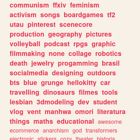
communism
ffxiv
feminism
activism
songs
boardgames
tf2
utau
pinterest
scenecore
production
geography
pictures
volleyball
podcast
rpgs
graphic
filmmaking
none
collage
robotics
death
jewelry
progamming
brasil
socialmedia
designing
outdoors
bts
blue
grunge
hellokitty
car
travelling
dinosaurs
filmes
tools
lesbian
3dmodeling
dev
student
vlog
vent
manhwa
omori
literatura
things
maths
educational
awesome
ecommerce
anarchism
god
transformers
electronic
stickers
cozy
theater
historia