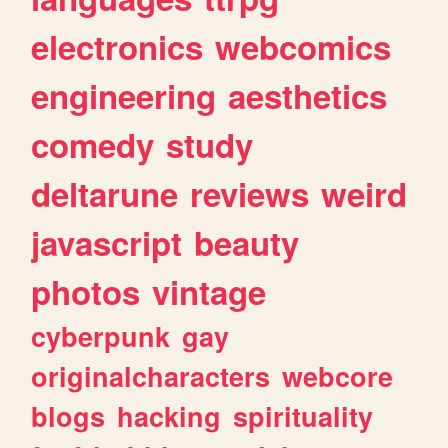
electronics
webcomics
engineering
aesthetics
comedy
study
deltarune
reviews
weird
javascript
beauty
photos
vintage
cyberpunk
gay
originalcharacters
webcore
blogs
hacking
spirituality