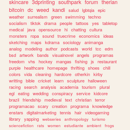
skincare
3dprinting
southpark
forum
therian
bitcoin
dc
weed
kandi
salud
lgbtqia
epic
weather
surrealism
green
swimming
techno
socialism
tiktok
drama
people
tattoos
yes
tabletop
medical
java
opensource
hi
chatting
cultura
monsters
ropa
sound
truecrime
economics
ideas
sketching
maps
kdrama
sociology
animanga
analog
modeling
author
podcasts
world
tcc
edm
bsd
artwork
bands
visualnovel
angels
programas
freedom
vhs
hockey
mangas
fishing
js
restaurant
purple
healthcare
homepage
thrifting
shoes
chill
colors
vida
cleaning
hardcore
otherkin
kirby
writting
bible
cricket
learn
sculpture
halloween
racing
search
analysis
academia
tourism
plural
egl
eating
wedding
conspiracy
service
kidcore
brazil
friendship
medieval
text
christian
terror
programacao
scary
creation
programa
knowledge
enstars
digitalmarketing
tennis
hair
videogaming
library
yapping
webseries
anthropology
turismo
sciencefiction
rats
women
estudiante
ambient
frogs