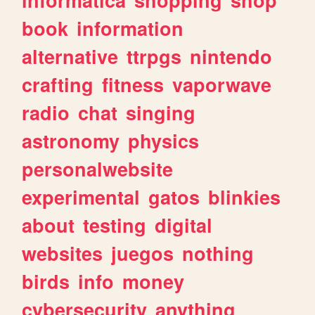
book
information
alternative
ttrpgs
nintendo
crafting
fitness
vaporwave
radio
chat
singing
astronomy
physics
personalwebsite
experimental
gatos
blinkies
about
testing
digital
websites
juegos
nothing
birds
info
money
cybersecurity
anything