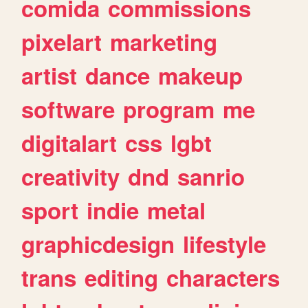
comida
commissions
pixelart
marketing
artist
dance
makeup
software
program
me
digitalart
css
lgbt
creativity
dnd
sanrio
sport
indie
metal
graphicdesign
lifestyle
trans
editing
characters