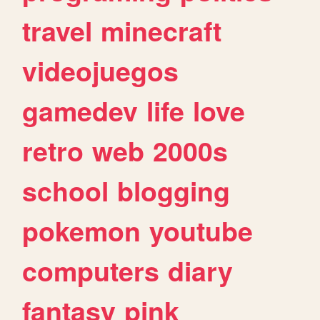
travel
minecraft
videojuegos
gamedev
life
love
retro
web
2000s
school
blogging
pokemon
youtube
computers
diary
fantasy
pink