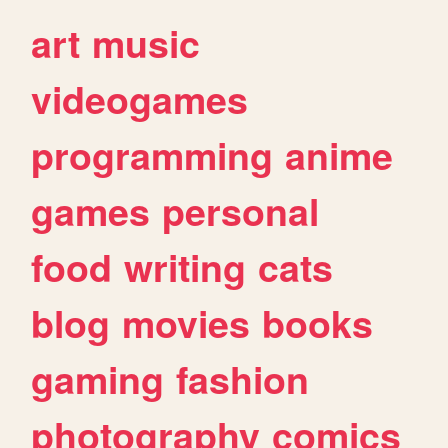
art
music
videogames
programming
anime
games
personal
food
writing
cats
blog
movies
books
gaming
fashion
photography
comics