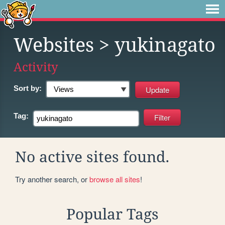
Websites
> yukinagato
Activity
Sort by:
Tag:
No active sites found.
Try another search, or
browse all sites
!
Popular Tags