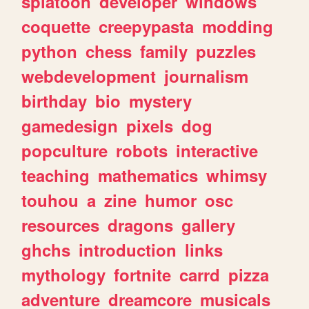
splatoon
developer
windows
coquette
creepypasta
modding
python
chess
family
puzzles
webdevelopment
journalism
birthday
bio
mystery
gamedesign
pixels
dog
popculture
robots
interactive
teaching
mathematics
whimsy
touhou
a
zine
humor
osc
resources
dragons
gallery
ghchs
introduction
links
mythology
fortnite
carrd
pizza
adventure
dreamcore
musicals