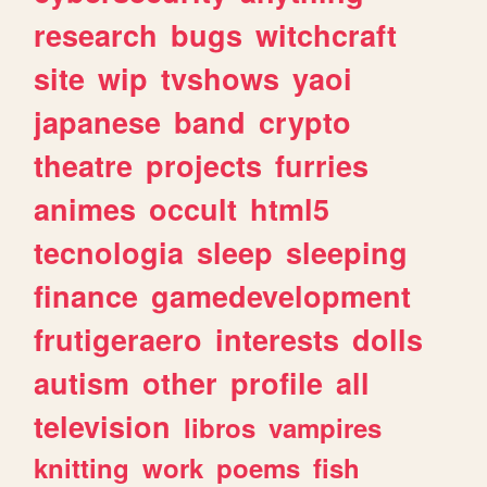
research
bugs
witchcraft
site
wip
tvshows
yaoi
japanese
band
crypto
theatre
projects
furries
animes
occult
html5
tecnologia
sleep
sleeping
finance
gamedevelopment
frutigeraero
interests
dolls
autism
other
profile
all
television
libros
vampires
knitting
work
poems
fish