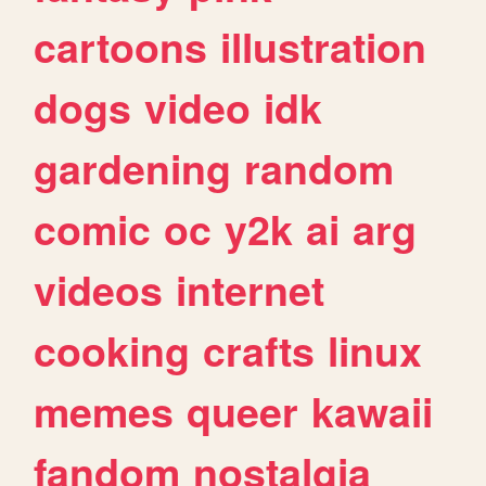
cartoons
illustration
dogs
video
idk
gardening
random
comic
oc
y2k
ai
arg
videos
internet
cooking
crafts
linux
memes
queer
kawaii
fandom
nostalgia