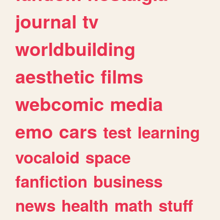
journal
tv
worldbuilding
aesthetic
films
webcomic
media
emo
cars
test
learning
vocaloid
space
fanfiction
business
news
health
math
stuff