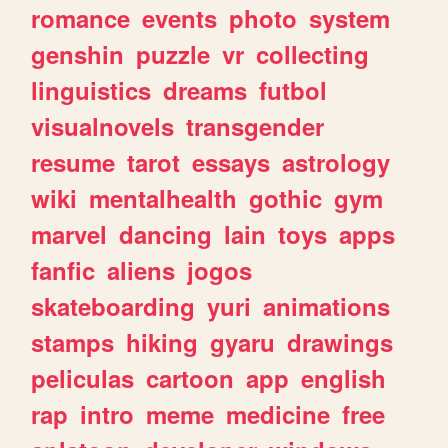
romance
events
photo
system
genshin
puzzle
vr
collecting
linguistics
dreams
futbol
visualnovels
transgender
resume
tarot
essays
astrology
wiki
mentalhealth
gothic
gym
marvel
dancing
lain
toys
apps
fanfic
aliens
jogos
skateboarding
yuri
animations
stamps
hiking
gyaru
drawings
peliculas
cartoon
app
english
rap
intro
meme
medicine
free