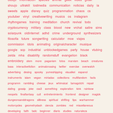
shoujo
ultrakill
lostmedia
communication
noticias
daily
ia
sweets
apple
disney
quiz
programmation
chaos
cs
youtuber
vinyl
creativewriting
musics
os
instagram
rhythmgames
training
meditation
church
revival
todo
cryptocurrency
military
class
blood
new
vrchat
satire
sims
solarpunk
oldinternet
adhd
crime
underground
synthesizers
filosofia
future
songwriting
calculator
moe
viajes
commission
idols
animating
originalcharacter
musique
google
scp
industrial
unblockedgames
party
house
vtubing
zelda
mha
disability
randomstuff
evangelion
black
embroidery
stem
more
paganism
fotos
marxism
beach
creatures
bass
interactivefiction
animalcrossing
twitter
exercise
overwatch
advertising
desing
spooky
yumeshipping
visualkei
espanol
instruments
islam
vegan
miriadax
collections
multifandom
facts
programm
rambling
cheese
jeux
whimsical
tamagotchi
repair
dating
gossip
joke
css3
something
exploration
kink
rainbow
neopets
finalfantasy
cult
entretenimiento
frontend
designer
magick
dungeonsanddragons
silliness
spiritual
shifting
tips
warhammer
motorcycles
geometrydash
ciencia
zombies
red
miscellaneous
developing
faith
tadc
beginner
diario
studies
naturaleza