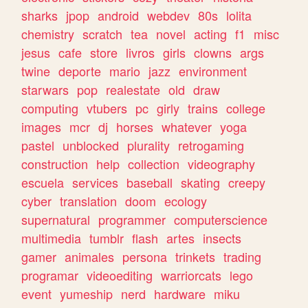
sharks
jpop
android
webdev
80s
lolita
chemistry
scratch
tea
novel
acting
f1
misc
jesus
cafe
store
livros
girls
clowns
args
twine
deporte
mario
jazz
environment
starwars
pop
realestate
old
draw
computing
vtubers
pc
girly
trains
college
images
mcr
dj
horses
whatever
yoga
pastel
unblocked
plurality
retrogaming
construction
help
collection
videography
escuela
services
baseball
skating
creepy
cyber
translation
doom
ecology
supernatural
programmer
computerscience
multimedia
tumblr
flash
artes
insects
gamer
animales
persona
trinkets
trading
programar
videoediting
warriorcats
lego
event
yumeship
nerd
hardware
miku