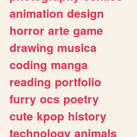
animation
design
horror
arte
game
drawing
musica
coding
manga
reading
portfolio
furry
ocs
poetry
cute
kpop
history
technology
animals