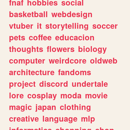
fnaf
hobbies
social
basketball
webdesign
vtuber
it
storytelling
soccer
pets
coffee
educacion
thoughts
flowers
biology
computer
weirdcore
oldweb
architecture
fandoms
project
discord
undertale
lore
cosplay
moda
movie
magic
japan
clothing
creative
language
mlp
informatica
shopping
shop