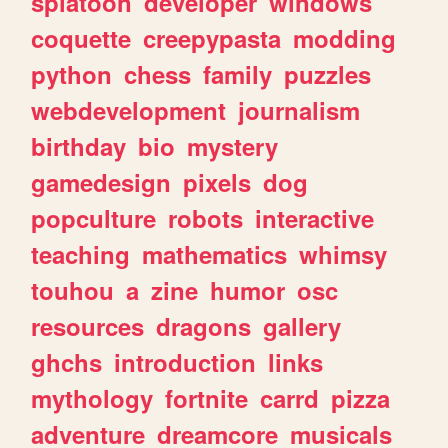
splatoon
developer
windows
coquette
creepypasta
modding
python
chess
family
puzzles
webdevelopment
journalism
birthday
bio
mystery
gamedesign
pixels
dog
popculture
robots
interactive
teaching
mathematics
whimsy
touhou
a
zine
humor
osc
resources
dragons
gallery
ghchs
introduction
links
mythology
fortnite
carrd
pizza
adventure
dreamcore
musicals