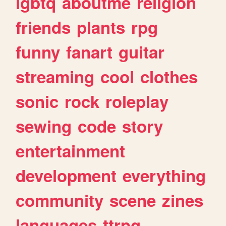
lgbtq
aboutme
religion
friends
plants
rpg
funny
fanart
guitar
streaming
cool
clothes
sonic
rock
roleplay
sewing
code
story
entertainment
development
everything
community
scene
zines
languages
ttrpg