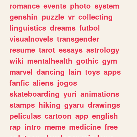
romance
events
photo
system
genshin
puzzle
vr
collecting
linguistics
dreams
futbol
visualnovels
transgender
resume
tarot
essays
astrology
wiki
mentalhealth
gothic
gym
marvel
dancing
lain
toys
apps
fanfic
aliens
jogos
skateboarding
yuri
animations
stamps
hiking
gyaru
drawings
peliculas
cartoon
app
english
rap
intro
meme
medicine
free