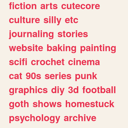
fiction
arts
cutecore
culture
silly
etc
journaling
stories
website
baking
painting
scifi
crochet
cinema
cat
90s
series
punk
graphics
diy
3d
football
goth
shows
homestuck
psychology
archive