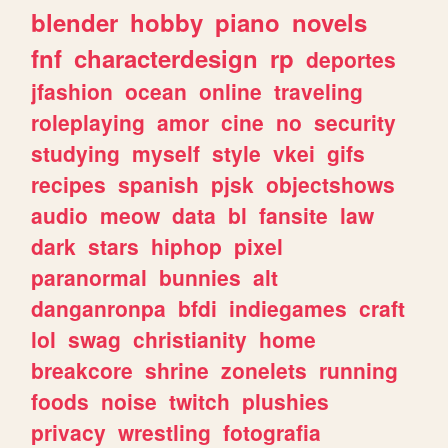
blender
hobby
piano
novels
fnf
characterdesign
rp
deportes
jfashion
ocean
online
traveling
roleplaying
amor
cine
no
security
studying
myself
style
vkei
gifs
recipes
spanish
pjsk
objectshows
audio
meow
data
bl
fansite
law
dark
stars
hiphop
pixel
paranormal
bunnies
alt
danganronpa
bfdi
indiegames
craft
lol
swag
christianity
home
breakcore
shrine
zonelets
running
foods
noise
twitch
plushies
privacy
wrestling
fotografia