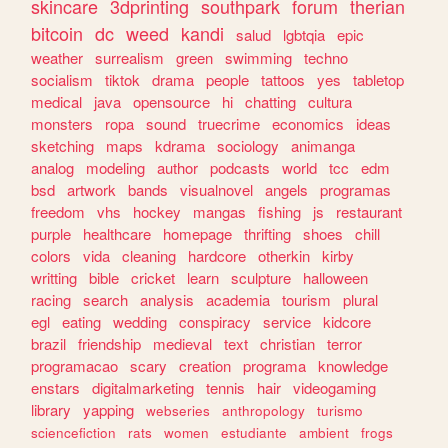
skincare
3dprinting
southpark
forum
therian
bitcoin
dc
weed
kandi
salud
lgbtqia
epic
weather
surrealism
green
swimming
techno
socialism
tiktok
drama
people
tattoos
yes
tabletop
medical
java
opensource
hi
chatting
cultura
monsters
ropa
sound
truecrime
economics
ideas
sketching
maps
kdrama
sociology
animanga
analog
modeling
author
podcasts
world
tcc
edm
bsd
artwork
bands
visualnovel
angels
programas
freedom
vhs
hockey
mangas
fishing
js
restaurant
purple
healthcare
homepage
thrifting
shoes
chill
colors
vida
cleaning
hardcore
otherkin
kirby
writting
bible
cricket
learn
sculpture
halloween
racing
search
analysis
academia
tourism
plural
egl
eating
wedding
conspiracy
service
kidcore
brazil
friendship
medieval
text
christian
terror
programacao
scary
creation
programa
knowledge
enstars
digitalmarketing
tennis
hair
videogaming
library
yapping
webseries
anthropology
turismo
sciencefiction
rats
women
estudiante
ambient
frogs