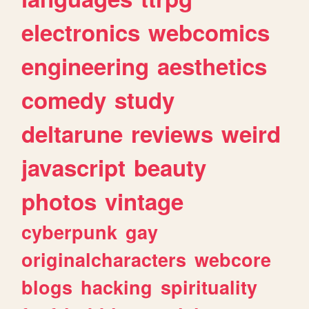
electronics
webcomics
engineering
aesthetics
comedy
study
deltarune
reviews
weird
javascript
beauty
photos
vintage
cyberpunk
gay
originalcharacters
webcore
blogs
hacking
spirituality