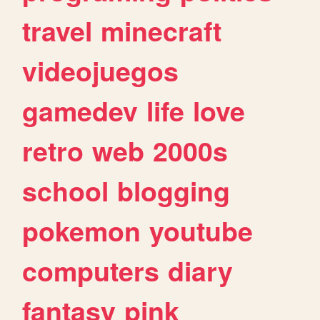
travel
minecraft
videojuegos
gamedev
life
love
retro
web
2000s
school
blogging
pokemon
youtube
computers
diary
fantasy
pink