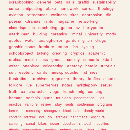
scrapbooking
general
petz
nails
graffiti
sustainability
curso
shitposting
otaku
homework
surreal
theology
aviation
retrogames
wellness
sites
depression
did
poesia
kdramas
rants
magazine
networking
closedspecies
crocheting
gacha
cv
harrypotter
alterhuman
building
ceramics
liminal
university
mods
quotes
water
analoghorror
garden
glitch
drugs
genshinimpact
furniture
tattoo
jjba
cycling
schoolproject
talking
creating
cryptids
academic
erotica
mobile
foss
ghosts
society
concerts
3dart
writer
onepiece
voiceacting
anarchy
hetalia
tutorials
soft
esoteric
cards
musicproduction
shrines
illustrations
archives
rpgmaker
theory
fanfics
estudio
folklore
live
superheroes
notes
mylittlepony
server
truth
ux
character
vlogs
french
mtg
conlang
batman
selfship
guns
musicas
performance
kids
practice
vampire
review
play
seals
spiderman
programs
forsaken
company
shoegaze
blockchain
dandysworld
content
startrek
bot
crk
articles
handmade
escritura
camping
sanat
bikes
decor
doodles
shitpost
neocities
dibujo
informacion
species
animal
geek
vibes
glitter