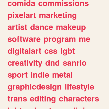
comida
commissions
pixelart
marketing
artist
dance
makeup
software
program
me
digitalart
css
lgbt
creativity
dnd
sanrio
sport
indie
metal
graphicdesign
lifestyle
trans
editing
characters