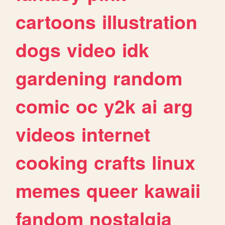
cartoons
illustration
dogs
video
idk
gardening
random
comic
oc
y2k
ai
arg
videos
internet
cooking
crafts
linux
memes
queer
kawaii
fandom
nostalgia