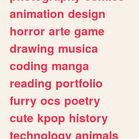
animation
design
horror
arte
game
drawing
musica
coding
manga
reading
portfolio
furry
ocs
poetry
cute
kpop
history
technology
animals