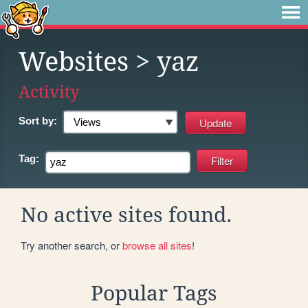
Websites
> yaz
Activity
Sort by:
Tag:
No active sites found.
Try another search, or
browse all sites
!
Popular Tags