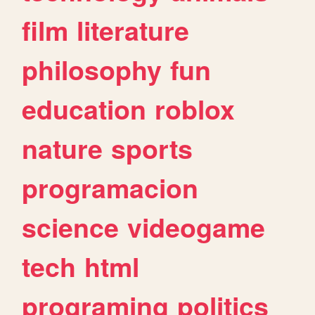
film
literature
philosophy
fun
education
roblox
nature
sports
programacion
science
videogame
tech
html
programing
politics