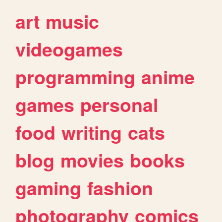
art
music
videogames
programming
anime
games
personal
food
writing
cats
blog
movies
books
gaming
fashion
photography
comics