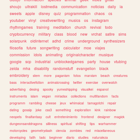
shoujo
ultrakill
lostmedia
communication
noticias
daily
ia
sweets
apple
disney
quiz
programmation
chaos
cs
youtuber
vinyl
creativewriting
musics
os
instagram
rhythmgames
training
meditation
church
revival
todo
cryptocurrency
military
class
blood
new
vrchat
satire
sims
solarpunk
oldinternet
adhd
crime
underground
synthesizers
filosofia
future
songwriting
calculator
moe
viajes
commission
idols
animating
originalcharacter
musique
google
scp
industrial
unblockedgames
party
house
vtubing
zelda
mha
disability
randomstuff
evangelion
black
embroidery
stem
more
paganism
fotos
marxism
beach
creatures
bass
interactivefiction
animalcrossing
twitter
exercise
overwatch
advertising
desing
spooky
yumeshipping
visualkei
espanol
instruments
islam
vegan
miriadax
collections
multifandom
facts
programm
rambling
cheese
jeux
whimsical
tamagotchi
repair
dating
gossip
joke
css3
something
exploration
kink
rainbow
neopets
finalfantasy
cult
entretenimiento
frontend
designer
magick
dungeonsanddragons
silliness
spiritual
shifting
tips
warhammer
motorcycles
geometrydash
ciencia
zombies
red
miscellaneous
developing
faith
tadc
beginner
diario
studies
naturaleza