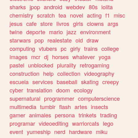
sharks
jpop
android
webdev
80s
lolita
chemistry
scratch
tea
novel
acting
f1
misc
jesus
cafe
store
livros
girls
clowns
args
twine
deporte
mario
jazz
environment
starwars
pop
realestate
old
draw
computing
vtubers
pc
girly
trains
college
images
mcr
dj
horses
whatever
yoga
pastel
unblocked
plurality
retrogaming
construction
help
collection
videography
escuela
services
baseball
skating
creepy
cyber
translation
doom
ecology
supernatural
programmer
computerscience
multimedia
tumblr
flash
artes
insects
gamer
animales
persona
trinkets
trading
programar
videoediting
warriorcats
lego
event
yumeship
nerd
hardware
miku