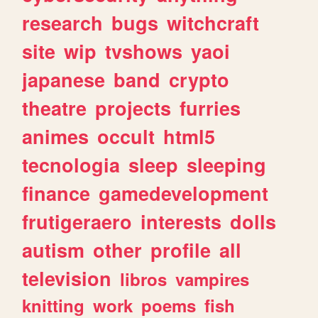
research
bugs
witchcraft
site
wip
tvshows
yaoi
japanese
band
crypto
theatre
projects
furries
animes
occult
html5
tecnologia
sleep
sleeping
finance
gamedevelopment
frutigeraero
interests
dolls
autism
other
profile
all
television
libros
vampires
knitting
work
poems
fish