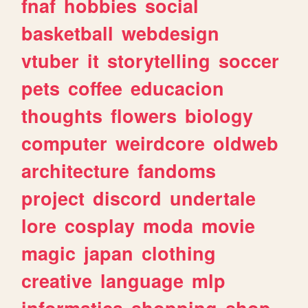
fnaf
hobbies
social
basketball
webdesign
vtuber
it
storytelling
soccer
pets
coffee
educacion
thoughts
flowers
biology
computer
weirdcore
oldweb
architecture
fandoms
project
discord
undertale
lore
cosplay
moda
movie
magic
japan
clothing
creative
language
mlp
informatica
shopping
shop