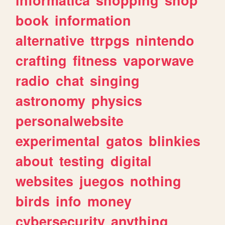
book
information
alternative
ttrpgs
nintendo
crafting
fitness
vaporwave
radio
chat
singing
astronomy
physics
personalwebsite
experimental
gatos
blinkies
about
testing
digital
websites
juegos
nothing
birds
info
money
cybersecurity
anything