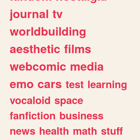
journal
tv
worldbuilding
aesthetic
films
webcomic
media
emo
cars
test
learning
vocaloid
space
fanfiction
business
news
health
math
stuff