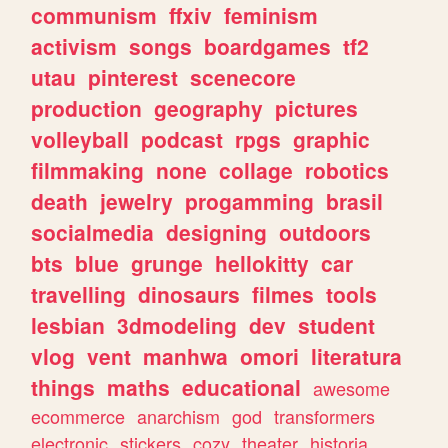
communism
ffxiv
feminism
activism
songs
boardgames
tf2
utau
pinterest
scenecore
production
geography
pictures
volleyball
podcast
rpgs
graphic
filmmaking
none
collage
robotics
death
jewelry
progamming
brasil
socialmedia
designing
outdoors
bts
blue
grunge
hellokitty
car
travelling
dinosaurs
filmes
tools
lesbian
3dmodeling
dev
student
vlog
vent
manhwa
omori
literatura
things
maths
educational
awesome
ecommerce
anarchism
god
transformers
electronic
stickers
cozy
theater
historia