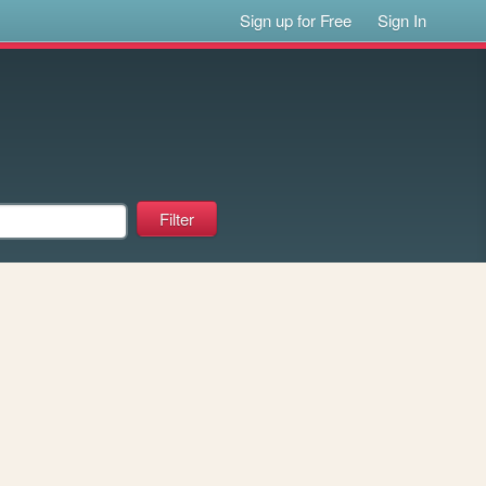
Sign up for Free
Sign In