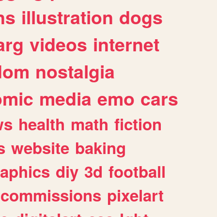
ns
illustration
dogs
arg
videos
internet
dom
nostalgia
omic
media
emo
cars
ws
health
math
fiction
s
website
baking
raphics
diy
3d
football
commissions
pixelart