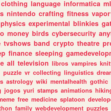
clothing
language
informatica
m
gs
nintendo
crafting
fitness
vapo
physics
experimental
blinkies
ga
fo
money
birds
cybersecurity
any
e
tvshows
band
crypto
theatre
pr
ep
finance
sleeping
gamedevelop
le
all
television
libros
vampires
knit
n
puzzle
vr
collecting
linguistics
drea
s
astrology
wiki
mentalhealth
gothic
g
jogos
yuri
stamps
animations
hikin
meme
free
medicine
splatoon
develop
thon
family
webdevelopment
puzzles