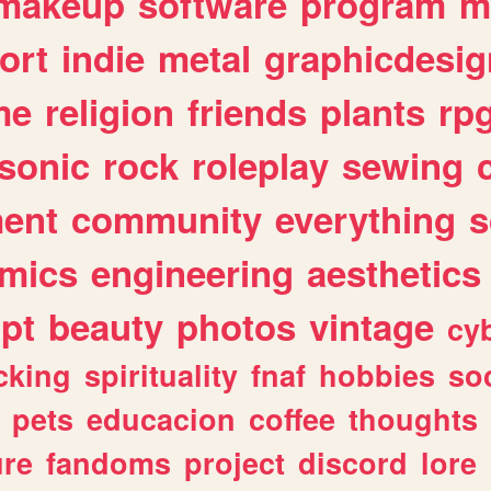
makeup
software
program
m
ort
indie
metal
graphicdesig
me
religion
friends
plants
rp
sonic
rock
roleplay
sewing
ent
community
everything
s
mics
engineering
aesthetics
ipt
beauty
photos
vintage
cy
cking
spirituality
fnaf
hobbies
soc
pets
educacion
coffee
thoughts
ure
fandoms
project
discord
lore