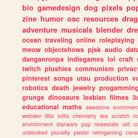
bio
gamedesign
dog
pixels
pop
zine
humor
osc
resources
dra
adventure
musicals
blender
dr
ocean
traveling
online
roleplaying
meow
objectshows
pjsk
audio
dat
danganronpa
indiegames
lol
craft
twitch
plushies
communism
privac
pinterest
songs
utau
production
v
robotics
death
jewelry
progammin
grunge
dinosaurs
lesbian
filmes
3
educational
maths
awesome
ecommer
webdev
80s
lolita
chemistry
tea
scratch
n
environment
starwars
pop
realestate
old
c
unblocked
plurality
pastel
retrogaming
cons