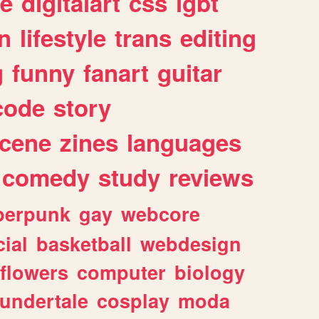
e
digitalart
css
lgbt
n
lifestyle
trans
editing
g
funny
fanart
guitar
code
story
cene
zines
languages
comedy
study
reviews
berpunk
gay
webcore
ial
basketball
webdesign
flowers
computer
biology
undertale
cosplay
moda