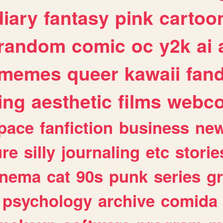
diary
fantasy
pink
cartoo
random
comic
oc
y2k
ai
memes
queer
kawaii
fan
ing
aesthetic
films
webc
pace
fanfiction
business
ne
ure
silly
journaling
etc
storie
inema
cat
90s
punk
series
g
psychology
archive
comida