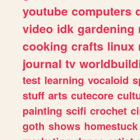
youtube
computers
video
idk
gardening
cooking
crafts
linux
journal
tv
worldbuild
test
learning
vocaloid
s
stuff
arts
cutecore
cult
painting
scifi
crochet
c
goth
shows
homestuck