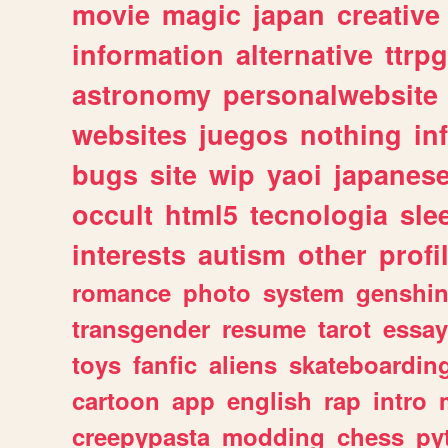
movie
magic
japan
creative
information
alternative
ttrp
astronomy
personalwebsite
websites
juegos
nothing
in
bugs
site
wip
yaoi
japanes
occult
html5
tecnologia
sle
interests
autism
other
profi
romance
photo
system
genshi
transgender
resume
tarot
essay
toys
fanfic
aliens
skateboardin
cartoon
app
english
rap
intro
creepypasta
modding
chess
py