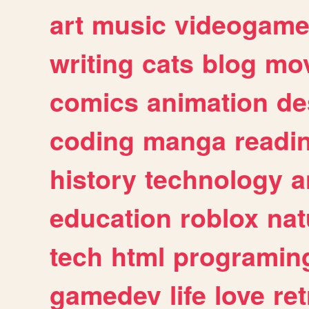
art
music
videogam
writing
cats
blog
mov
comics
animation
de
coding
manga
readi
history
technology
a
education
roblox
nat
tech
html
programin
gamedev
life
love
ret