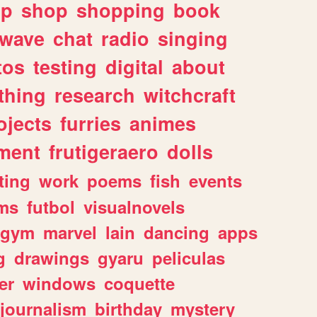
lp
shop
shopping
book
rwave
chat
radio
singing
tos
testing
digital
about
thing
research
witchcraft
ojects
furries
animes
ment
frutigeraero
dolls
ting
work
poems
fish
events
ms
futbol
visualnovels
gym
marvel
lain
dancing
apps
g
drawings
gyaru
peliculas
er
windows
coquette
journalism
birthday
mystery