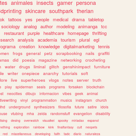
tes
animales
insects
gamer
persona
dprinting
skincare
southpark
therian
tok
tattoos
yes
people
medical
drama
tabletop
sociology
analog
author
modeling
animanga
tcc
s
restaurant
purple
healthcare
homepage
thrifting
search
analysis
academia
tourism
plural
egl
rograma
creation
knowledge
digitalmarketing
tennis
omen
frogs
general
petz
scrapbooking
nails
graffiti
amas
did
poesia
magazine
networking
crocheting
n
water
drugs
liminal
glitch
genshinimpact
furniture
le
writer
onepiece
anarchy
tutorials
soft
klore
live
superheroes
vlogs
notes
server
truth
e
play
spiderman
seals
programs
forsaken
blockchain
ost
neocities
dibujo
informacion
vibes
geek
animal
tivewriting
vinyl
programmation
musics
instagram
church
dhd
underground
synthesizers
filosofia
future
satire
idols
ouse
vtubing
mha
zelda
randomstuff
evangelion
disability
tising
desing
overwatch
visualkei
spooky
miriadax
espanol
mething
exploration
rainbow
kink
finalfantasy
cult
neopets
red
miscellaneous
developing
faith
tadc
diario
naturaleza