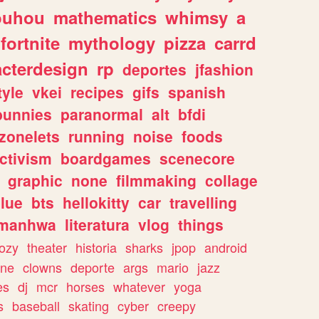
ouhou
mathematics
whimsy
a
fortnite
mythology
pizza
carrd
acterdesign
rp
deportes
jfashion
tyle
vkei
recipes
gifs
spanish
bunnies
paranormal
alt
bfdi
zonelets
running
noise
foods
ctivism
boardgames
scenecore
graphic
none
filmmaking
collage
lue
bts
hellokitty
car
travelling
manhwa
literatura
vlog
things
ozy
theater
historia
sharks
jpop
android
ine
clowns
deporte
args
mario
jazz
es
dj
mcr
horses
whatever
yoga
s
baseball
skating
cyber
creepy