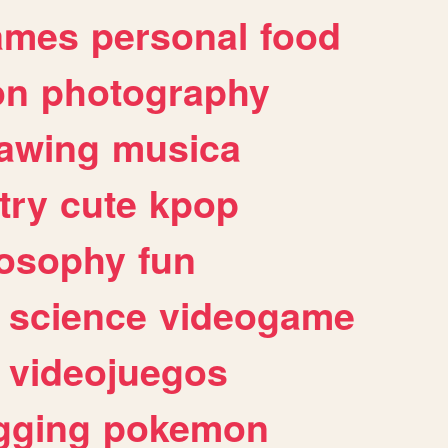
ames
personal
food
on
photography
awing
musica
try
cute
kpop
losophy
fun
science
videogame
videojuegos
gging
pokemon