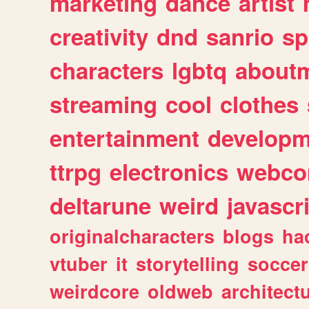
marketing
dance
artist
creativity
dnd
sanrio
sp
characters
lgbtq
about
streaming
cool
clothes
entertainment
developm
ttrpg
electronics
webco
deltarune
weird
javascr
originalcharacters
blogs
ha
vtuber
it
storytelling
soccer
weirdcore
oldweb
architect