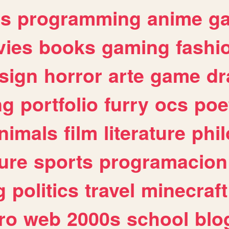
es
programming
anime
g
ies
books
gaming
fashi
sign
horror
arte
game
dr
ng
portfolio
furry
ocs
poe
nimals
film
literature
phi
ure
sports
programacion
g
politics
travel
minecraft
ro
web
2000s
school
blo