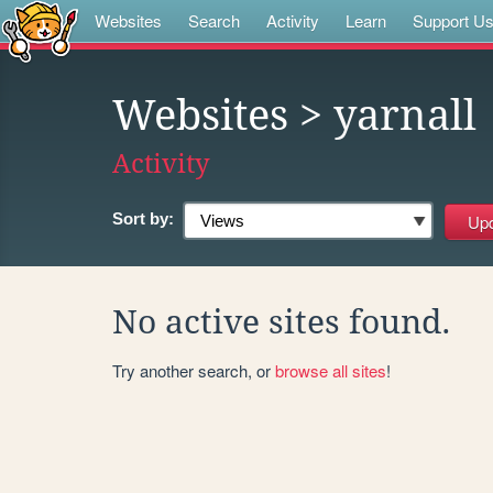
Websites
Search
Activity
Learn
Support U
Websites
> yarnall
Activity
Sort by:
No active sites found.
Try another search, or
browse all sites
!