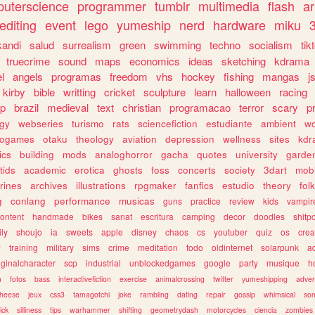
uterscience
programmer
tumblr
multimedia
flash
ar
editing
event
lego
yumeship
nerd
hardware
miku
3
kandi
salud
surrealism
green
swimming
techno
socialism
tik
truecrime
sound
maps
economics
ideas
sketching
kdrama
l
angels
programas
freedom
vhs
hockey
fishing
mangas
j
kirby
bible
writting
cricket
sculpture
learn
halloween
racing
ip
brazil
medieval
text
christian
programacao
terror
scary
p
ogy
webseries
turismo
rats
sciencefiction
estudiante
ambient
w
rogames
otaku
theology
aviation
depression
wellness
sites
kdr
ics
building
mods
analoghorror
gacha
quotes
university
garde
tids
academic
erotica
ghosts
foss
concerts
society
3dart
mobi
rines
archives
illustrations
rpgmaker
fanfics
estudio
theory
fol
g
conlang
performance
musicas
guns
practice
review
kids
vampir
ontent
handmade
bikes
sanat
escritura
camping
decor
doodles
shitp
ily
shoujo
ia
sweets
apple
disney
chaos
cs
youtuber
quiz
os
crea
w
training
military
sims
crime
meditation
todo
oldinternet
solarpunk
a
iginalcharacter
scp
industrial
unblockedgames
google
party
musique
h
m
fotos
bass
interactivefiction
exercise
animalcrossing
twitter
yumeshipping
adver
heese
jeux
css3
tamagotchi
joke
rambling
dating
repair
gossip
whimsical
so
ick
silliness
tips
warhammer
shifting
geometrydash
motorcycles
ciencia
zombies