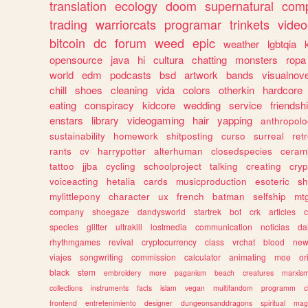
translation
ecology
doom
supernatural
comp
trading
warriorcats
programar
trinkets
video
bitcoin
dc
forum
weed
epic
weather
lgbtqia
opensource
java
hi
cultura
chatting
monsters
ropa
world
edm
podcasts
bsd
artwork
bands
visualnove
chill
shoes
cleaning
vida
colors
otherkin
hardcore
eating
conspiracy
kidcore
wedding
service
friendsh
enstars
library
videogaming
hair
yapping
anthropol
sustainability
homework
shitposting
curso
surreal
ret
rants
cv
harrypotter
alterhuman
closedspecies
ceram
tattoo
jjba
cycling
schoolproject
talking
creating
cryp
voiceacting
hetalia
cards
musicproduction
esoteric
sh
mylittlepony
character
ux
french
batman
selfship
mt
company
shoegaze
dandysworld
startrek
bot
crk
articles
c
species
glitter
ultrakill
lostmedia
communication
noticias
da
rhythmgames
revival
cryptocurrency
class
vrchat
blood
ne
viajes
songwriting
commission
calculator
animating
moe
or
black
stem
embroidery
more
paganism
beach
creatures
marxis
collections
instruments
facts
islam
vegan
multifandom
programm
c
frontend
entretenimiento
designer
dungeonsanddragons
spiritual
mag