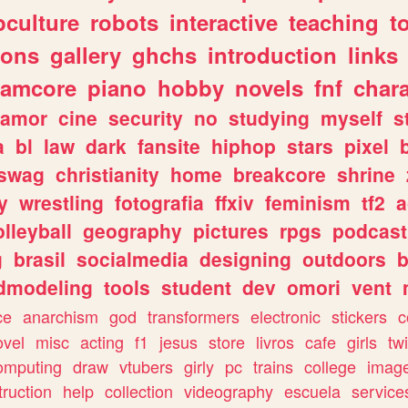
culture
robots
interactive
teaching
t
gons
gallery
ghchs
introduction
links
eamcore
piano
hobby
novels
fnf
char
amor
cine
security
no
studying
myself
s
a
bl
law
dark
fansite
hiphop
stars
pixel
swag
christianity
home
breakcore
shrine
y
wrestling
fotografia
ffxiv
feminism
tf2
a
olleyball
geography
pictures
rpgs
podcast
g
brasil
socialmedia
designing
outdoors
b
dmodeling
tools
student
dev
omori
vent
ce
anarchism
god
transformers
electronic
stickers
c
ovel
misc
acting
f1
jesus
store
livros
cafe
girls
tw
omputing
draw
vtubers
girly
pc
trains
college
imag
truction
help
collection
videography
escuela
service