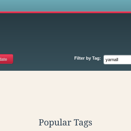
s
Filter by
Tag:
Popular Tags