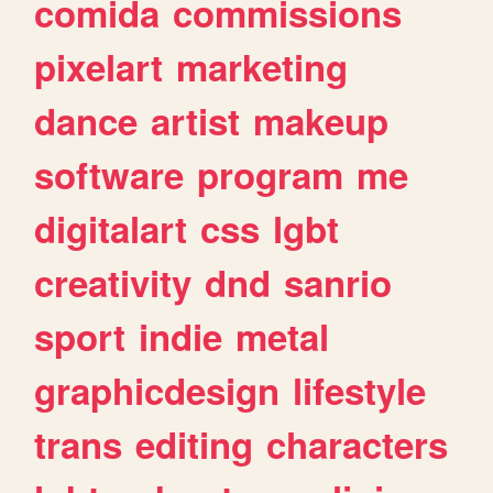
comida
commissions
pixelart
marketing
dance
artist
makeup
software
program
me
digitalart
css
lgbt
creativity
dnd
sanrio
sport
indie
metal
graphicdesign
lifestyle
trans
editing
characters