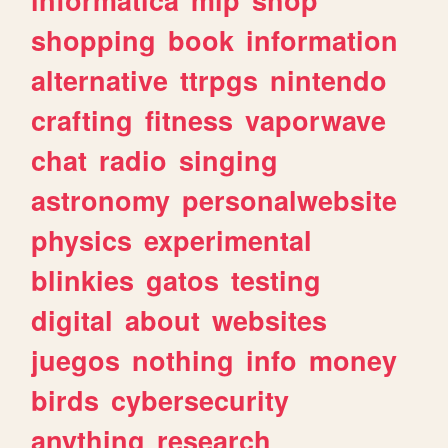
shopping
book
information
alternative
ttrpgs
nintendo
crafting
fitness
vaporwave
chat
radio
singing
astronomy
personalwebsite
physics
experimental
blinkies
gatos
testing
digital
about
websites
juegos
nothing
info
money
birds
cybersecurity
anything
research