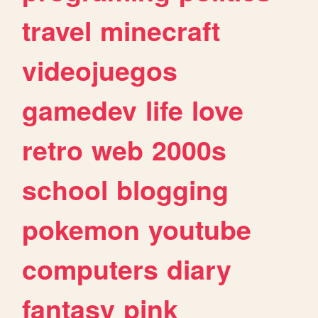
travel
minecraft
videojuegos
gamedev
life
love
retro
web
2000s
school
blogging
pokemon
youtube
computers
diary
fantasy
pink