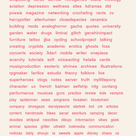
aviation
depression
wellness
sites
kdramas
did
poesia
magazine
networking
crocheting
rants
cv
harrypotter
alterhuman
closedspecies
ceramics
building
mods
analoghorror
gacha
quotes
university
garden
water
drugs
liminal
glitch
genshinimpact
furniture
tattoo
jjba
cycling
schoolproject
talking
creating
cryptids
academic
erotica
ghosts
foss
concerts
society
3dart
mobile
writer
onepiece
anarchy
tutorials
soft
voiceacting
hetalia
cards
musicproduction
esoteric
shrines
archives
illustrations
rpgmaker
fanfics
estudio
theory
folklore
live
superheroes
vlogs
notes
server
truth
mylittlepony
character
ux
french
batman
selfship
mtg
conlang
performance
musicas
guns
practice
review
kids
vampire
play
spiderman
seals
programs
forsaken
blockchain
company
shoegaze
dandysworld
startrek
bot
crk
articles
content
handmade
bikes
sanat
escritura
camping
decor
doodles
shitpost
neocities
dibujo
informacion
vibes
geek
animal
species
glitter
ultrakill
lostmedia
communication
noticias
daily
shoujo
ia
sweets
apple
disney
chaos
cs