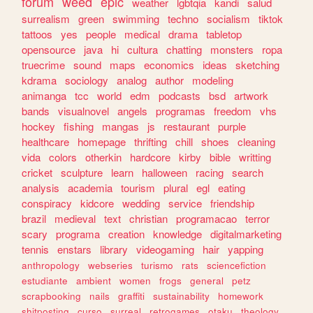
forum
weed
epic
weather
lgbtqia
kandi
salud
surrealism
green
swimming
techno
socialism
tiktok
tattoos
yes
people
medical
drama
tabletop
opensource
java
hi
cultura
chatting
monsters
ropa
truecrime
sound
maps
economics
ideas
sketching
kdrama
sociology
analog
author
modeling
animanga
tcc
world
edm
podcasts
bsd
artwork
bands
visualnovel
angels
programas
freedom
vhs
hockey
fishing
mangas
js
restaurant
purple
healthcare
homepage
thrifting
chill
shoes
cleaning
vida
colors
otherkin
hardcore
kirby
bible
writting
cricket
sculpture
learn
halloween
racing
search
analysis
academia
tourism
plural
egl
eating
conspiracy
kidcore
wedding
service
friendship
brazil
medieval
text
christian
programacao
terror
scary
programa
creation
knowledge
digitalmarketing
tennis
enstars
library
videogaming
hair
yapping
anthropology
webseries
turismo
rats
sciencefiction
estudiante
ambient
women
frogs
general
petz
scrapbooking
nails
graffiti
sustainability
homework
shitposting
curso
surreal
retrogames
otaku
theology