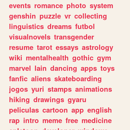
events
romance
photo
system
genshin
puzzle
vr
collecting
linguistics
dreams
futbol
visualnovels
transgender
resume
tarot
essays
astrology
wiki
mentalhealth
gothic
gym
marvel
lain
dancing
apps
toys
fanfic
aliens
skateboarding
jogos
yuri
stamps
animations
hiking
drawings
gyaru
peliculas
cartoon
app
english
rap
intro
meme
free
medicine