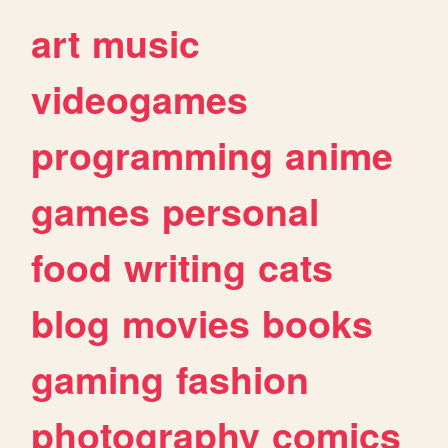
art
music
videogames
programming
anime
games
personal
food
writing
cats
blog
movies
books
gaming
fashion
photography
comics