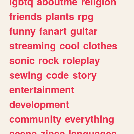
lgbtq
aboutme
religion
friends
plants
rpg
funny
fanart
guitar
streaming
cool
clothes
sonic
rock
roleplay
sewing
code
story
entertainment
development
community
everything
scene
zines
languages