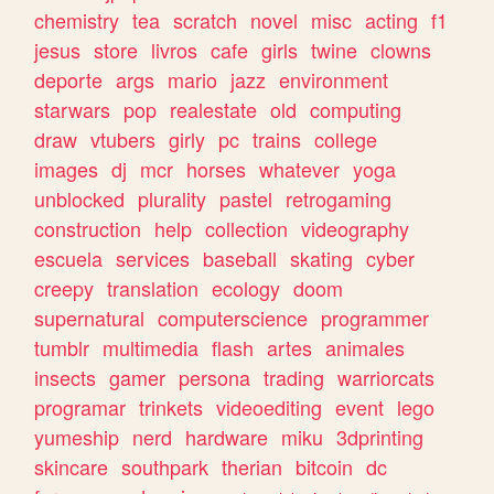
chemistry
tea
scratch
novel
misc
acting
f1
jesus
store
livros
cafe
girls
twine
clowns
deporte
args
mario
jazz
environment
starwars
pop
realestate
old
computing
draw
vtubers
girly
pc
trains
college
images
dj
mcr
horses
whatever
yoga
unblocked
plurality
pastel
retrogaming
construction
help
collection
videography
escuela
services
baseball
skating
cyber
creepy
translation
ecology
doom
supernatural
computerscience
programmer
tumblr
multimedia
flash
artes
animales
insects
gamer
persona
trading
warriorcats
programar
trinkets
videoediting
event
lego
yumeship
nerd
hardware
miku
3dprinting
skincare
southpark
therian
bitcoin
dc