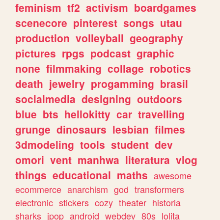
feminism
tf2
activism
boardgames
scenecore
pinterest
songs
utau
production
volleyball
geography
pictures
rpgs
podcast
graphic
none
filmmaking
collage
robotics
death
jewelry
progamming
brasil
socialmedia
designing
outdoors
blue
bts
hellokitty
car
travelling
grunge
dinosaurs
lesbian
filmes
3dmodeling
tools
student
dev
omori
vent
manhwa
literatura
vlog
things
educational
maths
awesome
ecommerce
anarchism
god
transformers
electronic
stickers
cozy
theater
historia
sharks
jpop
android
webdev
80s
lolita