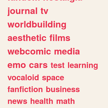
journal
tv
worldbuilding
aesthetic
films
webcomic
media
emo
cars
test
learning
vocaloid
space
fanfiction
business
news
health
math