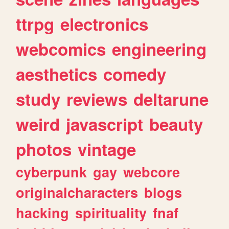
ttrpg
electronics
webcomics
engineering
aesthetics
comedy
study
reviews
deltarune
weird
javascript
beauty
photos
vintage
cyberpunk
gay
webcore
originalcharacters
blogs
hacking
spirituality
fnaf