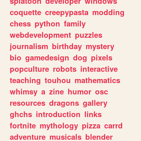
splatoon
developer
windows
coquette
creepypasta
modding
chess
python
family
webdevelopment
puzzles
journalism
birthday
mystery
bio
gamedesign
dog
pixels
popculture
robots
interactive
teaching
touhou
mathematics
whimsy
a
zine
humor
osc
resources
dragons
gallery
ghchs
introduction
links
fortnite
mythology
pizza
carrd
adventure
musicals
blender