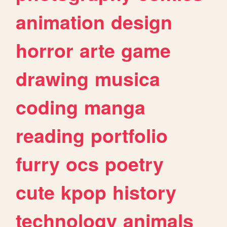
animation
design
horror
arte
game
drawing
musica
coding
manga
reading
portfolio
furry
ocs
poetry
cute
kpop
history
technology
animals