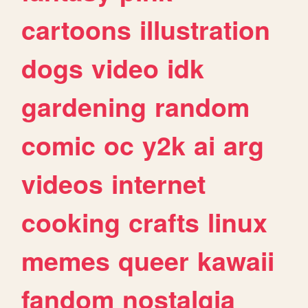
cartoons
illustration
dogs
video
idk
gardening
random
comic
oc
y2k
ai
arg
videos
internet
cooking
crafts
linux
memes
queer
kawaii
fandom
nostalgia