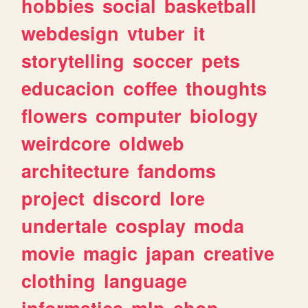
hobbies
social
basketball
webdesign
vtuber
it
storytelling
soccer
pets
educacion
coffee
thoughts
flowers
computer
biology
weirdcore
oldweb
architecture
fandoms
project
discord
lore
undertale
cosplay
moda
movie
magic
japan
creative
clothing
language
informatica
mlp
shop