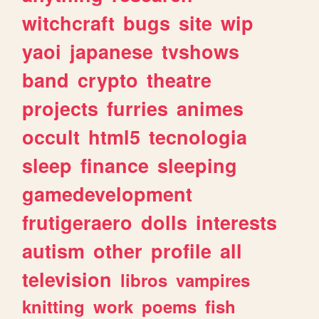
witchcraft
bugs
site
wip
yaoi
japanese
tvshows
band
crypto
theatre
projects
furries
animes
occult
html5
tecnologia
sleep
finance
sleeping
gamedevelopment
frutigeraero
dolls
interests
autism
other
profile
all
television
libros
vampires
knitting
work
poems
fish