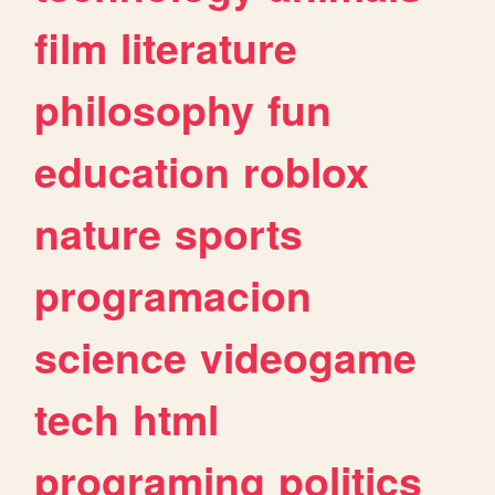
film
literature
philosophy
fun
education
roblox
nature
sports
programacion
science
videogame
tech
html
programing
politics