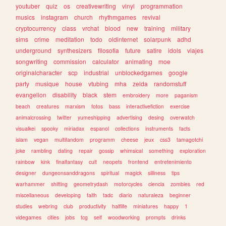
youtuber
quiz
os
creativewriting
vinyl
programmation
musics
instagram
church
rhythmgames
revival
cryptocurrency
class
vrchat
blood
new
training
military
sims
crime
meditation
todo
oldinternet
solarpunk
adhd
underground
synthesizers
filosofia
future
satire
idols
viajes
songwriting
commission
calculator
animating
moe
originalcharacter
scp
industrial
unblockedgames
google
party
musique
house
vtubing
mha
zelda
randomstuff
evangelion
disability
black
stem
embroidery
more
paganism
beach
creatures
marxism
fotos
bass
interactivefiction
exercise
animalcrossing
twitter
yumeshipping
advertising
desing
overwatch
visualkei
spooky
miriadax
espanol
collections
instruments
facts
islam
vegan
multifandom
programm
cheese
jeux
css3
tamagotchi
joke
rambling
dating
repair
gossip
whimsical
something
exploration
rainbow
kink
finalfantasy
cult
neopets
frontend
entretenimiento
designer
dungeonsanddragons
spiritual
magick
silliness
tips
warhammer
shifting
geometrydash
motorcycles
ciencia
zombies
red
miscellaneous
developing
faith
tadc
diario
naturaleza
beginner
studies
webring
club
productivity
halflife
miniatures
happy
1
videgames
cities
jobs
tcg
self
woodworking
prompts
drinks