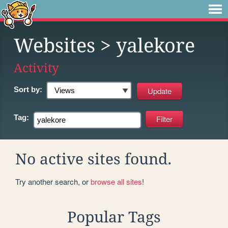
Websites
> yalekore
Activity
Sort by:
Tag:
No active sites found.
Try another search, or
browse all sites
!
Popular Tags