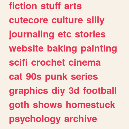
fiction
stuff
arts
cutecore
culture
silly
journaling
etc
stories
website
baking
painting
scifi
crochet
cinema
cat
90s
punk
series
graphics
diy
3d
football
goth
shows
homestuck
psychology
archive