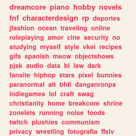
dreamcore
piano
hobby
novels
fnf
characterdesign
rp
deportes
jfashion
ocean
traveling
online
roleplaying
amor
cine
security
no
studying
myself
style
vkei
recipes
gifs
spanish
meow
objectshows
pjsk
audio
data
bl
law
dark
fansite
hiphop
stars
pixel
bunnies
paranormal
alt
bfdi
danganronpa
indiegames
lol
craft
swag
christianity
home
breakcore
shrine
zonelets
running
noise
foods
twitch
plushies
communism
privacy
wrestling
fotografia
ffxiv