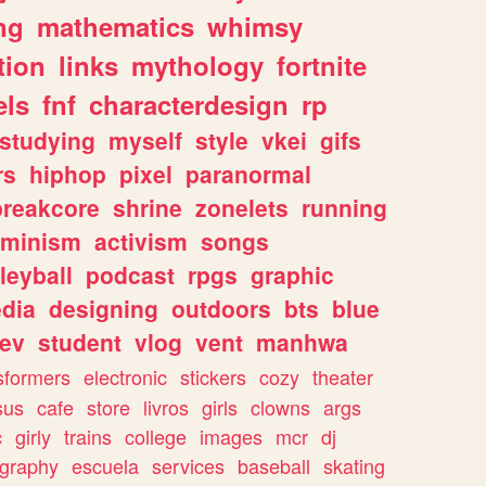
ng
mathematics
whimsy
tion
links
mythology
fortnite
els
fnf
characterdesign
rp
studying
myself
style
vkei
gifs
rs
hiphop
pixel
paranormal
breakcore
shrine
zonelets
running
eminism
activism
songs
leyball
podcast
rpgs
graphic
dia
designing
outdoors
bts
blue
ev
student
vlog
vent
manhwa
sformers
electronic
stickers
cozy
theater
sus
cafe
store
livros
girls
clowns
args
c
girly
trains
college
images
mcr
dj
ography
escuela
services
baseball
skating