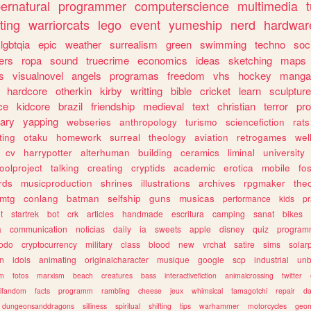
ernatural
programmer
computerscience
multimedia
ting
warriorcats
lego
event
yumeship
nerd
hardwar
lgbtqia
epic
weather
surrealism
green
swimming
techno
soc
ers
ropa
sound
truecrime
economics
ideas
sketching
maps
s
visualnovel
angels
programas
freedom
vhs
hockey
manga
hardcore
otherkin
kirby
writting
bible
cricket
learn
sculpture
ce
kidcore
brazil
friendship
medieval
text
christian
terror
pr
rary
yapping
webseries
anthropology
turismo
sciencefiction
rats
ting
otaku
homework
surreal
theology
aviation
retrogames
wel
cv
harrypotter
alterhuman
building
ceramics
liminal
university
oolproject
talking
creating
cryptids
academic
erotica
mobile
fo
rds
musicproduction
shrines
illustrations
archives
rpgmaker
the
mtg
conlang
batman
selfship
guns
musicas
performance
kids
pr
t
startrek
bot
crk
articles
handmade
escritura
camping
sanat
bikes
a
communication
noticias
daily
ia
sweets
apple
disney
quiz
program
todo
cryptocurrency
military
class
blood
new
vrchat
satire
sims
solar
n
idols
animating
originalcharacter
musique
google
scp
industrial
un
sm
fotos
marxism
beach
creatures
bass
interactivefiction
animalcrossing
twitter
tifandom
facts
programm
rambling
cheese
jeux
whimsical
tamagotchi
repair
da
dungeonsanddragons
silliness
spiritual
shifting
tips
warhammer
motorcycles
geom