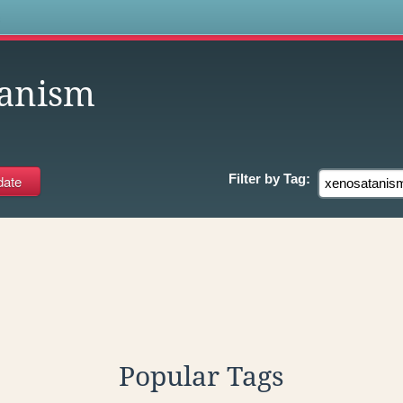
s
tanism
Filter by
Tag:
Popular Tags