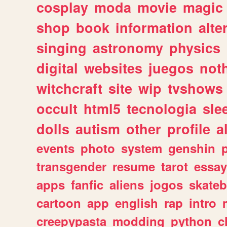
cosplay
moda
movie
magic
shop
book
information
alte
singing
astronomy
physics
digital
websites
juegos
not
witchcraft
site
wip
tvshows
occult
html5
tecnologia
sle
dolls
autism
other
profile
al
events
photo
system
genshin
transgender
resume
tarot
essay
apps
fanfic
aliens
jogos
skate
cartoon
app
english
rap
intro
creepypasta
modding
python
c