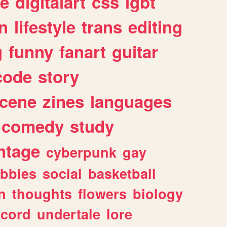
e
digitalart
css
lgbt
n
lifestyle
trans
editing
g
funny
fanart
guitar
code
story
cene
zines
languages
comedy
study
ntage
cyberpunk
gay
bbies
social
basketball
n
thoughts
flowers
biology
scord
undertale
lore