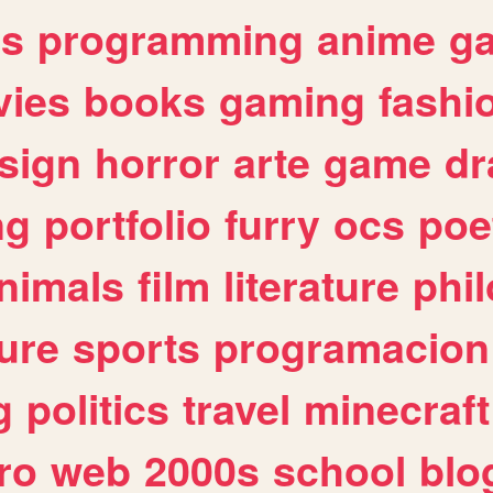
es
programming
anime
g
ies
books
gaming
fashi
sign
horror
arte
game
dr
ng
portfolio
furry
ocs
poe
nimals
film
literature
phi
ure
sports
programacion
g
politics
travel
minecraft
ro
web
2000s
school
blo