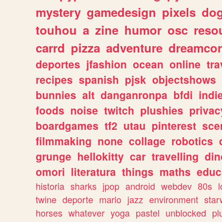
mystery
gamedesign
pixels
do
touhou
a
zine
humor
osc
reso
carrd
pizza
adventure
dreamcor
deportes
jfashion
ocean
online
tra
recipes
spanish
pjsk
objectshows
bunnies
alt
danganronpa
bfdi
ind
foods
noise
twitch
plushies
privac
boardgames
tf2
utau
pinterest
sce
filmmaking
none
collage
robotics
grunge
hellokitty
car
travelling
din
omori
literatura
things
maths
educ
historia
sharks
jpop
android
webdev
80s
l
twine
deporte
mario
jazz
environment
star
horses
whatever
yoga
pastel
unblocked
pl