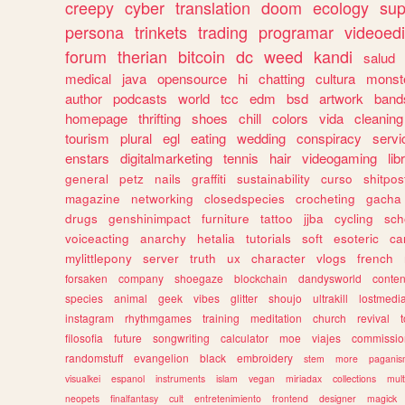
creepy
cyber
translation
doom
ecology
sup
persona
trinkets
trading
programar
videoedi
forum
therian
bitcoin
dc
weed
kandi
salud
medical
java
opensource
hi
chatting
cultura
monst
author
podcasts
world
tcc
edm
bsd
artwork
band
homepage
thrifting
shoes
chill
colors
vida
cleaning
tourism
plural
egl
eating
wedding
conspiracy
servi
enstars
digitalmarketing
tennis
hair
videogaming
lib
general
petz
nails
graffiti
sustainability
curso
shitpos
magazine
networking
closedspecies
crocheting
gacha
drugs
genshinimpact
furniture
tattoo
jjba
cycling
sch
voiceacting
anarchy
hetalia
tutorials
soft
esoteric
ca
mylittlepony
server
truth
ux
character
vlogs
french
forsaken
company
shoegaze
blockchain
dandysworld
conten
species
animal
geek
vibes
glitter
shoujo
ultrakill
lostmedi
instagram
rhythmgames
training
meditation
church
revival
filosofia
future
songwriting
calculator
moe
viajes
commissio
randomstuff
evangelion
black
embroidery
stem
more
pagani
visualkei
espanol
instruments
islam
vegan
miriadax
collections
mul
neopets
finalfantasy
cult
entretenimiento
frontend
designer
magick