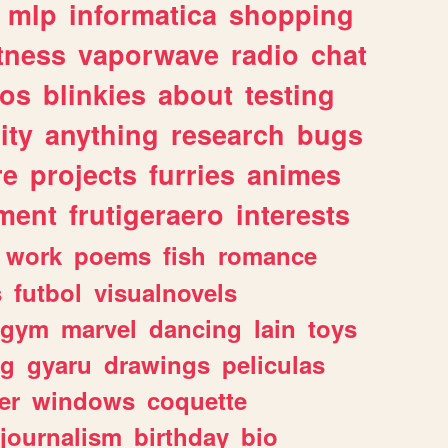
mlp
informatica
shopping
itness
vaporwave
radio
chat
tos
blinkies
about
testing
ity
anything
research
bugs
re
projects
furries
animes
ment
frutigeraero
interests
work
poems
fish
romance
s
futbol
visualnovels
gym
marvel
dancing
lain
toys
ng
gyaru
drawings
peliculas
er
windows
coquette
journalism
birthday
bio