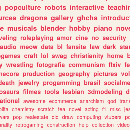
g
popculture
robots
interactive
teachi
urces
dragons
gallery
ghchs
introduc
e
musicals
blender
hobby
piano
nov
veling
roleplaying
amor
cine
no
security
audio
meow
data
bl
fansite
law
dark
sta
iegames
craft
lol
swag
christianity
home
y
wrestling
fotografia
communism
ffxiv
f
necore
production
geography
pictures
vol
death
jewelry
progamming
brasil
socialme
osaurs
filmes
tools
lesbian
3dmodeling
d
ational
awesome
ecommerce
anarchism
god
tran
olita
chemistry
scratch
tea
novel
acting
f1
misc
je
wars
pop
realestate
old
draw
computing
vtubers
p
urality
retrogaming
construction
help
collection
vide