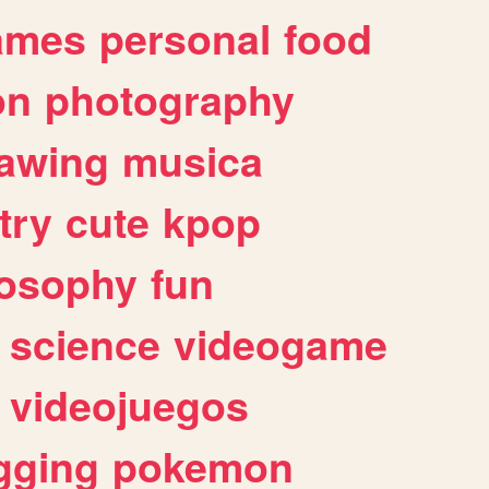
ames
personal
food
on
photography
awing
musica
try
cute
kpop
losophy
fun
science
videogame
videojuegos
gging
pokemon