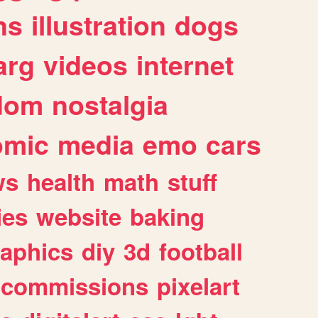
ns
illustration
dogs
arg
videos
internet
dom
nostalgia
omic
media
emo
cars
ws
health
math
stuff
ies
website
baking
raphics
diy
3d
football
commissions
pixelart