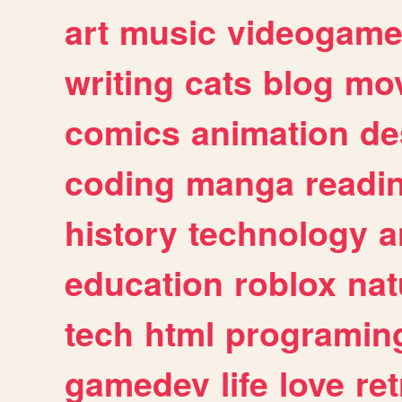
art
music
videogam
writing
cats
blog
mov
comics
animation
de
coding
manga
readi
history
technology
a
education
roblox
nat
tech
html
programin
gamedev
life
love
ret