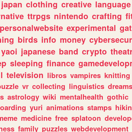
japan
clothing
creative
language
rnative
ttrpgs
nintendo
crafting
f
personalwebsite
experimental
ga
hing
birds
info
money
cybersecur
yaoi
japanese
band
crypto
theat
ep
sleeping
finance
gamedevelop
l
television
libros
vampires
knitting
puzzle
vr
collecting
linguistics
dream
s
astrology
wiki
mentalhealth
gothic
boarding
yuri
animations
stamps
hiki
meme
medicine
free
splatoon
develop
hess
family
puzzles
webdevelopment