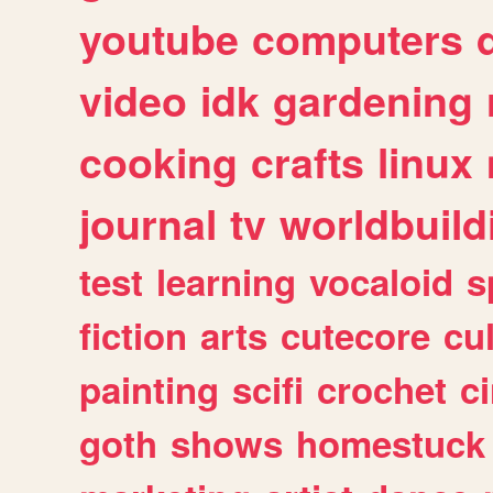
youtube
computers
video
idk
gardening
cooking
crafts
linux
journal
tv
worldbuild
test
learning
vocaloid
s
fiction
arts
cutecore
cu
painting
scifi
crochet
c
goth
shows
homestuck