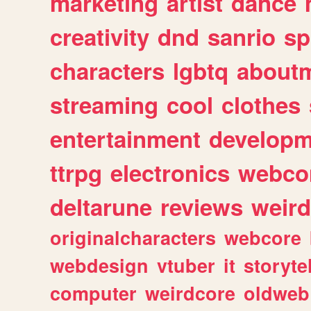
marketing
artist
dance
creativity
dnd
sanrio
sp
characters
lgbtq
about
streaming
cool
clothes
entertainment
developm
ttrpg
electronics
webco
deltarune
reviews
weird
originalcharacters
webcore
webdesign
vtuber
it
storyte
computer
weirdcore
oldweb