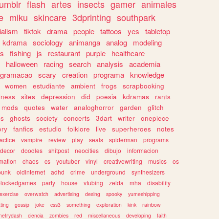
tumblr
flash
artes
insects
gamer
animales
e
miku
skincare
3dprinting
southpark
ialism
tiktok
drama
people
tattoos
yes
tabletop
kdrama
sociology
animanga
analog
modeling
s
fishing
js
restaurant
purple
healthcare
halloween
racing
search
analysis
academia
ogramacao
scary
creation
programa
knowledge
women
estudiante
ambient
frogs
scrapbooking
lness
sites
depression
did
poesia
kdramas
rants
mods
quotes
water
analoghorror
garden
glitch
ss
ghosts
society
concerts
3dart
writer
onepiece
ory
fanfics
estudio
folklore
live
superheroes
notes
actice
vampire
review
play
seals
spiderman
programs
decor
doodles
shitpost
neocities
dibujo
informacion
mation
chaos
cs
youtuber
vinyl
creativewriting
musics
os
punk
oldinternet
adhd
crime
underground
synthesizers
blockedgames
party
house
vtubing
zelda
mha
disability
exercise
overwatch
advertising
desing
spooky
yumeshipping
ting
gossip
joke
css3
something
exploration
kink
rainbow
etrydash
ciencia
zombies
red
miscellaneous
developing
faith