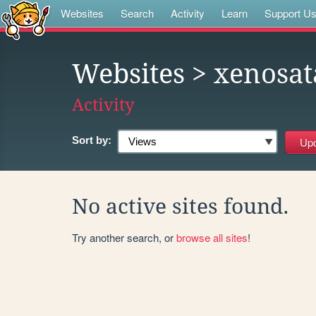
Websites
Search
Activity
Learn
Support U
Websites
> xenosa
Activity
Sort by:
No active sites found.
Try another search, or
browse all sites
!