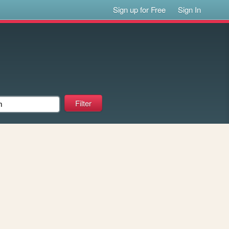
Sign up for Free
Sign In