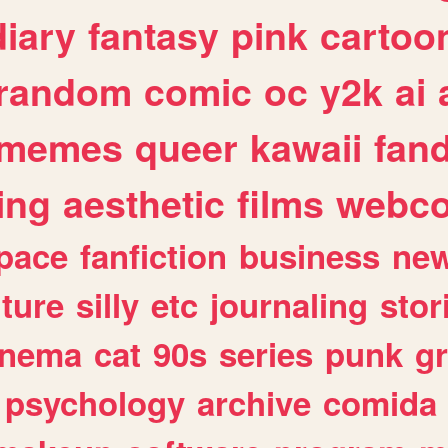
diary
fantasy
pink
cartoo
random
comic
oc
y2k
ai
memes
queer
kawaii
fan
ing
aesthetic
films
webc
pace
fanfiction
business
ne
lture
silly
etc
journaling
stor
inema
cat
90s
series
punk
g
psychology
archive
comida