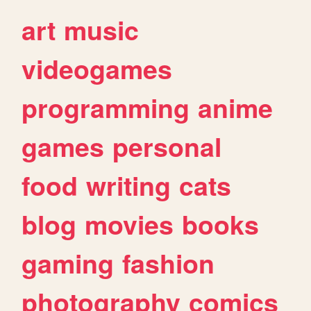
art
music
videogames
programming
anime
games
personal
food
writing
cats
blog
movies
books
gaming
fashion
photography
comics