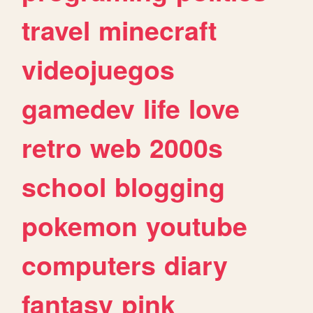
travel
minecraft
videojuegos
gamedev
life
love
retro
web
2000s
school
blogging
pokemon
youtube
computers
diary
fantasy
pink