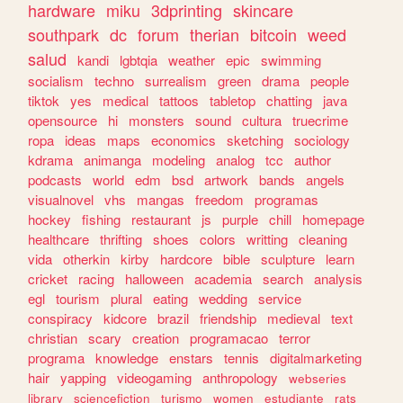
hardware
miku
3dprinting
skincare
southpark
dc
forum
therian
bitcoin
weed
salud
kandi
lgbtqia
weather
epic
swimming
socialism
techno
surrealism
green
drama
people
tiktok
yes
medical
tattoos
tabletop
chatting
java
opensource
hi
monsters
sound
cultura
truecrime
ropa
ideas
maps
economics
sketching
sociology
kdrama
animanga
modeling
analog
tcc
author
podcasts
world
edm
bsd
artwork
bands
angels
visualnovel
vhs
mangas
freedom
programas
hockey
fishing
restaurant
js
purple
chill
homepage
healthcare
thrifting
shoes
colors
writting
cleaning
vida
otherkin
kirby
hardcore
bible
sculpture
learn
cricket
racing
halloween
academia
search
analysis
egl
tourism
plural
eating
wedding
service
conspiracy
kidcore
brazil
friendship
medieval
text
christian
scary
creation
programacao
terror
programa
knowledge
enstars
tennis
digitalmarketing
hair
yapping
videogaming
anthropology
webseries
library
sciencefiction
turismo
women
estudiante
rats