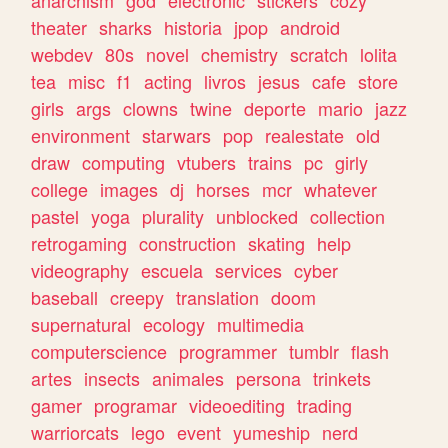
theater
sharks
historia
jpop
android
webdev
80s
novel
chemistry
scratch
lolita
tea
misc
f1
acting
livros
jesus
cafe
store
girls
args
clowns
twine
deporte
mario
jazz
environment
starwars
pop
realestate
old
draw
computing
vtubers
trains
pc
girly
college
images
dj
horses
mcr
whatever
pastel
yoga
plurality
unblocked
collection
retrogaming
construction
skating
help
videography
escuela
services
cyber
baseball
creepy
translation
doom
supernatural
ecology
multimedia
computerscience
programmer
tumblr
flash
artes
insects
animales
persona
trinkets
gamer
programar
videoediting
trading
warriorcats
lego
event
yumeship
nerd