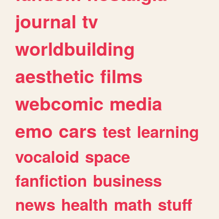
journal
tv
worldbuilding
aesthetic
films
webcomic
media
emo
cars
test
learning
vocaloid
space
fanfiction
business
news
health
math
stuff