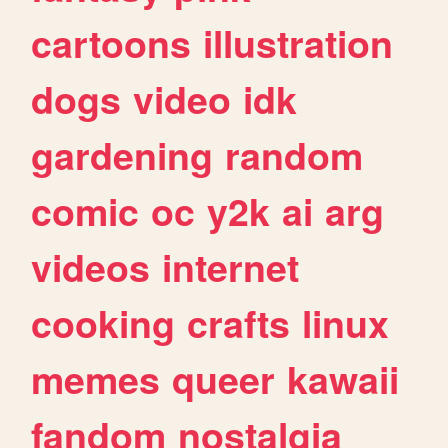
cartoons
illustration
dogs
video
idk
gardening
random
comic
oc
y2k
ai
arg
videos
internet
cooking
crafts
linux
memes
queer
kawaii
fandom
nostalgia