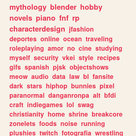
mythology
blender
hobby
novels
piano
fnf
rp
characterdesign
jfashion
deportes
online
ocean
traveling
roleplaying
amor
no
cine
studying
myself
security
vkei
style
recipes
gifs
spanish
pjsk
objectshows
meow
audio
data
law
bl
fansite
dark
stars
hiphop
bunnies
pixel
paranormal
danganronpa
alt
bfdi
craft
indiegames
lol
swag
christianity
home
shrine
breakcore
zonelets
foods
noise
running
plushies
twitch
fotografia
wrestling