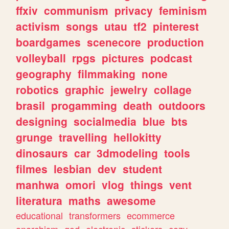
ffxiv
communism
privacy
feminism
activism
songs
utau
tf2
pinterest
boardgames
scenecore
production
volleyball
rpgs
pictures
podcast
geography
filmmaking
none
robotics
graphic
jewelry
collage
brasil
progamming
death
outdoors
designing
socialmedia
blue
bts
grunge
travelling
hellokitty
dinosaurs
car
3dmodeling
tools
filmes
lesbian
dev
student
manhwa
omori
vlog
things
vent
literatura
maths
awesome
educational
transformers
ecommerce
anarchism
god
electronic
stickers
cozy