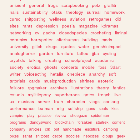
ambient
general
frogs
scrapbooking
petz
graffiti
nails
sustainability
otaku
theology
surreal
homework
curso
shitposting
wellness
aviation
retrogames
did
sites
rants
depression
poesia
magazine
kdramas
networking
cv
gacha
closedspecies
crocheting
liminal
ceramics
harrypotter
alterhuman
building
mods
university
glitch
drugs
quotes
water
genshinimpact
analoghorror
garden
furniture
tattoo
jjba
cycling
cryptids
talking
creating
schoolproject
academic
society
erotica
ghosts
concerts
mobile
foss
3dart
writer
voiceacting
hetalia
onepiece
anarchy
soft
tutorials
cards
musicproduction
shrines
esoteric
folklore
rpgmaker
archives
illustrations
theory
fanfics
estudio
mylittlepony
superheroes
notes
french
live
ux
musicas
server
truth
character
vlogs
conlang
performance
batman
mtg
selfship
guns
seals
kids
vampire
play
practice
review
shoegaze
spiderman
programs
dandysworld
blockchain
forsaken
startrek
content
company
articles
crk
bot
handmade
escritura
camping
bikes
sanat
shitpost
decor
doodles
neocities
dibujo
geek