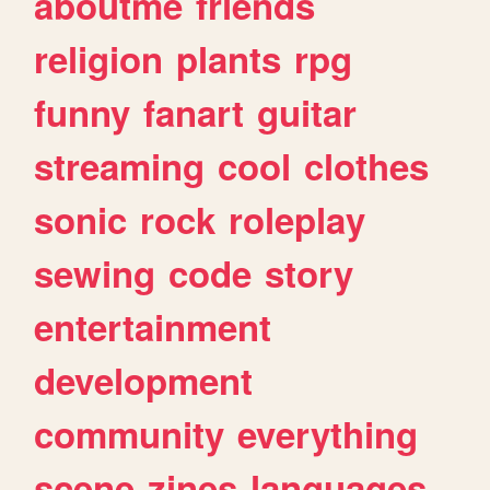
aboutme
friends
religion
plants
rpg
funny
fanart
guitar
streaming
cool
clothes
sonic
rock
roleplay
sewing
code
story
entertainment
development
community
everything
scene
zines
languages