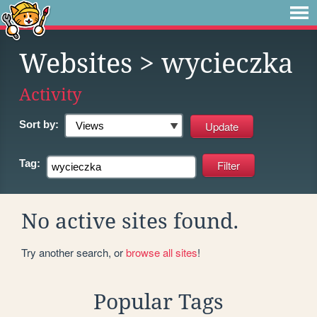
Websites
> wycieczka
Activity
Sort by:
Tag:
No active sites found.
Try another search, or
browse all sites
!
Popular Tags