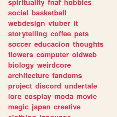
spirituality
fnaf
hobbies
social
basketball
webdesign
vtuber
it
storytelling
coffee
pets
soccer
educacion
thoughts
flowers
computer
oldweb
biology
weirdcore
architecture
fandoms
project
discord
undertale
lore
cosplay
moda
movie
magic
japan
creative
clothing
language