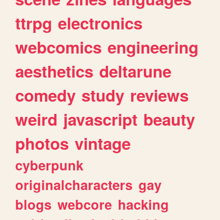
ttrpg
electronics
webcomics
engineering
aesthetics
deltarune
comedy
study
reviews
weird
javascript
beauty
photos
vintage
cyberpunk
originalcharacters
gay
blogs
webcore
hacking