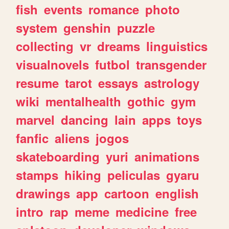
fish
events
romance
photo
system
genshin
puzzle
collecting
vr
dreams
linguistics
visualnovels
futbol
transgender
resume
tarot
essays
astrology
wiki
mentalhealth
gothic
gym
marvel
dancing
lain
apps
toys
fanfic
aliens
jogos
skateboarding
yuri
animations
stamps
hiking
peliculas
gyaru
drawings
app
cartoon
english
intro
rap
meme
medicine
free