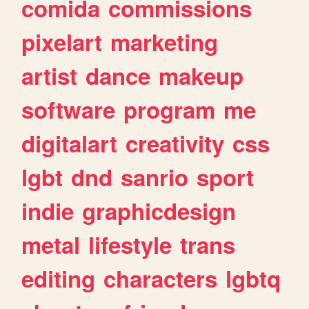
comida
commissions
pixelart
marketing
artist
dance
makeup
software
program
me
digitalart
creativity
css
lgbt
dnd
sanrio
sport
indie
graphicdesign
metal
lifestyle
trans
editing
characters
lgbtq