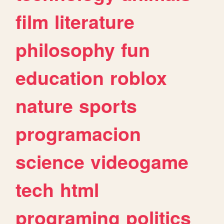
film
literature
philosophy
fun
education
roblox
nature
sports
programacion
science
videogame
tech
html
programing
politics