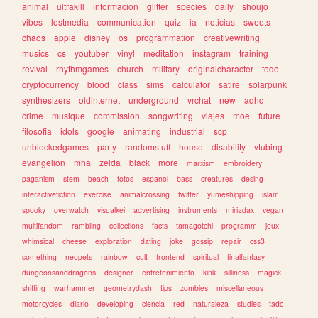
animal
ultrakill
informacion
glitter
species
daily
shoujo
vibes
lostmedia
communication
quiz
ia
noticias
sweets
chaos
apple
disney
os
programmation
creativewriting
musics
cs
youtuber
vinyl
meditation
instagram
training
revival
rhythmgames
church
military
originalcharacter
todo
cryptocurrency
blood
class
sims
calculator
satire
solarpunk
synthesizers
oldinternet
underground
vrchat
new
adhd
crime
musique
commission
songwriting
viajes
moe
future
filosofia
idols
google
animating
industrial
scp
unblockedgames
party
randomstuff
house
disability
vtubing
evangelion
mha
zelda
black
more
marxism
embroidery
paganism
stem
beach
fotos
espanol
bass
creatures
desing
interactivefiction
exercise
animalcrossing
twitter
yumeshipping
islam
spooky
overwatch
visualkei
advertising
instruments
miriadax
vegan
multifandom
rambling
collections
facts
tamagotchi
programm
jeux
whimsical
cheese
exploration
dating
joke
gossip
repair
css3
something
neopets
rainbow
cult
frontend
spiritual
finalfantasy
dungeonsanddragons
designer
entretenimiento
kink
silliness
magick
shifting
warhammer
geometrydash
tips
zombies
miscellaneous
motorcycles
diario
developing
ciencia
red
naturaleza
studies
tadc