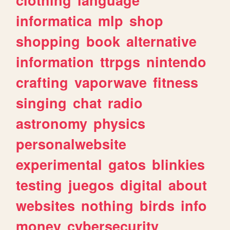
informatica
mlp
shop
shopping
book
alternative
information
ttrpgs
nintendo
crafting
vaporwave
fitness
singing
chat
radio
astronomy
physics
personalwebsite
experimental
gatos
blinkies
testing
juegos
digital
about
websites
nothing
birds
info
money
cybersecurity