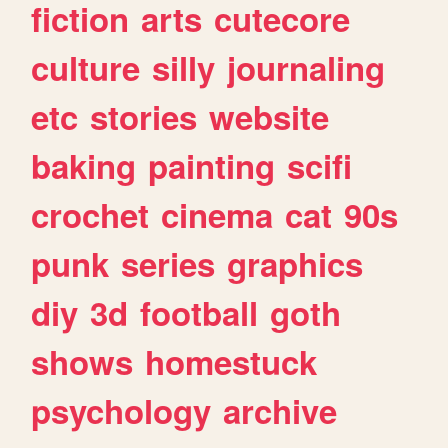
fiction
arts
cutecore
culture
silly
journaling
etc
stories
website
baking
painting
scifi
crochet
cinema
cat
90s
punk
series
graphics
diy
3d
football
goth
shows
homestuck
psychology
archive