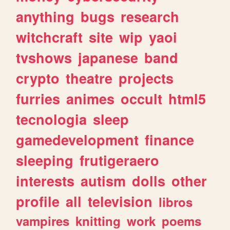
anything
bugs
research
witchcraft
site
wip
yaoi
tvshows
japanese
band
crypto
theatre
projects
furries
animes
occult
html5
tecnologia
sleep
gamedevelopment
finance
sleeping
frutigeraero
interests
autism
dolls
other
profile
all
television
libros
vampires
knitting
work
poems