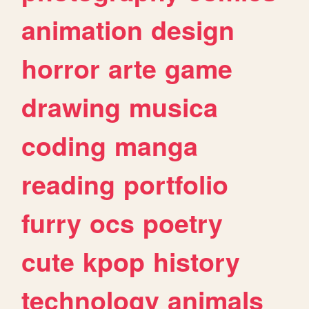
animation
design
horror
arte
game
drawing
musica
coding
manga
reading
portfolio
furry
ocs
poetry
cute
kpop
history
technology
animals