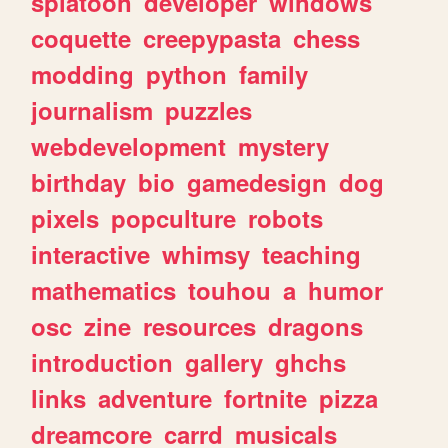
splatoon
developer
windows
coquette
creepypasta
chess
modding
python
family
journalism
puzzles
webdevelopment
mystery
birthday
bio
gamedesign
dog
pixels
popculture
robots
interactive
whimsy
teaching
mathematics
touhou
a
humor
osc
zine
resources
dragons
introduction
gallery
ghchs
links
adventure
fortnite
pizza
dreamcore
carrd
musicals