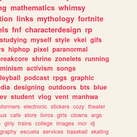
ng
mathematics
whimsy
tion
links
mythology
fortnite
els
fnf
characterdesign
rp
studying
myself
style
vkei
gifs
rs
hiphop
pixel
paranormal
breakcore
shrine
zonelets
running
eminism
activism
songs
leyball
podcast
rpgs
graphic
dia
designing
outdoors
bts
blue
ev
student
vlog
vent
manhwa
sformers
electronic
stickers
cozy
theater
sus
cafe
store
livros
girls
clowns
args
c
girly
trains
college
images
mcr
dj
ography
escuela
services
baseball
skating