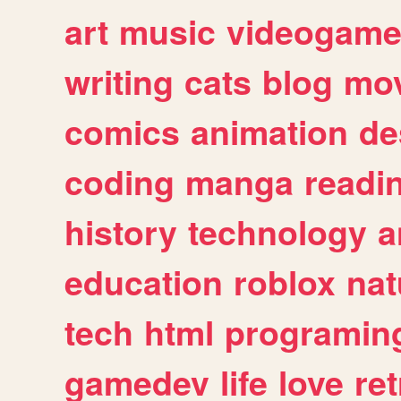
art
music
videogam
writing
cats
blog
mov
comics
animation
de
coding
manga
readi
history
technology
a
education
roblox
nat
tech
html
programin
gamedev
life
love
ret