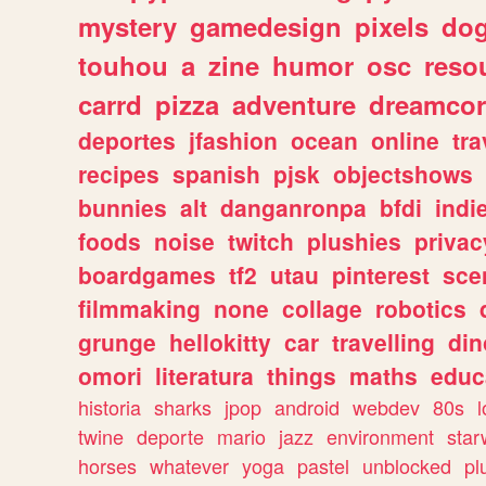
mystery
gamedesign
pixels
do
touhou
a
zine
humor
osc
reso
carrd
pizza
adventure
dreamcor
deportes
jfashion
ocean
online
tra
recipes
spanish
pjsk
objectshows
bunnies
alt
danganronpa
bfdi
ind
foods
noise
twitch
plushies
privac
boardgames
tf2
utau
pinterest
sce
filmmaking
none
collage
robotics
grunge
hellokitty
car
travelling
din
omori
literatura
things
maths
educ
historia
sharks
jpop
android
webdev
80s
l
twine
deporte
mario
jazz
environment
star
horses
whatever
yoga
pastel
unblocked
pl