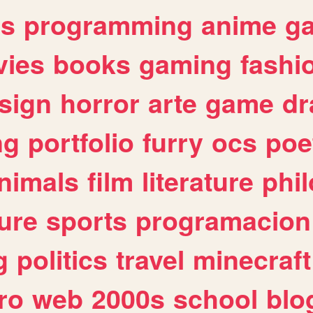
es
programming
anime
g
ies
books
gaming
fashi
sign
horror
arte
game
dr
ng
portfolio
furry
ocs
poe
nimals
film
literature
phi
ure
sports
programacion
g
politics
travel
minecraft
ro
web
2000s
school
blo