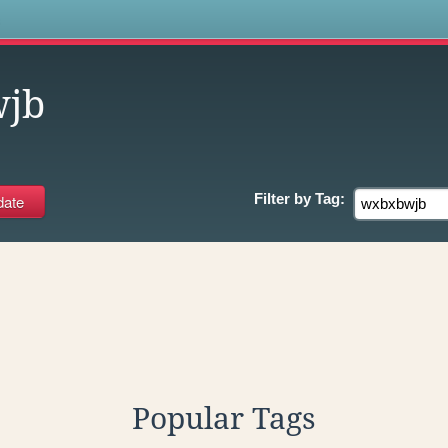
s
jb
Filter by
Tag:
Popular Tags