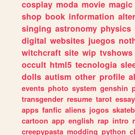
cosplay
moda
movie
magic
shop
book
information
alte
singing
astronomy
physics
digital
websites
juegos
not
witchcraft
site
wip
tvshows
occult
html5
tecnologia
sle
dolls
autism
other
profile
al
events
photo
system
genshin
transgender
resume
tarot
essay
apps
fanfic
aliens
jogos
skate
cartoon
app
english
rap
intro
creepypasta
modding
python
c