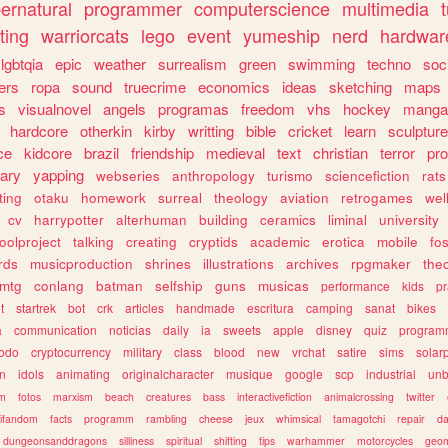
ernatural
programmer
computerscience
multimedia
ting
warriorcats
lego
event
yumeship
nerd
hardwar
lgbtqia
epic
weather
surrealism
green
swimming
techno
soc
ers
ropa
sound
truecrime
economics
ideas
sketching
maps
s
visualnovel
angels
programas
freedom
vhs
hockey
manga
hardcore
otherkin
kirby
writting
bible
cricket
learn
sculpture
ce
kidcore
brazil
friendship
medieval
text
christian
terror
pr
rary
yapping
webseries
anthropology
turismo
sciencefiction
rats
ting
otaku
homework
surreal
theology
aviation
retrogames
wel
cv
harrypotter
alterhuman
building
ceramics
liminal
university
oolproject
talking
creating
cryptids
academic
erotica
mobile
fo
rds
musicproduction
shrines
illustrations
archives
rpgmaker
the
mtg
conlang
batman
selfship
guns
musicas
performance
kids
pr
t
startrek
bot
crk
articles
handmade
escritura
camping
sanat
bikes
a
communication
noticias
daily
ia
sweets
apple
disney
quiz
program
todo
cryptocurrency
military
class
blood
new
vrchat
satire
sims
solar
n
idols
animating
originalcharacter
musique
google
scp
industrial
un
sm
fotos
marxism
beach
creatures
bass
interactivefiction
animalcrossing
twitter
tifandom
facts
programm
rambling
cheese
jeux
whimsical
tamagotchi
repair
da
dungeonsanddragons
silliness
spiritual
shifting
tips
warhammer
motorcycles
geom