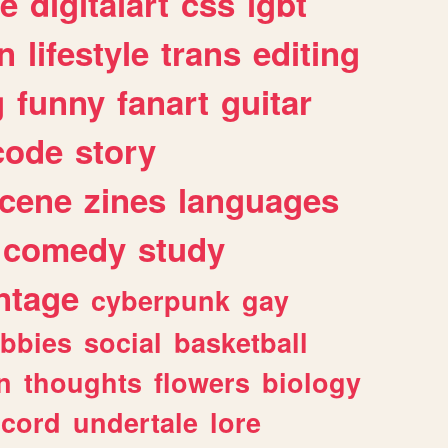
e
digitalart
css
lgbt
n
lifestyle
trans
editing
g
funny
fanart
guitar
code
story
cene
zines
languages
comedy
study
ntage
cyberpunk
gay
bbies
social
basketball
n
thoughts
flowers
biology
scord
undertale
lore