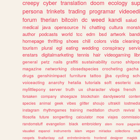
creepy
cyber
translation
doom
ecology
sup
persona
trinkets
trading
programar
videoedi
forum
therian
bitcoin
dc
weed
kandi
salud
medical
java
opensource
hi
chatting
cultura
monst
author
podcasts
world
tcc
edm
bsd
artwork
band
homepage
thrifting
shoes
chill
colors
vida
cleaning
tourism
plural
egl
eating
wedding
conspiracy
servi
enstars
digitalmarketing
tennis
hair
videogaming
lib
general
petz
nails
graffiti
sustainability
curso
shitpos
magazine
networking
closedspecies
crocheting
gacha
drugs
genshinimpact
furniture
tattoo
jjba
cycling
sch
voiceacting
anarchy
hetalia
tutorials
soft
esoteric
ca
mylittlepony
server
truth
ux
character
vlogs
french
forsaken
company
shoegaze
blockchain
dandysworld
conten
species
animal
geek
vibes
glitter
shoujo
ultrakill
lostmedi
instagram
rhythmgames
training
meditation
church
revival
filosofia
future
songwriting
calculator
moe
viajes
commissio
randomstuff
evangelion
black
embroidery
stem
more
pagani
visualkei
espanol
instruments
islam
vegan
miriadax
collections
mul
neopets
finalfantasy
cult
entretenimiento
frontend
designer
magick