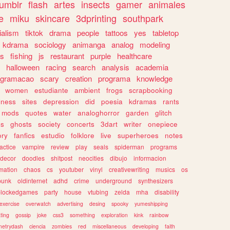
tumblr
flash
artes
insects
gamer
animales
e
miku
skincare
3dprinting
southpark
ialism
tiktok
drama
people
tattoos
yes
tabletop
kdrama
sociology
animanga
analog
modeling
s
fishing
js
restaurant
purple
healthcare
halloween
racing
search
analysis
academia
ogramacao
scary
creation
programa
knowledge
women
estudiante
ambient
frogs
scrapbooking
lness
sites
depression
did
poesia
kdramas
rants
mods
quotes
water
analoghorror
garden
glitch
ss
ghosts
society
concerts
3dart
writer
onepiece
ory
fanfics
estudio
folklore
live
superheroes
notes
actice
vampire
review
play
seals
spiderman
programs
decor
doodles
shitpost
neocities
dibujo
informacion
mation
chaos
cs
youtuber
vinyl
creativewriting
musics
os
punk
oldinternet
adhd
crime
underground
synthesizers
blockedgames
party
house
vtubing
zelda
mha
disability
exercise
overwatch
advertising
desing
spooky
yumeshipping
ting
gossip
joke
css3
something
exploration
kink
rainbow
etrydash
ciencia
zombies
red
miscellaneous
developing
faith