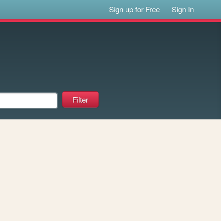
Sign up for Free
Sign In