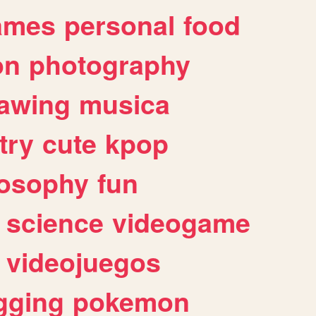
ames
personal
food
on
photography
awing
musica
try
cute
kpop
losophy
fun
science
videogame
videojuegos
gging
pokemon