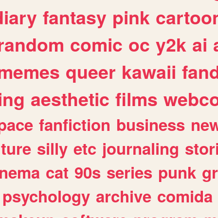
diary
fantasy
pink
cartoo
random
comic
oc
y2k
ai
memes
queer
kawaii
fan
ing
aesthetic
films
webc
pace
fanfiction
business
ne
lture
silly
etc
journaling
stor
inema
cat
90s
series
punk
g
psychology
archive
comida