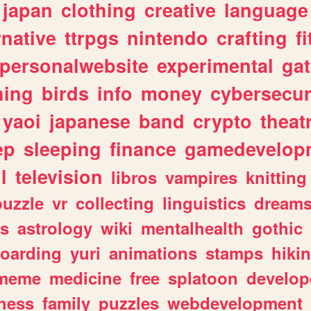
japan
clothing
creative
language
rnative
ttrpgs
nintendo
crafting
f
personalwebsite
experimental
ga
hing
birds
info
money
cybersecur
yaoi
japanese
band
crypto
theat
ep
sleeping
finance
gamedevelop
l
television
libros
vampires
knitting
puzzle
vr
collecting
linguistics
dream
s
astrology
wiki
mentalhealth
gothic
boarding
yuri
animations
stamps
hiki
meme
medicine
free
splatoon
develop
hess
family
puzzles
webdevelopment