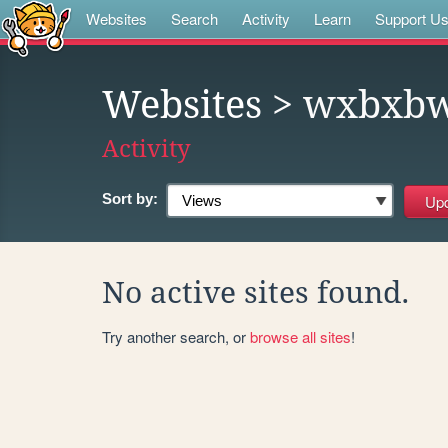
Websites
Search
Activity
Learn
Support U
Websites
> wxbxbw
Activity
Sort by:
No active sites found.
Try another search, or
browse all sites
!