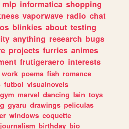
mlp
informatica
shopping
itness
vaporwave
radio
chat
tos
blinkies
about
testing
ity
anything
research
bugs
re
projects
furries
animes
ment
frutigeraero
interests
work
poems
fish
romance
s
futbol
visualnovels
gym
marvel
dancing
lain
toys
ng
gyaru
drawings
peliculas
er
windows
coquette
journalism
birthday
bio