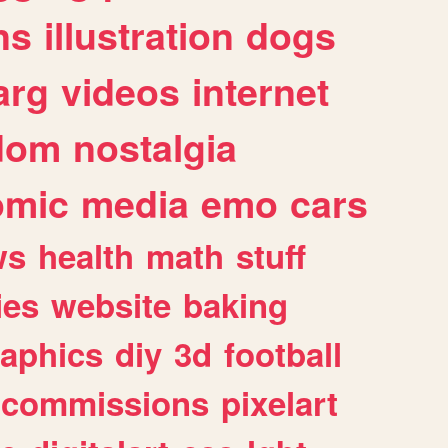
ns
illustration
dogs
arg
videos
internet
dom
nostalgia
omic
media
emo
cars
ws
health
math
stuff
ies
website
baking
raphics
diy
3d
football
commissions
pixelart