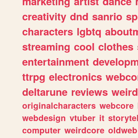
marketing
artist
dance
creativity
dnd
sanrio
sp
characters
lgbtq
about
streaming
cool
clothes
entertainment
developm
ttrpg
electronics
webco
deltarune
reviews
weird
originalcharacters
webcore
webdesign
vtuber
it
storyte
computer
weirdcore
oldweb