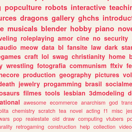
g
popculture
robots
interactive
teachi
urces
dragons
gallery
ghchs
introduc
e
musicals
blender
hobby
piano
nov
veling
roleplaying
amor
cine
no
security
audio
meow
data
bl
fansite
law
dark
sta
iegames
craft
lol
swag
christianity
home
y
wrestling
fotografia
communism
ffxiv
f
necore
production
geography
pictures
vol
death
jewelry
progamming
brasil
socialme
osaurs
filmes
tools
lesbian
3dmodeling
d
ational
awesome
ecommerce
anarchism
god
tran
olita
chemistry
scratch
tea
novel
acting
f1
misc
je
wars
pop
realestate
old
draw
computing
vtubers
p
urality
retrogaming
construction
help
collection
vide