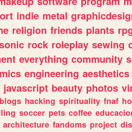
makeup
software
program
m
ort
indie
metal
graphicdesig
me
religion
friends
plants
rp
sonic
rock
roleplay
sewing
ent
everything
community
s
mics
engineering
aesthetics
javascript
beauty
photos
vi
blogs
hacking
spirituality
fnaf
ho
lling
soccer
pets
coffee
educacio
architecture
fandoms
project
di