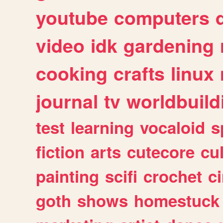
youtube
computers
video
idk
gardening
cooking
crafts
linux
journal
tv
worldbuild
test
learning
vocaloid
s
fiction
arts
cutecore
cu
painting
scifi
crochet
c
goth
shows
homestuck