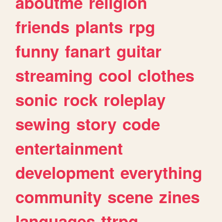
aboutme
religion
friends
plants
rpg
funny
fanart
guitar
streaming
cool
clothes
sonic
rock
roleplay
sewing
story
code
entertainment
development
everything
community
scene
zines
languages
ttrpg