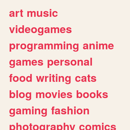
art
music
videogames
programming
anime
games
personal
food
writing
cats
blog
movies
books
gaming
fashion
photography
comics