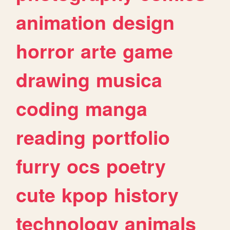
animation
design
horror
arte
game
drawing
musica
coding
manga
reading
portfolio
furry
ocs
poetry
cute
kpop
history
technology
animals