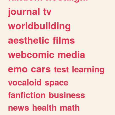
journal
tv
worldbuilding
aesthetic
films
webcomic
media
emo
cars
test
learning
vocaloid
space
fanfiction
business
news
health
math