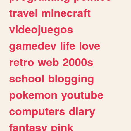
travel
minecraft
videojuegos
gamedev
life
love
retro
web
2000s
school
blogging
pokemon
youtube
computers
diary
fantasy
pink