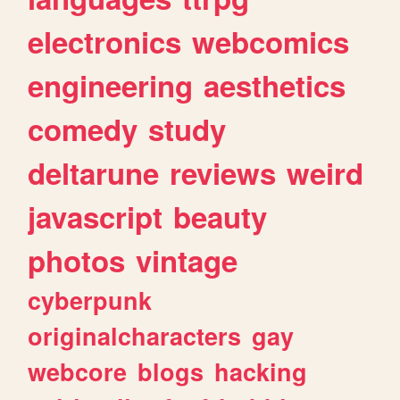
electronics
webcomics
engineering
aesthetics
comedy
study
deltarune
reviews
weird
javascript
beauty
photos
vintage
cyberpunk
originalcharacters
gay
webcore
blogs
hacking