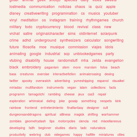
lostmedia
communication
noticias
chaos
ia
quiz
apple
disney
creativewriting
programmation
cs
musics
youtuber
vinyl
meditation
os
instagram
training
rhythmgames
church
military
todo
cryptocurrency
blood
revival
class
new
vrchat
satire
originalcharacter
sims
oldinternet
solarpunk
crime
adhd
underground
synthesizers
calculator
songwriting
future
filosofia
moe
musique
commission
viajes
idols
animating
google
industrial
scp
unblockedgames
party
vtubing
disability
house
randomstuff
mha
zelda
evangelion
black
embroidery
paganism
stem
more
marxism
fotos
beach
bass
creatures
exercise
interactivefiction
animalcrossing
desing
twitter
spooky
overwatch
advertising
yumeshipping
espanol
visualkei
miriadax
multifandom
instruments
vegan
islam
collections
facts
programm
tamagotchi
rambling
cheese
jeux
css3
repair
exploration
whimsical
dating
joke
gossip
something
neopets
kink
rainbow
frontend
entretenimiento
finalfantasy
designer
cult
dungeonsanddragons
spiritual
silliness
magick
shifting
warhammer
zombies
geometrydash
tips
motorcycles
ciencia
red
miscellaneous
developing
faith
beginner
studies
diario
tadc
naturaleza
productivity
webring
club
videgames
happy
halflife
miniatures
cities