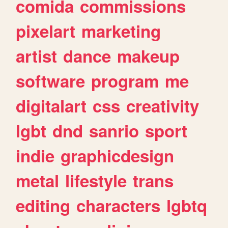
comida
commissions
pixelart
marketing
artist
dance
makeup
software
program
me
digitalart
css
creativity
lgbt
dnd
sanrio
sport
indie
graphicdesign
metal
lifestyle
trans
editing
characters
lgbtq