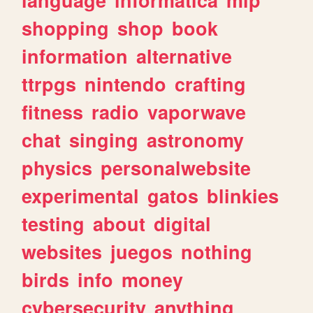
shopping
shop
book
information
alternative
ttrpgs
nintendo
crafting
fitness
radio
vaporwave
chat
singing
astronomy
physics
personalwebsite
experimental
gatos
blinkies
testing
about
digital
websites
juegos
nothing
birds
info
money
cybersecurity
anything