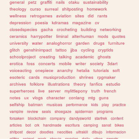
general
petz
graffiti
nails
otaku
sustainability
theology
curso
surreal
shitposting
homework
wellness
retrogames
aviation
sites
did
rants
depression
poesia
kdramas
magazine
cv
closedspecies
gacha
crocheting
building
networking
ceramics
harrypotter
liminal
alterhuman
mods
quotes
university
water
analoghorror
garden
drugs
furniture
glitch
genshinimpact
tattoo
jjba
cycling
cryptids
schoolproject
creating
talking
academic
ghosts
erotica
foss
concerts
mobile
writer
society
3dart
voiceacting
onepiece
anarchy
hetalia
tutorials
soft
esoteric
cards
musicproduction
shrines
rpgmaker
archives
folklore
illustrations
theory
fanfics
estudio
superheroes
live
server
mylittlepony
truth
french
notes
ux
vlogs
character
conlang
mtg
guns
selfship
batman
musicas
performance
kids
play
practice
vampire
review
seals
shoegaze
spiderman
programs
forsaken
blockchain
company
dandysworld
startrek
content
articles
bot
crk
handmade
escritura
camping
sanat
bikes
shitpost
decor
doodles
neocities
ultrakill
dibujo
informacion
glitter
animal
geek
shoujo
species
daily
vibes
sweets