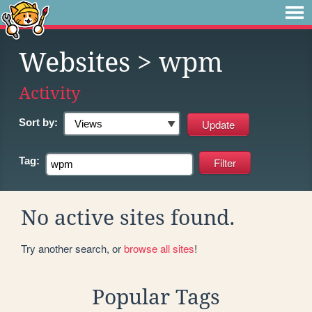
Websites
> wpm
Activity
Sort by:
Tag:
No active sites found.
Try another search, or
browse all sites
!
Popular Tags