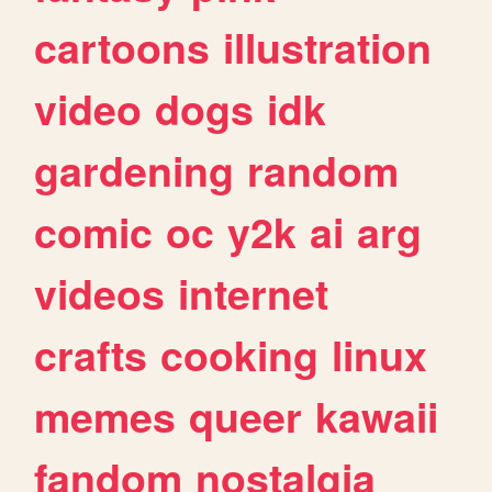
cartoons
illustration
video
dogs
idk
gardening
random
comic
oc
y2k
ai
arg
videos
internet
crafts
cooking
linux
memes
queer
kawaii
fandom
nostalgia