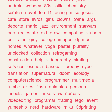
android
webdev
80s
lolita
chemistry
scratch
novel
tea
f1
acting
misc
jesus
cafe
store
livros
girls
clowns
twine
args
deporte
mario
jazz
environment
starwars
pop
realestate
old
draw
computing
vtubers
pc
trains
girly
college
images
dj
mcr
horses
whatever
yoga
pastel
plurality
unblocked
collection
retrogaming
construction
help
videography
skating
services
escuela
baseball
creepy
cyber
translation
supernatural
doom
ecology
computerscience
programmer
multimedia
tumblr
artes
flash
animales
persona
insects
gamer
trinkets
warriorcats
videoediting
programar
trading
lego
event
yumeship
nerd
hardware
miku
3dprinting