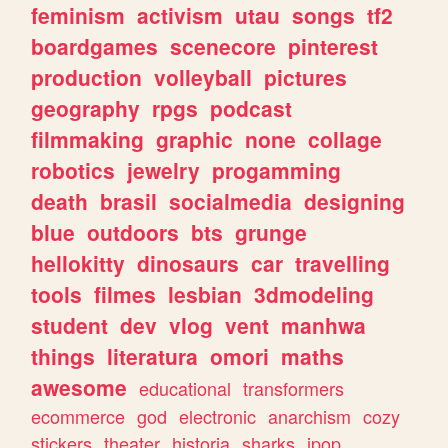
feminism
activism
utau
songs
tf2
boardgames
scenecore
pinterest
production
volleyball
pictures
geography
rpgs
podcast
filmmaking
graphic
none
collage
robotics
jewelry
progamming
death
brasil
socialmedia
designing
blue
outdoors
bts
grunge
hellokitty
dinosaurs
car
travelling
tools
filmes
lesbian
3dmodeling
student
dev
vlog
vent
manhwa
things
literatura
omori
maths
awesome
educational
transformers
ecommerce
god
electronic
anarchism
cozy
stickers
theater
historia
sharks
jpop