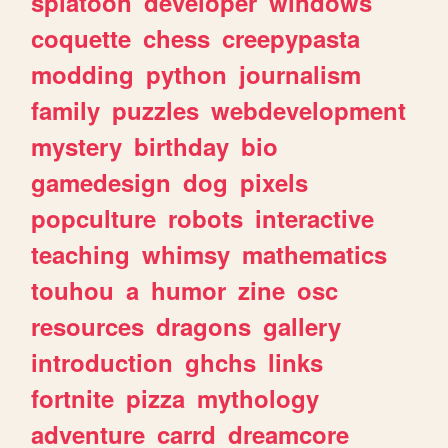
splatoon
developer
windows
coquette
chess
creepypasta
modding
python
journalism
family
puzzles
webdevelopment
mystery
birthday
bio
gamedesign
dog
pixels
popculture
robots
interactive
teaching
whimsy
mathematics
touhou
a
humor
zine
osc
resources
dragons
gallery
introduction
ghchs
links
fortnite
pizza
mythology
adventure
carrd
dreamcore