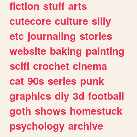
fiction
stuff
arts
cutecore
culture
silly
etc
journaling
stories
website
baking
painting
scifi
crochet
cinema
cat
90s
series
punk
graphics
diy
3d
football
goth
shows
homestuck
psychology
archive