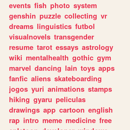
events
fish
photo
system
genshin
puzzle
collecting
vr
dreams
linguistics
futbol
visualnovels
transgender
resume
tarot
essays
astrology
wiki
mentalhealth
gothic
gym
marvel
dancing
lain
toys
apps
fanfic
aliens
skateboarding
jogos
yuri
animations
stamps
hiking
gyaru
peliculas
drawings
app
cartoon
english
rap
intro
meme
medicine
free