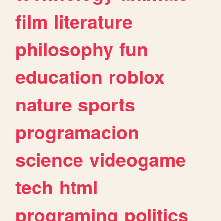
film
literature
philosophy
fun
education
roblox
nature
sports
programacion
science
videogame
tech
html
programing
politics