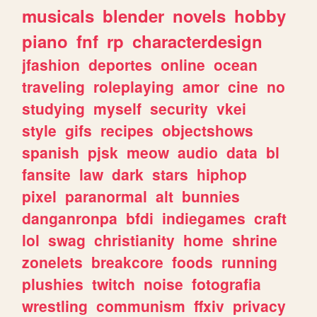
musicals
blender
novels
hobby
piano
fnf
rp
characterdesign
jfashion
deportes
online
ocean
traveling
roleplaying
amor
cine
no
studying
myself
security
vkei
style
gifs
recipes
objectshows
spanish
pjsk
meow
audio
data
bl
fansite
law
dark
stars
hiphop
pixel
paranormal
alt
bunnies
danganronpa
bfdi
indiegames
craft
lol
swag
christianity
home
shrine
zonelets
breakcore
foods
running
plushies
twitch
noise
fotografia
wrestling
communism
ffxiv
privacy