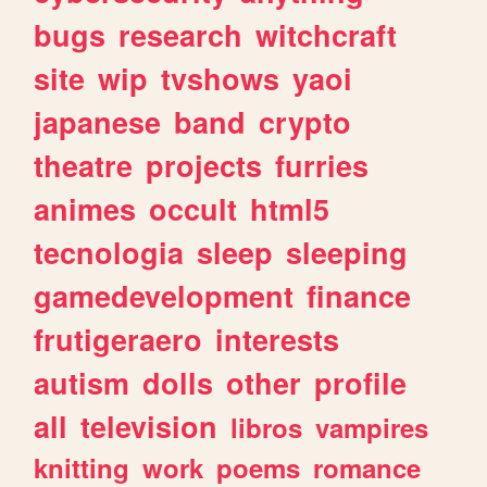
bugs
research
witchcraft
site
wip
tvshows
yaoi
japanese
band
crypto
theatre
projects
furries
animes
occult
html5
tecnologia
sleep
sleeping
gamedevelopment
finance
frutigeraero
interests
autism
dolls
other
profile
all
television
libros
vampires
knitting
work
poems
romance