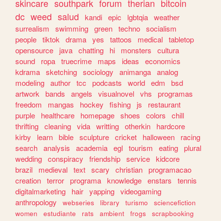
skincare
southpark
forum
therian
bitcoin
dc
weed
salud
kandi
epic
lgbtqia
weather
surrealism
swimming
green
techno
socialism
people
tiktok
drama
yes
tattoos
medical
tabletop
opensource
java
chatting
hi
monsters
cultura
sound
ropa
truecrime
maps
ideas
economics
kdrama
sketching
sociology
animanga
analog
modeling
author
tcc
podcasts
world
edm
bsd
artwork
bands
angels
visualnovel
vhs
programas
freedom
mangas
hockey
fishing
js
restaurant
purple
healthcare
homepage
shoes
colors
chill
thrifting
cleaning
vida
writting
otherkin
hardcore
kirby
learn
bible
sculpture
cricket
halloween
racing
search
analysis
academia
egl
tourism
eating
plural
wedding
conspiracy
friendship
service
kidcore
brazil
medieval
text
scary
christian
programacao
creation
terror
programa
knowledge
enstars
tennis
digitalmarketing
hair
yapping
videogaming
anthropology
webseries
library
turismo
sciencefiction
women
estudiante
rats
ambient
frogs
scrapbooking