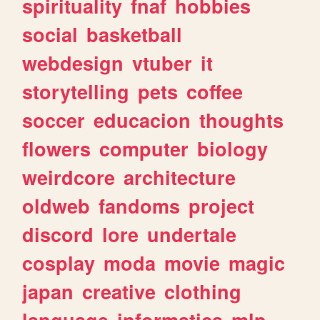
spirituality
fnaf
hobbies
social
basketball
webdesign
vtuber
it
storytelling
pets
coffee
soccer
educacion
thoughts
flowers
computer
biology
weirdcore
architecture
oldweb
fandoms
project
discord
lore
undertale
cosplay
moda
movie
magic
japan
creative
clothing
language
informatica
mlp