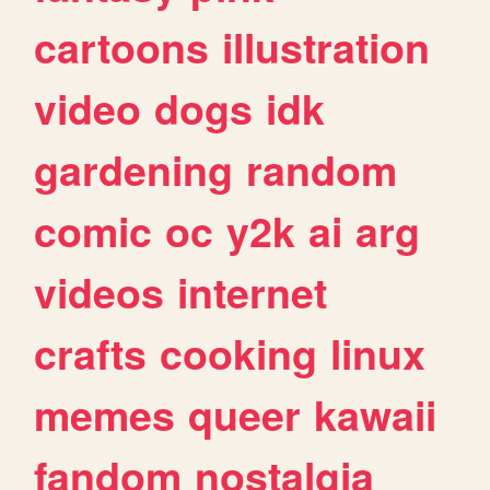
cartoons
illustration
video
dogs
idk
gardening
random
comic
oc
y2k
ai
arg
videos
internet
crafts
cooking
linux
memes
queer
kawaii
fandom
nostalgia