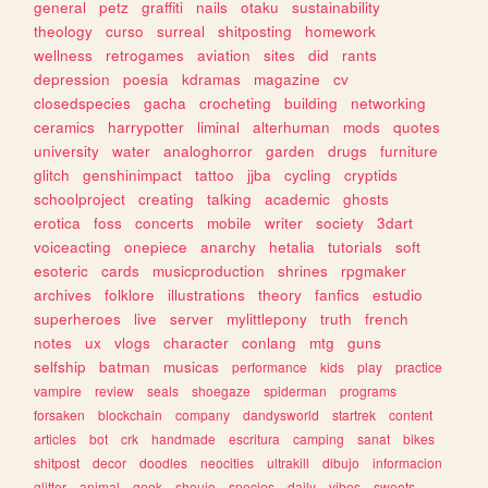
general
petz
graffiti
nails
otaku
sustainability
theology
curso
surreal
shitposting
homework
wellness
retrogames
aviation
sites
did
rants
depression
poesia
kdramas
magazine
cv
closedspecies
gacha
crocheting
building
networking
ceramics
harrypotter
liminal
alterhuman
mods
quotes
university
water
analoghorror
garden
drugs
furniture
glitch
genshinimpact
tattoo
jjba
cycling
cryptids
schoolproject
creating
talking
academic
ghosts
erotica
foss
concerts
mobile
writer
society
3dart
voiceacting
onepiece
anarchy
hetalia
tutorials
soft
esoteric
cards
musicproduction
shrines
rpgmaker
archives
folklore
illustrations
theory
fanfics
estudio
superheroes
live
server
mylittlepony
truth
french
notes
ux
vlogs
character
conlang
mtg
guns
selfship
batman
musicas
performance
kids
play
practice
vampire
review
seals
shoegaze
spiderman
programs
forsaken
blockchain
company
dandysworld
startrek
content
articles
bot
crk
handmade
escritura
camping
sanat
bikes
shitpost
decor
doodles
neocities
ultrakill
dibujo
informacion
glitter
animal
geek
shoujo
species
daily
vibes
sweets