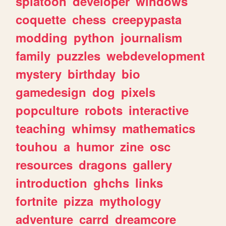
splatoon
developer
windows
coquette
chess
creepypasta
modding
python
journalism
family
puzzles
webdevelopment
mystery
birthday
bio
gamedesign
dog
pixels
popculture
robots
interactive
teaching
whimsy
mathematics
touhou
a
humor
zine
osc
resources
dragons
gallery
introduction
ghchs
links
fortnite
pizza
mythology
adventure
carrd
dreamcore