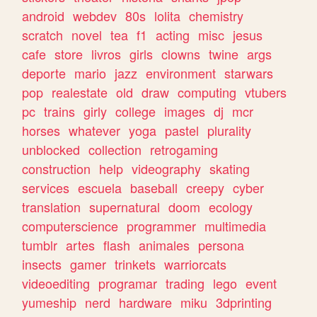
android
webdev
80s
lolita
chemistry
scratch
novel
tea
f1
acting
misc
jesus
cafe
store
livros
girls
clowns
twine
args
deporte
mario
jazz
environment
starwars
pop
realestate
old
draw
computing
vtubers
pc
trains
girly
college
images
dj
mcr
horses
whatever
yoga
pastel
plurality
unblocked
collection
retrogaming
construction
help
videography
skating
services
escuela
baseball
creepy
cyber
translation
supernatural
doom
ecology
computerscience
programmer
multimedia
tumblr
artes
flash
animales
persona
insects
gamer
trinkets
warriorcats
videoediting
programar
trading
lego
event
yumeship
nerd
hardware
miku
3dprinting