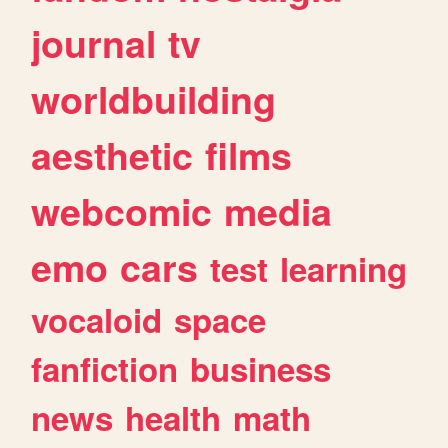
journal
tv
worldbuilding
aesthetic
films
webcomic
media
emo
cars
test
learning
vocaloid
space
fanfiction
business
news
health
math