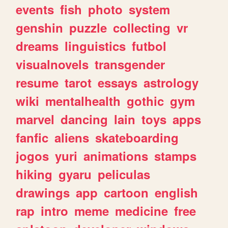
events
fish
photo
system
genshin
puzzle
collecting
vr
dreams
linguistics
futbol
visualnovels
transgender
resume
tarot
essays
astrology
wiki
mentalhealth
gothic
gym
marvel
dancing
lain
toys
apps
fanfic
aliens
skateboarding
jogos
yuri
animations
stamps
hiking
gyaru
peliculas
drawings
app
cartoon
english
rap
intro
meme
medicine
free