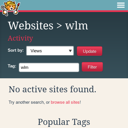
Websites
> wlm
Activity
Sort by:
Tag:
No active sites found.
Try another search, or
browse all sites
!
Popular Tags