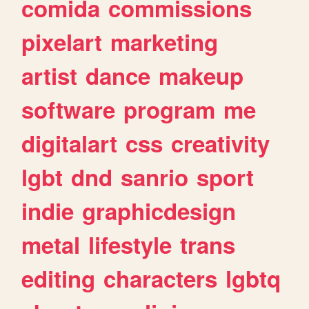
comida
commissions
pixelart
marketing
artist
dance
makeup
software
program
me
digitalart
css
creativity
lgbt
dnd
sanrio
sport
indie
graphicdesign
metal
lifestyle
trans
editing
characters
lgbtq