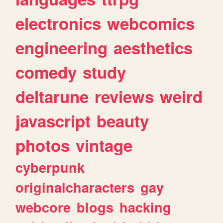
electronics
webcomics
engineering
aesthetics
comedy
study
deltarune
reviews
weird
javascript
beauty
photos
vintage
cyberpunk
originalcharacters
gay
webcore
blogs
hacking