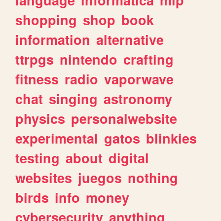
shopping
shop
book
information
alternative
ttrpgs
nintendo
crafting
fitness
radio
vaporwave
chat
singing
astronomy
physics
personalwebsite
experimental
gatos
blinkies
testing
about
digital
websites
juegos
nothing
birds
info
money
cybersecurity
anything