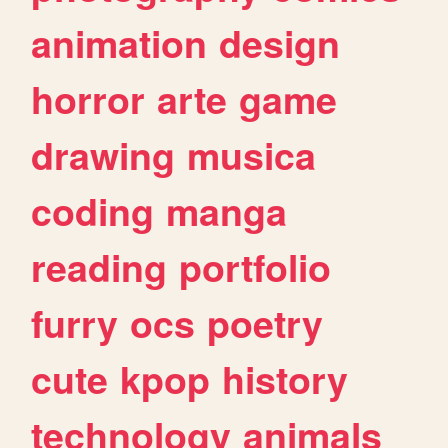
animation
design
horror
arte
game
drawing
musica
coding
manga
reading
portfolio
furry
ocs
poetry
cute
kpop
history
technology
animals