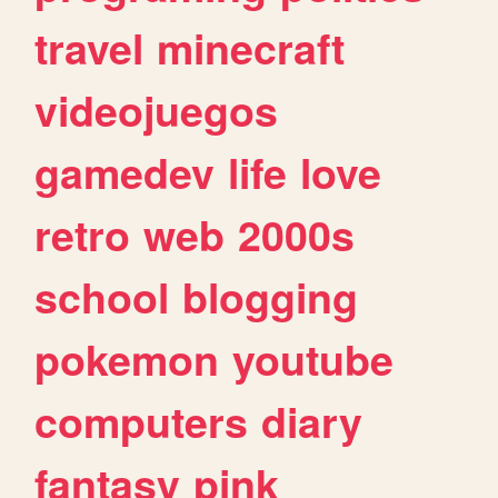
travel
minecraft
videojuegos
gamedev
life
love
retro
web
2000s
school
blogging
pokemon
youtube
computers
diary
fantasy
pink