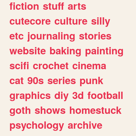
fiction
stuff
arts
cutecore
culture
silly
etc
journaling
stories
website
baking
painting
scifi
crochet
cinema
cat
90s
series
punk
graphics
diy
3d
football
goth
shows
homestuck
psychology
archive