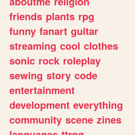
aboutme
religion
friends
plants
rpg
funny
fanart
guitar
streaming
cool
clothes
sonic
rock
roleplay
sewing
story
code
entertainment
development
everything
community
scene
zines
languages
ttrpg