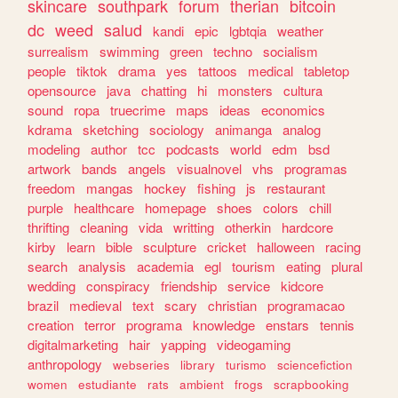
skincare
southpark
forum
therian
bitcoin
dc
weed
salud
kandi
epic
lgbtqia
weather
surrealism
swimming
green
techno
socialism
people
tiktok
drama
yes
tattoos
medical
tabletop
opensource
java
chatting
hi
monsters
cultura
sound
ropa
truecrime
maps
ideas
economics
kdrama
sketching
sociology
animanga
analog
modeling
author
tcc
podcasts
world
edm
bsd
artwork
bands
angels
visualnovel
vhs
programas
freedom
mangas
hockey
fishing
js
restaurant
purple
healthcare
homepage
shoes
colors
chill
thrifting
cleaning
vida
writting
otherkin
hardcore
kirby
learn
bible
sculpture
cricket
halloween
racing
search
analysis
academia
egl
tourism
eating
plural
wedding
conspiracy
friendship
service
kidcore
brazil
medieval
text
scary
christian
programacao
creation
terror
programa
knowledge
enstars
tennis
digitalmarketing
hair
yapping
videogaming
anthropology
webseries
library
turismo
sciencefiction
women
estudiante
rats
ambient
frogs
scrapbooking