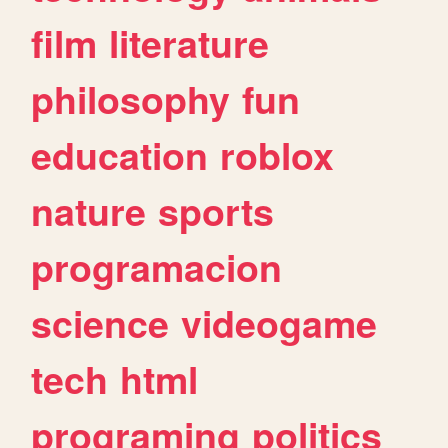
film
literature
philosophy
fun
education
roblox
nature
sports
programacion
science
videogame
tech
html
programing
politics