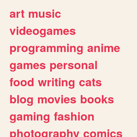
art
music
videogames
programming
anime
games
personal
food
writing
cats
blog
movies
books
gaming
fashion
photography
comics