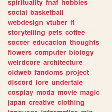
spirituality
fnaf
hobbies
social
basketball
webdesign
vtuber
it
storytelling
pets
coffee
soccer
educacion
thoughts
flowers
computer
biology
weirdcore
architecture
oldweb
fandoms
project
discord
lore
undertale
cosplay
moda
movie
magic
japan
creative
clothing
language
informatica
mlp