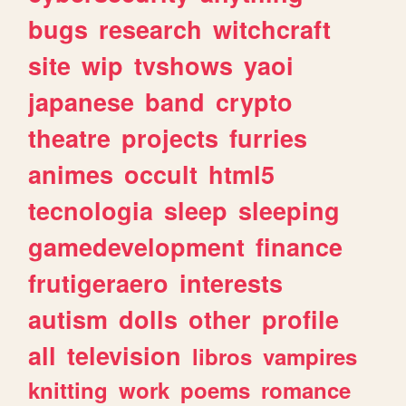
bugs
research
witchcraft
site
wip
tvshows
yaoi
japanese
band
crypto
theatre
projects
furries
animes
occult
html5
tecnologia
sleep
sleeping
gamedevelopment
finance
frutigeraero
interests
autism
dolls
other
profile
all
television
libros
vampires
knitting
work
poems
romance