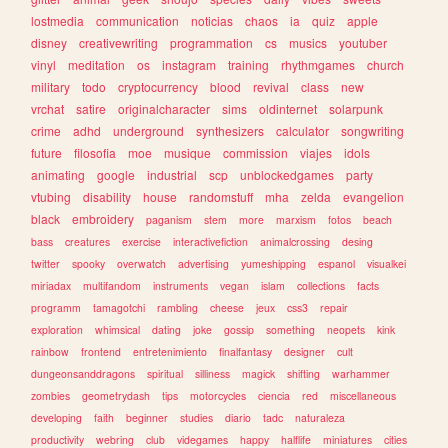
lostmedia
communication
noticias
chaos
ia
quiz
apple
disney
creativewriting
programmation
cs
musics
youtuber
vinyl
meditation
os
instagram
training
rhythmgames
church
military
todo
cryptocurrency
blood
revival
class
new
vrchat
satire
originalcharacter
sims
oldinternet
solarpunk
crime
adhd
underground
synthesizers
calculator
songwriting
future
filosofia
moe
musique
commission
viajes
idols
animating
google
industrial
scp
unblockedgames
party
vtubing
disability
house
randomstuff
mha
zelda
evangelion
black
embroidery
paganism
stem
more
marxism
fotos
beach
bass
creatures
exercise
interactivefiction
animalcrossing
desing
twitter
spooky
overwatch
advertising
yumeshipping
espanol
visualkei
miriadax
multifandom
instruments
vegan
islam
collections
facts
programm
tamagotchi
rambling
cheese
jeux
css3
repair
exploration
whimsical
dating
joke
gossip
something
neopets
kink
rainbow
frontend
entretenimiento
finalfantasy
designer
cult
dungeonsanddragons
spiritual
silliness
magick
shifting
warhammer
zombies
geometrydash
tips
motorcycles
ciencia
red
miscellaneous
developing
faith
beginner
studies
diario
tadc
naturaleza
productivity
webring
club
videgames
happy
halflife
miniatures
cities