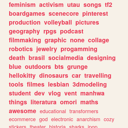
feminism
activism
utau
songs
tf2
boardgames
scenecore
pinterest
production
volleyball
pictures
geography
rpgs
podcast
filmmaking
graphic
none
collage
robotics
jewelry
progamming
death
brasil
socialmedia
designing
blue
outdoors
bts
grunge
hellokitty
dinosaurs
car
travelling
tools
filmes
lesbian
3dmodeling
student
dev
vlog
vent
manhwa
things
literatura
omori
maths
awesome
educational
transformers
ecommerce
god
electronic
anarchism
cozy
stickers
theater
historia
sharks
jpop