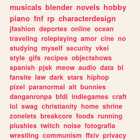
musicals
blender
novels
hobby
piano
fnf
rp
characterdesign
jfashion
deportes
online
ocean
traveling
roleplaying
amor
cine
no
studying
myself
security
vkei
style
gifs
recipes
objectshows
spanish
pjsk
meow
audio
data
bl
fansite
law
dark
stars
hiphop
pixel
paranormal
alt
bunnies
danganronpa
bfdi
indiegames
craft
lol
swag
christianity
home
shrine
zonelets
breakcore
foods
running
plushies
twitch
noise
fotografia
wrestling
communism
ffxiv
privacy