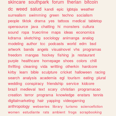
skincare
southpark
forum
therian
bitcoin
dc
weed
salud
kandi
epic
lgbtqia
weather
surrealism
swimming
green
techno
socialism
people
tiktok
drama
yes
tattoos
medical
tabletop
opensource
java
chatting
hi
monsters
cultura
sound
ropa
truecrime
maps
ideas
economics
kdrama
sketching
sociology
animanga
analog
modeling
author
tcc
podcasts
world
edm
bsd
artwork
bands
angels
visualnovel
vhs
programas
freedom
mangas
hockey
fishing
js
restaurant
purple
healthcare
homepage
shoes
colors
chill
thrifting
cleaning
vida
writting
otherkin
hardcore
kirby
learn
bible
sculpture
cricket
halloween
racing
search
analysis
academia
egl
tourism
eating
plural
wedding
conspiracy
friendship
service
kidcore
brazil
medieval
text
scary
christian
programacao
creation
terror
programa
knowledge
enstars
tennis
digitalmarketing
hair
yapping
videogaming
anthropology
webseries
library
turismo
sciencefiction
women
estudiante
rats
ambient
frogs
scrapbooking