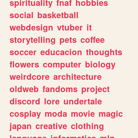
spirituality
fnaf
hobbies
social
basketball
webdesign
vtuber
it
storytelling
pets
coffee
soccer
educacion
thoughts
flowers
computer
biology
weirdcore
architecture
oldweb
fandoms
project
discord
lore
undertale
cosplay
moda
movie
magic
japan
creative
clothing
language
informatica
mlp