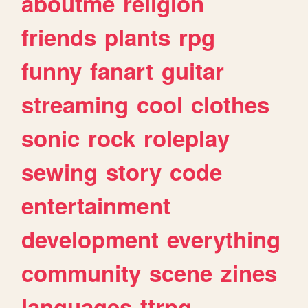
aboutme
religion
friends
plants
rpg
funny
fanart
guitar
streaming
cool
clothes
sonic
rock
roleplay
sewing
story
code
entertainment
development
everything
community
scene
zines
languages
ttrpg