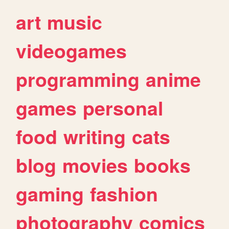
art
music
videogames
programming
anime
games
personal
food
writing
cats
blog
movies
books
gaming
fashion
photography
comics