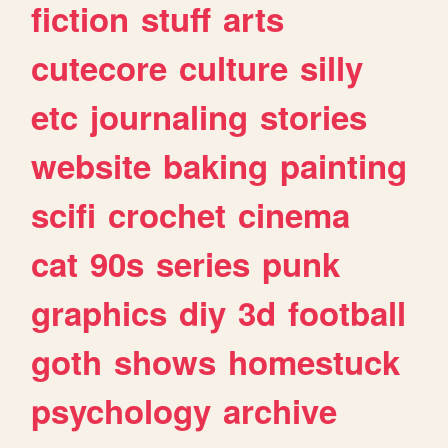
fiction
stuff
arts
cutecore
culture
silly
etc
journaling
stories
website
baking
painting
scifi
crochet
cinema
cat
90s
series
punk
graphics
diy
3d
football
goth
shows
homestuck
psychology
archive