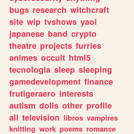
bugs
research
witchcraft
site
wip
tvshows
yaoi
japanese
band
crypto
theatre
projects
furries
animes
occult
html5
tecnologia
sleep
sleeping
gamedevelopment
finance
frutigeraero
interests
autism
dolls
other
profile
all
television
libros
vampires
knitting
work
poems
romance