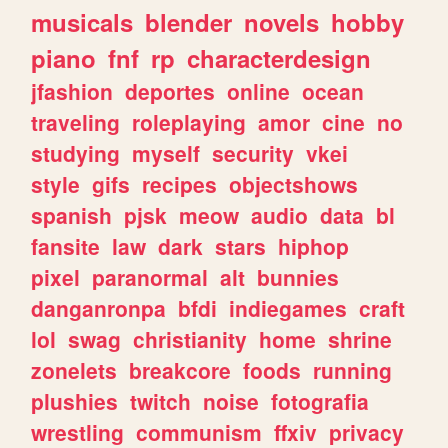
musicals
blender
novels
hobby
piano
fnf
rp
characterdesign
jfashion
deportes
online
ocean
traveling
roleplaying
amor
cine
no
studying
myself
security
vkei
style
gifs
recipes
objectshows
spanish
pjsk
meow
audio
data
bl
fansite
law
dark
stars
hiphop
pixel
paranormal
alt
bunnies
danganronpa
bfdi
indiegames
craft
lol
swag
christianity
home
shrine
zonelets
breakcore
foods
running
plushies
twitch
noise
fotografia
wrestling
communism
ffxiv
privacy