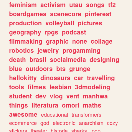
feminism
activism
utau
songs
tf2
boardgames
scenecore
pinterest
production
volleyball
pictures
geography
rpgs
podcast
filmmaking
graphic
none
collage
robotics
jewelry
progamming
death
brasil
socialmedia
designing
blue
outdoors
bts
grunge
hellokitty
dinosaurs
car
travelling
tools
filmes
lesbian
3dmodeling
student
dev
vlog
vent
manhwa
things
literatura
omori
maths
awesome
educational
transformers
ecommerce
god
electronic
anarchism
cozy
stickers
theater
historia
sharks
jpop