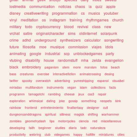
lostmedia
communication
noticias
chaos
ia
quiz
apple
disney
creativewriting
programmation
cs
musics
youtuber
vinyl
meditation
os
instagram
training
rhythmgames
church
military
todo
cryptocurrency
blood
revival
class
new
vrchat
satire
originalcharacter
sims
oldinternet
solarpunk
crime
adhd
underground
synthesizers
calculator
songwriting
future
filosofia
moe
musique
commission
viajes
idols
animating
google
industrial
scp
unblockedgames
party
vtubing
disability
house
randomstuff
mha
zelda
evangelion
black
embroidery
paganism
stem
more
marxism
fotos
beach
bass
creatures
exercise
interactivefiction
animalcrossing
desing
twitter
spooky
overwatch
advertising
yumeshipping
espanol
visualkei
miriadax
multifandom
instruments
vegan
islam
collections
facts
programm
tamagotchi
rambling
cheese
jeux
css3
repair
exploration
whimsical
dating
joke
gossip
something
neopets
kink
rainbow
frontend
entretenimiento
finalfantasy
designer
cult
dungeonsanddragons
spiritual
silliness
magick
shifting
warhammer
zombies
geometrydash
tips
motorcycles
ciencia
red
miscellaneous
developing
faith
beginner
studies
diario
tadc
naturaleza
productivity
webring
club
videgames
happy
halflife
miniatures
cities