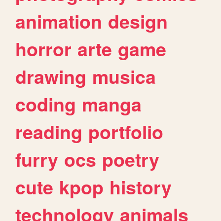
animation
design
horror
arte
game
drawing
musica
coding
manga
reading
portfolio
furry
ocs
poetry
cute
kpop
history
technology
animals