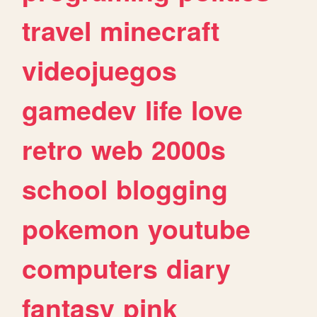
travel
minecraft
videojuegos
gamedev
life
love
retro
web
2000s
school
blogging
pokemon
youtube
computers
diary
fantasy
pink