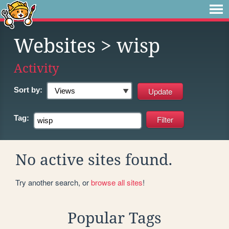
Websites
> wisp
Activity
Sort by:
Tag:
No active sites found.
Try another search, or
browse all sites
!
Popular Tags