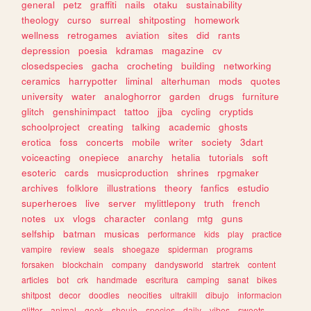
general
petz
graffiti
nails
otaku
sustainability
theology
curso
surreal
shitposting
homework
wellness
retrogames
aviation
sites
did
rants
depression
poesia
kdramas
magazine
cv
closedspecies
gacha
crocheting
building
networking
ceramics
harrypotter
liminal
alterhuman
mods
quotes
university
water
analoghorror
garden
drugs
furniture
glitch
genshinimpact
tattoo
jjba
cycling
cryptids
schoolproject
creating
talking
academic
ghosts
erotica
foss
concerts
mobile
writer
society
3dart
voiceacting
onepiece
anarchy
hetalia
tutorials
soft
esoteric
cards
musicproduction
shrines
rpgmaker
archives
folklore
illustrations
theory
fanfics
estudio
superheroes
live
server
mylittlepony
truth
french
notes
ux
vlogs
character
conlang
mtg
guns
selfship
batman
musicas
performance
kids
play
practice
vampire
review
seals
shoegaze
spiderman
programs
forsaken
blockchain
company
dandysworld
startrek
content
articles
bot
crk
handmade
escritura
camping
sanat
bikes
shitpost
decor
doodles
neocities
ultrakill
dibujo
informacion
glitter
animal
geek
shoujo
species
daily
vibes
sweets