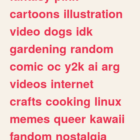
cartoons
illustration
video
dogs
idk
gardening
random
comic
oc
y2k
ai
arg
videos
internet
crafts
cooking
linux
memes
queer
kawaii
fandom
nostalgia