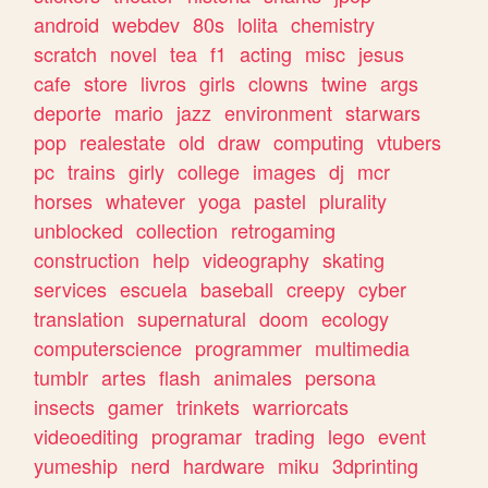
android
webdev
80s
lolita
chemistry
scratch
novel
tea
f1
acting
misc
jesus
cafe
store
livros
girls
clowns
twine
args
deporte
mario
jazz
environment
starwars
pop
realestate
old
draw
computing
vtubers
pc
trains
girly
college
images
dj
mcr
horses
whatever
yoga
pastel
plurality
unblocked
collection
retrogaming
construction
help
videography
skating
services
escuela
baseball
creepy
cyber
translation
supernatural
doom
ecology
computerscience
programmer
multimedia
tumblr
artes
flash
animales
persona
insects
gamer
trinkets
warriorcats
videoediting
programar
trading
lego
event
yumeship
nerd
hardware
miku
3dprinting