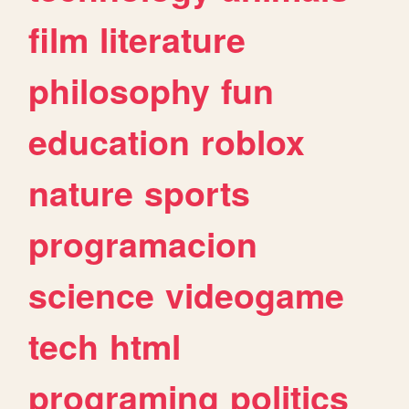
film
literature
philosophy
fun
education
roblox
nature
sports
programacion
science
videogame
tech
html
programing
politics