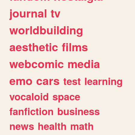
journal
tv
worldbuilding
aesthetic
films
webcomic
media
emo
cars
test
learning
vocaloid
space
fanfiction
business
news
health
math