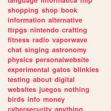
shopping
shop
book
information
alternative
ttrpgs
nintendo
crafting
fitness
radio
vaporwave
chat
singing
astronomy
physics
personalwebsite
experimental
gatos
blinkies
testing
about
digital
websites
juegos
nothing
birds
info
money
cybersecurity
anything