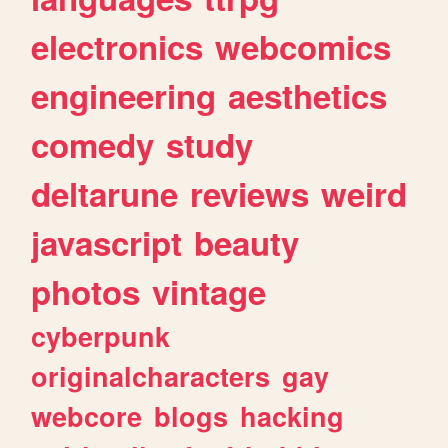
electronics
webcomics
engineering
aesthetics
comedy
study
deltarune
reviews
weird
javascript
beauty
photos
vintage
cyberpunk
originalcharacters
gay
webcore
blogs
hacking