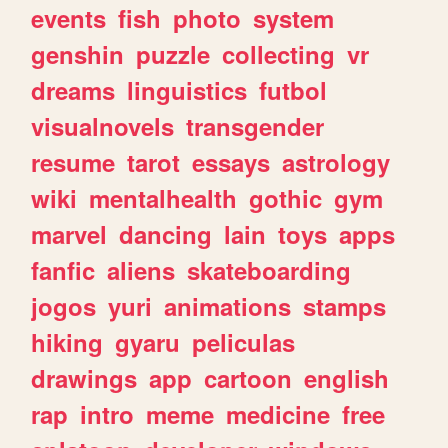
events
fish
photo
system
genshin
puzzle
collecting
vr
dreams
linguistics
futbol
visualnovels
transgender
resume
tarot
essays
astrology
wiki
mentalhealth
gothic
gym
marvel
dancing
lain
toys
apps
fanfic
aliens
skateboarding
jogos
yuri
animations
stamps
hiking
gyaru
peliculas
drawings
app
cartoon
english
rap
intro
meme
medicine
free