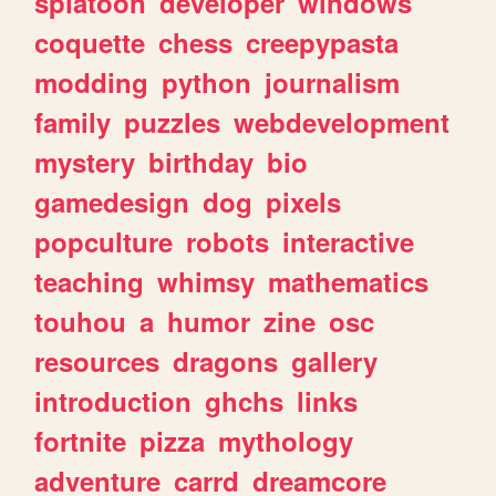
splatoon
developer
windows
coquette
chess
creepypasta
modding
python
journalism
family
puzzles
webdevelopment
mystery
birthday
bio
gamedesign
dog
pixels
popculture
robots
interactive
teaching
whimsy
mathematics
touhou
a
humor
zine
osc
resources
dragons
gallery
introduction
ghchs
links
fortnite
pizza
mythology
adventure
carrd
dreamcore