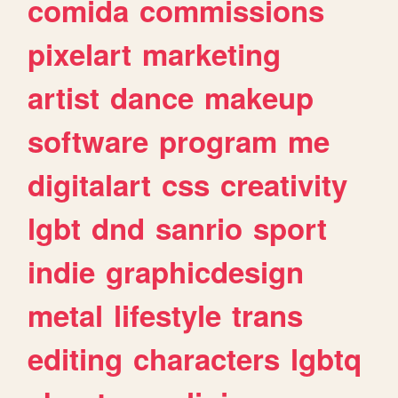
comida
commissions
pixelart
marketing
artist
dance
makeup
software
program
me
digitalart
css
creativity
lgbt
dnd
sanrio
sport
indie
graphicdesign
metal
lifestyle
trans
editing
characters
lgbtq