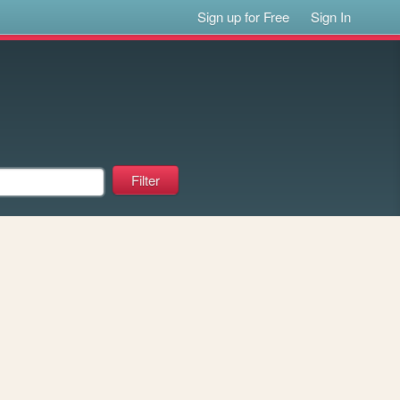
Sign up for Free
Sign In