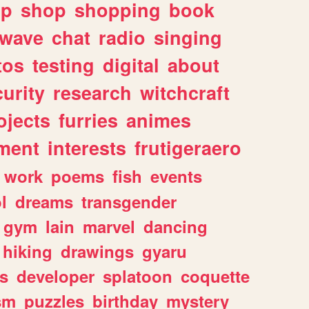
lp
shop
shopping
book
rwave
chat
radio
singing
tos
testing
digital
about
urity
research
witchcraft
ojects
furries
animes
ment
interests
frutigeraero
work
poems
fish
events
l
dreams
transgender
gym
lain
marvel
dancing
hiking
drawings
gyaru
s
developer
splatoon
coquette
sm
puzzles
birthday
mystery