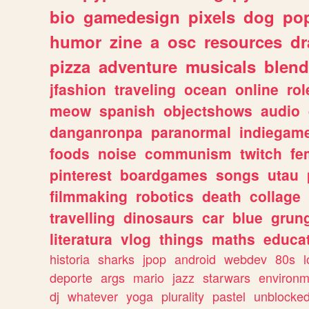
bio
gamedesign
pixels
dog
pop
humor
zine
a
osc
resources
d
pizza
adventure
musicals
blend
jfashion
traveling
ocean
online
rol
meow
spanish
objectshows
audio
danganronpa
paranormal
indiegam
foods
noise
communism
twitch
fe
pinterest
boardgames
songs
utau
filmmaking
robotics
death
collage
travelling
dinosaurs
car
blue
grun
literatura
vlog
things
maths
educat
historia
sharks
jpop
android
webdev
80s
l
deporte
args
mario
jazz
starwars
environm
dj
whatever
yoga
plurality
pastel
unblocke