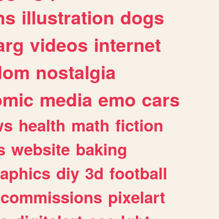
ns
illustration
dogs
arg
videos
internet
dom
nostalgia
omic
media
emo
cars
ws
health
math
fiction
s
website
baking
raphics
diy
3d
football
commissions
pixelart