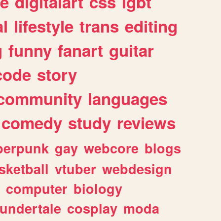
e
digitalart
css
lgbt
l
lifestyle
trans
editing
g
funny
fanart
guitar
code
story
community
languages
comedy
study
reviews
berpunk
gay
webcore
blogs
sketball
vtuber
webdesign
computer
biology
undertale
cosplay
moda