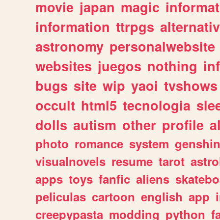
movie
japan
magic
informat
information
ttrpgs
alternati
astronomy
personalwebsite
websites
juegos
nothing
in
bugs
site
wip
yaoi
tvshows
occult
html5
tecnologia
sle
dolls
autism
other
profile
al
photo
romance
system
genshi
visualnovels
resume
tarot
astro
apps
toys
fanfic
aliens
skatebo
peliculas
cartoon
english
app
creepypasta
modding
python
f