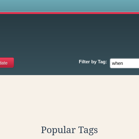
s
Filter by
Tag:
Popular Tags