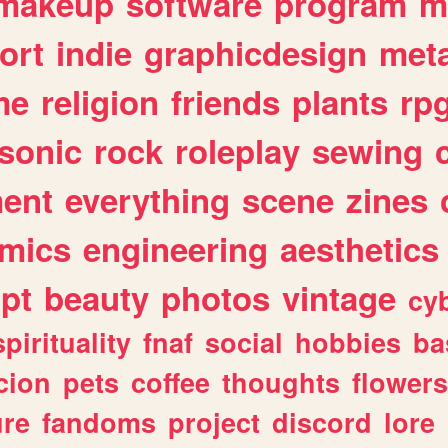
makeup
software
program
m
ort
indie
graphicdesign
meta
me
religion
friends
plants
rp
sonic
rock
roleplay
sewing
ent
everything
scene
zines
mics
engineering
aesthetics
ipt
beauty
photos
vintage
cy
spirituality
fnaf
social
hobbies
ba
cion
pets
coffee
thoughts
flowers
ure
fandoms
project
discord
lore