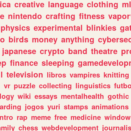
ica
creative
language
clothing
m
ve
nintendo
crafting
fitness
vapo
physics
experimental
blinkies
ga
fo
birds
money
anything
cybersec
japanese
crypto
band
theatre
pr
ep
finance
sleeping
gamedevelop
l
television
libros
vampires
knitting
n
vr
puzzle
collecting
linguistics
futbo
logy
wiki
essays
mentalhealth
gothic
arding
jogos
yuri
stamps
animations
intro
rap
meme
free
medicine
window
amily
chess
webdevelopment
journali