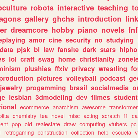
culture
robots
interactive
teaching
t
ragons
gallery
ghchs
introduction
lin
er
dreamcore
hobby
piano
novels
fnf
eplaying
amor
cine
security
no
studying
data
pjsk
bl
law
fansite
dark
stars
hipho
es
lol
craft
swag
home
christianity
zonel
minism
plushies
ffxiv
privacy
wrestling
fo
production
pictures
volleyball
podcast
ge
jewelry
progamming
brasil
socialmedia
o
ge
lesbian
3dmodeling
dev
filmes
student
ional
ecommerce
anarchism
awesome
transformer
olita
chemistry
tea
novel
misc
acting
scratch
f1
ca
ent
pop
old
realestate
draw
computing
vtubers
pc
d
retrogaming
construction
collection
help
escuela
v