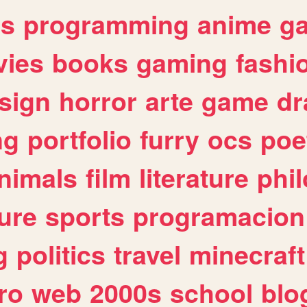
es
programming
anime
g
ies
books
gaming
fashi
sign
horror
arte
game
dr
ng
portfolio
furry
ocs
poe
nimals
film
literature
phi
ure
sports
programacion
g
politics
travel
minecraft
ro
web
2000s
school
blo