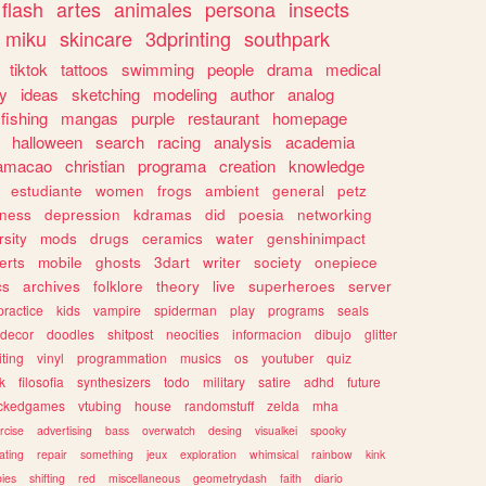
flash
artes
animales
persona
insects
miku
skincare
3dprinting
southpark
tiktok
tattoos
swimming
people
drama
medical
gy
ideas
sketching
modeling
author
analog
fishing
mangas
purple
restaurant
homepage
halloween
search
racing
analysis
academia
ramacao
christian
programa
creation
knowledge
estudiante
women
frogs
ambient
general
petz
lness
depression
kdramas
did
poesia
networking
rsity
mods
drugs
ceramics
water
genshinimpact
erts
mobile
ghosts
3dart
writer
society
onepiece
cs
archives
folklore
theory
live
superheroes
server
practice
kids
vampire
spiderman
play
programs
seals
decor
doodles
shitpost
neocities
informacion
dibujo
glitter
iting
vinyl
programmation
musics
os
youtuber
quiz
k
filosofia
synthesizers
todo
military
satire
adhd
future
ckedgames
vtubing
house
randomstuff
zelda
mha
rcise
advertising
bass
overwatch
desing
visualkei
spooky
ating
repair
something
jeux
exploration
whimsical
rainbow
kink
ies
shifting
red
miscellaneous
geometrydash
faith
diario