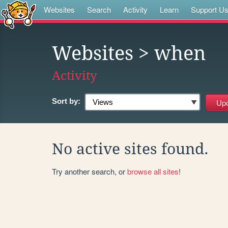
Websites
Search
Activity
Learn
Support U
Websites
> when
Activity
Sort by:
No active sites found.
Try another search, or
browse all sites
!