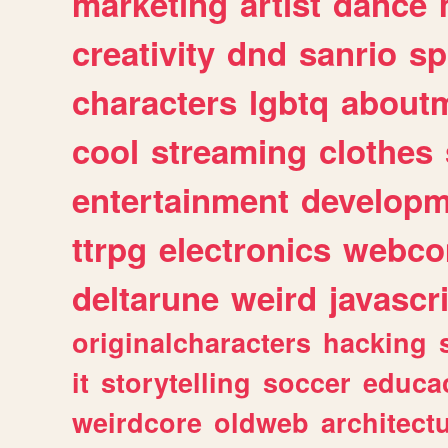
marketing
artist
dance
creativity
dnd
sanrio
sp
characters
lgbtq
about
cool
streaming
clothes
entertainment
developm
ttrpg
electronics
webco
deltarune
weird
javascr
originalcharacters
hacking
it
storytelling
soccer
educa
weirdcore
oldweb
architect