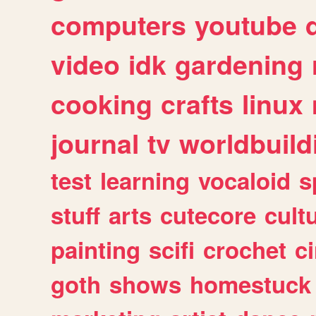
computers
youtube
video
idk
gardening
cooking
crafts
linux
journal
tv
worldbuild
test
learning
vocaloid
s
stuff
arts
cutecore
cult
painting
scifi
crochet
c
goth
shows
homestuck