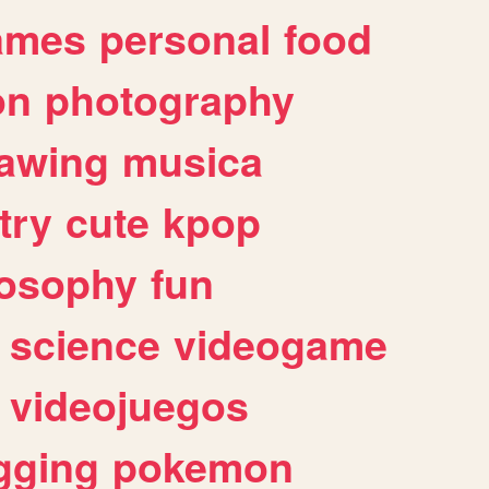
ames
personal
food
on
photography
awing
musica
try
cute
kpop
losophy
fun
science
videogame
videojuegos
gging
pokemon