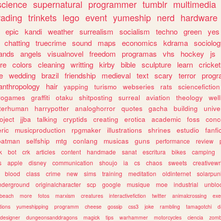
science
supernatural
programmer
tumblr
multimedia
rading
trinkets
lego
event
yumeship
nerd
hardware
epic
kandi
weather
surrealism
socialism
techno
green
yes
chatting
truecrime
sound
maps
economics
kdrama
sociolo
ands
angels
visualnovel
freedom
programas
vhs
hockey
js
re
colors
cleaning
writting
kirby
bible
sculpture
learn
cricket
e
wedding
brazil
friendship
medieval
text
scary
terror
prog
anthropology
hair
yapping
turismo
webseries
rats
sciencefiction
trogames
graffiti
otaku
shitposting
surreal
aviation
theology
wel
lterhuman
harrypotter
analoghorror
quotes
gacha
building
unive
oject
jjba
talking
cryptids
creating
erotica
academic
foss
conc
ric
musicproduction
rpgmaker
illustrations
shrines
estudio
fanfi
batman
selfship
mtg
conlang
musicas
guns
performance
review
k
bot
crk
articles
content
handmade
sanat
escritura
bikes
camping
s
apple
disney
communication
shoujo
ia
cs
chaos
sweets
creativewr
blood
class
crime
new
sims
training
meditation
oldinternet
solarpun
nderground
originalcharacter
scp
google
musique
moe
industrial
unblo
beach
more
fotos
marxism
creatures
interactivefiction
twitter
animalcrossing
exe
tions
yumeshipping
programm
cheese
gossip
css3
joke
rambling
tamagotchi
d
designer
dungeonsanddragons
magick
tips
warhammer
motorcycles
ciencia
zomb