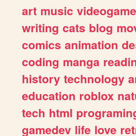
art
music
videogam
writing
cats
blog
mov
comics
animation
de
coding
manga
readi
history
technology
a
education
roblox
nat
tech
html
programin
gamedev
life
love
ret