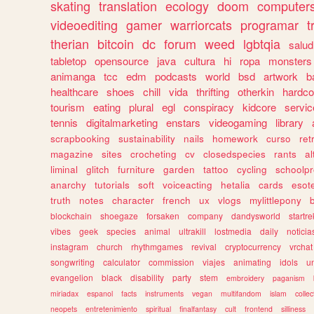
skating
translation
ecology
doom
computer
videoediting
gamer
warriorcats
programar
t
therian
bitcoin
dc
forum
weed
lgbtqia
salud
tabletop
opensource
java
cultura
hi
ropa
monsters
animanga
tcc
edm
podcasts
world
bsd
artwork
b
healthcare
shoes
chill
vida
thrifting
otherkin
hardco
tourism
eating
plural
egl
conspiracy
kidcore
servic
tennis
digitalmarketing
enstars
videogaming
library
scrapbooking
sustainability
nails
homework
curso
re
magazine
sites
crocheting
cv
closedspecies
rants
a
liminal
glitch
furniture
garden
tattoo
cycling
schoolpr
anarchy
tutorials
soft
voiceacting
hetalia
cards
esote
truth
notes
character
french
ux
vlogs
mylittlepony
blockchain
shoegaze
forsaken
company
dandysworld
startre
vibes
geek
species
animal
ultrakill
lostmedia
daily
noticia
instagram
church
rhythmgames
revival
cryptocurrency
vrchat
songwriting
calculator
commission
viajes
animating
idols
u
evangelion
black
disability
party
stem
embroidery
paganism
miriadax
espanol
facts
instruments
vegan
multifandom
islam
collec
neopets
entretenimiento
spiritual
finalfantasy
cult
frontend
silliness