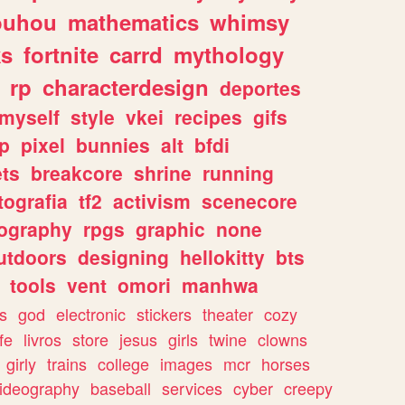
ouhou
mathematics
whimsy
ks
fortnite
carrd
mythology
rp
characterdesign
deportes
myself
style
vkei
recipes
gifs
p
pixel
bunnies
alt
bfdi
ets
breakcore
shrine
running
tografia
tf2
activism
scenecore
ography
rpgs
graphic
none
utdoors
designing
hellokitty
bts
tools
vent
omori
manhwa
s
god
electronic
stickers
theater
cozy
fe
livros
store
jesus
girls
twine
clowns
girly
trains
college
images
mcr
horses
ideography
baseball
services
cyber
creepy