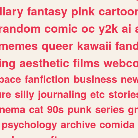
diary
fantasy
pink
cartoo
random
comic
oc
y2k
ai
memes
queer
kawaii
fan
ing
aesthetic
films
webc
pace
fanfiction
business
ne
ure
silly
journaling
etc
storie
inema
cat
90s
punk
series
g
psychology
archive
comida