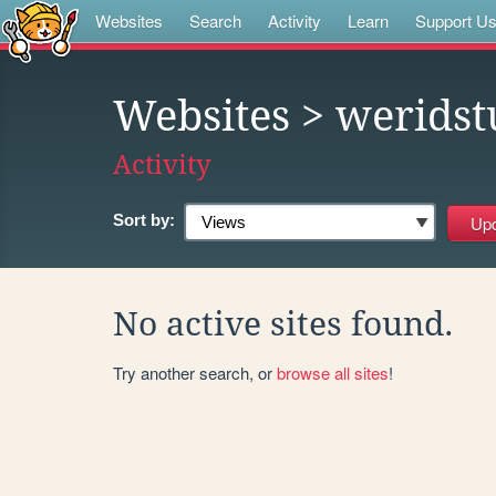
Websites
Search
Activity
Learn
Support U
Websites
> weridst
Activity
Sort by:
No active sites found.
Try another search, or
browse all sites
!