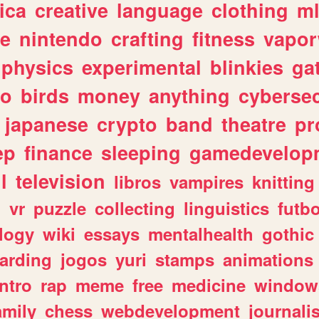
ica
creative
language
clothing
m
ve
nintendo
crafting
fitness
vapo
physics
experimental
blinkies
ga
fo
birds
money
anything
cybersec
japanese
crypto
band
theatre
pr
ep
finance
sleeping
gamedevelop
l
television
libros
vampires
knitting
n
vr
puzzle
collecting
linguistics
futbo
logy
wiki
essays
mentalhealth
gothic
arding
jogos
yuri
stamps
animations
intro
rap
meme
free
medicine
window
amily
chess
webdevelopment
journali