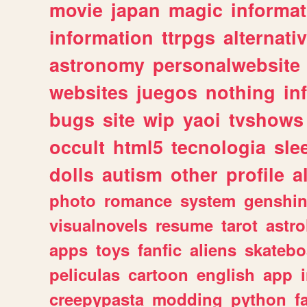
movie
japan
magic
informat
information
ttrpgs
alternati
astronomy
personalwebsite
websites
juegos
nothing
in
bugs
site
wip
yaoi
tvshows
occult
html5
tecnologia
sle
dolls
autism
other
profile
al
photo
romance
system
genshi
visualnovels
resume
tarot
astro
apps
toys
fanfic
aliens
skatebo
peliculas
cartoon
english
app
creepypasta
modding
python
f