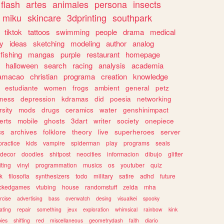
flash
artes
animales
persona
insects
miku
skincare
3dprinting
southpark
tiktok
tattoos
swimming
people
drama
medical
gy
ideas
sketching
modeling
author
analog
fishing
mangas
purple
restaurant
homepage
halloween
search
racing
analysis
academia
ramacao
christian
programa
creation
knowledge
estudiante
women
frogs
ambient
general
petz
lness
depression
kdramas
did
poesia
networking
rsity
mods
drugs
ceramics
water
genshinimpact
erts
mobile
ghosts
3dart
writer
society
onepiece
cs
archives
folklore
theory
live
superheroes
server
practice
kids
vampire
spiderman
play
programs
seals
decor
doodles
shitpost
neocities
informacion
dibujo
glitter
iting
vinyl
programmation
musics
os
youtuber
quiz
k
filosofia
synthesizers
todo
military
satire
adhd
future
ckedgames
vtubing
house
randomstuff
zelda
mha
rcise
advertising
bass
overwatch
desing
visualkei
spooky
ating
repair
something
jeux
exploration
whimsical
rainbow
kink
ies
shifting
red
miscellaneous
geometrydash
faith
diario