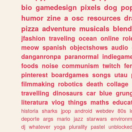
bio
gamedesign
pixels
dog
pop
humor
zine
a
osc
resources
d
pizza
adventure
musicals
blend
jfashion
traveling
ocean
online
rol
meow
spanish
objectshows
audio
danganronpa
paranormal
indiegam
foods
noise
communism
twitch
fe
pinterest
boardgames
songs
utau
filmmaking
robotics
death
collage
travelling
dinosaurs
car
blue
grun
literatura
vlog
things
maths
educat
historia
sharks
jpop
android
webdev
80s
l
deporte
args
mario
jazz
starwars
environm
dj
whatever
yoga
plurality
pastel
unblocke