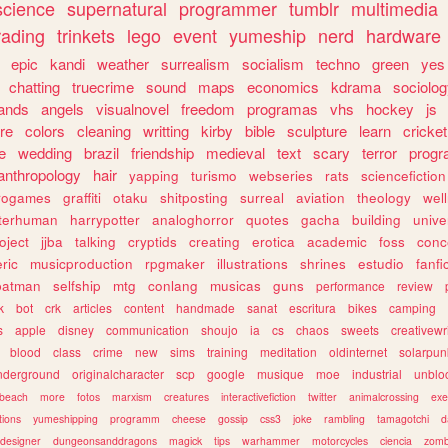
science
supernatural
programmer
tumblr
multimedia
rading
trinkets
lego
event
yumeship
nerd
hardware
epic
kandi
weather
surrealism
socialism
techno
green
yes
chatting
truecrime
sound
maps
economics
kdrama
sociolo
ands
angels
visualnovel
freedom
programas
vhs
hockey
js
re
colors
cleaning
writting
kirby
bible
sculpture
learn
cricket
e
wedding
brazil
friendship
medieval
text
scary
terror
prog
anthropology
hair
yapping
turismo
webseries
rats
sciencefiction
trogames
graffiti
otaku
shitposting
surreal
aviation
theology
wel
lterhuman
harrypotter
analoghorror
quotes
gacha
building
unive
oject
jjba
talking
cryptids
creating
erotica
academic
foss
conc
ric
musicproduction
rpgmaker
illustrations
shrines
estudio
fanfi
batman
selfship
mtg
conlang
musicas
guns
performance
review
k
bot
crk
articles
content
handmade
sanat
escritura
bikes
camping
s
apple
disney
communication
shoujo
ia
cs
chaos
sweets
creativewr
blood
class
crime
new
sims
training
meditation
oldinternet
solarpun
nderground
originalcharacter
scp
google
musique
moe
industrial
unblo
beach
more
fotos
marxism
creatures
interactivefiction
twitter
animalcrossing
exe
tions
yumeshipping
programm
cheese
gossip
css3
joke
rambling
tamagotchi
d
designer
dungeonsanddragons
magick
tips
warhammer
motorcycles
ciencia
zomb