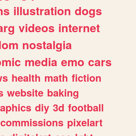
ns
illustration
dogs
arg
videos
internet
dom
nostalgia
omic
media
emo
cars
ws
health
math
fiction
s
website
baking
raphics
diy
3d
football
commissions
pixelart