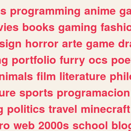
es
programming
anime
g
ies
books
gaming
fashi
sign
horror
arte
game
dr
ng
portfolio
furry
ocs
poe
nimals
film
literature
phi
ure
sports
programacion
g
politics
travel
minecraft
ro
web
2000s
school
blo