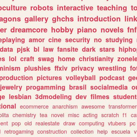
culture
robots
interactive
teaching
t
ragons
gallery
ghchs
introduction
lin
er
dreamcore
hobby
piano
novels
fnf
eplaying
amor
cine
security
no
studying
data
pjsk
bl
law
fansite
dark
stars
hipho
es
lol
craft
swag
home
christianity
zonel
minism
plushies
ffxiv
privacy
wrestling
fo
production
pictures
volleyball
podcast
ge
jewelry
progamming
brasil
socialmedia
o
ge
lesbian
3dmodeling
dev
filmes
student
ional
ecommerce
anarchism
awesome
transformer
olita
chemistry
tea
novel
misc
acting
scratch
f1
ca
ent
pop
old
realestate
draw
computing
vtubers
pc
d
retrogaming
construction
collection
help
escuela
v