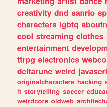
marketing
artist
dance
creativity
dnd
sanrio
sp
characters
lgbtq
about
cool
streaming
clothes
entertainment
developm
ttrpg
electronics
webco
deltarune
weird
javascr
originalcharacters
hacking
it
storytelling
soccer
educa
weirdcore
oldweb
architect