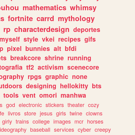
ouhou
mathematics
whimsy
ks
fortnite
carrd
mythology
rp
characterdesign
deportes
myself
style
vkei
recipes
gifs
p
pixel
bunnies
alt
bfdi
ets
breakcore
shrine
running
tografia
tf2
activism
scenecore
ography
rpgs
graphic
none
utdoors
designing
hellokitty
bts
tools
vent
omori
manhwa
s
god
electronic
stickers
theater
cozy
fe
livros
store
jesus
girls
twine
clowns
girly
trains
college
images
mcr
horses
ideography
baseball
services
cyber
creepy