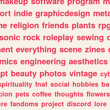
makeup
software
program
m
ort
indie
graphicdesign
meta
me
religion
friends
plants
rp
sonic
rock
roleplay
sewing
ent
everything
scene
zines
mics
engineering
aesthetics
ipt
beauty
photos
vintage
cy
spirituality
fnaf
social
hobbies
ba
cion
pets
coffee
thoughts
flowers
ure
fandoms
project
discord
lore