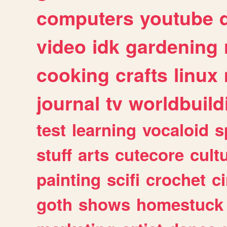
computers
youtube
video
idk
gardening
cooking
crafts
linux
journal
tv
worldbuild
test
learning
vocaloid
s
stuff
arts
cutecore
cult
painting
scifi
crochet
c
goth
shows
homestuck