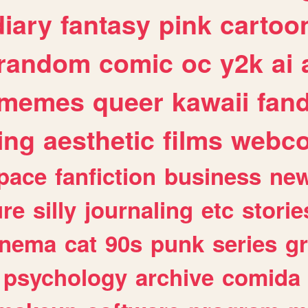
diary
fantasy
pink
cartoo
random
comic
oc
y2k
ai
memes
queer
kawaii
fan
ing
aesthetic
films
webc
pace
fanfiction
business
ne
ure
silly
journaling
etc
storie
inema
cat
90s
punk
series
g
psychology
archive
comida