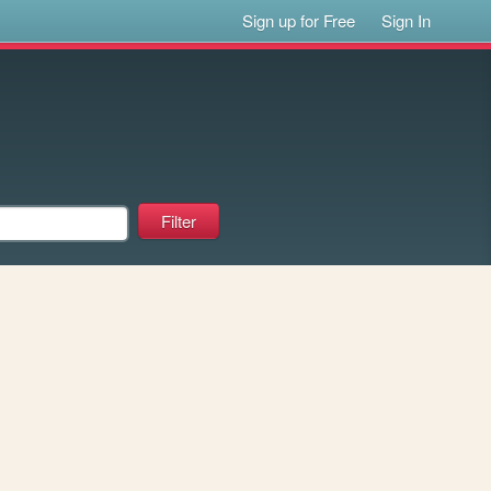
Sign up for Free
Sign In