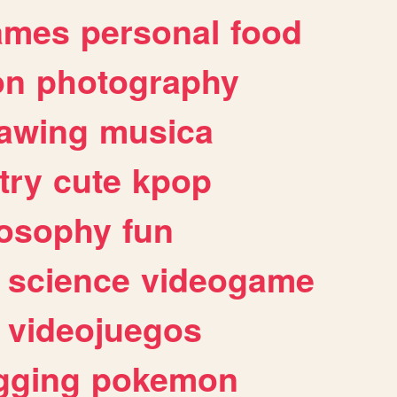
ames
personal
food
on
photography
awing
musica
try
cute
kpop
losophy
fun
science
videogame
videojuegos
gging
pokemon