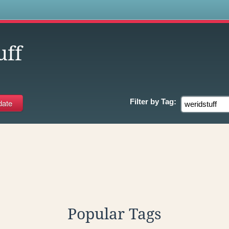
s
uff
Filter by
Tag:
Popular Tags