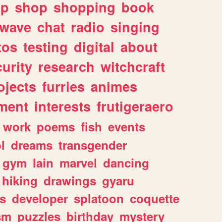
lp
shop
shopping
book
rwave
chat
radio
singing
tos
testing
digital
about
urity
research
witchcraft
ojects
furries
animes
ment
interests
frutigeraero
work
poems
fish
events
l
dreams
transgender
gym
lain
marvel
dancing
hiking
drawings
gyaru
s
developer
splatoon
coquette
sm
puzzles
birthday
mystery