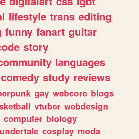
e
digitalart
css
lgbt
l
lifestyle
trans
editing
g
funny
fanart
guitar
code
story
community
languages
comedy
study
reviews
berpunk
gay
webcore
blogs
sketball
vtuber
webdesign
computer
biology
undertale
cosplay
moda