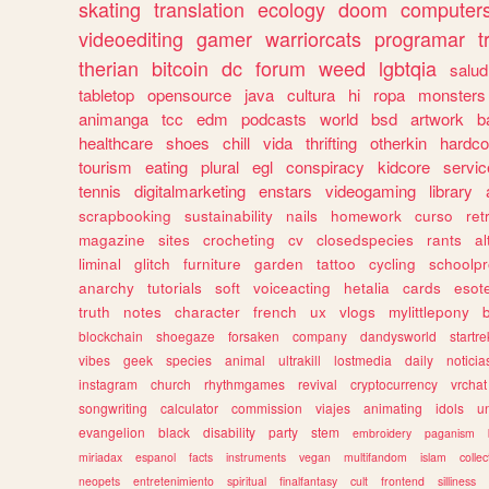
skating
translation
ecology
doom
computer
videoediting
gamer
warriorcats
programar
t
therian
bitcoin
dc
forum
weed
lgbtqia
salud
tabletop
opensource
java
cultura
hi
ropa
monsters
animanga
tcc
edm
podcasts
world
bsd
artwork
b
healthcare
shoes
chill
vida
thrifting
otherkin
hardco
tourism
eating
plural
egl
conspiracy
kidcore
servic
tennis
digitalmarketing
enstars
videogaming
library
scrapbooking
sustainability
nails
homework
curso
re
magazine
sites
crocheting
cv
closedspecies
rants
a
liminal
glitch
furniture
garden
tattoo
cycling
schoolpr
anarchy
tutorials
soft
voiceacting
hetalia
cards
esote
truth
notes
character
french
ux
vlogs
mylittlepony
blockchain
shoegaze
forsaken
company
dandysworld
startre
vibes
geek
species
animal
ultrakill
lostmedia
daily
noticia
instagram
church
rhythmgames
revival
cryptocurrency
vrchat
songwriting
calculator
commission
viajes
animating
idols
u
evangelion
black
disability
party
stem
embroidery
paganism
miriadax
espanol
facts
instruments
vegan
multifandom
islam
collec
neopets
entretenimiento
spiritual
finalfantasy
cult
frontend
silliness