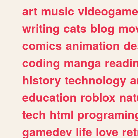
art
music
videogam
writing
cats
blog
mov
comics
animation
de
coding
manga
readi
history
technology
a
education
roblox
nat
tech
html
programin
gamedev
life
love
ret