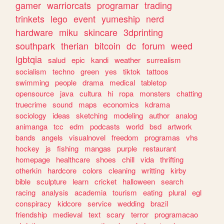
gamer
warriorcats
programar
trading
trinkets
lego
event
yumeship
nerd
hardware
miku
skincare
3dprinting
southpark
therian
bitcoin
dc
forum
weed
lgbtqia
salud
epic
kandi
weather
surrealism
socialism
techno
green
yes
tiktok
tattoos
swimming
people
drama
medical
tabletop
opensource
java
cultura
hi
ropa
monsters
chatting
truecrime
sound
maps
economics
kdrama
sociology
ideas
sketching
modeling
author
analog
animanga
tcc
edm
podcasts
world
bsd
artwork
bands
angels
visualnovel
freedom
programas
vhs
hockey
js
fishing
mangas
purple
restaurant
homepage
healthcare
shoes
chill
vida
thrifting
otherkin
hardcore
colors
cleaning
writting
kirby
bible
sculpture
learn
cricket
halloween
search
racing
analysis
academia
tourism
eating
plural
egl
conspiracy
kidcore
service
wedding
brazil
friendship
medieval
text
scary
terror
programacao