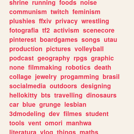
shrine
running
foods
noise
communism
twitch
feminism
plushies
ffxiv
privacy
wrestling
fotografia
tf2
activism
scenecore
pinterest
boardgames
songs
utau
production
pictures
volleyball
podcast
geography
rpgs
graphic
none
filmmaking
robotics
death
collage
jewelry
progamming
brasil
socialmedia
outdoors
designing
hellokitty
bts
travelling
dinosaurs
car
blue
grunge
lesbian
3dmodeling
dev
filmes
student
tools
vent
omori
manhwa
literatura
vlog
things
maths