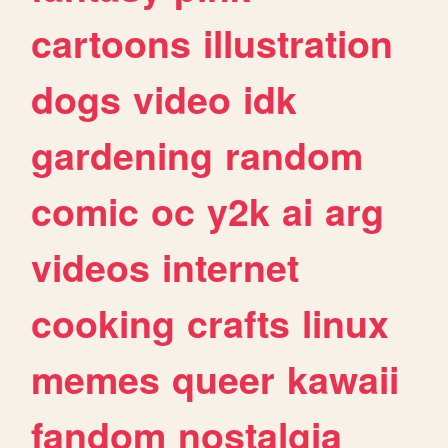
cartoons
illustration
dogs
video
idk
gardening
random
comic
oc
y2k
ai
arg
videos
internet
cooking
crafts
linux
memes
queer
kawaii
fandom
nostalgia