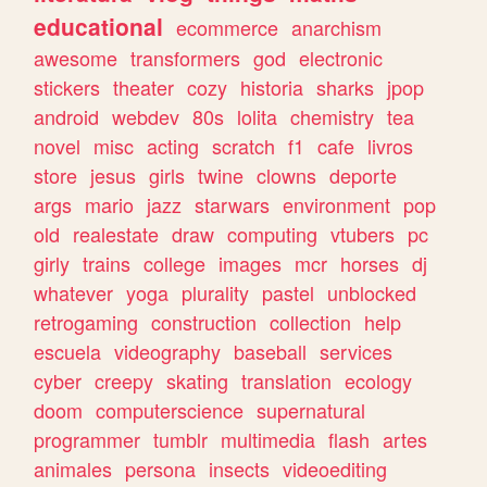
educational
ecommerce
anarchism
awesome
transformers
god
electronic
stickers
theater
cozy
historia
sharks
jpop
android
webdev
80s
lolita
chemistry
tea
novel
misc
acting
scratch
f1
cafe
livros
store
jesus
girls
twine
clowns
deporte
args
mario
jazz
starwars
environment
pop
old
realestate
draw
computing
vtubers
pc
girly
trains
college
images
mcr
horses
dj
whatever
yoga
plurality
pastel
unblocked
retrogaming
construction
collection
help
escuela
videography
baseball
services
cyber
creepy
skating
translation
ecology
doom
computerscience
supernatural
programmer
tumblr
multimedia
flash
artes
animales
persona
insects
videoediting