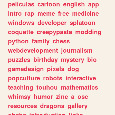
peliculas
cartoon
english
app
intro
rap
meme
free
medicine
windows
developer
splatoon
coquette
creepypasta
modding
python
family
chess
webdevelopment
journalism
puzzles
birthday
mystery
bio
gamedesign
pixels
dog
popculture
robots
interactive
teaching
touhou
mathematics
whimsy
humor
zine
a
osc
resources
dragons
gallery
ghchs
introduction
links