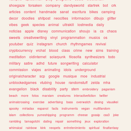
shoegaze
forsaken
company
dandysworld
startrek
bot
crk
articles
content
handmade
sanat
escritura
bikes
camping
decor
doodles
shitpost
neocities
informacion
dibujo
glitter
vibes
geek
species
animal
ultrakill
lostmedia
daily
noticias
apple
disney
communication
shoujo
ia
cs
chaos
sweets
creativewriting
vinyl
programmation
musics
os
youtuber
quiz
instagram
church
rhythmgames
revival
cryptocurrency
vrchat
blood
class
crime
new
sims
training
meditation
oldinternet
solarpunk
filosofia
synthesizers
todo
military
satire
adhd
future
songwriting
calculator
commission
viajes
animating
idols
underground
originalcharacter
scp
google
musique
moe
industrial
unblockedgames
vtubing
house
randomstuff
zelda
mha
evangelion
black
disability
party
stem
embroidery
paganism
beach
more
fotos
marxism
creatures
interactivefiction
twitter
animalcrossing
exercise
advertising
bass
overwatch
desing
visualkei
spooky
miriadax
espanol
facts
instruments
vegan
multifandom
islam
collections
yumeshipping
programm
cheese
gossip
css3
joke
rambling
tamagotchi
dating
repair
something
jeux
exploration
whimsical
rainbow
kink
neopets
entretenimiento
spiritual
finalfantasy