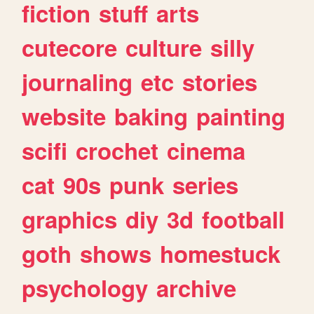
fiction
stuff
arts
cutecore
culture
silly
journaling
etc
stories
website
baking
painting
scifi
crochet
cinema
cat
90s
punk
series
graphics
diy
3d
football
goth
shows
homestuck
psychology
archive