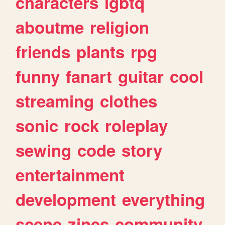
characters
lgbtq
aboutme
religion
friends
plants
rpg
funny
fanart
guitar
cool
streaming
clothes
sonic
rock
roleplay
sewing
code
story
entertainment
development
everything
scene
zines
community