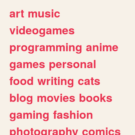
art
music
videogames
programming
anime
games
personal
food
writing
cats
blog
movies
books
gaming
fashion
photography
comics