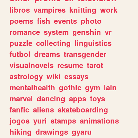
libros
vampires
knitting
work
poems
fish
events
photo
romance
system
genshin
vr
puzzle
collecting
linguistics
futbol
dreams
transgender
visualnovels
resume
tarot
astrology
wiki
essays
mentalhealth
gothic
gym
lain
marvel
dancing
apps
toys
fanfic
aliens
skateboarding
jogos
yuri
stamps
animations
hiking
drawings
gyaru