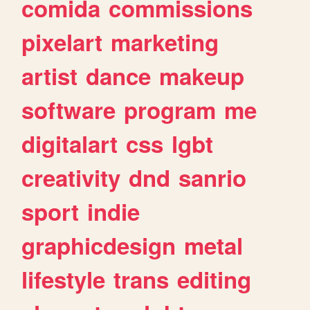
comida
commissions
pixelart
marketing
artist
dance
makeup
software
program
me
digitalart
css
lgbt
creativity
dnd
sanrio
sport
indie
graphicdesign
metal
lifestyle
trans
editing