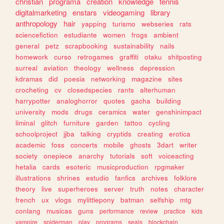
christian
programa
creation
knowledge
tennis
digitalmarketing
enstars
videogaming
library
anthropology
hair
yapping
turismo
webseries
rats
sciencefiction
estudiante
women
frogs
ambient
general
petz
scrapbooking
sustainability
nails
homework
curso
retrogames
graffiti
otaku
shitposting
surreal
aviation
theology
wellness
depression
kdramas
did
poesia
networking
magazine
sites
crocheting
cv
closedspecies
rants
alterhuman
harrypotter
analoghorror
quotes
gacha
building
university
mods
drugs
ceramics
water
genshinimpact
liminal
glitch
furniture
garden
tattoo
cycling
schoolproject
jjba
talking
cryptids
creating
erotica
academic
foss
concerts
mobile
ghosts
3dart
writer
society
onepiece
anarchy
tutorials
soft
voiceacting
hetalia
cards
esoteric
musicproduction
rpgmaker
illustrations
shrines
estudio
fanfics
archives
folklore
theory
live
superheroes
server
truth
notes
character
french
ux
vlogs
mylittlepony
batman
selfship
mtg
conlang
musicas
guns
performance
review
practice
kids
vampire
spiderman
play
programs
seals
blockchain