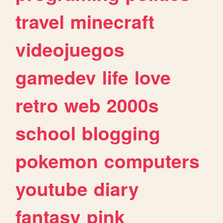
travel
minecraft
videojuegos
gamedev
life
love
retro
web
2000s
school
blogging
pokemon
computers
youtube
diary
fantasy
pink