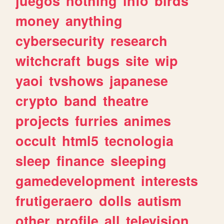
juegos
nothing
info
birds
money
anything
cybersecurity
research
witchcraft
bugs
site
wip
yaoi
tvshows
japanese
crypto
band
theatre
projects
furries
animes
occult
html5
tecnologia
sleep
finance
sleeping
gamedevelopment
interests
frutigeraero
dolls
autism
other
profile
all
television