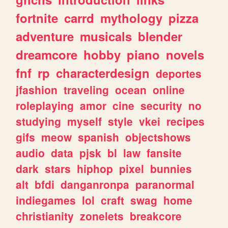
fortnite
carrd
mythology
pizza
adventure
musicals
blender
dreamcore
hobby
piano
novels
fnf
rp
characterdesign
deportes
jfashion
traveling
ocean
online
roleplaying
amor
cine
security
no
studying
myself
style
vkei
recipes
gifs
meow
spanish
objectshows
audio
data
pjsk
bl
law
fansite
dark
stars
hiphop
pixel
bunnies
alt
bfdi
danganronpa
paranormal
indiegames
lol
craft
swag
home
christianity
zonelets
breakcore