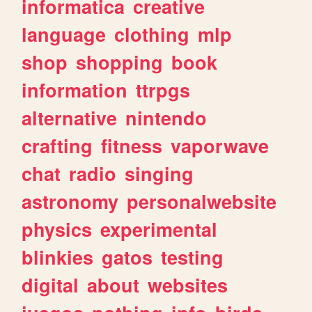
informatica
creative
language
clothing
mlp
shop
shopping
book
information
ttrpgs
alternative
nintendo
crafting
fitness
vaporwave
chat
radio
singing
astronomy
personalwebsite
physics
experimental
blinkies
gatos
testing
digital
about
websites