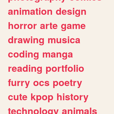
animation
design
horror
arte
game
drawing
musica
coding
manga
reading
portfolio
furry
ocs
poetry
cute
kpop
history
technology
animals