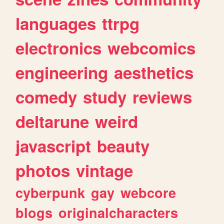
languages
ttrpg
electronics
webcomics
engineering
aesthetics
comedy
study
reviews
deltarune
weird
javascript
beauty
photos
vintage
cyberpunk
gay
webcore
blogs
originalcharacters