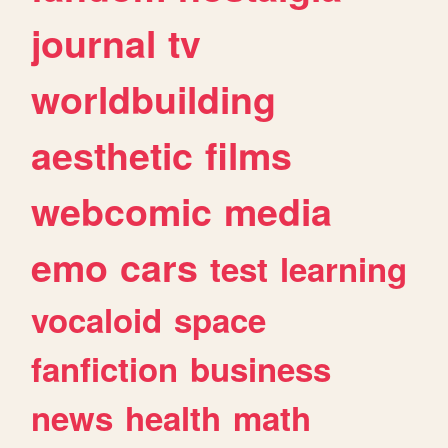
journal
tv
worldbuilding
aesthetic
films
webcomic
media
emo
cars
test
learning
vocaloid
space
fanfiction
business
news
health
math