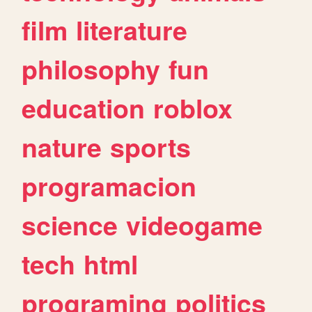
film
literature
philosophy
fun
education
roblox
nature
sports
programacion
science
videogame
tech
html
programing
politics