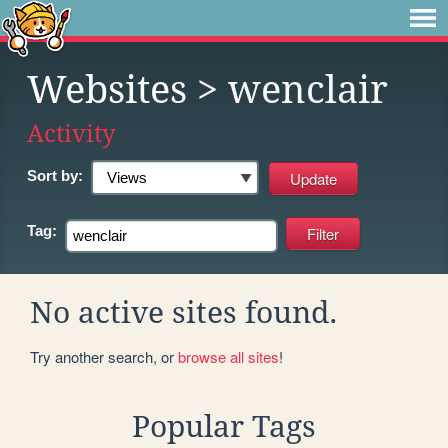
Websites
> wenclair
Activity
Sort by:
Tag:
No active sites found.
Try another search, or
browse all sites
!
Popular Tags