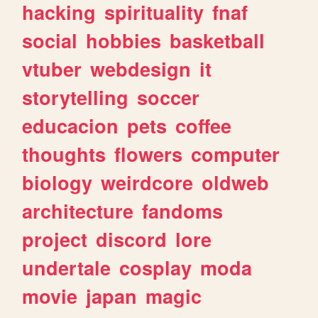
hacking
spirituality
fnaf
social
hobbies
basketball
vtuber
webdesign
it
storytelling
soccer
educacion
pets
coffee
thoughts
flowers
computer
biology
weirdcore
oldweb
architecture
fandoms
project
discord
lore
undertale
cosplay
moda
movie
japan
magic