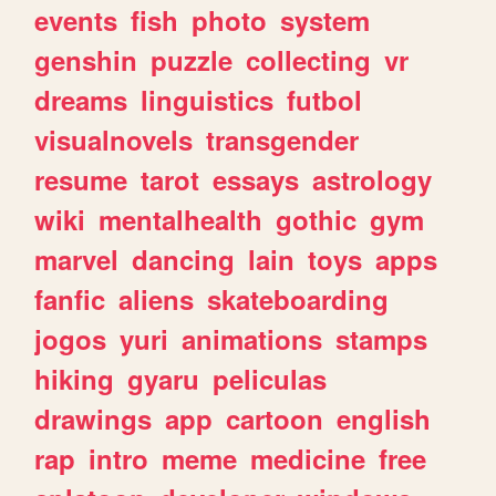
events
fish
photo
system
genshin
puzzle
collecting
vr
dreams
linguistics
futbol
visualnovels
transgender
resume
tarot
essays
astrology
wiki
mentalhealth
gothic
gym
marvel
dancing
lain
toys
apps
fanfic
aliens
skateboarding
jogos
yuri
animations
stamps
hiking
gyaru
peliculas
drawings
app
cartoon
english
rap
intro
meme
medicine
free