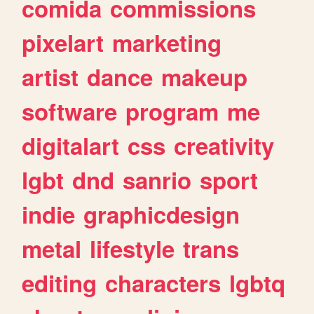
comida
commissions
pixelart
marketing
artist
dance
makeup
software
program
me
digitalart
css
creativity
lgbt
dnd
sanrio
sport
indie
graphicdesign
metal
lifestyle
trans
editing
characters
lgbtq