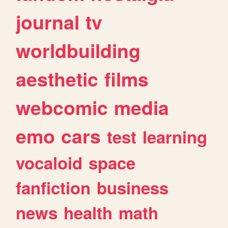
journal
tv
worldbuilding
aesthetic
films
webcomic
media
emo
cars
test
learning
vocaloid
space
fanfiction
business
news
health
math