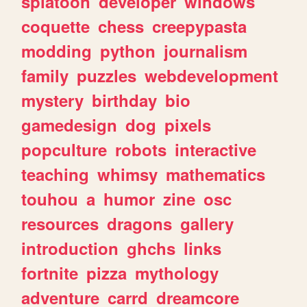
splatoon
developer
windows
coquette
chess
creepypasta
modding
python
journalism
family
puzzles
webdevelopment
mystery
birthday
bio
gamedesign
dog
pixels
popculture
robots
interactive
teaching
whimsy
mathematics
touhou
a
humor
zine
osc
resources
dragons
gallery
introduction
ghchs
links
fortnite
pizza
mythology
adventure
carrd
dreamcore