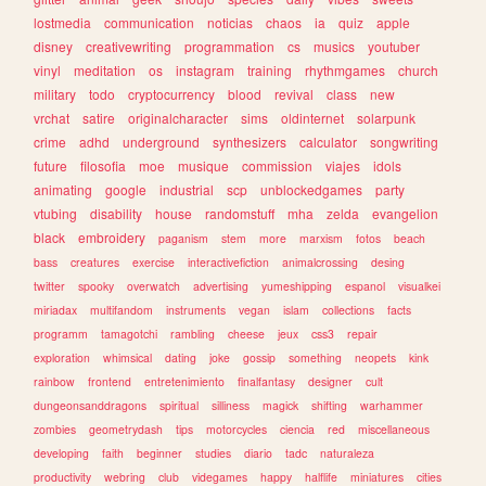
lostmedia
communication
noticias
chaos
ia
quiz
apple
disney
creativewriting
programmation
cs
musics
youtuber
vinyl
meditation
os
instagram
training
rhythmgames
church
military
todo
cryptocurrency
blood
revival
class
new
vrchat
satire
originalcharacter
sims
oldinternet
solarpunk
crime
adhd
underground
synthesizers
calculator
songwriting
future
filosofia
moe
musique
commission
viajes
idols
animating
google
industrial
scp
unblockedgames
party
vtubing
disability
house
randomstuff
mha
zelda
evangelion
black
embroidery
paganism
stem
more
marxism
fotos
beach
bass
creatures
exercise
interactivefiction
animalcrossing
desing
twitter
spooky
overwatch
advertising
yumeshipping
espanol
visualkei
miriadax
multifandom
instruments
vegan
islam
collections
facts
programm
tamagotchi
rambling
cheese
jeux
css3
repair
exploration
whimsical
dating
joke
gossip
something
neopets
kink
rainbow
frontend
entretenimiento
finalfantasy
designer
cult
dungeonsanddragons
spiritual
silliness
magick
shifting
warhammer
zombies
geometrydash
tips
motorcycles
ciencia
red
miscellaneous
developing
faith
beginner
studies
diario
tadc
naturaleza
productivity
webring
club
videgames
happy
halflife
miniatures
cities