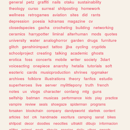
general
petz
graffiti
nails
otaku
sustainability
theology
curso
surreal
shitposting
homework
wellness
retrogames
aviation
sites
did
rants
depression
poesia
kdramas
magazine
cv
closedspecies
gacha
crocheting
building
networking
ceramics
harrypotter
liminal
alterhuman
mods
quotes
university
water
analoghorror
garden
drugs
furniture
glitch
genshinimpact
tattoo
jjba
cycling
cryptids
schoolproject
creating
talking
academic
ghosts
erotica
foss
concerts
mobile
writer
society
3dart
voiceacting
onepiece
anarchy
hetalia
tutorials
soft
esoteric
cards
musicproduction
shrines
rpgmaker
archives
folklore
illustrations
theory
fanfics
estudio
superheroes
live
server
mylittlepony
truth
french
notes
ux
vlogs
character
conlang
mtg
guns
selfship
batman
musicas
performance
kids
play
practice
vampire
review
seals
shoegaze
spiderman
programs
forsaken
blockchain
company
dandysworld
startrek
content
articles
bot
crk
handmade
escritura
camping
sanat
bikes
shitpost
decor
doodles
neocities
ultrakill
dibujo
informacion
glitter
animal
geek
shoujo
species
daily
vibes
sweets