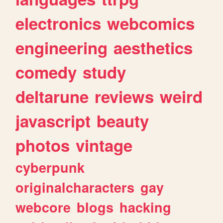
electronics
webcomics
engineering
aesthetics
comedy
study
deltarune
reviews
weird
javascript
beauty
photos
vintage
cyberpunk
originalcharacters
gay
webcore
blogs
hacking