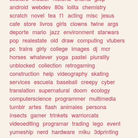
android
webdev
80s
lolita
chemistry
scratch
novel
tea
f1
acting
misc
jesus
cafe
store
livros
girls
clowns
twine
args
deporte
mario
jazz
environment
starwars
pop
realestate
old
draw
computing
vtubers
pc
trains
girly
college
images
dj
mcr
horses
whatever
yoga
pastel
plurality
unblocked
collection
retrogaming
construction
help
videography
skating
services
escuela
baseball
creepy
cyber
translation
supernatural
doom
ecology
computerscience
programmer
multimedia
tumblr
artes
flash
animales
persona
insects
gamer
trinkets
warriorcats
videoediting
programar
trading
lego
event
yumeship
nerd
hardware
miku
3dprinting