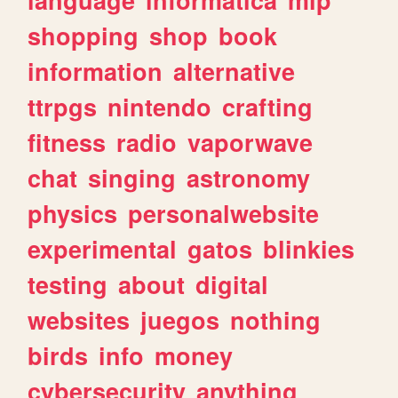
shopping
shop
book
information
alternative
ttrpgs
nintendo
crafting
fitness
radio
vaporwave
chat
singing
astronomy
physics
personalwebsite
experimental
gatos
blinkies
testing
about
digital
websites
juegos
nothing
birds
info
money
cybersecurity
anything