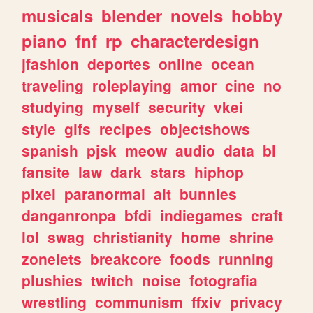
musicals
blender
novels
hobby
piano
fnf
rp
characterdesign
jfashion
deportes
online
ocean
traveling
roleplaying
amor
cine
no
studying
myself
security
vkei
style
gifs
recipes
objectshows
spanish
pjsk
meow
audio
data
bl
fansite
law
dark
stars
hiphop
pixel
paranormal
alt
bunnies
danganronpa
bfdi
indiegames
craft
lol
swag
christianity
home
shrine
zonelets
breakcore
foods
running
plushies
twitch
noise
fotografia
wrestling
communism
ffxiv
privacy