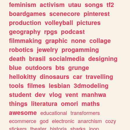
feminism
activism
utau
songs
tf2
boardgames
scenecore
pinterest
production
volleyball
pictures
geography
rpgs
podcast
filmmaking
graphic
none
collage
robotics
jewelry
progamming
death
brasil
socialmedia
designing
blue
outdoors
bts
grunge
hellokitty
dinosaurs
car
travelling
tools
filmes
lesbian
3dmodeling
student
dev
vlog
vent
manhwa
things
literatura
omori
maths
awesome
educational
transformers
ecommerce
god
electronic
anarchism
cozy
stickers
theater
historia
sharks
jpop