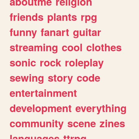
aboutme
religion
friends
plants
rpg
funny
fanart
guitar
streaming
cool
clothes
sonic
rock
roleplay
sewing
story
code
entertainment
development
everything
community
scene
zines
languages
ttrpg