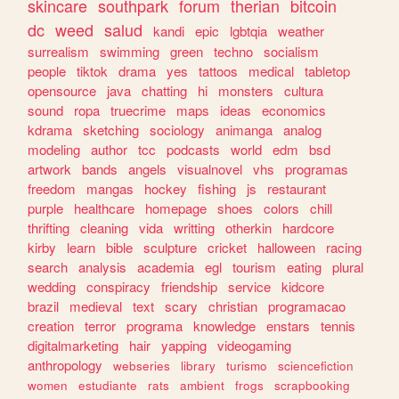
skincare
southpark
forum
therian
bitcoin
dc
weed
salud
kandi
epic
lgbtqia
weather
surrealism
swimming
green
techno
socialism
people
tiktok
drama
yes
tattoos
medical
tabletop
opensource
java
chatting
hi
monsters
cultura
sound
ropa
truecrime
maps
ideas
economics
kdrama
sketching
sociology
animanga
analog
modeling
author
tcc
podcasts
world
edm
bsd
artwork
bands
angels
visualnovel
vhs
programas
freedom
mangas
hockey
fishing
js
restaurant
purple
healthcare
homepage
shoes
colors
chill
thrifting
cleaning
vida
writting
otherkin
hardcore
kirby
learn
bible
sculpture
cricket
halloween
racing
search
analysis
academia
egl
tourism
eating
plural
wedding
conspiracy
friendship
service
kidcore
brazil
medieval
text
scary
christian
programacao
creation
terror
programa
knowledge
enstars
tennis
digitalmarketing
hair
yapping
videogaming
anthropology
webseries
library
turismo
sciencefiction
women
estudiante
rats
ambient
frogs
scrapbooking