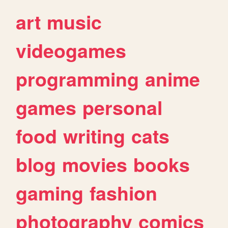
art
music
videogames
programming
anime
games
personal
food
writing
cats
blog
movies
books
gaming
fashion
photography
comics