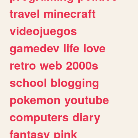
travel
minecraft
videojuegos
gamedev
life
love
retro
web
2000s
school
blogging
pokemon
youtube
computers
diary
fantasy
pink