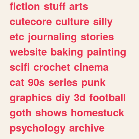
fiction
stuff
arts
cutecore
culture
silly
etc
journaling
stories
website
baking
painting
scifi
crochet
cinema
cat
90s
series
punk
graphics
diy
3d
football
goth
shows
homestuck
psychology
archive