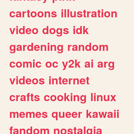
cartoons
illustration
video
dogs
idk
gardening
random
comic
oc
y2k
ai
arg
videos
internet
crafts
cooking
linux
memes
queer
kawaii
fandom
nostalgia