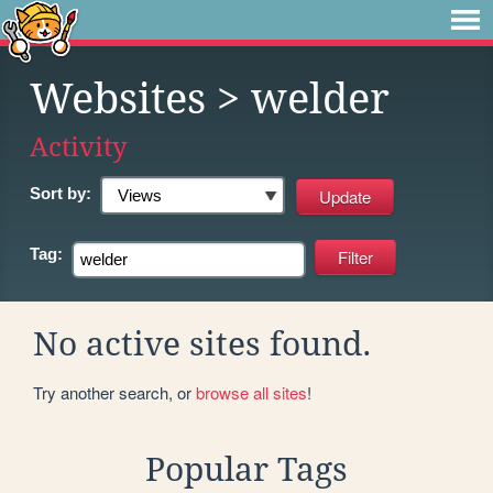
Websites
> welder
Activity
Sort by:
Tag:
No active sites found.
Try another search, or
browse all sites
!
Popular Tags