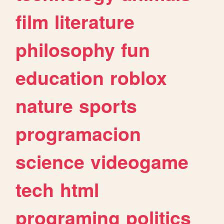
film
literature
philosophy
fun
education
roblox
nature
sports
programacion
science
videogame
tech
html
programing
politics