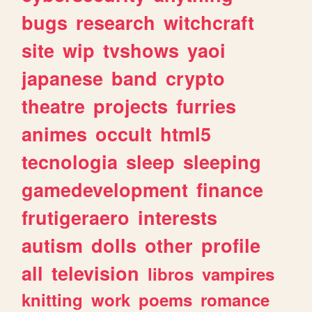
bugs
research
witchcraft
site
wip
tvshows
yaoi
japanese
band
crypto
theatre
projects
furries
animes
occult
html5
tecnologia
sleep
sleeping
gamedevelopment
finance
frutigeraero
interests
autism
dolls
other
profile
all
television
libros
vampires
knitting
work
poems
romance