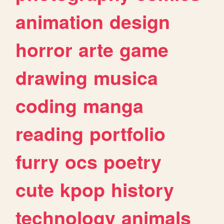
animation
design
horror
arte
game
drawing
musica
coding
manga
reading
portfolio
furry
ocs
poetry
cute
kpop
history
technology
animals