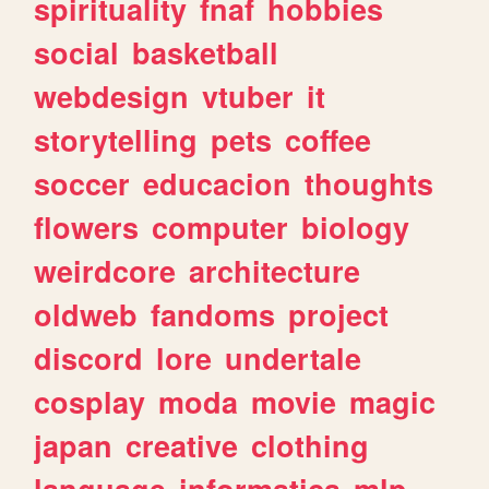
spirituality
fnaf
hobbies
social
basketball
webdesign
vtuber
it
storytelling
pets
coffee
soccer
educacion
thoughts
flowers
computer
biology
weirdcore
architecture
oldweb
fandoms
project
discord
lore
undertale
cosplay
moda
movie
magic
japan
creative
clothing
language
informatica
mlp