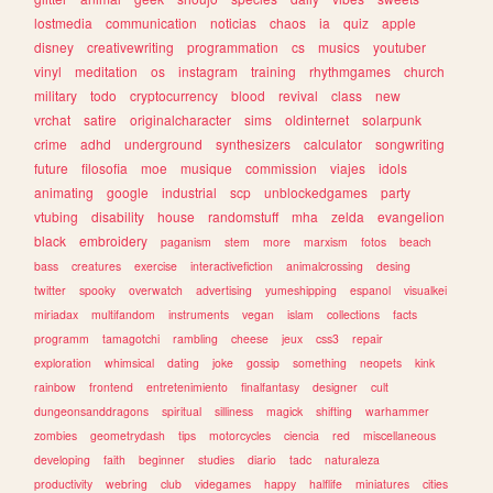
lostmedia
communication
noticias
chaos
ia
quiz
apple
disney
creativewriting
programmation
cs
musics
youtuber
vinyl
meditation
os
instagram
training
rhythmgames
church
military
todo
cryptocurrency
blood
revival
class
new
vrchat
satire
originalcharacter
sims
oldinternet
solarpunk
crime
adhd
underground
synthesizers
calculator
songwriting
future
filosofia
moe
musique
commission
viajes
idols
animating
google
industrial
scp
unblockedgames
party
vtubing
disability
house
randomstuff
mha
zelda
evangelion
black
embroidery
paganism
stem
more
marxism
fotos
beach
bass
creatures
exercise
interactivefiction
animalcrossing
desing
twitter
spooky
overwatch
advertising
yumeshipping
espanol
visualkei
miriadax
multifandom
instruments
vegan
islam
collections
facts
programm
tamagotchi
rambling
cheese
jeux
css3
repair
exploration
whimsical
dating
joke
gossip
something
neopets
kink
rainbow
frontend
entretenimiento
finalfantasy
designer
cult
dungeonsanddragons
spiritual
silliness
magick
shifting
warhammer
zombies
geometrydash
tips
motorcycles
ciencia
red
miscellaneous
developing
faith
beginner
studies
diario
tadc
naturaleza
productivity
webring
club
videgames
happy
halflife
miniatures
cities