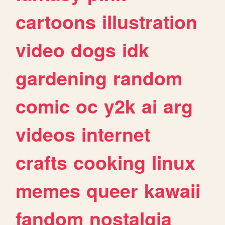
cartoons
illustration
video
dogs
idk
gardening
random
comic
oc
y2k
ai
arg
videos
internet
crafts
cooking
linux
memes
queer
kawaii
fandom
nostalgia