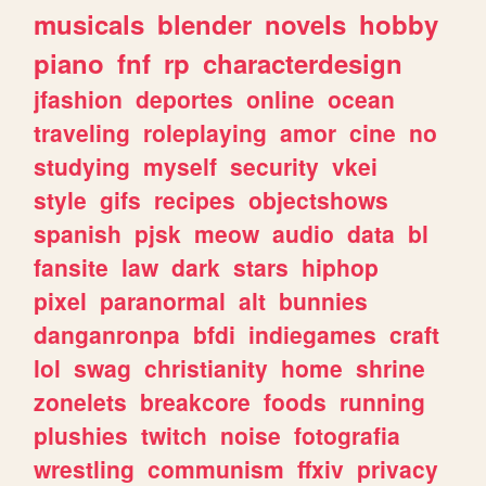
musicals
blender
novels
hobby
piano
fnf
rp
characterdesign
jfashion
deportes
online
ocean
traveling
roleplaying
amor
cine
no
studying
myself
security
vkei
style
gifs
recipes
objectshows
spanish
pjsk
meow
audio
data
bl
fansite
law
dark
stars
hiphop
pixel
paranormal
alt
bunnies
danganronpa
bfdi
indiegames
craft
lol
swag
christianity
home
shrine
zonelets
breakcore
foods
running
plushies
twitch
noise
fotografia
wrestling
communism
ffxiv
privacy