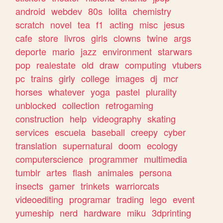
android
webdev
80s
lolita
chemistry
scratch
novel
tea
f1
acting
misc
jesus
cafe
store
livros
girls
clowns
twine
args
deporte
mario
jazz
environment
starwars
pop
realestate
old
draw
computing
vtubers
pc
trains
girly
college
images
dj
mcr
horses
whatever
yoga
pastel
plurality
unblocked
collection
retrogaming
construction
help
videography
skating
services
escuela
baseball
creepy
cyber
translation
supernatural
doom
ecology
computerscience
programmer
multimedia
tumblr
artes
flash
animales
persona
insects
gamer
trinkets
warriorcats
videoediting
programar
trading
lego
event
yumeship
nerd
hardware
miku
3dprinting