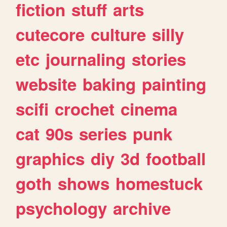
fiction
stuff
arts
cutecore
culture
silly
etc
journaling
stories
website
baking
painting
scifi
crochet
cinema
cat
90s
series
punk
graphics
diy
3d
football
goth
shows
homestuck
psychology
archive