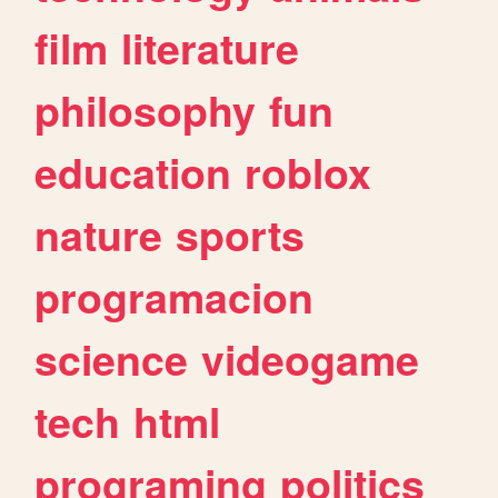
film
literature
philosophy
fun
education
roblox
nature
sports
programacion
science
videogame
tech
html
programing
politics