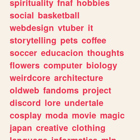
spirituality
fnaf
hobbies
social
basketball
webdesign
vtuber
it
storytelling
pets
coffee
soccer
educacion
thoughts
flowers
computer
biology
weirdcore
architecture
oldweb
fandoms
project
discord
lore
undertale
cosplay
moda
movie
magic
japan
creative
clothing
language
informatica
mlp