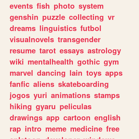
events
fish
photo
system
genshin
puzzle
collecting
vr
dreams
linguistics
futbol
visualnovels
transgender
resume
tarot
essays
astrology
wiki
mentalhealth
gothic
gym
marvel
dancing
lain
toys
apps
fanfic
aliens
skateboarding
jogos
yuri
animations
stamps
hiking
gyaru
peliculas
drawings
app
cartoon
english
rap
intro
meme
medicine
free