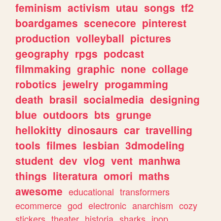
feminism
activism
utau
songs
tf2
boardgames
scenecore
pinterest
production
volleyball
pictures
geography
rpgs
podcast
filmmaking
graphic
none
collage
robotics
jewelry
progamming
death
brasil
socialmedia
designing
blue
outdoors
bts
grunge
hellokitty
dinosaurs
car
travelling
tools
filmes
lesbian
3dmodeling
student
dev
vlog
vent
manhwa
things
literatura
omori
maths
awesome
educational
transformers
ecommerce
god
electronic
anarchism
cozy
stickers
theater
historia
sharks
jpop