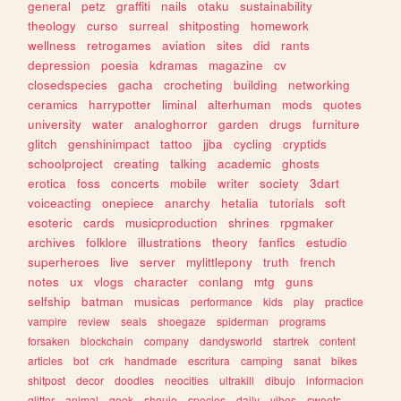
general
petz
graffiti
nails
otaku
sustainability
theology
curso
surreal
shitposting
homework
wellness
retrogames
aviation
sites
did
rants
depression
poesia
kdramas
magazine
cv
closedspecies
gacha
crocheting
building
networking
ceramics
harrypotter
liminal
alterhuman
mods
quotes
university
water
analoghorror
garden
drugs
furniture
glitch
genshinimpact
tattoo
jjba
cycling
cryptids
schoolproject
creating
talking
academic
ghosts
erotica
foss
concerts
mobile
writer
society
3dart
voiceacting
onepiece
anarchy
hetalia
tutorials
soft
esoteric
cards
musicproduction
shrines
rpgmaker
archives
folklore
illustrations
theory
fanfics
estudio
superheroes
live
server
mylittlepony
truth
french
notes
ux
vlogs
character
conlang
mtg
guns
selfship
batman
musicas
performance
kids
play
practice
vampire
review
seals
shoegaze
spiderman
programs
forsaken
blockchain
company
dandysworld
startrek
content
articles
bot
crk
handmade
escritura
camping
sanat
bikes
shitpost
decor
doodles
neocities
ultrakill
dibujo
informacion
glitter
animal
geek
shoujo
species
daily
vibes
sweets