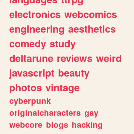
electronics
webcomics
engineering
aesthetics
comedy
study
deltarune
reviews
weird
javascript
beauty
photos
vintage
cyberpunk
originalcharacters
gay
webcore
blogs
hacking