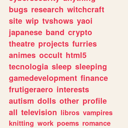
bugs
research
witchcraft
site
wip
tvshows
yaoi
japanese
band
crypto
theatre
projects
furries
animes
occult
html5
tecnologia
sleep
sleeping
gamedevelopment
finance
frutigeraero
interests
autism
dolls
other
profile
all
television
libros
vampires
knitting
work
poems
romance