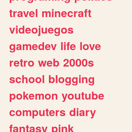
travel
minecraft
videojuegos
gamedev
life
love
retro
web
2000s
school
blogging
pokemon
youtube
computers
diary
fantasy
pink