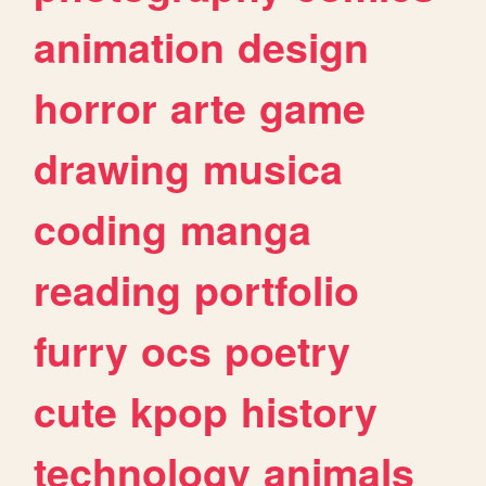
animation
design
horror
arte
game
drawing
musica
coding
manga
reading
portfolio
furry
ocs
poetry
cute
kpop
history
technology
animals