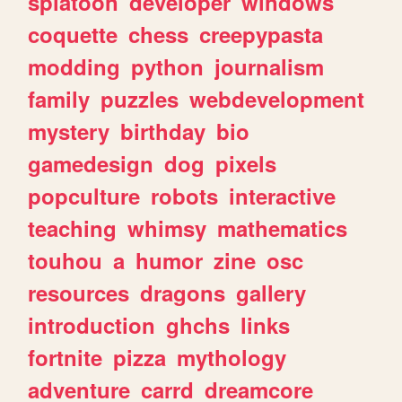
splatoon
developer
windows
coquette
chess
creepypasta
modding
python
journalism
family
puzzles
webdevelopment
mystery
birthday
bio
gamedesign
dog
pixels
popculture
robots
interactive
teaching
whimsy
mathematics
touhou
a
humor
zine
osc
resources
dragons
gallery
introduction
ghchs
links
fortnite
pizza
mythology
adventure
carrd
dreamcore