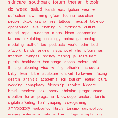
skincare
southpark
forum
therian
bitcoin
dc
weed
salud
kandi
epic
lgbtqia
weather
surrealism
swimming
green
techno
socialism
people
tiktok
drama
yes
tattoos
medical
tabletop
opensource
java
chatting
hi
monsters
cultura
sound
ropa
truecrime
maps
ideas
economics
kdrama
sketching
sociology
animanga
analog
modeling
author
tcc
podcasts
world
edm
bsd
artwork
bands
angels
visualnovel
vhs
programas
freedom
mangas
hockey
fishing
js
restaurant
purple
healthcare
homepage
shoes
colors
chill
thrifting
cleaning
vida
writting
otherkin
hardcore
kirby
learn
bible
sculpture
cricket
halloween
racing
search
analysis
academia
egl
tourism
eating
plural
wedding
conspiracy
friendship
service
kidcore
brazil
medieval
text
scary
christian
programacao
creation
terror
programa
knowledge
enstars
tennis
digitalmarketing
hair
yapping
videogaming
anthropology
webseries
library
turismo
sciencefiction
women
estudiante
rats
ambient
frogs
scrapbooking