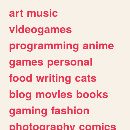
art
music
videogames
programming
anime
games
personal
food
writing
cats
blog
movies
books
gaming
fashion
photography
comics