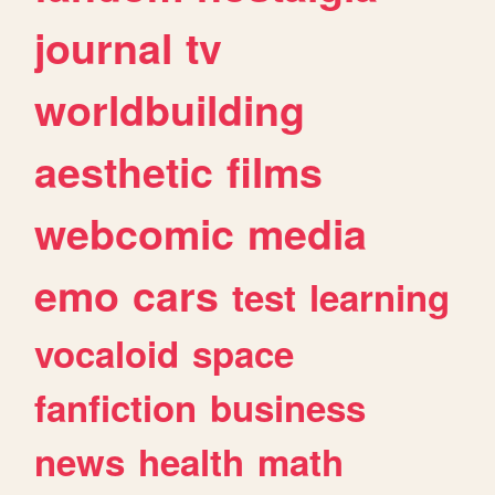
journal
tv
worldbuilding
aesthetic
films
webcomic
media
emo
cars
test
learning
vocaloid
space
fanfiction
business
news
health
math