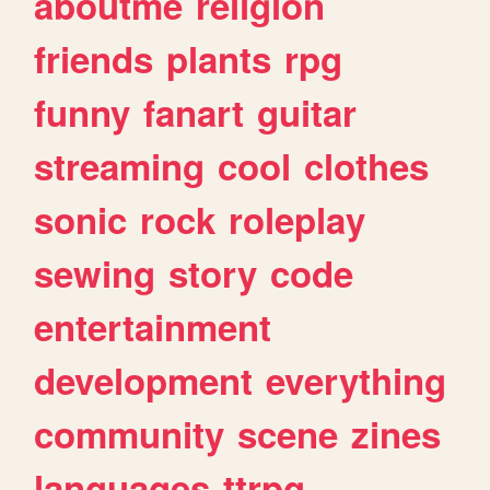
aboutme
religion
friends
plants
rpg
funny
fanart
guitar
streaming
cool
clothes
sonic
rock
roleplay
sewing
story
code
entertainment
development
everything
community
scene
zines
languages
ttrpg