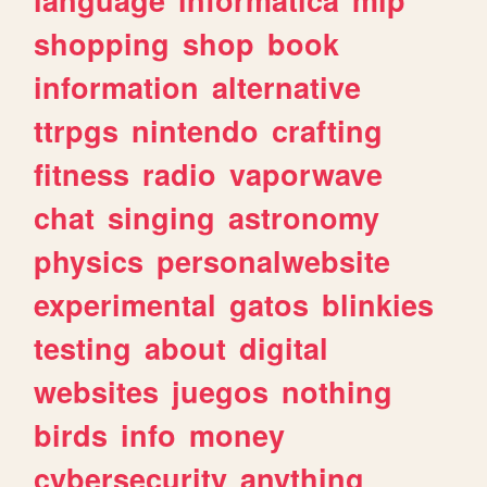
shopping
shop
book
information
alternative
ttrpgs
nintendo
crafting
fitness
radio
vaporwave
chat
singing
astronomy
physics
personalwebsite
experimental
gatos
blinkies
testing
about
digital
websites
juegos
nothing
birds
info
money
cybersecurity
anything