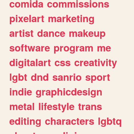
comida
commissions
pixelart
marketing
artist
dance
makeup
software
program
me
digitalart
css
creativity
lgbt
dnd
sanrio
sport
indie
graphicdesign
metal
lifestyle
trans
editing
characters
lgbtq