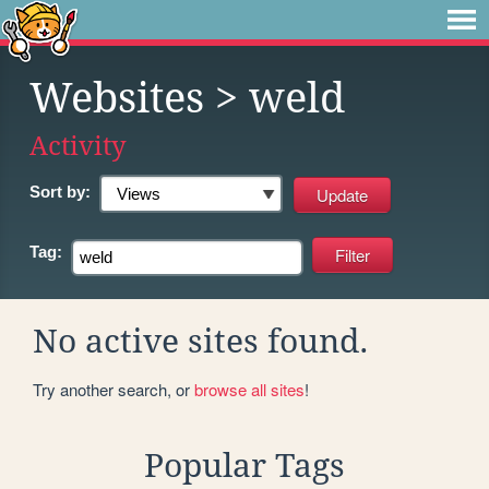
Websites
> weld
Activity
Sort by:
Tag:
No active sites found.
Try another search, or
browse all sites
!
Popular Tags