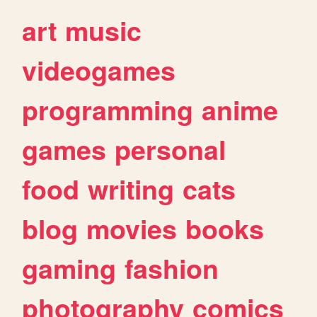
art
music
videogames
programming
anime
games
personal
food
writing
cats
blog
movies
books
gaming
fashion
photography
comics