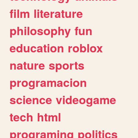
film
literature
philosophy
fun
education
roblox
nature
sports
programacion
science
videogame
tech
html
programing
politics