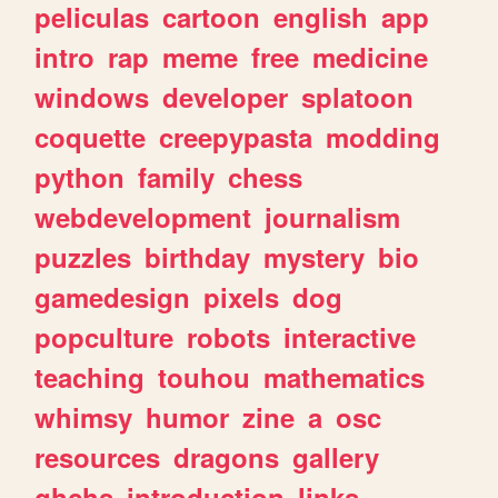
peliculas
cartoon
english
app
intro
rap
meme
free
medicine
windows
developer
splatoon
coquette
creepypasta
modding
python
family
chess
webdevelopment
journalism
puzzles
birthday
mystery
bio
gamedesign
pixels
dog
popculture
robots
interactive
teaching
touhou
mathematics
whimsy
humor
zine
a
osc
resources
dragons
gallery
ghchs
introduction
links