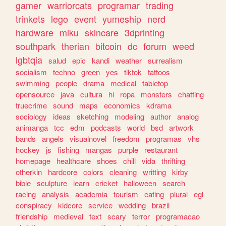
gamer
warriorcats
programar
trading
trinkets
lego
event
yumeship
nerd
hardware
miku
skincare
3dprinting
southpark
therian
bitcoin
dc
forum
weed
lgbtqia
salud
epic
kandi
weather
surrealism
socialism
techno
green
yes
tiktok
tattoos
swimming
people
drama
medical
tabletop
opensource
java
cultura
hi
ropa
monsters
chatting
truecrime
sound
maps
economics
kdrama
sociology
ideas
sketching
modeling
author
analog
animanga
tcc
edm
podcasts
world
bsd
artwork
bands
angels
visualnovel
freedom
programas
vhs
hockey
js
fishing
mangas
purple
restaurant
homepage
healthcare
shoes
chill
vida
thrifting
otherkin
hardcore
colors
cleaning
writting
kirby
bible
sculpture
learn
cricket
halloween
search
racing
analysis
academia
tourism
eating
plural
egl
conspiracy
kidcore
service
wedding
brazil
friendship
medieval
text
scary
terror
programacao