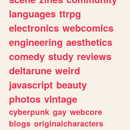
languages
ttrpg
electronics
webcomics
engineering
aesthetics
comedy
study
reviews
deltarune
weird
javascript
beauty
photos
vintage
cyberpunk
gay
webcore
blogs
originalcharacters