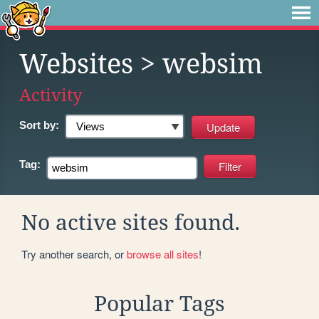
Websites
> websim
Activity
Sort by:
Tag:
No active sites found.
Try another search, or
browse all sites
!
Popular Tags