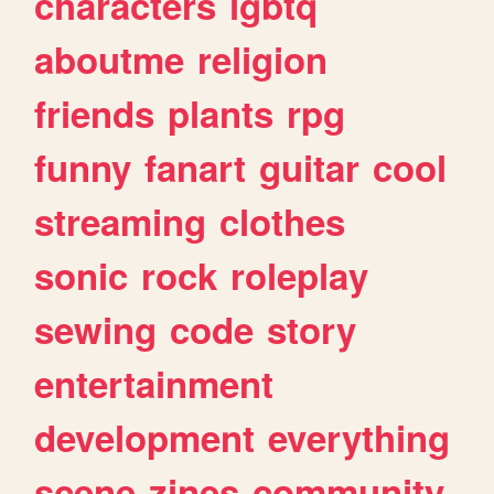
characters
lgbtq
aboutme
religion
friends
plants
rpg
funny
fanart
guitar
cool
streaming
clothes
sonic
rock
roleplay
sewing
code
story
entertainment
development
everything
scene
zines
community