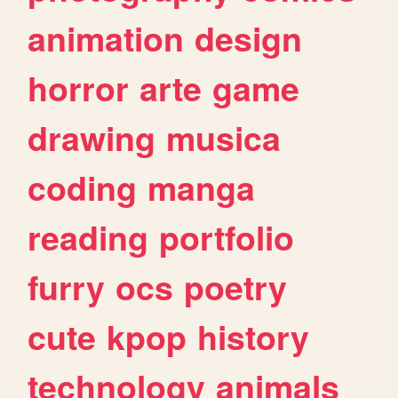
animation
design
horror
arte
game
drawing
musica
coding
manga
reading
portfolio
furry
ocs
poetry
cute
kpop
history
technology
animals