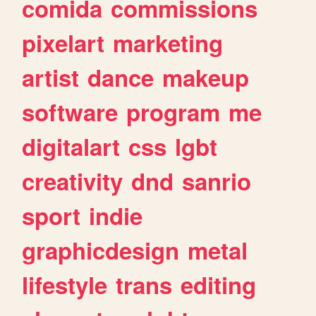
comida
commissions
pixelart
marketing
artist
dance
makeup
software
program
me
digitalart
css
lgbt
creativity
dnd
sanrio
sport
indie
graphicdesign
metal
lifestyle
trans
editing