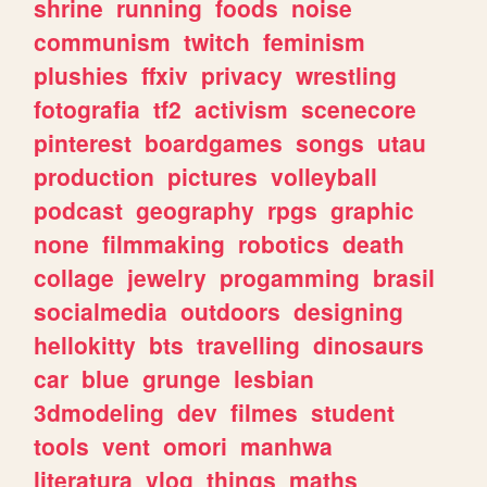
shrine
running
foods
noise
communism
twitch
feminism
plushies
ffxiv
privacy
wrestling
fotografia
tf2
activism
scenecore
pinterest
boardgames
songs
utau
production
pictures
volleyball
podcast
geography
rpgs
graphic
none
filmmaking
robotics
death
collage
jewelry
progamming
brasil
socialmedia
outdoors
designing
hellokitty
bts
travelling
dinosaurs
car
blue
grunge
lesbian
3dmodeling
dev
filmes
student
tools
vent
omori
manhwa
literatura
vlog
things
maths