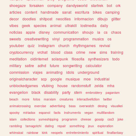
shoegaze
forsaken
company
dandysworld
startrek
bot
crk
articles
content
handmade
sanat
escritura
bikes
camping
decor
doodles
shitpost
neocities
informacion
dibujo
glitter
vibes
geek
species
animal
ultrakill
lostmedia
daily
noticias
apple
disney
communication
shoujo
ia
cs
chaos
sweets
creativewriting
vinyl
programmation
musics
os
youtuber
quiz
instagram
church
rhythmgames
revival
cryptocurrency
vrchat
blood
class
crime
new
sims
training
meditation
oldinternet
solarpunk
filosofia
synthesizers
todo
military
satire
adhd
future
songwriting
calculator
commission
viajes
animating
idols
underground
originalcharacter
scp
google
musique
moe
industrial
unblockedgames
vtubing
house
randomstuff
zelda
mha
evangelion
black
disability
party
stem
embroidery
paganism
beach
more
fotos
marxism
creatures
interactivefiction
twitter
animalcrossing
exercise
advertising
bass
overwatch
desing
visualkei
spooky
miriadax
espanol
facts
instruments
vegan
multifandom
islam
collections
yumeshipping
programm
cheese
gossip
css3
joke
rambling
tamagotchi
dating
repair
something
jeux
exploration
whimsical
rainbow
kink
neopets
entretenimiento
spiritual
finalfantasy