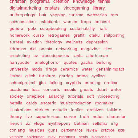
christian
programa
creation
knowledge
tennis
digitalmarketing
enstars
videogaming
library
anthropology
hair
yapping
turismo
webseries
rats
sciencefiction
estudiante
women
frogs
ambient
general
petz
scrapbooking
sustainability
nails
homework
curso
retrogames
graffiti
otaku
shitposting
surreal
aviation
theology
wellness
depression
kdramas
did
poesia
networking
magazine
sites
crocheting
cv
closedspecies
rants
alterhuman
harrypotter
analoghorror
quotes
gacha
building
university
mods
drugs
ceramics
water
genshinimpact
liminal
glitch
furniture
garden
tattoo
cycling
schoolproject
jjba
talking
cryptids
creating
erotica
academic
foss
concerts
mobile
ghosts
3dart
writer
society
onepiece
anarchy
tutorials
soft
voiceacting
hetalia
cards
esoteric
musicproduction
rpgmaker
illustrations
shrines
estudio
fanfics
archives
folklore
theory
live
superheroes
server
truth
notes
character
french
ux
vlogs
mylittlepony
batman
selfship
mtg
conlang
musicas
guns
performance
review
practice
kids
vampire
spiderman
play
programs
seals
blockchain