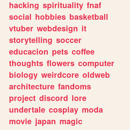
hacking
spirituality
fnaf
social
hobbies
basketball
vtuber
webdesign
it
storytelling
soccer
educacion
pets
coffee
thoughts
flowers
computer
biology
weirdcore
oldweb
architecture
fandoms
project
discord
lore
undertale
cosplay
moda
movie
japan
magic