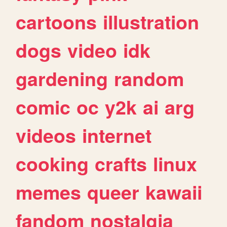
cartoons
illustration
dogs
video
idk
gardening
random
comic
oc
y2k
ai
arg
videos
internet
cooking
crafts
linux
memes
queer
kawaii
fandom
nostalgia