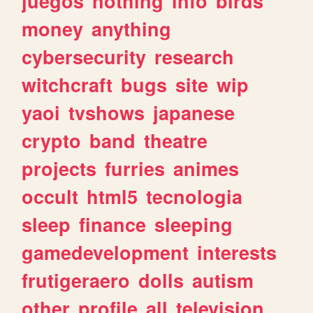
juegos
nothing
info
birds
money
anything
cybersecurity
research
witchcraft
bugs
site
wip
yaoi
tvshows
japanese
crypto
band
theatre
projects
furries
animes
occult
html5
tecnologia
sleep
finance
sleeping
gamedevelopment
interests
frutigeraero
dolls
autism
other
profile
all
television