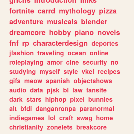
fortnite
carrd
mythology
pizza
adventure
musicals
blender
dreamcore
hobby
piano
novels
fnf
rp
characterdesign
deportes
jfashion
traveling
ocean
online
roleplaying
amor
cine
security
no
studying
myself
style
vkei
recipes
gifs
meow
spanish
objectshows
audio
data
pjsk
bl
law
fansite
dark
stars
hiphop
pixel
bunnies
alt
bfdi
danganronpa
paranormal
indiegames
lol
craft
swag
home
christianity
zonelets
breakcore