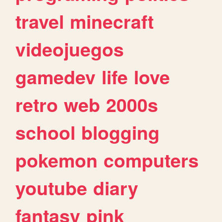
travel
minecraft
videojuegos
gamedev
life
love
retro
web
2000s
school
blogging
pokemon
computers
youtube
diary
fantasy
pink