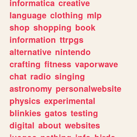
informatica
creative
language
clothing
mlp
shop
shopping
book
information
ttrpgs
alternative
nintendo
crafting
fitness
vaporwave
chat
radio
singing
astronomy
personalwebsite
physics
experimental
blinkies
gatos
testing
digital
about
websites