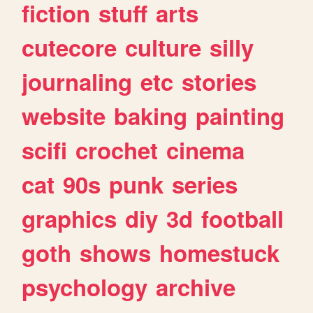
fiction
stuff
arts
cutecore
culture
silly
journaling
etc
stories
website
baking
painting
scifi
crochet
cinema
cat
90s
punk
series
graphics
diy
3d
football
goth
shows
homestuck
psychology
archive