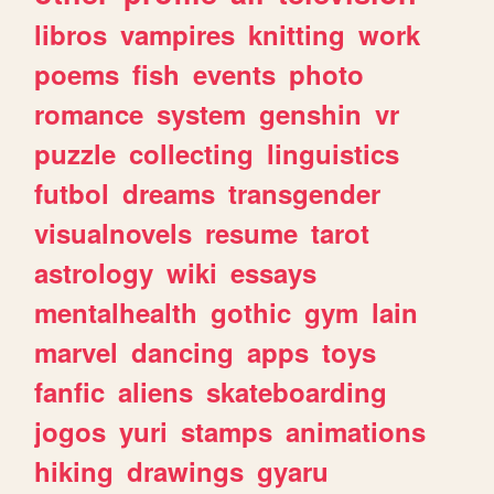
libros
vampires
knitting
work
poems
fish
events
photo
romance
system
genshin
vr
puzzle
collecting
linguistics
futbol
dreams
transgender
visualnovels
resume
tarot
astrology
wiki
essays
mentalhealth
gothic
gym
lain
marvel
dancing
apps
toys
fanfic
aliens
skateboarding
jogos
yuri
stamps
animations
hiking
drawings
gyaru