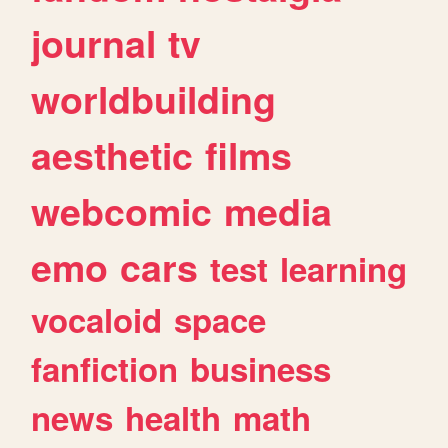
journal
tv
worldbuilding
aesthetic
films
webcomic
media
emo
cars
test
learning
vocaloid
space
fanfiction
business
news
health
math