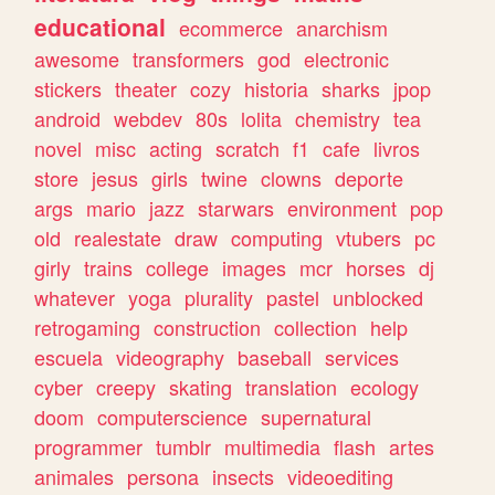
educational
ecommerce
anarchism
awesome
transformers
god
electronic
stickers
theater
cozy
historia
sharks
jpop
android
webdev
80s
lolita
chemistry
tea
novel
misc
acting
scratch
f1
cafe
livros
store
jesus
girls
twine
clowns
deporte
args
mario
jazz
starwars
environment
pop
old
realestate
draw
computing
vtubers
pc
girly
trains
college
images
mcr
horses
dj
whatever
yoga
plurality
pastel
unblocked
retrogaming
construction
collection
help
escuela
videography
baseball
services
cyber
creepy
skating
translation
ecology
doom
computerscience
supernatural
programmer
tumblr
multimedia
flash
artes
animales
persona
insects
videoediting