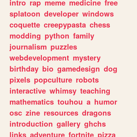
intro
rap
meme
medicine
free
splatoon
developer
windows
coquette
creepypasta
chess
modding
python
family
journalism
puzzles
webdevelopment
mystery
birthday
bio
gamedesign
dog
pixels
popculture
robots
interactive
whimsy
teaching
mathematics
touhou
a
humor
osc
zine
resources
dragons
introduction
gallery
ghchs
links
adventure
fortnite
pizza