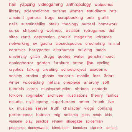
hair
yapping
videogaming
anthropology
webseries
library
sciencefiction
turismo
women
estudiante
rats
ambient
general
frogs
scrapbooking
petz
graffiti
nails
sustainability
otaku
theology
surreal
homework
curso
shitposting
wellness
aviation
retrogames
did
sites
rants
depression
poesia
magazine
kdramas
networking
cv
gacha
closedspecies
crocheting
liminal
ceramics
harrypotter
alterhuman
building
mods
university
glitch
drugs
quotes
water
genshinimpact
analoghorror
garden
furniture
tattoo
jjba
cycling
cryptids
talking
creating
schoolproject
academic
society
erotica
ghosts
concerts
mobile
foss
3dart
writer
voiceacting
hetalia
onepiece
anarchy
soft
tutorials
cards
musicproduction
shrines
esoteric
folklore
rpgmaker
archives
illustrations
theory
fanfics
estudio
mylittlepony
superheroes
notes
french
live
ux
musicas
server
truth
character
vlogs
conlang
performance
batman
mtg
selfship
guns
seals
kids
vampire
play
practice
review
shoegaze
spiderman
programs
dandysworld
blockchain
forsaken
startrek
content