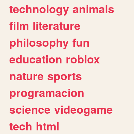
technology
animals
film
literature
philosophy
fun
education
roblox
nature
sports
programacion
science
videogame
tech
html