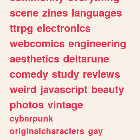
scene
zines
languages
ttrpg
electronics
webcomics
engineering
aesthetics
deltarune
comedy
study
reviews
weird
javascript
beauty
photos
vintage
cyberpunk
originalcharacters
gay