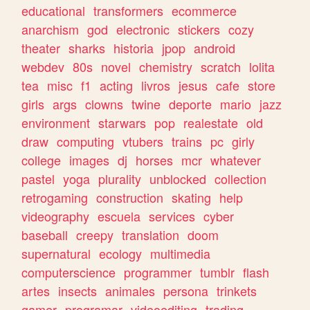
educational
transformers
ecommerce
anarchism
god
electronic
stickers
cozy
theater
sharks
historia
jpop
android
webdev
80s
novel
chemistry
scratch
lolita
tea
misc
f1
acting
livros
jesus
cafe
store
girls
args
clowns
twine
deporte
mario
jazz
environment
starwars
pop
realestate
old
draw
computing
vtubers
trains
pc
girly
college
images
dj
horses
mcr
whatever
pastel
yoga
plurality
unblocked
collection
retrogaming
construction
skating
help
videography
escuela
services
cyber
baseball
creepy
translation
doom
supernatural
ecology
multimedia
computerscience
programmer
tumblr
flash
artes
insects
animales
persona
trinkets
gamer
programar
videoediting
trading