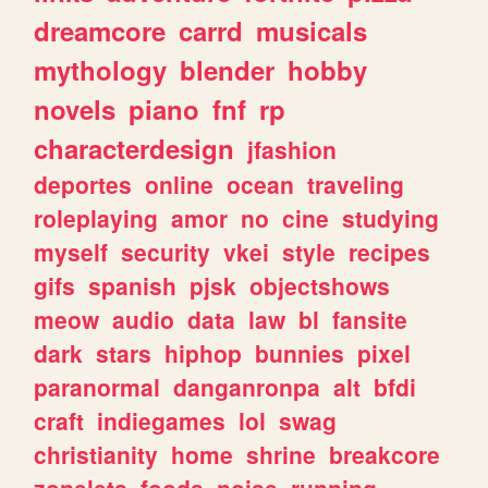
dreamcore
carrd
musicals
mythology
blender
hobby
novels
piano
fnf
rp
characterdesign
jfashion
deportes
online
ocean
traveling
roleplaying
amor
no
cine
studying
myself
security
vkei
style
recipes
gifs
spanish
pjsk
objectshows
meow
audio
data
law
bl
fansite
dark
stars
hiphop
bunnies
pixel
paranormal
danganronpa
alt
bfdi
craft
indiegames
lol
swag
christianity
home
shrine
breakcore
zonelets
foods
noise
running