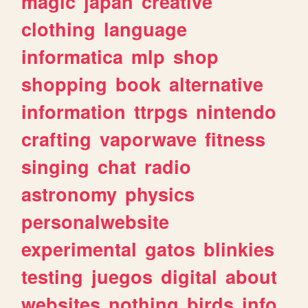
magic
japan
creative
clothing
language
informatica
mlp
shop
shopping
book
alternative
information
ttrpgs
nintendo
crafting
vaporwave
fitness
singing
chat
radio
astronomy
physics
personalwebsite
experimental
gatos
blinkies
testing
juegos
digital
about
websites
nothing
birds
info