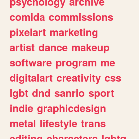
psychology
archive
comida
commissions
pixelart
marketing
artist
dance
makeup
software
program
me
digitalart
creativity
css
lgbt
dnd
sanrio
sport
indie
graphicdesign
metal
lifestyle
trans
editing
characters
lgbtq