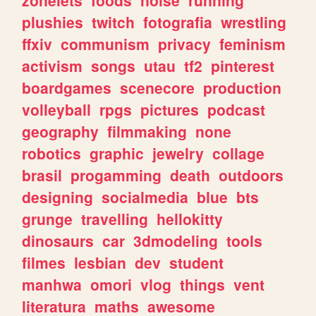
plushies
twitch
fotografia
wrestling
ffxiv
communism
privacy
feminism
activism
songs
utau
tf2
pinterest
boardgames
scenecore
production
volleyball
rpgs
pictures
podcast
geography
filmmaking
none
robotics
graphic
jewelry
collage
brasil
progamming
death
outdoors
designing
socialmedia
blue
bts
grunge
travelling
hellokitty
dinosaurs
car
3dmodeling
tools
filmes
lesbian
dev
student
manhwa
omori
vlog
things
vent
literatura
maths
awesome