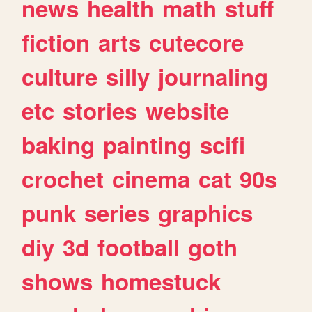
news
health
math
stuff
fiction
arts
cutecore
culture
silly
journaling
etc
stories
website
baking
painting
scifi
crochet
cinema
cat
90s
punk
series
graphics
diy
3d
football
goth
shows
homestuck