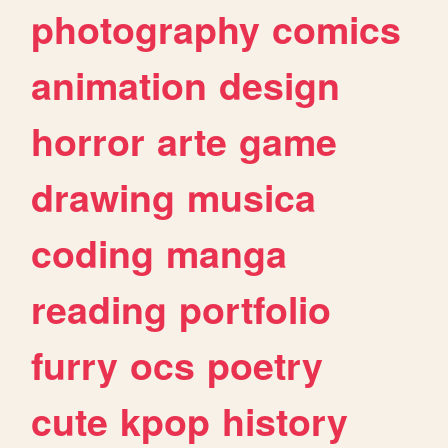
photography
comics
animation
design
horror
arte
game
drawing
musica
coding
manga
reading
portfolio
furry
ocs
poetry
cute
kpop
history