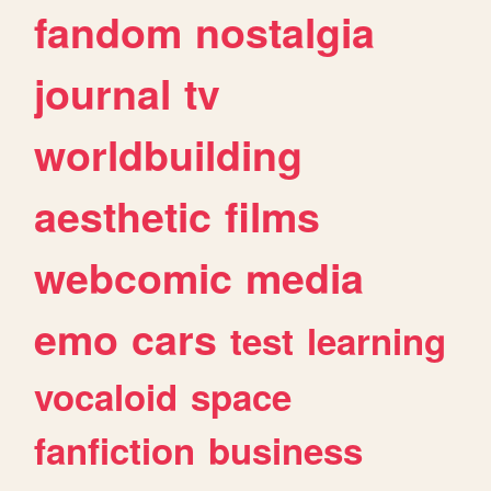
fandom
nostalgia
journal
tv
worldbuilding
aesthetic
films
webcomic
media
emo
cars
test
learning
vocaloid
space
fanfiction
business