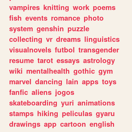
vampires
knitting
work
poems
fish
events
romance
photo
system
genshin
puzzle
collecting
vr
dreams
linguistics
visualnovels
futbol
transgender
resume
tarot
essays
astrology
wiki
mentalhealth
gothic
gym
marvel
dancing
lain
apps
toys
fanfic
aliens
jogos
skateboarding
yuri
animations
stamps
hiking
peliculas
gyaru
drawings
app
cartoon
english