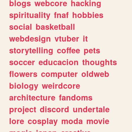
blogs
webcore
hacking
spirituality
fnaf
hobbies
social
basketball
webdesign
vtuber
it
storytelling
coffee
pets
soccer
educacion
thoughts
flowers
computer
oldweb
biology
weirdcore
architecture
fandoms
project
discord
undertale
lore
cosplay
moda
movie