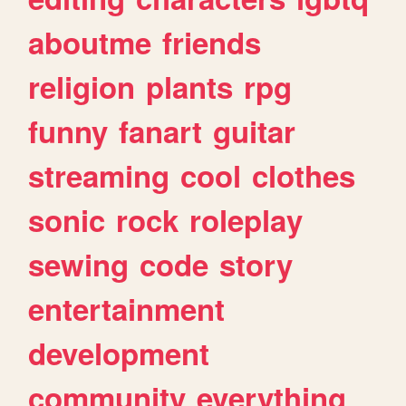
aboutme
friends
religion
plants
rpg
funny
fanart
guitar
streaming
cool
clothes
sonic
rock
roleplay
sewing
code
story
entertainment
development
community
everything