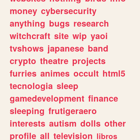
money
cybersecurity
anything
bugs
research
witchcraft
site
wip
yaoi
tvshows
japanese
band
crypto
theatre
projects
furries
animes
occult
html5
tecnologia
sleep
gamedevelopment
finance
sleeping
frutigeraero
interests
autism
dolls
other
profile
all
television
libros