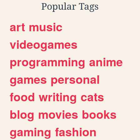
Popular Tags
art
music
videogames
programming
anime
games
personal
food
writing
cats
blog
movies
books
gaming
fashion