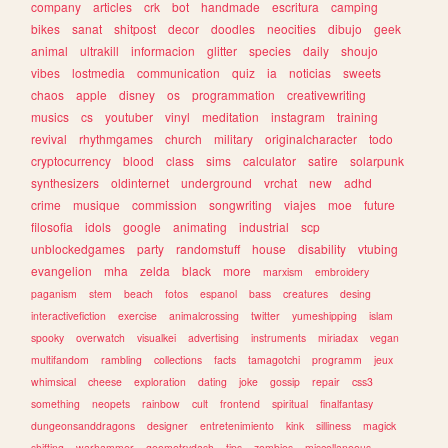
company
articles
crk
bot
handmade
escritura
camping
bikes
sanat
shitpost
decor
doodles
neocities
dibujo
geek
animal
ultrakill
informacion
glitter
species
daily
shoujo
vibes
lostmedia
communication
quiz
ia
noticias
sweets
chaos
apple
disney
os
programmation
creativewriting
musics
cs
youtuber
vinyl
meditation
instagram
training
revival
rhythmgames
church
military
originalcharacter
todo
cryptocurrency
blood
class
sims
calculator
satire
solarpunk
synthesizers
oldinternet
underground
vrchat
new
adhd
crime
musique
commission
songwriting
viajes
moe
future
filosofia
idols
google
animating
industrial
scp
unblockedgames
party
randomstuff
house
disability
vtubing
evangelion
mha
zelda
black
more
marxism
embroidery
paganism
stem
beach
fotos
espanol
bass
creatures
desing
interactivefiction
exercise
animalcrossing
twitter
yumeshipping
islam
spooky
overwatch
visualkei
advertising
instruments
miriadax
vegan
multifandom
rambling
collections
facts
tamagotchi
programm
jeux
whimsical
cheese
exploration
dating
joke
gossip
repair
css3
something
neopets
rainbow
cult
frontend
spiritual
finalfantasy
dungeonsanddragons
designer
entretenimiento
kink
silliness
magick
shifting
warhammer
geometrydash
tips
zombies
miscellaneous