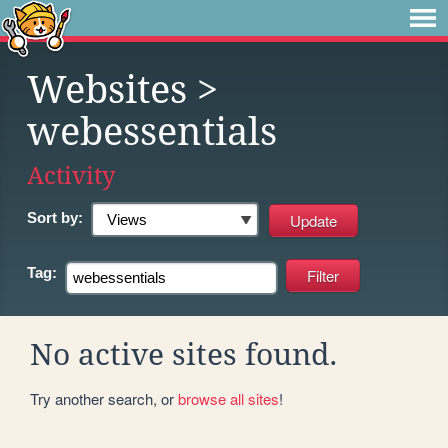
Websites
>
webessentials
Activity
Sort by:
Tag:
No active sites found.
Try another search, or
browse all sites
!