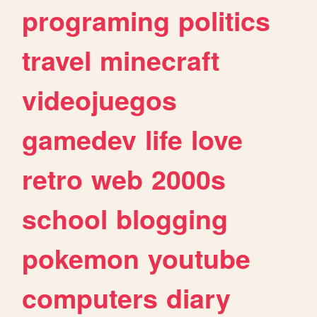
programing
politics
travel
minecraft
videojuegos
gamedev
life
love
retro
web
2000s
school
blogging
pokemon
youtube
computers
diary