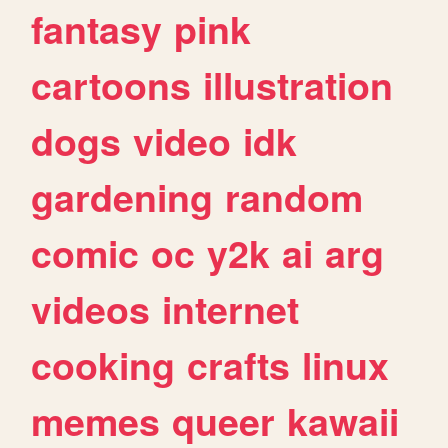
fantasy
pink
cartoons
illustration
dogs
video
idk
gardening
random
comic
oc
y2k
ai
arg
videos
internet
cooking
crafts
linux
memes
queer
kawaii