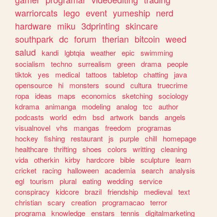
warriorcats
lego
event
yumeship
nerd
hardware
miku
3dprinting
skincare
southpark
dc
forum
therian
bitcoin
weed
salud
kandi
lgbtqia
weather
epic
swimming
socialism
techno
surrealism
green
drama
people
tiktok
yes
medical
tattoos
tabletop
chatting
java
opensource
hi
monsters
sound
cultura
truecrime
ropa
ideas
maps
economics
sketching
sociology
kdrama
animanga
modeling
analog
tcc
author
podcasts
world
edm
bsd
artwork
bands
angels
visualnovel
vhs
mangas
freedom
programas
hockey
fishing
restaurant
js
purple
chill
homepage
healthcare
thrifting
shoes
colors
writting
cleaning
vida
otherkin
kirby
hardcore
bible
sculpture
learn
cricket
racing
halloween
academia
search
analysis
egl
tourism
plural
eating
wedding
service
conspiracy
kidcore
brazil
friendship
medieval
text
christian
scary
creation
programacao
terror
programa
knowledge
enstars
tennis
digitalmarketing